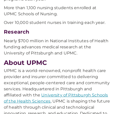
More than 1,100 nursing students enrolled at
UPMC Schools of Nursing.
Over 10,000 student nurses in training each year.
Research
Nearly $700 million in National Institutes of Health
funding advances medical research at the
University of Pittsburgh and UPMC.
About UPMC
UPMC is a world-renowned, nonprofit health care
provider and insurer committed to delivering
exceptional, people-centered care and community
services. Headquartered in Pittsburgh and
affiliated with the
University of Pittsburgh Schools
of the Health Sciences
, UPMC is shaping the future
of health through clinical and technological
innovation, research, and education. Dedicated to