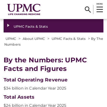
MENU
UPMC Facts & Stats
>
>
>
UPMC
About UPMC
UPMC Facts & Stats
By The
Numbers
By the Numbers: UPMC
Facts and Figures
Total Operating Revenue
$34 billion in Calendar Year 2025
Total Assets
$24 billion in Calendar Year 2025