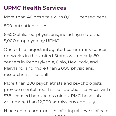
UPMC Health Services
More than 40 hospitals with 8,000 licensed beds.
800 outpatient sites.
6,600 affiliated physicians, including more than
5,000 employed by UPMC.
One of the largest integrated community cancer
networks in the United States with nearly 80
centers in Pennsylvania, Ohio, New York, and
Maryland, and more than 2,000 physicians,
researchers, and staff.
More than 200 psychiatrists and psychologists
provide mental health and addiction services with
538 licensed beds across nine UPMC hospitals,
with more than 12,000 admissions annually.
Nine senior communities offering all levels of care,