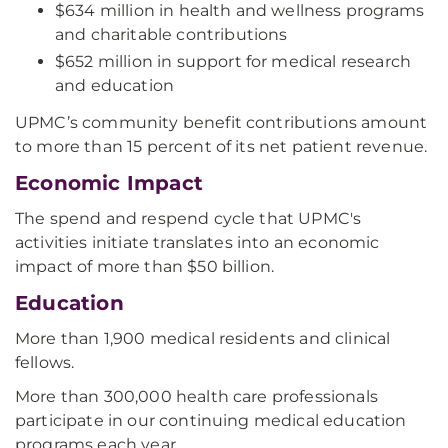
$634 million in health and wellness programs
and charitable contributions
$652 million in support for medical research
and education
UPMC’s community benefit contributions amount
to more than 15 percent of its net patient revenue.
Economic Impact
The spend and respend cycle that UPMC's
activities initiate translates into an economic
impact of more than $50 billion.
Education
More than 1,900 medical residents and clinical
fellows.
More than 300,000 health care professionals
participate in our continuing medical education
programs each year.