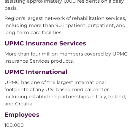
assisting approximately 1,000 residents on a daily
basis.
Region's largest network of rehabilitation services,
including more than 90 inpatient, outpatient, and
long-term care facilities.
UPMC Insurance Services
More than four million members covered by UPMC
Insurance Services products.
UPMC International
UPMC has one of the largest international
footprints of any U.S.-based medical center,
including established partnerships in Italy, Ireland,
and Croatia.
Employees
100,000