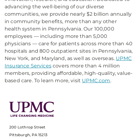
advancing the well-being of our diverse
communities, we provide nearly $2 billion annually
in community benefits, more than any other
health system in Pennsylvania. Our 100,000
employees — including more than 5,000
physicians — care for patients across more than 40
hospitals and 800 outpatient sites in Pennsylvania,
New York, and Maryland, as well as overseas.
UPMC
Insurance Services
covers more than 4 million
members, providing affordable, high-quality, value-
based care. To learn more, visit
UPMC.com
.
200 Lothrop Street
Pittsburgh, PA 15213