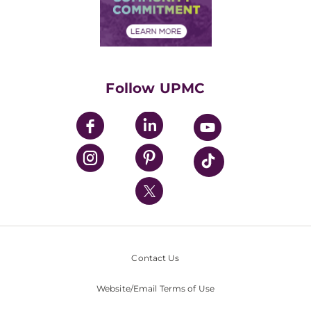
Community Commitment
Financial Assistance
Financials
Classes & Events
Supporting UPMC
Health Library
HealthBeat Blog
Follow UPMC
UPMC Apps
UPMC Enterprises
UPMC Health Plan
UPMC International
Nondiscrimination Policy
Contact Us
Website/Email Terms of Use