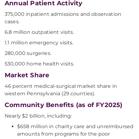
Annual Patient Activity
375,000 inpatient admissions and observation
cases.
6.8 million outpatient visits.
1.1 million emergency visits.
280,000 surgeries.
530,000 home health visits.
Market Share
46 percent medical-surgical market share in
western Pennsylvania (29 counties).
Community Benefits (as of FY2025)
Nearly $2 billion, including:
$658 million in charity care and unreimbursed
amounts from programs for the poor