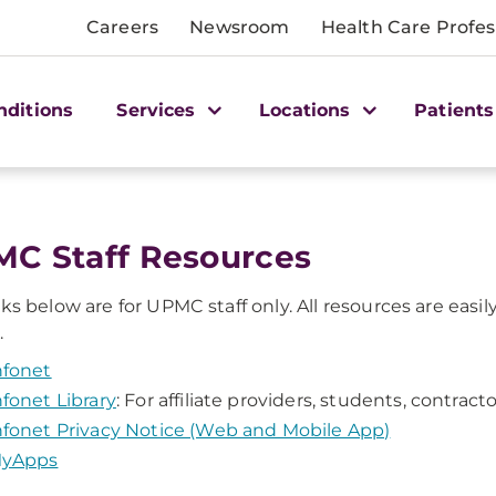
Careers
Newsroom
Health Care Profes
nditions
Services
Locations
Patients
MC Staff Resources
nks below are for UPMC staff only. All resources are eas
.
nfonet
nfonet Library
: For affiliate providers, students, contra
nfonet Privacy Notice (Web and Mobile App)
yApps