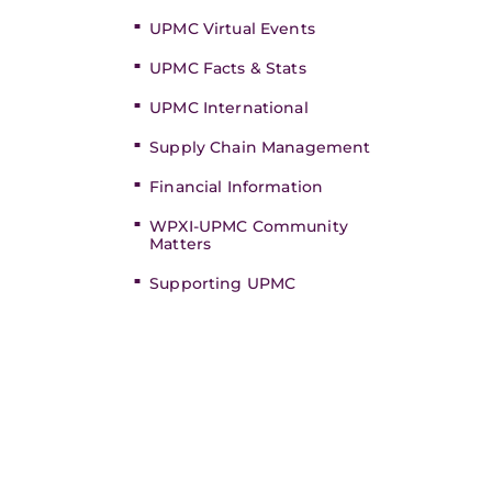
UPMC Virtual Events
UPMC Facts & Stats
UPMC International
Supply Chain Management
Financial Information
WPXI-UPMC Community
Matters
Supporting UPMC