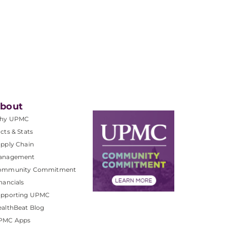
bout
hy UPMC
cts & Stats
pply Chain
anagement
ommunity Commitment
nancials
upporting UPMC
althBeat Blog
PMC Apps