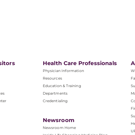
sitors
Health Care Professionals
A
Physician Information
W
Resources
Fa
Education & Training
Su
ces
Departments
M
nter
Credentialing
C
Fi
S
Newsroom
He
Newsroom Home
U