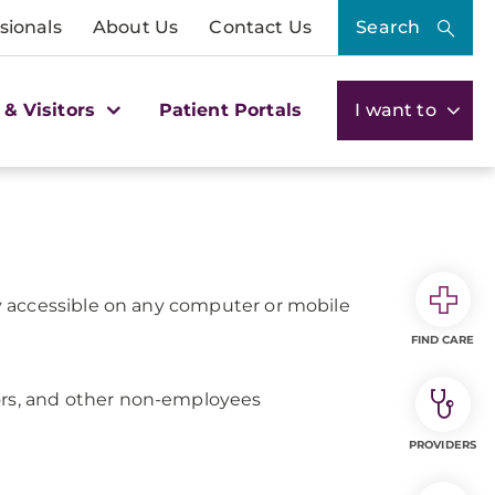
sionals
About Us
Contact Us
Search
 & Visitors
Patient Portals
I want to
ily accessible on any computer or mobile
FIND CARE
ctors, and other non-employees
PROVIDERS