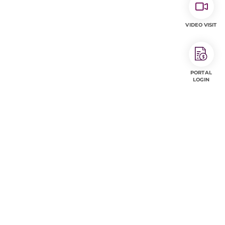
VIDEO VISIT
PORTAL
LOGIN