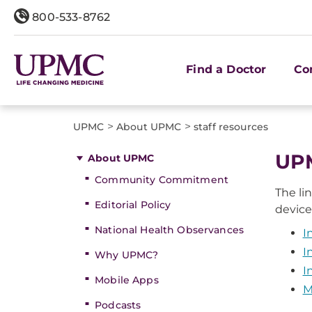
800-533-8762
Find a Doctor
Co
>
>
UPMC
About UPMC
staff resources
​UP
About UPMC
Community Commitment
The li
Editorial Policy
device
National Health Observances
I
I
Why UPMC?
I
Mobile Apps
M
Podcasts