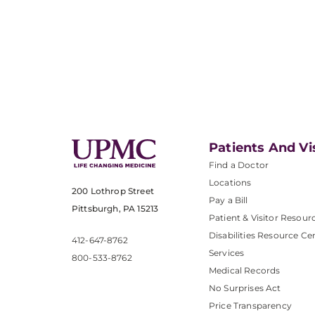
Patients And Vi
Find a Doctor
Locations
200 Lothrop Street
Pay a Bill
Pittsburgh, PA 15213
Patient & Visitor Resour
Disabilities Resource Ce
412-647-8762
Services
800-533-8762
Medical Records
No Surprises Act
Price Transparency