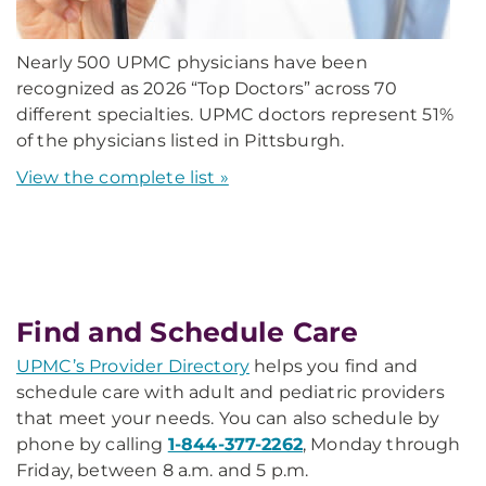
Nearly 500 UPMC physicians have been
recognized as 2026 “Top Doctors” across 70
different specialties. UPMC doctors represent 51%
of the physicians listed in Pittsburgh.
View the complete list »
Find and Schedule Care
UPMC’s Provider Directory
helps you find and
schedule care with adult and pediatric providers
that meet your needs. You can also schedule by
phone by calling
1-844-377-2262
, Monday through
Friday, between 8 a.m. and 5 p.m.