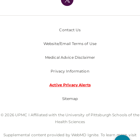
Nondiscrimination Policy
Contact Us
Website/Email Terms of Use
Medical Advice Disclaimer
Privacy Information
Active Privacy Alerts
Sitemap
© 2026 UPMC I Affiliated with the University of Pittsburgh Schools of the
Health Sciences
Supplemental content provided by WebMD Ignite. To learn more, visit