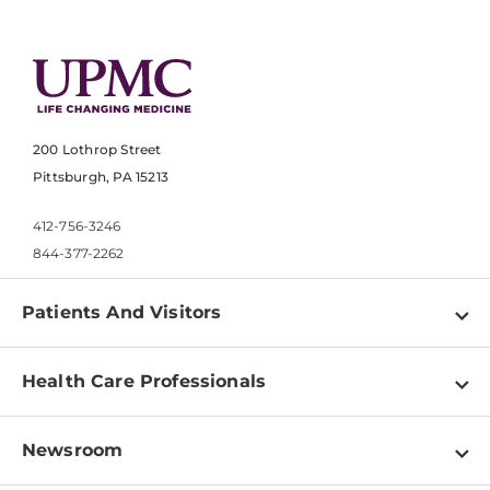
200 Lothrop Street
Pittsburgh, PA 15213
412-756-3246
844-377-2262
Patients And Visitors
Find a Doctor
Health Care Professionals
Locations
Physician Information
Pay a Bill
Newsroom
Resources
Patient & Visitor Resources