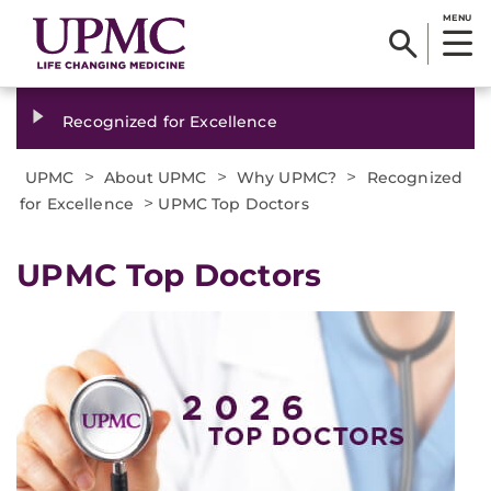
MENU
Recognized for Excellence
>
>
>
UPMC
About UPMC
Why UPMC?
Recognized
>
for Excellence
UPMC Top Doctors
UPMC Top Doctors