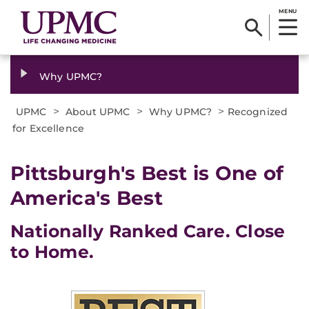
MENU
Why UPMC?
>
>
>
UPMC
About UPMC
Why UPMC?
Recognized
for Excellence
Pittsburgh's Best is One of
America's Best
Nationally Ranked Care. Close
to Home.