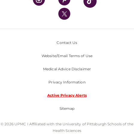
UPMC International
Nondiscrimination Policy
Contact Us
Website/Email Terms of Use
Medical Advice Disclaimer
Privacy Information
Active Privacy Alerts
Sitemap
© 2026 UPMC I Affiliated with the University of Pittsburgh Schools of the
Health Sciences