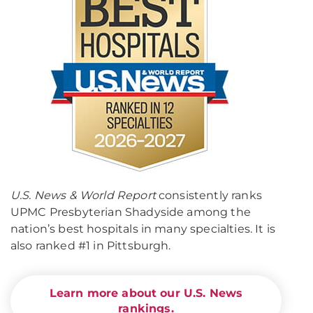
U.S. News & World Report
consistently ranks
UPMC Presbyterian Shadyside among the
nation’s best hospitals in many specialties. It is
also ranked #1 in Pittsburgh.
Learn more about our U.S. News
rankings.