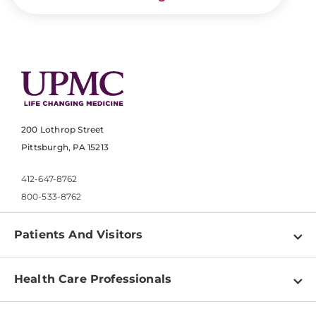
200 Lothrop Street
Pittsburgh, PA 15213
412-647-8762
800-533-8762
Patients And Visitors
Find a Doctor
Health Care Professionals
Locations