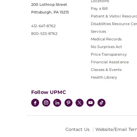
Locations
200 Lothrop Street
Pay a Bill
Pittsburgh, PA 15213
Patient & Visitor Resour
Disabilities Resource Ce
412-647-8762
Services
800-533-8762
Medical Records
No Surprises Act
Price Transparency
Financial Assistance
Classes & Events
Health Library
Follow UPMC
Contact Us
Website/Email Ter