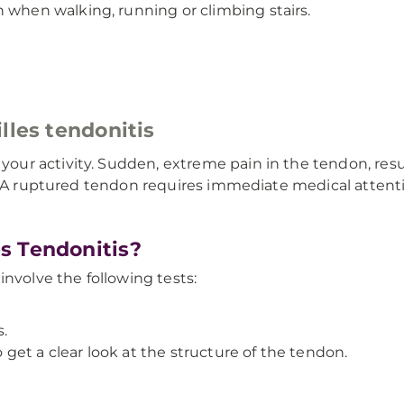
 when walking, running or climbing stairs.
lles tendonitis
r activity. Sudden, extreme pain in the tendon, result
n. A ruptured tendon requires immediate medical atten
s Tendonitis?
involve the following tests:
.
 get a clear look at the structure of the tendon.