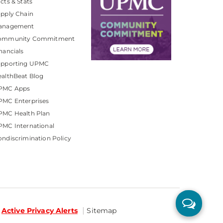
cts & Stats
pply Chain
anagement
ommunity Commitment
nancials
upporting UPMC
althBeat Blog
PMC Apps
PMC Enterprises
PMC Health Plan
MC International
ndiscrimination Policy
Active Privacy Alerts
Sitemap