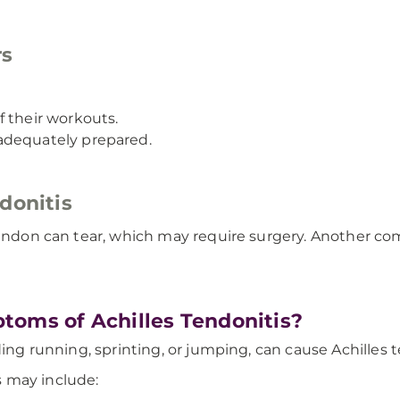
rs
f their workouts.
adequately prepared.
donitis
 tendon can tear, which may require surgery. Another c
toms of Achilles Tendonitis?
ding running, sprinting, or jumping, can cause Achilles t
 may include: