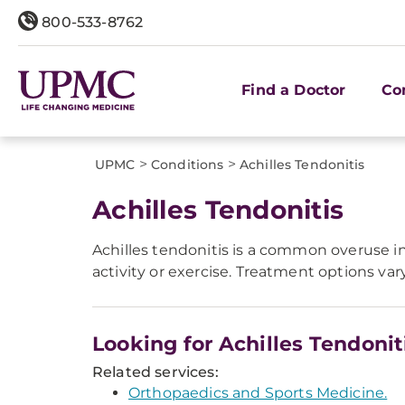
800-533-8762
Find a Doctor
Co
>
>
UPMC
Conditions
Achilles Tendonitis
Achilles Tendonitis
Achilles tendonitis is a common overuse inju
activity or exercise. Treatment options var
Looking for Achilles Tendonit
Related services:
Orthopaedics and Sports Medicine.