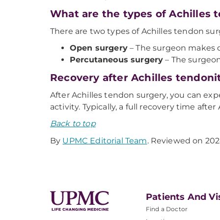
What are the types of Achilles
There are two types of Achilles tendon sur
Open surgery
– The surgeon makes on
Percutaneous surgery
– The surgeon
Recovery after Achilles tendoni
After Achilles tendon surgery, you can expe
activity. Typically, a full recovery time aft
Back to top
By
UPMC Editorial Team
. Reviewed on 202
Patients And Vi
Find a Doctor