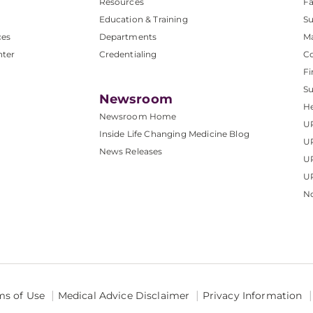
Resources
Fa
Education & Training
Su
ces
Departments
M
nter
Credentialing
C
Fi
S
Newsroom
He
Newsroom Home
U
Inside Life Changing Medicine Blog
U
News Releases
U
UP
No
ms of Use
Medical Advice Disclaimer
Privacy Information