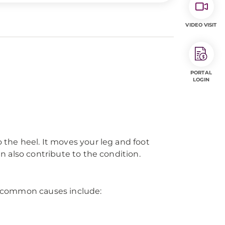
VIDEO VISIT
PORTAL
LOGIN
o the heel. It moves your leg and foot
an also contribute to the condition.
me common causes include: