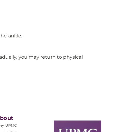
he ankle.
radually, you may return to physical
bout
hy UPMC