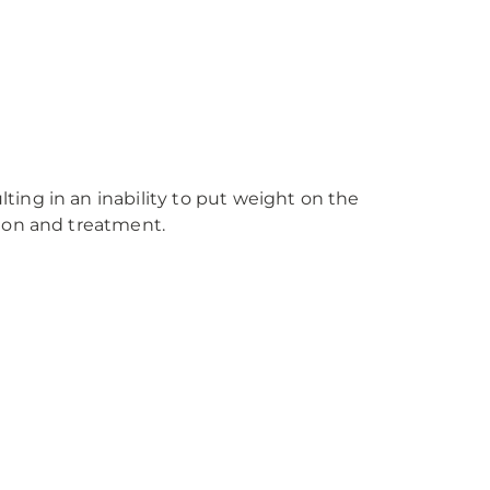
ing in an inability to put weight on the
tion and treatment.