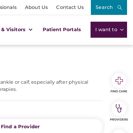
sionals
About Us
Contact Us
Search
 & Visitors
Patient Portals
I want to
kle or calf, especially after physical
erapies.
FIND CARE
PROVIDERS
Find a Provider