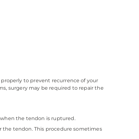
 properly to prevent recurrence of your
toms, surgery may be required to repair the
 when the tendon is ruptured.
air the tendon. This procedure sometimes