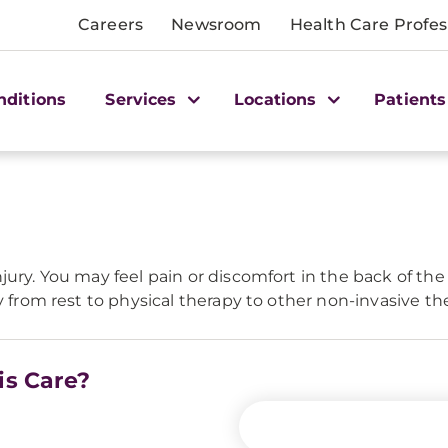
Careers
Newsroom
Health Care Profes
nditions
Services
Locations
Patients
ry. You may feel pain or discomfort in the back of the an
y from rest to physical therapy to other non-invasive th
is Care?