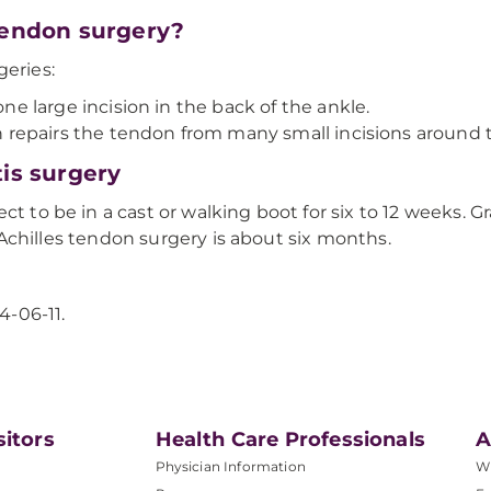
 tendon surgery?
geries:
e large incision in the back of the ankle.
 repairs the tendon from many small incisions around t
tis surgery
ct to be in a cast or walking boot for six to 12 weeks. G
er Achilles tendon surgery is about six months.
4-06-11.
sitors
Health Care Professionals
A
Physician Information
W