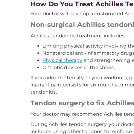
How Do You Treat Achilles Te
Your doctor will develop a customized Ach
Non-surgical Achilles tendon
Achilles tendonitis treatment includes:
Limiting physical activity involving th
Nonsteroidal anti-inflammatory drugs
Physical therapy
and strengthening e
Orthotic devices in the shoes.
If you added intensity to your workouts, 
injury. If pain persists for six months or 
tendonitis.
Tendon surgery to fix Achille
Your doctor may recommend Achilles tendon
During Achilles tendon surgery, your doct
includes using other tendons to reinforce 