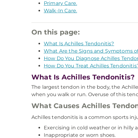
Primary Care.
Walk-In Care.
On this page:
What Is Achilles Tendonitis?
What Are the Signs and Symptoms of 
How Do You Diagnose Achilles Tendon
How Do You Treat Achilles Tendonitis
What Is Achilles Tendonitis?
The largest tendon in the body, the Achille
when you walk or run. Overuse of this tendo
What Causes Achilles Tendon
Achilles tendonitis is a common sports inj
Exercising in cold weather or in hilly a
Inappropriate or worn shoes.