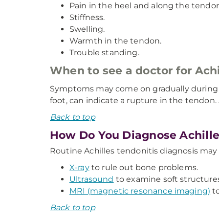
Pain in the heel and along the tendon
Stiffness.
Swelling.
Warmth in the tendon.
Trouble standing.
When to see a doctor for Achi
Symptoms may come on gradually during you
foot, can indicate a rupture in the tendo
Back to top
How Do You Diagnose Achille
Routine Achilles tendonitis diagnosis may 
X-ray
to rule out bone problems.
Ultrasound
to examine soft structures
MRI (magnetic resonance imaging)
to
Back to top