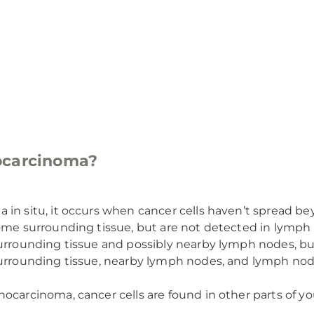
ocarcinoma?
 in situ, it occurs when cancer cells haven’t spread b
ome surrounding tissue, but are not detected in lymph 
urrounding tissue and possibly nearby lymph nodes, bu
surrounding tissue, nearby lymph nodes, and lymph nod
ocarcinoma, cancer cells are found in other parts of yo