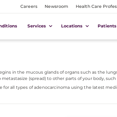
Careers
Newsroom
Health Care Profes
nditions
Services
Locations
Patients
egins in the mucous glands of organs such as the lungs,
etastasize (spread) to other parts of your body, such as 
or all types of adenocarcinoma using the latest medica