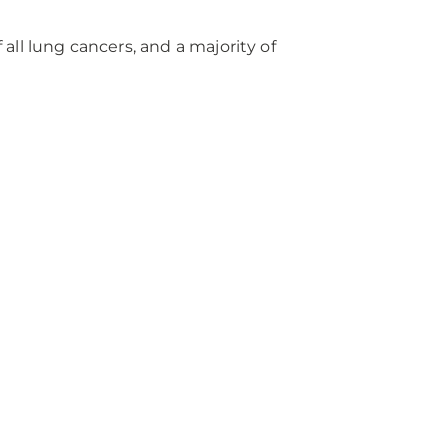
ll lung cancers, and a majority of