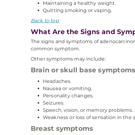
Maintaining a healthy weight.
Quitting smoking or vaping.
Back to top
What Are the Signs and Sym
The signs and symptoms of adenocarcinoma 
common symptom.
Other symptoms may include:
Brain or skull base symptom
Headaches.
Nausea or vomiting.
Personality changes.
Seizures.
Speech, vision, or memory problems.
Weakness or loss of sensation in the 
Breast symptoms