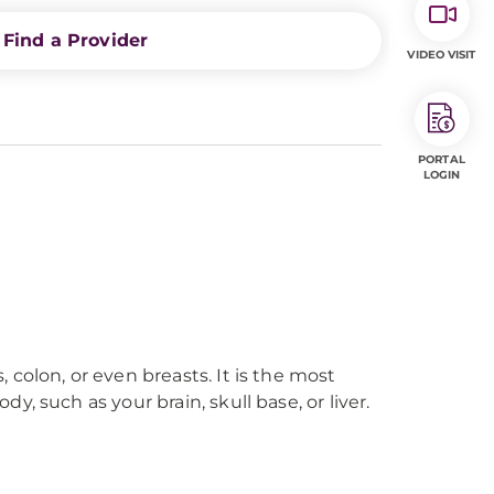
Find a Provider
VIDEO VISIT
PORTAL
LOGIN
colon, or even breasts. It is the most
 such as your brain, skull base, or liver.