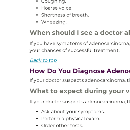
Coughing.
Hoarse voice.
Shortness of breath.
Wheezing.
When should I see a doctor
If you have symptoms of adenocarcinoma, 
your chances of successful treatment.
Back to top
How Do You Diagnose Adeno
If your doctor suspects adenocarcinoma, t
What to expect during your vi
If your doctor suspects adenocarcinoma, th
Ask about your symptoms.
Perform a physical exam.
Order other tests.