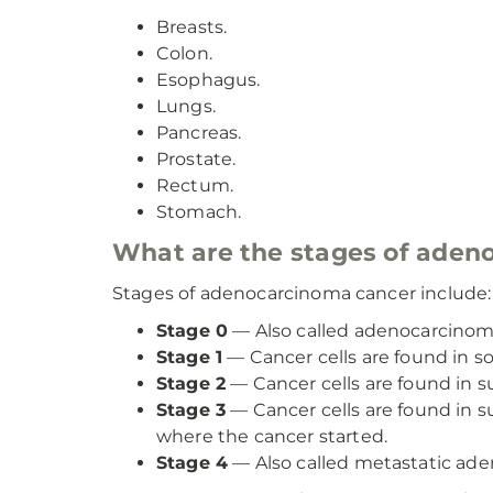
Breasts.
Colon.
Esophagus.
Lungs.
Pancreas.
Prostate.
Rectum.
Stomach.
What are the stages of aden
Stages of adenocarcinoma cancer include:
Stage 0
— Also called adenocarcinoma
Stage 1
— Cancer cells are found in s
Stage 2
— Cancer cells are found in s
Stage 3
— Cancer cells are found in 
where the cancer started.
Stage 4
— Also called metastatic aden