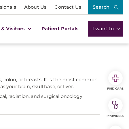
sionals
About Us
Contact Us
Search
 & Visitors
Patient Portals
I want to
 colon, or breasts. It is the most common
your brain, skull base, or liver.
FIND CARE
l, radiation, and surgical oncology
PROVIDERS