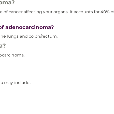
noma?
cancer affecting your organs. It accounts for 40% of a
of adenocarcinoma?
he lungs and colon/rectum.
a?
nocarcinoma.
ma may include: