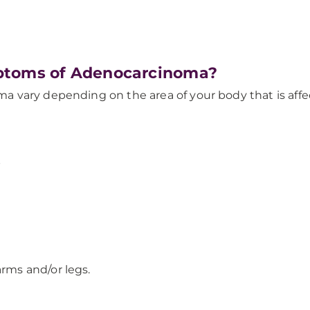
ptoms of Adenocarcinoma?
vary depending on the area of your body that is affecte
s
arms and/or legs.