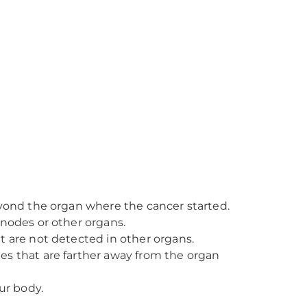
eyond the organ where the cancer started.
nodes or other organs.
t are not detected in other organs.
es that are farther away from the organ
ur body.