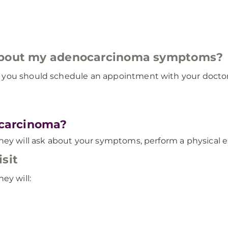
 about my adenocarcinoma symptoms?
you should schedule an appointment with your doctor 
carcinoma?
hey will ask about your symptoms, perform a physical e
sit
ey will: