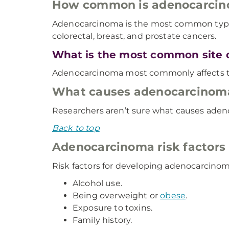
How common is adenocarci
Adenocarcinoma is the most common type of 
colorectal, breast, and prostate cancers.
What is the most common site 
Adenocarcinoma most commonly affects t
What causes adenocarcinom
Researchers aren’t sure what causes ade
Back to top
Adenocarcinoma risk factors
Risk factors for developing adenocarcino
Alcohol use.
Being overweight or
obese
.
Exposure to toxins.
Family history.