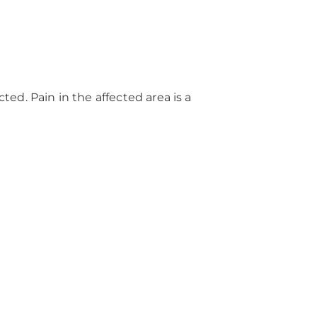
d. Pain in the affected area is a