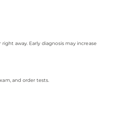
right away. Early diagnosis may increase
xam, and order tests.