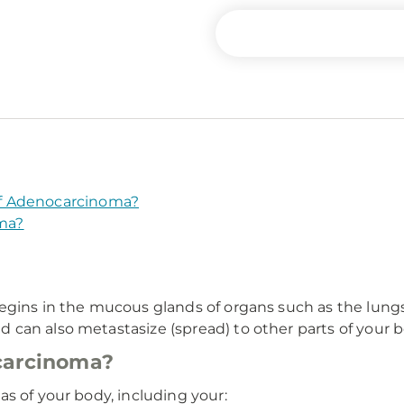
f Adenocarcinoma?
ma?
gins in the mucous glands of organs such as the lungs, 
n also metastasize (spread) to other parts of your body,
carcinoma?
s of your body, including your: