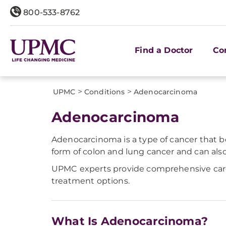
800-533-8762
Find a Doctor
Co
>
>
UPMC
Conditions
​Adenocarcinoma
​Adenocarcinoma
Adenocarcinoma is a type of cancer that b
form of colon and lung cancer and can also m
UPMC experts provide comprehensive care f
treatment options.
What Is Adenocarcinoma?