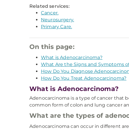
Related services:
Cancer.
Neurosurgery.
Primary Care.
On this page:
What is Adenocarcinoma?
What Are the Signs and Symptoms o
How Do You Diagnose Adenocarcino
How Do You Treat Adenocarcinoma?
What is Adenocarcinoma?
Adenocarcinoma is a type of cancer that be
common form of colon and lung cancer and ca
What are the types of adeno
Adenocarcinoma can occur in different area