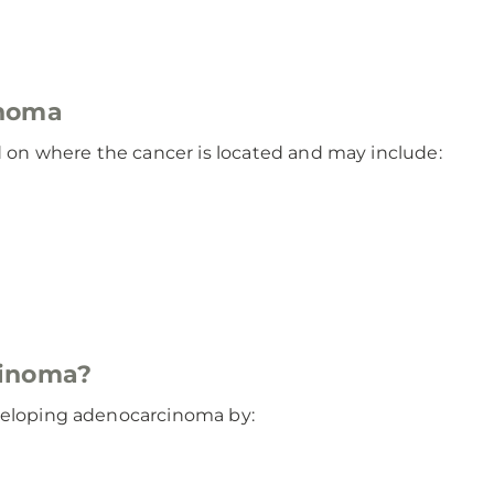
inoma
on where the cancer is located and may include:
cinoma?
eveloping adenocarcinoma by: