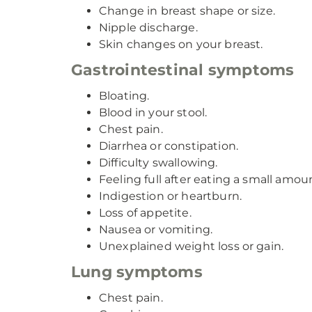
Change in breast shape or size.
Nipple discharge.
Skin changes on your breast.
Gastrointestinal symptoms
Bloating.
Blood in your stool.
Chest pain.
Diarrhea or constipation.
Difficulty swallowing.
Feeling full after eating a small amou
Indigestion or heartburn.
Loss of appetite.
Nausea or vomiting.
Unexplained weight loss or gain.
Lung symptoms
Chest pain.