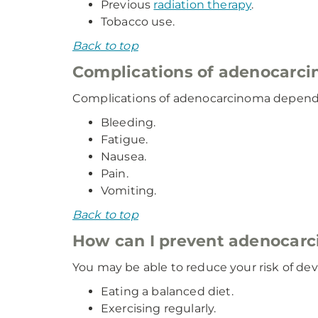
Previous
radiation therapy
.
Tobacco use.
Back to top
Complications of adenocarc
Complications of adenocarcinoma depend 
Bleeding.
Fatigue.
Nausea.
Pain.
Vomiting.
Back to top
How can I prevent adenocar
You may be able to reduce your risk of d
Eating a balanced diet.
Exercising regularly.