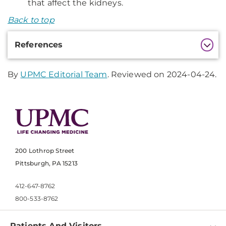
that affect the kidneys.
Back to top
Additional
References
Information
By
UPMC Editorial Team
. Reviewed on 2024-04-24.
200 Lothrop Street
Pittsburgh, PA 15213
412-647-8762
800-533-8762
Patients And Visitors