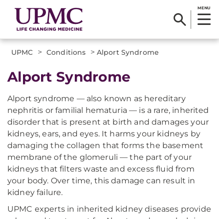
MENU
>
>
UPMC
Conditions
Alport Syndrome
Alport Syndrome
Alport syndrome — also known as hereditary
nephritis or familial hematuria — is a rare, inherited
disorder that is present at birth and damages your
kidneys, ears, and eyes. It harms your kidneys by
damaging the collagen that forms the basement
membrane of the glomeruli — the part of your
kidneys that filters waste and excess fluid from
your body. Over time, this damage can result in
kidney failure.
UPMC experts in inherited kidney diseases provide