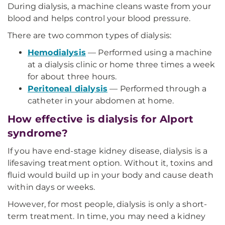
During dialysis, a machine cleans waste from your
blood and helps control your blood pressure.
There are two common types of dialysis:
Hemodialysis
— Performed using a machine
at a dialysis clinic or home three times a week
for about three hours.
Peritoneal dialysis
— Performed through a
catheter in your abdomen at home.
How effective is dialysis for Alport
syndrome?
If you have end-stage kidney disease, dialysis is a
lifesaving treatment option. Without it, toxins and
fluid would build up in your body and cause death
within days or weeks.
However, for most people, dialysis is only a short-
term treatment. In time, you may need a kidney