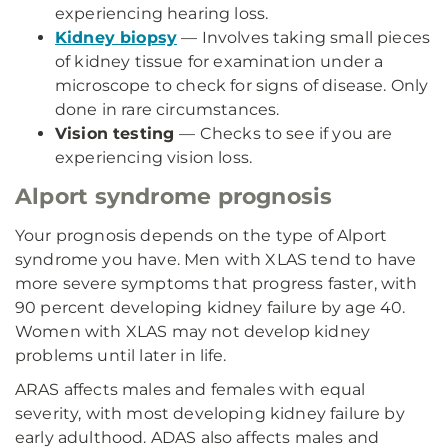
experiencing hearing loss.
Kidney biopsy
— Involves taking small pieces
of kidney tissue for examination under a
microscope to check for signs of disease. Only
done in rare circumstances.
Vision testing
— Checks to see if you are
experiencing vision loss.
Alport syndrome prognosis
Your prognosis depends on the type of Alport
syndrome you have. Men with XLAS tend to have
more severe symptoms that progress faster, with
90 percent developing kidney failure by age 40.
Women with XLAS may not develop kidney
problems until later in life.
ARAS affects males and females with equal
severity, with most developing kidney failure by
early adulthood. ADAS also affects males and