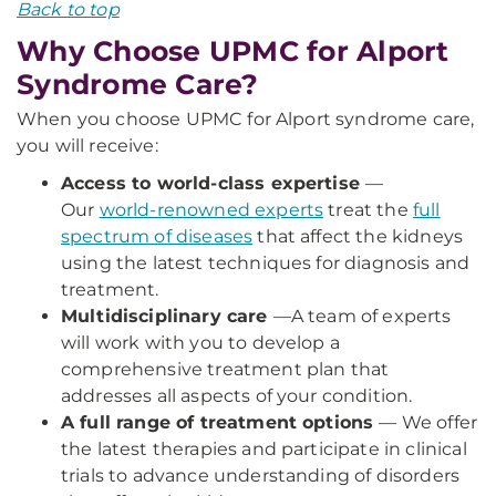
Back to top
Why Choose UPMC for Alport
Syndrome Care?
When you choose UPMC for Alport syndrome care,
you will receive:
Access to world-class expertise
—
Our
world-renowned experts
treat the
full
spectrum of diseases
that affect the kidneys
using the latest techniques for diagnosis and
treatment.
Multidisciplinary care
—
A team of experts
will work with you to develop a
comprehensive treatment plan that
addresses all aspects of your condition.
A full range of treatment options
— We offer
the latest therapies and participate in clinical
trials to advance understanding of disorders