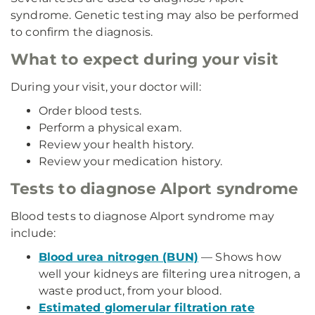
syndrome. Genetic testing may also be performed
to confirm the diagnosis.
What to expect during your visit
During your visit, your doctor will:
Order blood tests.
Perform a physical exam.
Review your health history.
Review your medication history.
Tests to diagnose Alport syndrome
Blood tests to diagnose Alport syndrome may
include:
Blood urea nitrogen (BUN)
— Shows how
well your kidneys are filtering urea nitrogen, a
waste product, from your blood.
Estimated glomerular filtration rate