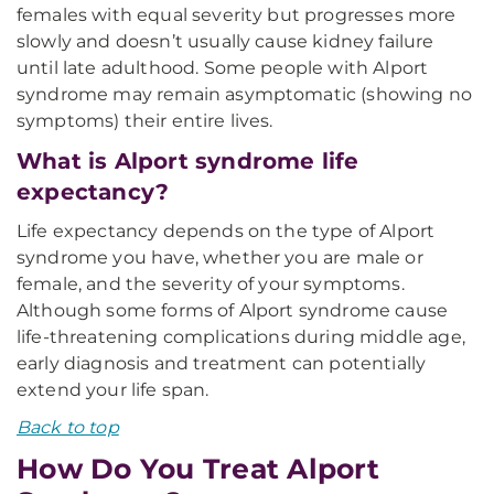
females with equal severity but progresses more
slowly and doesn’t usually cause kidney failure
until late adulthood. Some people with Alport
syndrome may remain asymptomatic (showing no
symptoms) their entire lives.
What is Alport syndrome life
expectancy?
Life expectancy depends on the type of Alport
syndrome you have, whether you are male or
female, and the severity of your symptoms.
Although some forms of Alport syndrome cause
life-threatening complications during middle age,
early diagnosis and treatment can potentially
extend your life span.
Back to top
How Do You Treat Alport