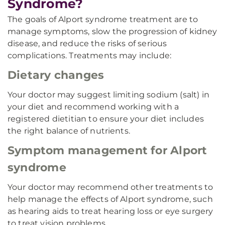
Syndrome?
The goals of Alport syndrome treatment are to
manage symptoms, slow the progression of kidney
disease, and reduce the risks of serious
complications. Treatments may include:
Dietary changes
Your doctor may suggest limiting sodium (salt) in
your diet and recommend working with a
registered dietitian to ensure your diet includes
the right balance of nutrients.
Symptom management for Alport
syndrome
Your doctor may recommend other treatments to
help manage the effects of Alport syndrome, such
as hearing aids to treat hearing loss or eye surgery
to treat vision problems.