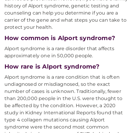
history of Alport syndrome, genetic testing and
counseling can help you determine if you are a
carrier of the gene and what steps you can take to
protect your health.
How common is Alport syndrome?
Alport syndrome is a rare disorder that affects
approximately one in 50,000 people.
How rare is Alport syndrome?
Alport syndrome is a rare condition that is often
undiagnosed or misdiagnosed, so the exact
number of cases is unknown. Traditionally, fewer
than 200,000 people in the U.S. were thought to
be affected by the condition. However, a 2020
study in Kidney International Reports found that
type 4 collagen mutations causing Alport
syndrome were the second most common