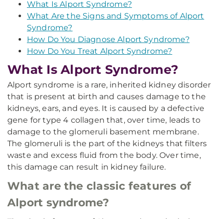
What Is Alport Syndrome?
What Are the Signs and Symptoms of Alport
Syndrome?
How Do You Diagnose Alport Syndrome?
How Do You Treat Alport Syndrome?
What Is Alport Syndrome?
Alport syndrome is a rare, inherited kidney disorder
that is present at birth and causes damage to the
kidneys, ears, and eyes. It is caused by a defective
gene for type 4 collagen that, over time, leads to
damage to the glomeruli basement membrane.
The glomeruli is the part of the kidneys that filters
waste and excess fluid from the body. Over time,
this damage can result in kidney failure.
What are the classic features of
Alport syndrome?