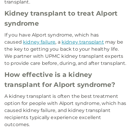
transplant.
Kidney transplant to treat Alport
syndrome
If you have Alport syndrome, which has
caused
kidney failure
, a
kidney transplant
may be
the key to getting you back to your healthy life.
We partner with UPMC kidney transplant experts
to provide care before, during, and after transplant.
How effective is a kidney
transplant for Alport syndrome?
A kidney transplant is often the best treatment
option for people with Alport syndrome, which has
caused kidney failure, and kidney transplant
recipients typically experience excellent
outcomes.