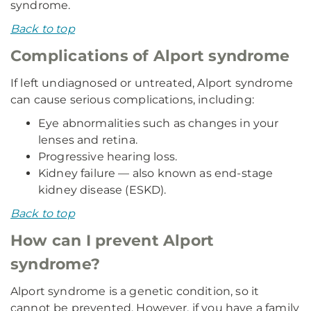
syndrome.
Back to top
Complications of Alport syndrome
If left undiagnosed or untreated, Alport syndrome
can cause serious complications, including:
Eye abnormalities such as changes in your
lenses and retina.
Progressive hearing loss.
Kidney failure — also known as end-stage
kidney disease (ESKD).
Back to top
How can I prevent Alport
syndrome?
Alport syndrome is a genetic condition, so it
cannot be prevented. However, if you have a family