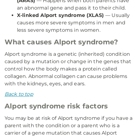
(ARAS)
— Happens when both parents have
an abnormal gene and pass it to their child.
X-linked Alport syndrome (XLAS)
— Usually
causes more severe symptoms in men and
less severe symptoms in women.
What causes Alport syndrome?
Alport syndrome is a genetic (inherited) condition
caused by a mutation or change in the genes that
control how the body makes a protein called
collagen. Abnormal collagen can cause problems
with the kidneys, eyes, and ears.
Back to top
Alport syndrome risk factors
You may be at risk of Alport syndrome if you have a
parent with the condition or a parent who is a
carrier of a gene mutation that causes Alport