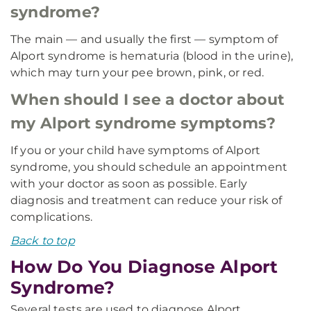
syndrome?
The main — and usually the first — symptom of
Alport syndrome is hematuria (blood in the urine),
which may turn your pee brown, pink, or red.
When should I see a doctor about
my Alport syndrome symptoms?
If you or your child have symptoms of Alport
syndrome, you should schedule an appointment
with your doctor as soon as possible. Early
diagnosis and treatment can reduce your risk of
complications.
Back to top
How Do You Diagnose Alport
Syndrome?
Several tests are used to diagnose Alport