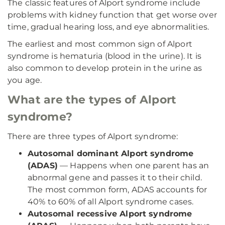
The classic features of Alport syndrome include
problems with kidney function that get worse over
time, gradual hearing loss, and eye abnormalities.
The earliest and most common sign of Alport
syndrome is hematuria (blood in the urine). It is
also common to develop protein in the urine as
you age.
What are the types of Alport
syndrome?
There are three types of Alport syndrome:
Autosomal dominant Alport syndrome
(ADAS)
— Happens when one parent has an
abnormal gene and passes it to their child.
The most common form, ADAS accounts for
40% to 60% of all Alport syndrome cases.
Autosomal recessive Alport syndrome