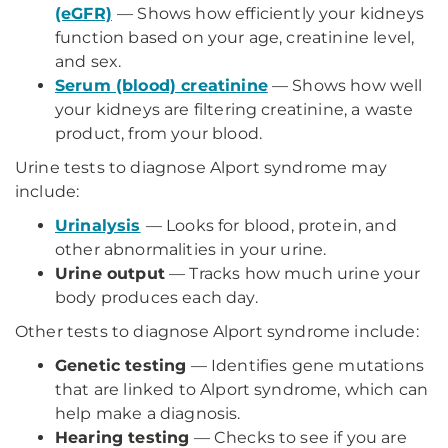
(eGFR)
— Shows how efficiently your kidneys
function based on your age, creatinine level,
and sex.
Serum (blood) creatinine
— Shows how well
your kidneys are filtering creatinine, a waste
product, from your blood.
Urine tests to diagnose Alport syndrome may
include:
Urinalysis
— Looks for blood, protein, and
other abnormalities in your urine.
Urine output
— Tracks how much urine your
body produces each day.
Other tests to diagnose Alport syndrome include:
Genetic testing
— Identifies gene mutations
that are linked to Alport syndrome, which can
help make a diagnosis.
Hearing testing
— Checks to see if you are