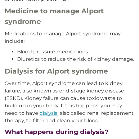
Medicine to manage Alport
syndrome
Medications to manage Alport syndrome may
include:
Blood pressure medications.
Diuretics to reduce the risk of kidney damage.
Dialysis for Alport syndrome
Over time, Alport syndrome can lead to kidney
failure, also known as end-stage kidney disease
(ESKD). Kidney failure can cause toxic waste to
build up in your body. If this happens, you may
need to have
dialysis
, also called renal replacement
therapy, to filter and clean your blood.
What happens during dialysis?