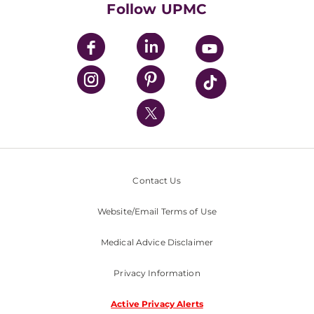
Follow UPMC
UPMC Apps
UPMC Enterprises
UPMC Health Plan
UPMC International
Nondiscrimination Policy
Contact Us
Website/Email Terms of Use
Medical Advice Disclaimer
Privacy Information
Active Privacy Alerts