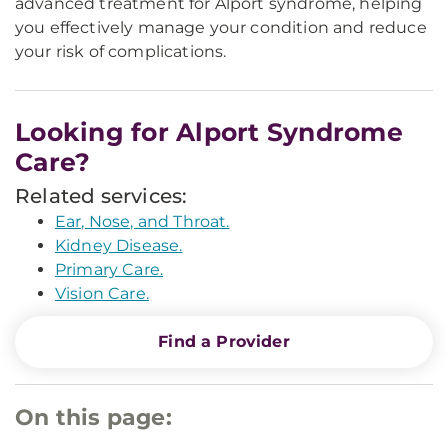
advanced treatment for Alport syndrome, helping
you effectively manage your condition and reduce
your risk of complications.
Looking for Alport Syndrome
Care?
Related services:
Ear, Nose, and Throat.
Kidney Disease.
Primary Care.
Vision Care.
Find a Provider
On this page: