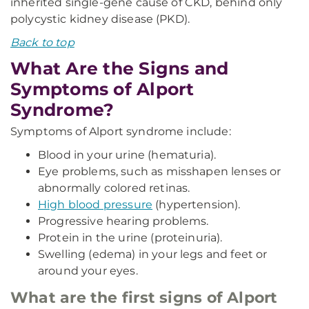
inherited single-gene cause of CKD, behind only
polycystic kidney disease (PKD).
Back to top
What Are the Signs and
Symptoms of Alport
Syndrome?
Symptoms of Alport syndrome include:
Blood in your urine (hematuria).
Eye problems, such as misshapen lenses or
abnormally colored retinas.
High blood pressure
(hypertension).
Progressive hearing problems.
Protein in the urine (proteinuria).
Swelling (edema) in your legs and feet or
around your eyes.
What are the first signs of Alport