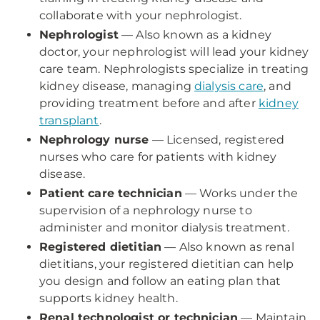
collaborate with your nephrologist.
Nephrologist
— Also known as a kidney
doctor, your nephrologist will lead your kidney
care team. Nephrologists specialize in treating
kidney disease, managing
dialysis care
, and
providing treatment before and after
kidney
transplant
.
Nephrology nurse
— Licensed, registered
nurses who care for patients with kidney
disease.
Patient care technician
— Works under the
supervision of a nephrology nurse to
administer and monitor dialysis treatment.
Registered dietitian
— Also known as renal
dietitians, your registered dietitian can help
you design and follow an eating plan that
supports kidney health.
Renal technologist or technician
— Maintain