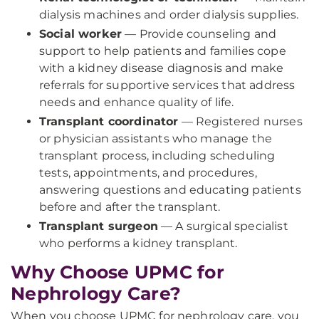
dialysis machines and order dialysis supplies.
Social worker
— Provide counseling and
support to help patients and families cope
with a kidney disease diagnosis and make
referrals for supportive services that address
needs and enhance quality of life.
Transplant coordinator
— Registered nurses
or physician assistants who manage the
transplant process, including scheduling
tests, appointments, and procedures,
answering questions and educating patients
before and after the transplant.
Transplant surgeon
— A surgical specialist
who performs a kidney transplant.
Why Choose UPMC for
Nephrology Care?
When you choose UPMC for nephrology care, you