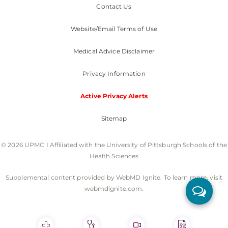
Contact Us
Website/Email Terms of Use
Medical Advice Disclaimer
Privacy Information
Active Privacy Alerts
Sitemap
© 2026 UPMC I Affiliated with the University of Pittsburgh Schools of the
Health Sciences
Supplemental content provided by WebMD Ignite. To learn more, visit
webmdignite.com.