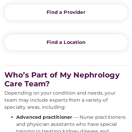
Find a Provider
Find a Location
Who’s Part of My Nephrology
Care Team?
Depending on your condition and needs, your
team may include experts from a variety of
specialty areas, including:
Advanced practitioner
— Nurse practitioners
and physician assistants who have special
training in treating kidney disease and