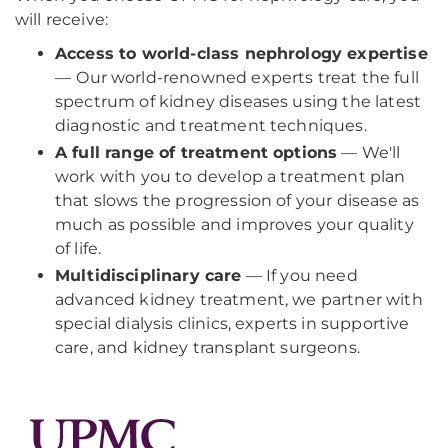
will receive:
Access to world-class nephrology expertise
—
Our world-renowned experts treat the full
spectrum of kidney diseases using the latest
diagnostic and treatment techniques.
A full range of treatment options
— We'll
work with you to develop a treatment plan
that slows the progression of your disease as
much as possible and improves your quality
of life.
Multidisciplinary care
— If you need
advanced kidney treatment, we partner with
special dialysis clinics, experts in supportive
care, and kidney transplant surgeons.