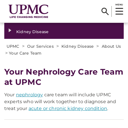
MENU
Kidney Disease
>
>
>
UPMC
Our Services
Kidney Disease
About Us
>
Your Care Team
Your Nephrology Care Team
at UPMC
Your
nephrology
care team will include UPMC
experts who will work together to diagnose and
treat your
acute or chronic kidney condition
.