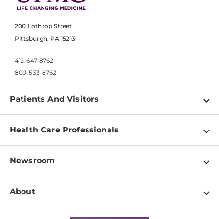
200 Lothrop Street
Pittsburgh, PA 15213
412-647-8762
800-533-8762
Patients And Visitors
Find a Doctor
Health Care Professionals
Locations
Physician Information
Pay a Bill
Newsroom
Resources
Patient & Visitor Resources
Newsroom Home
Education & Training
About
Disabilities Resource Center
Inside Life Changing Medicine Blog
Departments
Services
Why UPMC