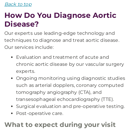
Back to top
How Do You Diagnose Aortic
Disease?
Our experts use leading-edge technology and
techniques to diagnose and treat aortic disease.
Our services include:
Evaluation and treatment of acute and
chronic aortic disease by our vascular surgery
experts.
Ongoing monitoring using diagnostic studies
such as arterial dopplers, coronary computed
tomography angiography (CTA), and
transesophageal echocardiography (TTE).
Surgical evaluation and pre-operative testing.
Post-operative care.
What to expect during your visit