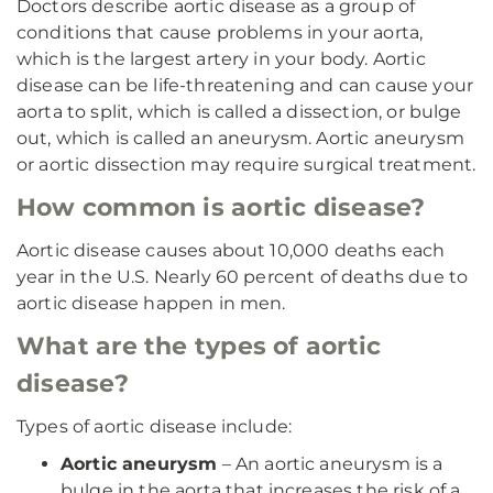
Doctors describe aortic disease as a group of
conditions that cause problems in your aorta,
which is the largest artery in your body. Aortic
disease can be life-threatening and can cause your
aorta to split, which is called a dissection, or bulge
out, which is called an aneurysm. Aortic aneurysm
or aortic dissection may require surgical treatment.
How common is aortic disease?
Aortic disease causes about 10,000 deaths each
year in the U.S. Nearly 60 percent of deaths due to
aortic disease happen in men.
What are the types of aortic
disease?
Types of aortic disease include:
Aortic aneurysm
– An aortic aneurysm is a
bulge in the aorta that increases the risk of a