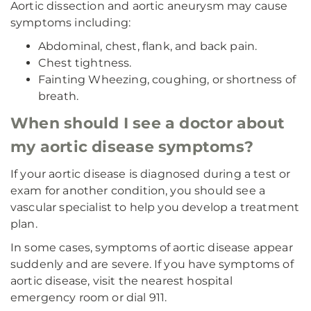
Aortic dissection and aortic aneurysm may cause
symptoms including:
Abdominal, chest, flank, and back pain.
Chest tightness.
Fainting Wheezing, coughing, or shortness of
breath.
When should I see a doctor about
my aortic disease symptoms?
If your aortic disease is diagnosed during a test or
exam for another condition, you should see a
vascular specialist to help you develop a treatment
plan.
In some cases, symptoms of aortic disease appear
suddenly and are severe. If you have symptoms of
aortic disease, visit the nearest hospital
emergency room or dial 911.