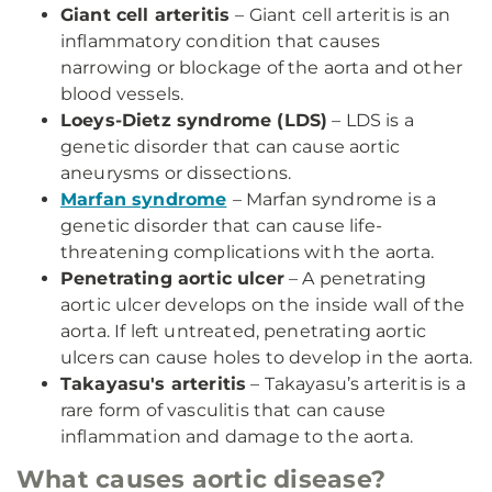
Giant cell arteritis
– Giant cell arteritis is an
inflammatory condition that causes
narrowing or blockage of the aorta and other
blood vessels.
Loeys-Dietz syndrome (LDS)
– LDS is a
genetic disorder that can cause aortic
aneurysms or dissections.
Marfan syndrome
– Marfan syndrome is a
genetic disorder that can cause life-
threatening complications with the aorta.
Penetrating aortic ulcer
– A penetrating
aortic ulcer develops on the inside wall of the
aorta. If left untreated, penetrating aortic
ulcers can cause holes to develop in the aorta.
Takayasu's arteritis
– Takayasu’s arteritis is a
rare form of vasculitis that can cause
inflammation and damage to the aorta.
What causes aortic disease?