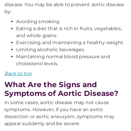
disease. You may be able to prevent aortic disease
by:
Avoiding smoking
Eating a diet that is rich in fruits, vegetables,
and whole grains.
Exercising and maintaining a healthy weight.
Limiting alcoholic beverages.
Maintaining normal blood pressure and
cholesterol levels.
Back to top
What Are the Signs and
Symptoms of Aortic Disease?
In some cases, aortic disease may not cause
symptoms. However, if you have an aortic
dissection or aortic aneurysm, symptoms may
appear suddenly and be severe.