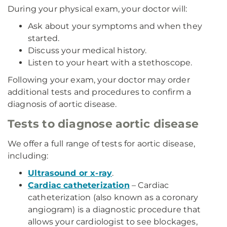
During your physical exam, your doctor will:
Ask about your symptoms and when they
started.
Discuss your medical history.
Listen to your heart with a stethoscope.
Following your exam, your doctor may order
additional tests and procedures to confirm a
diagnosis of aortic disease.
Tests to diagnose aortic disease
We offer a full range of tests for aortic disease,
including:
Ultrasound or x-ray
.
Cardiac catheterization
– Cardiac
catheterization (also known as a coronary
angiogram) is a diagnostic procedure that
allows your cardiologist to see blockages,