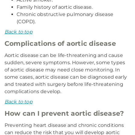
Family history of aortic disease.
Chronic obstructive pulmonary disease
(COPD).
Back to top
Complications of aortic disease
Aortic disease can be life-threatening and cause
sudden, severe symptoms. However, some types
of aortic disease may need close monitoring. In
some cases, aortic disease can be diagnosed early
and treated with surgery before life-threatening
complications develop.
Back to top
How can I prevent aortic disease?
Preventing heart disease and chronic conditions
can reduce the risk that you will develop aortic