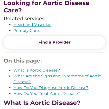
Looking for Aortic Disease
Care?
Related services:
Heart and Vascular.
Primary Care.
Find a Provider
On this page:
What Is Aortic Disease?
What Are the Signs and Symptoms of Aortic
Disease?
How Do You Diagnose Aortic Disease?
How Do You Treat Aortic Disease?
What Is Aortic Disease?