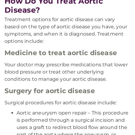
How Do You Treat Aortic
Disease?
Treatment options for aortic disease can vary
based on the type of aortic disease you have, your
symptoms, and when it is diagnosed. Treatment
options include:
Medicine to treat aortic disease
Your doctor may prescribe medications that lower
blood pressure or treat other underlying
conditions to manage your aortic disease.
Surgery for aortic disease
Surgical procedures for aortic disease include:
Aortic aneurysm open repair – This procedure
is performed through a surgical incision and
uses a graft to redirect blood flow around the
part of the aorta where the aneurysm, or