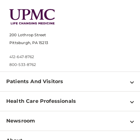
200 Lothrop Street
Pittsburgh, PA 15213
412-647-8762
800-533-8762
Patients And Visitors
Find a Doctor
Health Care Professionals
Locations
Physician Information
Pay a Bill
Newsroom
Resources
Patient & Visitor Resources
Newsroom Home
Education & Training