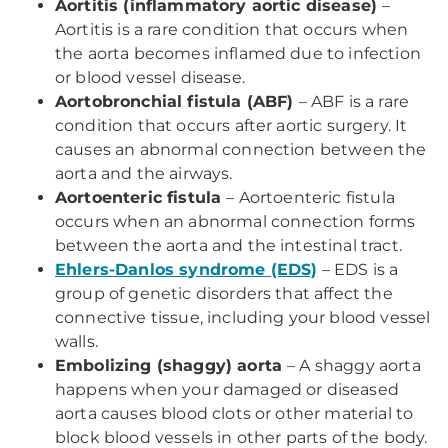
Aortitis (inflammatory aortic disease)
–
Aortitis is a rare condition that occurs when
the aorta becomes inflamed due to infection
or blood vessel disease.
Aortobronchial fistula (ABF)
– ABF is a rare
condition that occurs after aortic surgery. It
causes an abnormal connection between the
aorta and the airways.
Aortoenteric fistula
– Aortoenteric fistula
occurs when an abnormal connection forms
between the aorta and the intestinal tract.
Ehlers-Danlos syndrome (EDS)
– EDS is a
group of genetic disorders that affect the
connective tissue, including your blood vessel
walls.
Embolizing (shaggy) aorta
– A shaggy aorta
happens when your damaged or diseased
aorta causes blood clots or other material to
block blood vessels in other parts of the body.