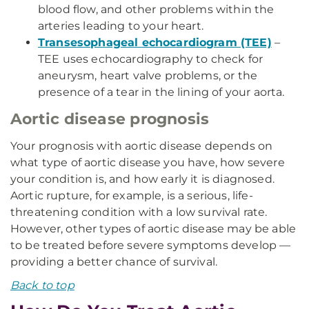
blood flow, and other problems within the
arteries leading to your heart.
Transesophageal echocardiogram (TEE)
–
TEE uses echocardiography to check for
aneurysm, heart valve problems, or the
presence of a tear in the lining of your aorta.
Aortic disease prognosis
Your prognosis with aortic disease depends on
what type of aortic disease you have, how severe
your condition is, and how early it is diagnosed.
Aortic rupture, for example, is a serious, life-
threatening condition with a low survival rate.
However, other types of aortic disease may be able
to be treated before severe symptoms develop —
providing a better chance of survival.
Back to top