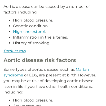
Aortic disease can be caused by a number of
factors, including:
High blood pressure.
Genetic condition.
High cholesterol
.
Inflammation in the arteries.
History of smoking.
Back to top
Aortic disease risk factors
Some types of aortic disease, such as
Marfan
syndrome
or EDS, are present at birth. However,
you may be at risk of developing aortic disease
later in life if you have other health conditions,
including:
High blood pressure.
Active smoker.