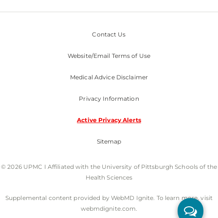
Contact Us
Website/Email Terms of Use
Medical Advice Disclaimer
Privacy Information
Active Privacy Alerts
Sitemap
© 2026 UPMC I Affiliated with the University of Pittsburgh Schools of the
Health Sciences
Supplemental content provided by WebMD Ignite. To learn more, visit
webmdignite.com.