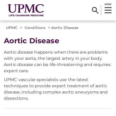
MENU
>
>
UPMC
Conditions
Aortic Disease
Aortic Disease
Aortic disease happens when there are problems
with your aorta, the largest artery in your body.
Aortic disease can be life-threatening and requires
expert care.
UPMC vascular specialists use the latest
techniques to provide expert treatment of aortic
disease, including complex aortic aneurysms and
dissections.