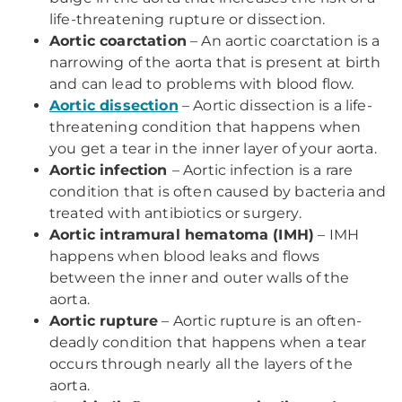
life-threatening rupture or dissection.
Aortic coarctation
– An aortic coarctation is a
narrowing of the aorta that is present at birth
and can lead to problems with blood flow.
Aortic dissection
– Aortic dissection is a life-
threatening condition that happens when
you get a tear in the inner layer of your aorta.
Aortic infection
– Aortic infection is a rare
condition that is often caused by bacteria and
treated with antibiotics or surgery.
Aortic intramural hematoma (IMH)
– IMH
happens when blood leaks and flows
between the inner and outer walls of the
aorta.
Aortic rupture
– Aortic rupture is an often-
deadly condition that happens when a tear
occurs through nearly all the layers of the
aorta.