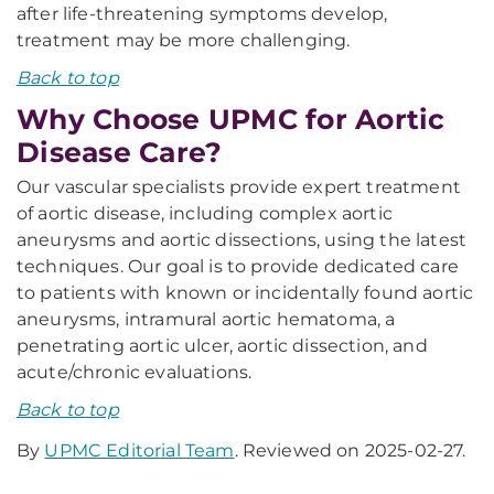
after life-threatening symptoms develop,
treatment may be more challenging.
Back to top
Why Choose UPMC for Aortic
Disease Care?
Our vascular specialists provide expert treatment
of aortic disease, including complex aortic
aneurysms and aortic dissections, using the latest
techniques. Our goal is to provide dedicated care
to patients with known or incidentally found aortic
aneurysms, intramural aortic hematoma, a
penetrating aortic ulcer, aortic dissection, and
acute/chronic evaluations.
Back to top
By
UPMC Editorial Team
. Reviewed on 2025-02-27.