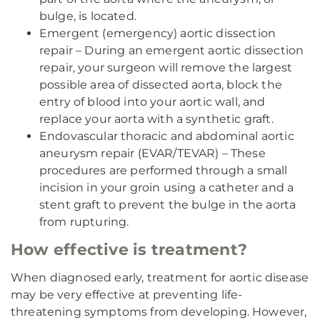
bulge, is located.
Emergent (emergency) aortic dissection
repair – During an emergent aortic dissection
repair, your surgeon will remove the largest
possible area of dissected aorta, block the
entry of blood into your aortic wall, and
replace your aorta with a synthetic graft.
Endovascular thoracic and abdominal aortic
aneurysm repair (EVAR/TEVAR) – These
procedures are performed through a small
incision in your groin using a catheter and a
stent graft to prevent the bulge in the aorta
from rupturing.
How effective is treatment?
When diagnosed early, treatment for aortic disease
may be very effective at preventing life-
threatening symptoms from developing. However,