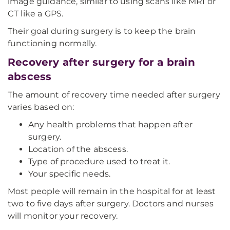
image guidance, similar to using scans like MRI or
CT like a GPS.
Their goal during surgery is to keep the brain
functioning normally.
Recovery after surgery for a brain
abscess
The amount of recovery time needed after surgery
varies based on:
Any health problems that happen after
surgery.
Location of the abscess.
Type of procedure used to treat it.
Your specific needs.
Most people will remain in the hospital for at least
two to five days after surgery. Doctors and nurses
will monitor your recovery.