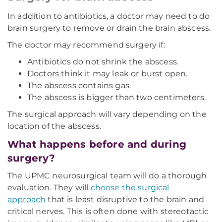
In addition to antibiotics, a doctor may need to do
brain surgery to remove or drain the brain abscess.
The doctor may recommend surgery if:
Antibiotics do not shrink the abscess.
Doctors think it may leak or burst open.
The abscess contains gas.
The abscess is bigger than two centimeters.
The surgical approach will vary depending on the
location of the abscess.
What happens before and during
surgery?
The UPMC neurosurgical team will do a thorough
evaluation. They will
choose the surgical
approach
that is least disruptive to the brain and
critical nerves. This is often done with stereotactic