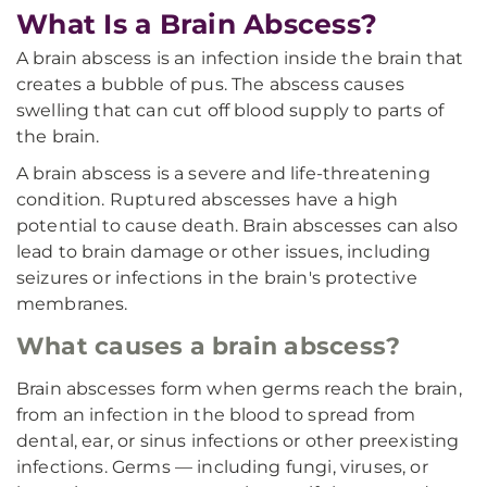
What Is a Brain Abscess?
A brain abscess is an infection inside the brain that
creates a bubble of pus. The abscess causes
swelling that can cut off blood supply to parts of
the brain.
A brain abscess is a severe and life-threatening
condition. Ruptured abscesses have a high
potential to cause death. Brain abscesses can also
lead to brain damage or other issues, including
seizures or infections in the brain's protective
membranes.
What causes a brain abscess?
Brain abscesses form when germs reach the brain,
from an infection in the blood to spread from
dental, ear, or sinus infections or other preexisting
infections. Germs — including fungi, viruses, or