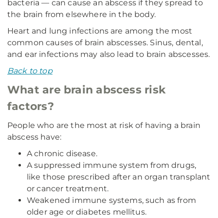
bacteria — can cause an abscess if they spread to
the brain from elsewhere in the body.
Heart and lung infections are among the most
common causes of brain abscesses. Sinus, dental,
and ear infections may also lead to brain abscesses.
Back to top
What are brain abscess risk
factors?
People who are the most at risk of having a brain
abscess have:
A chronic disease.
A suppressed immune system from drugs,
like those prescribed after an organ transplant
or cancer treatment.
Weakened immune systems, such as from
older age or diabetes mellitus.