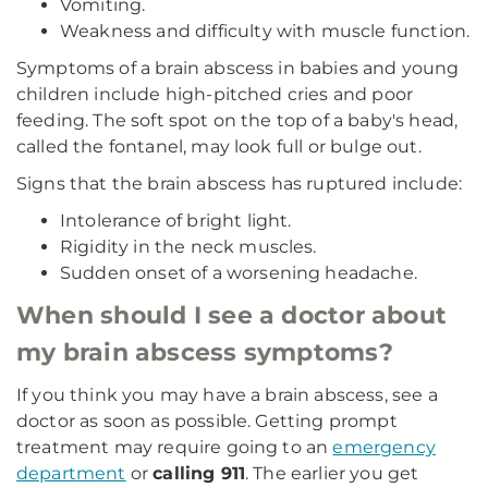
Vomiting.
Weakness and difficulty with muscle function.
Symptoms of a brain abscess in babies and young
children include high-pitched cries and poor
feeding. The soft spot on the top of a baby's head,
called the fontanel, may look full or bulge out.
Signs that the brain abscess has ruptured include:
Intolerance of bright light.
Rigidity in the neck muscles.
Sudden onset of a worsening headache.
When should I see a doctor about
my brain abscess symptoms?
If you think you may have a brain abscess, see a
doctor as soon as possible. Getting prompt
treatment may require going to an
emergency
department
or
calling 911
. The earlier you get