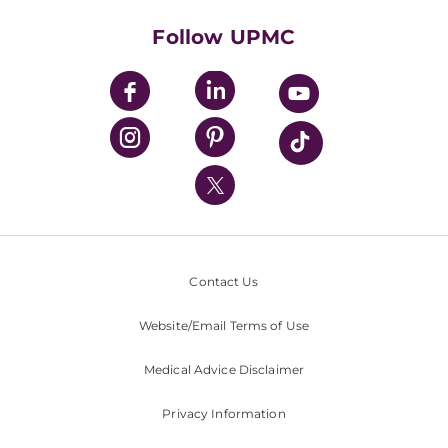
Health Library
HealthBeat Blog
Follow UPMC
UPMC Apps
UPMC Enterprises
UPMC Health Plan
UPMC International
Nondiscrimination Policy
Contact Us
Website/Email Terms of Use
Medical Advice Disclaimer
Privacy Information