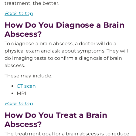
treatment, the better.
Back to top
How Do You Diagnose a Brain
Abscess?
To diagnose a brain abscess, a doctor will do a
physical exam and ask about symptoms. They will
do imaging tests to confirm a diagnosis of brain
abscess.
These may include:
CT scan
MRI
Back to top
How Do You Treat a Brain
Abscess?
The treatment goal for a brain abscess is to reduce