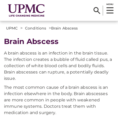
MENU
>
>
UPMC
Conditions
​Brain Abscess
​Brain Abscess
A brain abscess is an infection in the brain tissue.
The infection creates a bubble of fluid called pus, a
collection of white blood cells and bodily fluids.
Brain abscesses can rupture, a potentially deadly
issue.
The most common cause of a brain abscess is an
infection elsewhere in the body. Brain abscesses
are more common in people with weakened
immune systems. Doctors treat them with
medication and surgery.