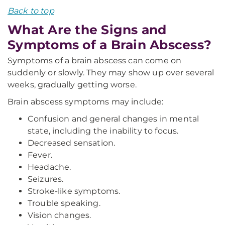
Back to top
What Are the Signs and
Symptoms of a Brain Abscess?
Symptoms of a brain abscess can come on
suddenly or slowly. They may show up over several
weeks, gradually getting worse.
Brain abscess symptoms may include:
Confusion and general changes in mental
state, including the inability to focus.
Decreased sensation.
Fever.
Headache.
Seizures.
Stroke-like symptoms.
Trouble speaking.
Vision changes.