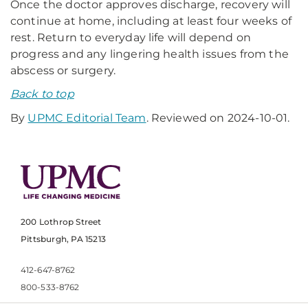
Once the doctor approves discharge, recovery will
continue at home, including at least four weeks of
rest. Return to everyday life will depend on
progress and any lingering health issues from the
abscess or surgery.
Back to top
By
UPMC Editorial Team
. Reviewed on 2024-10-01.
200 Lothrop Street
Pittsburgh, PA 15213
412-647-8762
800-533-8762