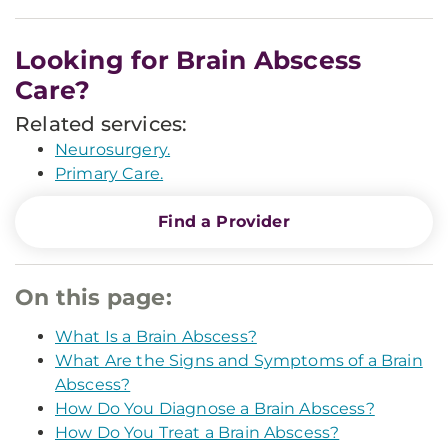
Looking for Brain Abscess
Care?
Related services:
Neurosurgery.
Primary Care.
Find a Provider
On this page:
What Is a Brain Abscess?
What Are the Signs and Symptoms of a Brain
Abscess?
How Do You Diagnose a Brain Abscess?
How Do You Treat a Brain Abscess?