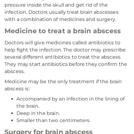
pressure inside the skull and get rid of the
infection. Doctors usually treat brain abscesses
with a combination of medicines and surgery.
Medicine to treat a brain abscess
Doctors will give medicines called antibiotics to
help fight the infection. The doctor may prescribe
several different antibiotics to treat the abscess.
They may start antibiotics before they confirm the
abscess.
Medicine may be the only treatment if the brain
abscess is:
Accompanied by an infection in the lining of
the brain.
Deep in the brain.
Smaller than two centimeters.
Surgery for brain abscess