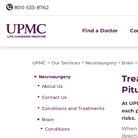
800-533-8762
Find a Doctor
Co
>
>
>
>
UPMC
Our Services
Neurosurgery
Brain
Tre
Neurosurgery
About Us
Pit
Contact Us
At UP
Conditions and Treatments
each p
risks.
Brain
When e
Conditions
direct