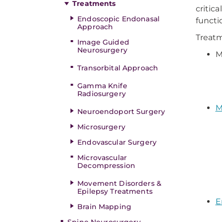
Treatments
critic
Endoscopic Endonasal
functi
Approach
Treatm
Image Guided
Neurosurgery
M
Transorbital Approach
Gamma Knife
Radiosurgery
M
Neuroendoport Surgery
Microsurgery
Endovascular Surgery
Microvascular
Decompression
Movement Disorders &
Epilepsy Treatments
E
Brain Mapping