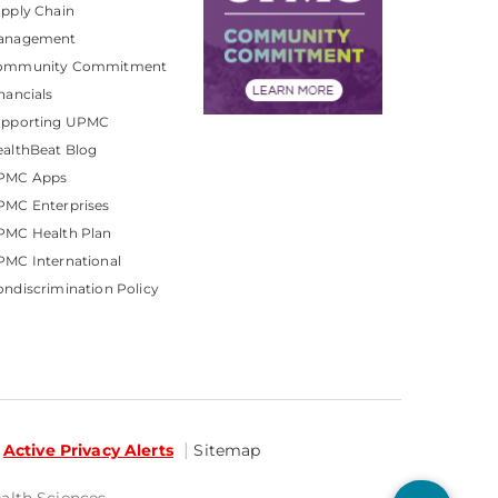
pply Chain
anagement
ommunity Commitment
nancials
upporting UPMC
althBeat Blog
PMC Apps
PMC Enterprises
PMC Health Plan
MC International
ndiscrimination Policy
Active Privacy Alerts
Sitemap