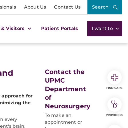
sionals
About Us
Contact Us
Search
 & Visitors
Patient Portals
I want to
 and
Contact the
UPMC
Department
FIND CARE
 approach for
of
inimizing the
Neurosurgery
To make an
PROVIDERS
om every
appointment or
ent's brain,