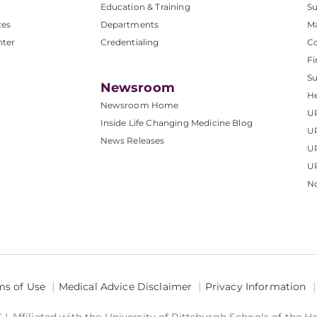
Education & Training
Su
ces
Departments
M
nter
Credentialing
C
Fi
S
Newsroom
He
Newsroom Home
U
Inside Life Changing Medicine Blog
U
News Releases
U
UP
No
ms of Use
Medical Advice Disclaimer
Privacy Information