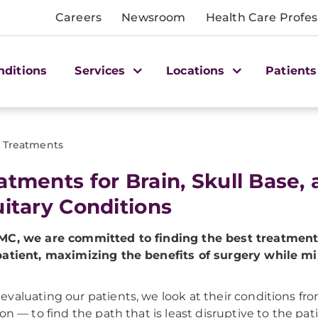
Careers
Newsroom
Health Care Profes
nditions
Services
Locations
Patients
Treatments
atments for Brain, Skull Base,
uitary Conditions
MC, we are committed to finding the best treatment
atient, maximizing the benefits of surgery while m
valuating our patients, we look at their conditions fr
ion — to find the path that is least disruptive to the pati