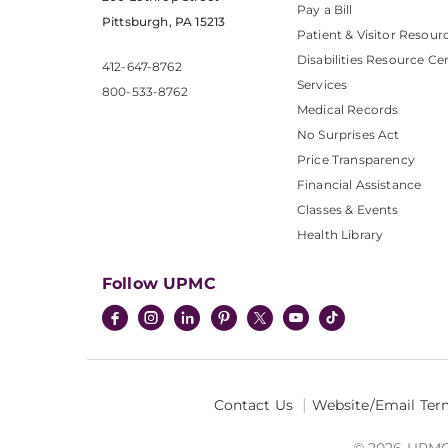
Pay a Bill
Pittsburgh, PA 15213
Patient & Visitor Resour
Disabilities Resource Ce
412-647-8762
Services
800-533-8762
Medical Records
No Surprises Act
Price Transparency
Financial Assistance
Classes & Events
Health Library
Follow UPMC
Contact Us
Website/Email Ter