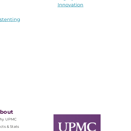
Innovation
 stenting
bout
hy UPMC
cts & Stats