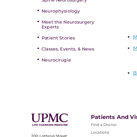
Spine Neurosurgery
Neurophysiology
Meet the Neurosurgery
Experts
M
Patient Stories
M
Classes, Events, & News
Neurocirugia
B
Patients And Vi
Find a Doctor
Locations
200 Lothrop Street