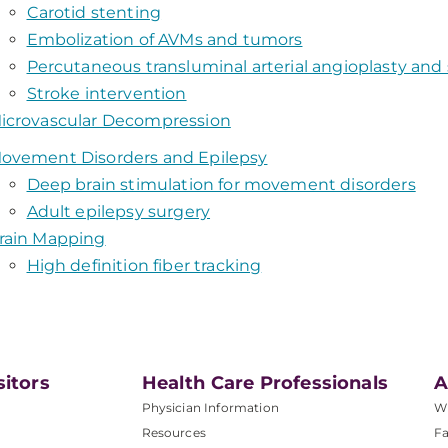
Carotid stenting
Embolization of AVMs and tumors
Percutaneous transluminal arterial angioplasty and
Stroke intervention
icrovascular Decompression
ovement Disorders and Epilepsy
Deep brain stimulation for movement disorders
Adult epilepsy surgery
rain Mapping
High definition fiber tracking
sitors
Health Care Professionals
A
Physician Information
W
Resources
Fa