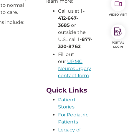
learn more:
g to normal
Call us at
1-
to care.
VIDEO VISIT
412-647-
ns include:
3685
or
outside the
U.S., call
1-877-
PORTAL
320-8762
.
LOGIN
Fill out
our
UPMC
Neurosurgery
contact form
.
Quick Links
Patient
Stories
For Pediatric
Patients
Legacy of