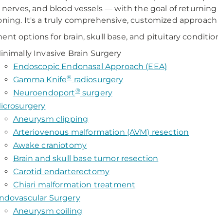
al nerves, and blood vessels — with the goal of returnin
oning. It's a truly comprehensive, customized approach 
ent options for brain, skull base, and pituitary conditio
inimally Invasive Brain Surgery
Endoscopic Endonasal Approach (EEA)
®
Gamma Knife
radiosurgery
®
Neuroendoport
surgery
icrosurgery
Aneurysm clipping
Arteriovenous malformation (AVM) resection
Awake craniotomy
Brain and skull base tumor resection
Carotid endarterectomy
Chiari malformation treatment
ndovascular Surgery
Aneurysm coiling