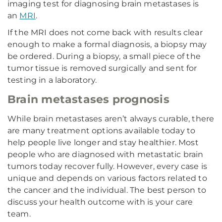
imaging test for diagnosing brain metastases is
an
MRI
.
If the MRI does not come back with results clear
enough to make a formal diagnosis, a biopsy may
be ordered. During a biopsy, a small piece of the
tumor tissue is removed surgically and sent for
testing in a laboratory.
Brain metastases prognosis
While brain metastases aren’t always curable, there
are many treatment options available today to
help people live longer and stay healthier. Most
people who are diagnosed with metastatic brain
tumors today recover fully. However, every case is
unique and depends on various factors related to
the cancer and the individual. The best person to
discuss your health outcome with is your care
team.