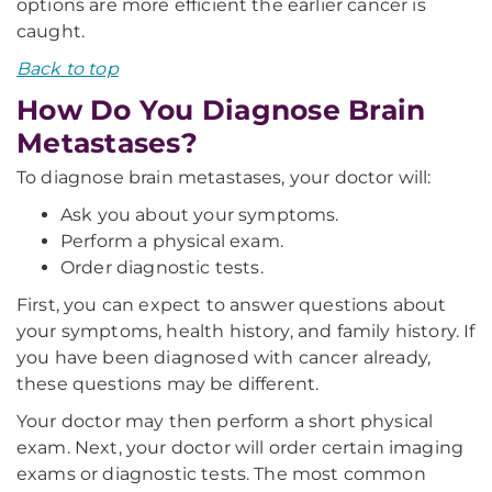
options are more efficient the earlier cancer is
caught.
Back to top
How Do You Diagnose Brain
Metastases?
To diagnose brain metastases, your doctor will:
Ask you about your symptoms.
Perform a physical exam.
Order diagnostic tests.
First, you can expect to answer questions about
your symptoms, health history, and family history. If
you have been diagnosed with cancer already,
these questions may be different.
Your doctor may then perform a short physical
exam. Next, your doctor will order certain imaging
exams or diagnostic tests. The most common