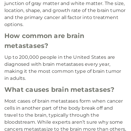
junction of gray matter and white matter. The size,
location, shape, and growth rate of the brain tumor
and the primary cancer all factor into treatment
options.
How common are brain
metastases?
Up to 200,000 people in the United States are
diagnosed with brain metastases every year,
making it the most common type of brain tumor
in adults.
What causes brain metastases?
Most cases of brain metastases form when cancer
cells in another part of the body break off and
travel to the brain, typically through the
bloodstream. While experts aren’t sure why some
cancers metastasize to the brain more than others,