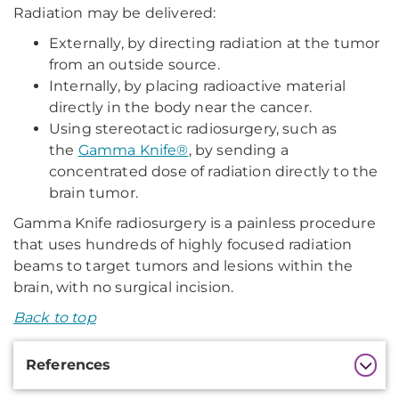
Radiation may be delivered:
Externally, by directing radiation at the tumor
from an outside source.
Internally, by placing radioactive material
directly in the body near the cancer.
Using stereotactic radiosurgery, such as
the
Gamma Knife®
, by sending a
concentrated dose of radiation directly to the
brain tumor.
Gamma Knife radiosurgery is a painless procedure
that uses hundreds of highly focused radiation
beams to target tumors and lesions within the
brain, with no surgical incision.
Back to top
Additional
References
Information