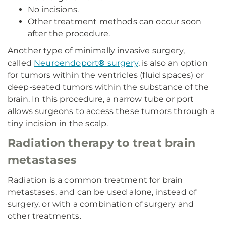
No incisions.
Other treatment methods can occur soon
after the procedure.
Another type of minimally invasive surgery,
called
Neuroendoport
®
surgery
, is also an option
for tumors within the ventricles (fluid spaces) or
deep-seated tumors within the substance of the
brain. In this procedure, a narrow tube or port
allows surgeons to access these tumors through a
tiny incision in the scalp.
Radiation therapy to treat brain
metastases
Radiation is a common treatment for brain
metastases, and can be used alone, instead of
surgery, or with a combination of surgery and
other treatments.