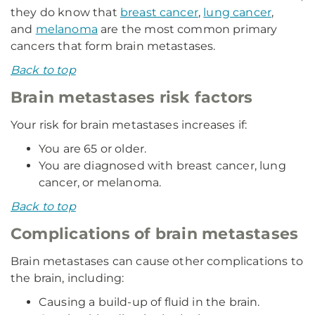
they do know that
breast cancer
,
lung cancer
,
and
melanoma
are the most common primary
cancers that form brain metastases.
Back to top
Brain metastases risk factors
Your risk for brain metastases increases if:
You are 65 or older.
You are diagnosed with breast cancer, lung
cancer, or melanoma.
Back to top
Complications of brain metastases
Brain metastases can cause other complications to
the brain, including:
Causing a build-up of fluid in the brain.