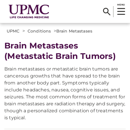
MENU
>
>
UPMC
Conditions
​Brain Metastases
Brain Metastases
(Metastatic Brain Tumors)
Brain metastases or metastatic brain tumors are
cancerous growths that have spread to the brain
from another body part. Symptoms typically
include headaches, nausea, cognitive issues, and
seizures. The most common forms of treatment for
brain metastases are radiation therapy and surgery,
though a personalized combination of treatments
is typical.