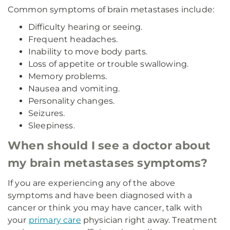
Common symptoms of brain metastases include:
Difficulty hearing or seeing.
Frequent headaches.
Inability to move body parts.
Loss of appetite or trouble swallowing.
Memory problems.
Nausea and vomiting.
Personality changes.
Seizures.
Sleepiness.
When should I see a doctor about
my brain metastases symptoms?
If you are experiencing any of the above
symptoms and have been diagnosed with a
cancer or think you may have cancer, talk with
your
primary care
physician right away. Treatment