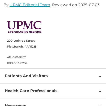
By
UPMC Editorial Team
. Reviewed on 2025-07-03.
200 Lothrop Street
Pittsburgh, PA 15213
412-647-8762
800-533-8762
Patients And Visitors
Find a Doctor
Health Care Professionals
Locations
Physician Information
Pay a Bill
Newsroom