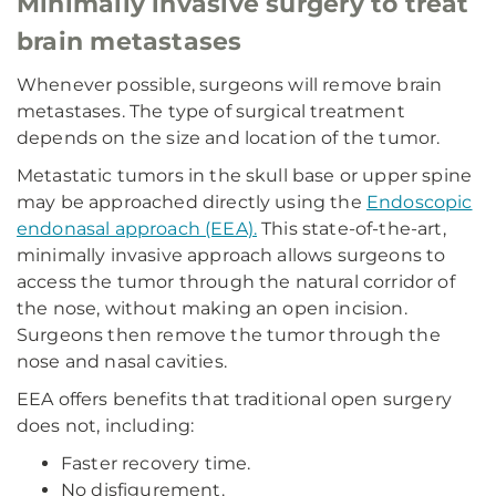
Minimally invasive surgery to treat
brain metastases
Whenever possible, surgeons will remove brain
metastases. The type of surgical treatment
depends on the size and location of the tumor.
Metastatic tumors in the skull base or upper spine
may be approached directly using the
Endoscopic
endonasal approach (EEA).
This state-of-the-art,
minimally invasive approach allows surgeons to
access the tumor through the natural corridor of
the nose, without making an open incision.
Surgeons then remove the tumor through the
nose and nasal cavities.
EEA offers benefits that traditional open surgery
does not, including:
Faster recovery time.
No disfigurement.