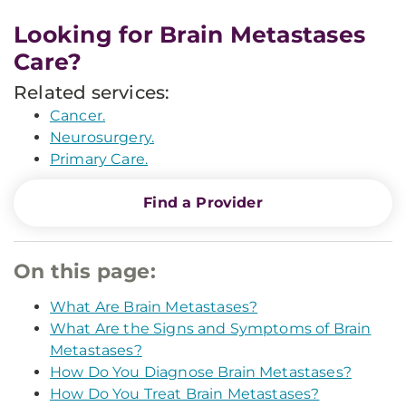
Looking for Brain Metastases
Care?
Related services:
Cancer.
Neurosurgery.
Primary Care.
Find a Provider
On this page:
What Are Brain Metastases?
What Are the Signs and Symptoms of Brain
Metastases?
How Do You Diagnose Brain Metastases?
How Do You Treat Brain Metastases?