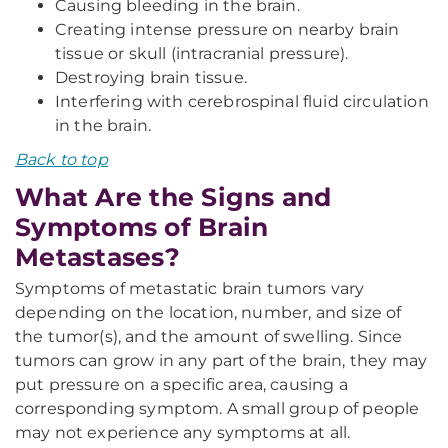
Causing bleeding in the brain.
Creating intense pressure on nearby brain
tissue or skull (intracranial pressure).
Destroying brain tissue.
Interfering with cerebrospinal fluid circulation
in the brain.
Back to top
What Are the Signs and
Symptoms of Brain
Metastases?
Symptoms of metastatic brain tumors vary
depending on the location, number, and size of
the tumor(s), and the amount of swelling. Since
tumors can grow in any part of the brain, they may
put pressure on a specific area, causing a
corresponding symptom. A small group of people
may not experience any symptoms at all.