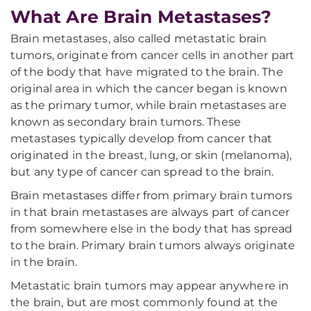
What Are Brain Metastases?
Brain metastases, also called metastatic brain
tumors, originate from cancer cells in another part
of the body that have migrated to the brain. The
original area in which the cancer began is known
as the primary tumor, while brain metastases are
known as secondary brain tumors. These
metastases typically develop from cancer that
originated in the breast, lung, or skin (melanoma),
but any type of cancer can spread to the brain.
Brain metastases differ from primary brain tumors
in that brain metastases are always part of cancer
from somewhere else in the body that has spread
to the brain. Primary brain tumors always originate
in the brain.
Metastatic brain tumors may appear anywhere in
the brain, but are most commonly found at the