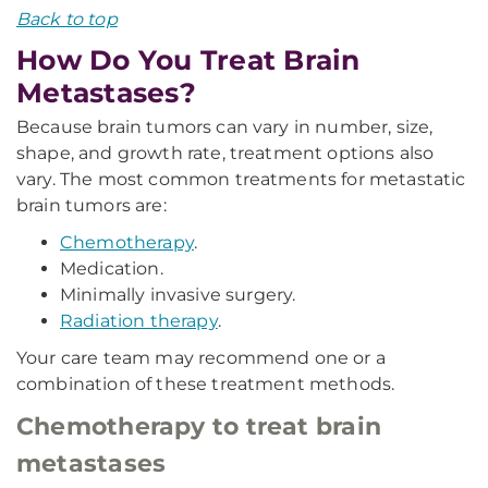
Back to top
How Do You Treat Brain
Metastases?
Because brain tumors can vary in number, size,
shape, and growth rate, treatment options also
vary. The most common treatments for metastatic
brain tumors are:
Chemotherapy
.
Medication.
Minimally invasive surgery.
Radiation therapy
.
Your care team may recommend one or a
combination of these treatment methods.
Chemotherapy to treat brain
metastases