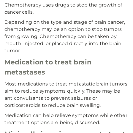
Chemotherapy uses drugs to stop the growth of
cancer cells.
Depending on the type and stage of brain cancer,
chemotherapy may be an option to stop tumors
from growing. Chemotherapy can be taken by
mouth, injected, or placed directly into the brain
tumor.
Medication to treat brain
metastases
Most medications to treat metastatic brain tumors
aim to reduce symptoms quickly. These may be
anticonvulsants to prevent seizures or
corticosteroids to reduce brain swelling.
Medication can help relieve symptoms while other
treatment options are being discussed.