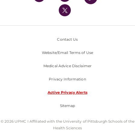
UPMC International
Nondiscrimination Policy
Contact Us
Website/Email Terms of Use
Medical Advice Disclaimer
Privacy Information
Active Privacy Alerts
Sitemap
© 2026 UPMC I Affiliated with the University of Pittsburgh Schools of the
Health Sciences