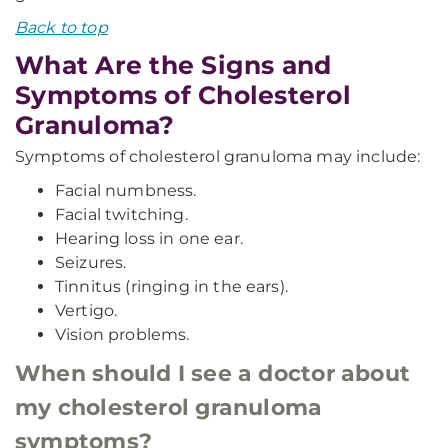
Back to top
What Are the Signs and
Symptoms of Cholesterol
Granuloma?
Symptoms of cholesterol granuloma may include:
Facial numbness.
Facial twitching.
Hearing loss in one ear.
Seizures.
Tinnitus (ringing in the ears).
Vertigo.
Vision problems.
When should I see a doctor about
my cholesterol granuloma
symptoms?