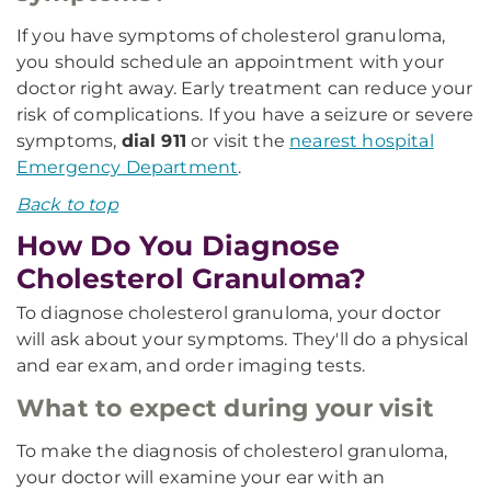
If you have symptoms of cholesterol granuloma,
you should schedule an appointment with your
doctor right away. Early treatment can reduce your
risk of complications. If you have a seizure or severe
symptoms,
dial 911
or visit the
nearest hospital
Emergency Department
.
Back to top
How Do You Diagnose
Cholesterol Granuloma?
To diagnose cholesterol granuloma, your doctor
will ask about your symptoms. They'll do a physical
and ear exam, and order imaging tests.
What to expect during your visit
To make the diagnosis of cholesterol granuloma,
your doctor will examine your ear with an