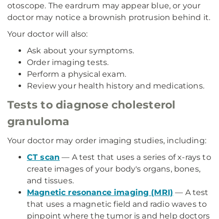
otoscope. The eardrum may appear blue, or your
doctor may notice a brownish protrusion behind it.
Your doctor will also:
Ask about your symptoms.
Order imaging tests.
Perform a physical exam.
Review your health history and medications.
Tests to diagnose cholesterol
granuloma
Your doctor may order imaging studies, including:
CT scan
—
A test that uses a series of x-rays to
create images of your body's organs, bones,
and tissues.
Magnetic resonance imaging (MRI)
— A test
that uses a magnetic field and radio waves to
pinpoint where the tumor is and help doctors