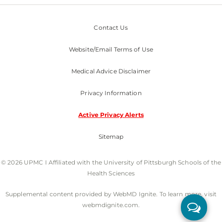
Contact Us
Website/Email Terms of Use
Medical Advice Disclaimer
Privacy Information
Active Privacy Alerts
Sitemap
© 2026 UPMC I Affiliated with the University of Pittsburgh Schools of the
Health Sciences
Supplemental content provided by WebMD Ignite. To learn more, visit
webmdignite.com.