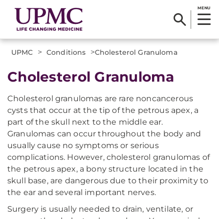
MENU
>
>
UPMC
Conditions
​Cholesterol Granuloma
​Cholesterol Granuloma
Cholesterol granulomas are rare noncancerous
cysts that occur at the tip of the petrous apex, a
part of the skull next to the middle ear.
Granulomas can occur throughout the body and
usually cause no symptoms or serious
complications. However, cholesterol granulomas of
the petrous apex, a bony structure located in the
skull base, are dangerous due to their proximity to
the ear and several important nerves.
Surgery is usually needed to drain, ventilate, or