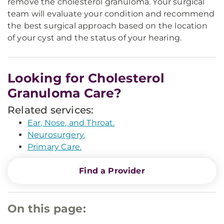
remove the cholesterol granuloma. Your surgical
team will evaluate your condition and recommend
the best surgical approach based on the location
of your cyst and the status of your hearing.
Looking for Cholesterol
Granuloma Care?
Related services:
Ear, Nose, and Throat.
Neurosurgery.
Primary Care.
Find a Provider
On this page: