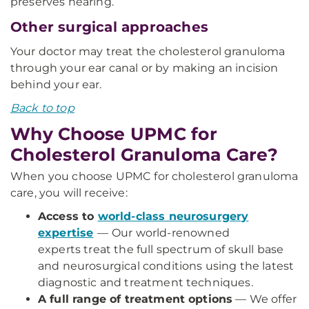
preserves hearing.
Other surgical approaches
Your doctor may treat the cholesterol granuloma
through your ear canal or by making an incision
behind your ear.
Back to top
Why Choose UPMC for
Cholesterol Granuloma Care?
When you choose UPMC for cholesterol granuloma
care, you will receive:
Access to
world-class neurosurgery
expertise
—
Our world-renowned
experts treat the full spectrum of skull base
and neurosurgical conditions using the latest
diagnostic and treatment techniques.
A full range of treatment options
— We offer