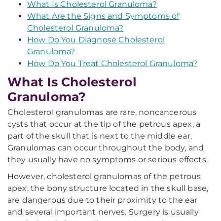
What Is Cholesterol Granuloma?
What Are the Signs and Symptoms of
Cholesterol Granuloma?
How Do You Diagnose Cholesterol
Granuloma?
How Do You Treat Cholesterol Granuloma?
What Is Cholesterol
Granuloma?
Cholesterol granulomas are rare, noncancerous
cysts that occur at the tip of the petrous apex, a
part of the skull that is next to the middle ear.
Granulomas can occur throughout the body, and
they usually have no symptoms or serious effects.
However, cholesterol granulomas of the petrous
apex, the bony structure located in the skull base,
are dangerous due to their proximity to the ear
and several important nerves. Surgery is usually