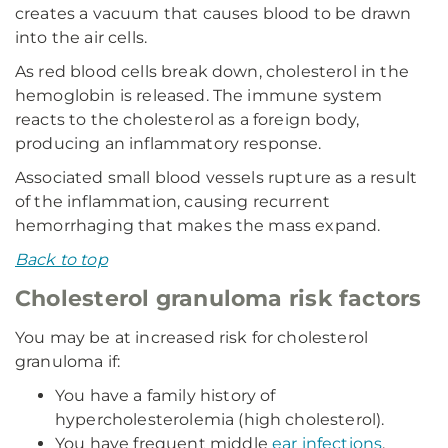
creates a vacuum that causes blood to be drawn
into the air cells.
As red blood cells break down, cholesterol in the
hemoglobin is released. The immune system
reacts to the cholesterol as a foreign body,
producing an inflammatory response.
Associated small blood vessels rupture as a result
of the inflammation, causing recurrent
hemorrhaging that makes the mass expand.
Back to top
Cholesterol granuloma risk factors
You may be at increased risk for cholesterol
granuloma if:
You have a family history of
hypercholesterolemia (high cholesterol).
You have frequent middle
ear infections
.