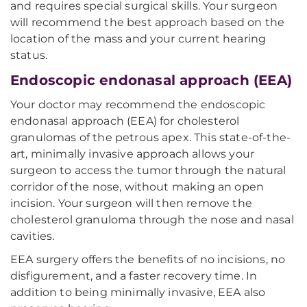
and requires special surgical skills. Your surgeon
will recommend the best approach based on the
location of the mass and your current hearing
status.
Endoscopic endonasal approach (EEA)
Your doctor may recommend the endoscopic
endonasal approach (EEA) for cholesterol
granulomas of the petrous apex. This state-of-the-
art, minimally invasive approach allows your
surgeon to access the tumor through the natural
corridor of the nose, without making an open
incision. Your surgeon will then remove the
cholesterol granuloma through the nose and nasal
cavities.
EEA surgery offers the benefits of no incisions, no
disfigurement, and a faster recovery time. In
addition to being minimally invasive, EEA also