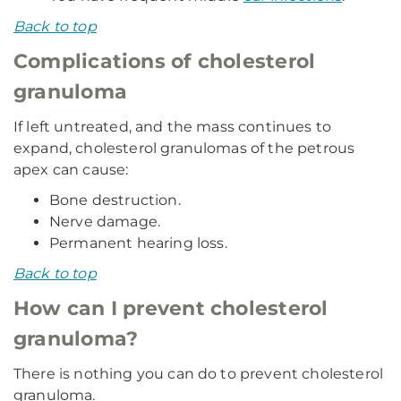
Back to top
Complications of cholesterol
granuloma
If left untreated, and the mass continues to
expand, cholesterol granulomas of the petrous
apex can cause:
Bone destruction.
Nerve damage.
Permanent hearing loss.
Back to top
How can I prevent cholesterol
granuloma?
There is nothing you can do to prevent cholesterol
granuloma.