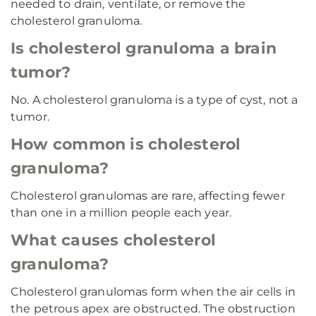
needed to drain, ventilate, or remove the
cholesterol granuloma.
Is cholesterol granuloma a brain
tumor?
No. A cholesterol granuloma is a type of cyst, not a
tumor.
How common is cholesterol
granuloma?
Cholesterol granulomas are rare, affecting fewer
than one in a million people each year.
What causes cholesterol
granuloma?
Cholesterol granulomas form when the air cells in
the petrous apex are obstructed. The obstruction