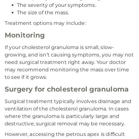
The severity of your symptoms.
The size of the mass.
Treatment options may include:
Monitoring
If your cholesterol granuloma is small, slow-
growing, and isn’t causing symptoms, you may not
need surgical treatment right away. Your doctor
may recommend monitoring the mass over time
to see if it grows.
Surgery for cholesterol granuloma
Surgical treatment typically involves drainage and
ventilation of the cholesterol granuloma. In cases
where the granuloma is particularly large and
destructive, surgical removal may be necessary.
However, accessing the petrous apex is difficult