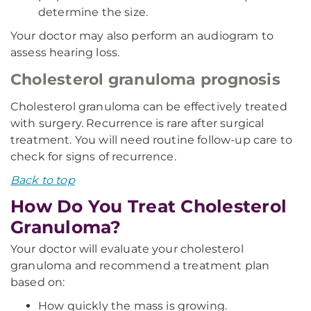
determine the size.
Your doctor may also perform an audiogram to
assess hearing loss.
Cholesterol granuloma prognosis
Cholesterol granuloma can be effectively treated
with surgery. Recurrence is rare after surgical
treatment. You will need routine follow-up care to
check for signs of recurrence.
Back to top
How Do You Treat Cholesterol
Granuloma?
Your doctor will evaluate your cholesterol
granuloma and recommend a treatment plan
based on:
How quickly the mass is growing.