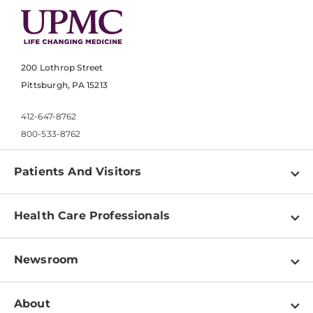
200 Lothrop Street
Pittsburgh, PA 15213
412-647-8762
800-533-8762
Patients And Visitors
Find a Doctor
Health Care Professionals
Locations
Physician Information
Pay a Bill
Newsroom
Resources
Patient & Visitor Resources
Newsroom Home
Education & Training
About
Disabilities Resource Center