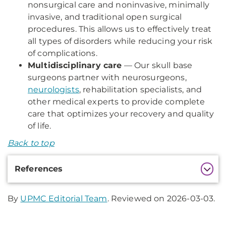
nonsurgical care and noninvasive, minimally
invasive, and traditional open surgical
procedures. This allows us to effectively treat
all types of disorders while reducing your risk
of complications.
Multidisciplinary care
— Our skull base
surgeons partner with neurosurgeons,
neurologists
, rehabilitation specialists, and
other medical experts to provide complete
care that optimizes your recovery and quality
of life.
Back to top
Additional
References
Information
By
UPMC Editorial Team
. Reviewed on 2026-03-03.