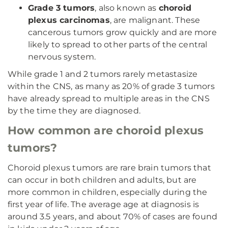
Grade 3 tumors
, also known as
choroid
plexus carcinomas
, are malignant. These
cancerous tumors grow quickly and are more
likely to spread to other parts of the central
nervous system.
While grade 1 and 2 tumors rarely metastasize
within the CNS, as many as 20% of grade 3 tumors
have already spread to multiple areas in the CNS
by the time they are diagnosed.
How common are choroid plexus
tumors?
Choroid plexus tumors are rare brain tumors that
can occur in both children and adults, but are
more common in children, especially during the
first year of life. The average age at diagnosis is
around 3.5 years, and about 70% of cases are found