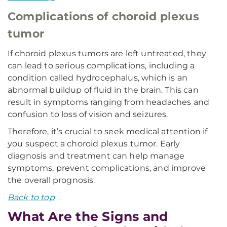
Complications of choroid plexus
tumor
If choroid plexus tumors are left untreated, they
can lead to serious complications, including a
condition called hydrocephalus, which is an
abnormal buildup of fluid in the brain. This can
result in symptoms ranging from headaches and
confusion to loss of vision and seizures.
Therefore, it’s crucial to seek medical attention if
you suspect a choroid plexus tumor. Early
diagnosis and treatment can help manage
symptoms, prevent complications, and improve
the overall prognosis.
Back to top
What Are the Signs and