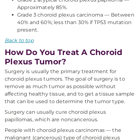
Approximately 85%.
Grade 3 choroid plexus carcinoma — Between
40% and 60%; less than 30% if TP53 mutation
present.
Back to top
How Do You Treat A Choroid
Plexus Tumor?
Surgery is usually the primary treatment for
choroid plexus tumors. The goal of surgery is to
remove as much tumor as possible without
affecting healthy tissue, and to get a tissue sample
that can be used to determine the tumor type.
Surgery can usually cure choroid plexus
papillomas, which are noncancerous.
People with choroid plexus carcinomas — the
malignant (cancerous) type of choroid plexus