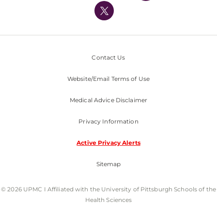
Nondiscrimination Policy
Contact Us
Website/Email Terms of Use
Medical Advice Disclaimer
Privacy Information
Active Privacy Alerts
Sitemap
© 2026 UPMC I Affiliated with the University of Pittsburgh Schools of the
Health Sciences