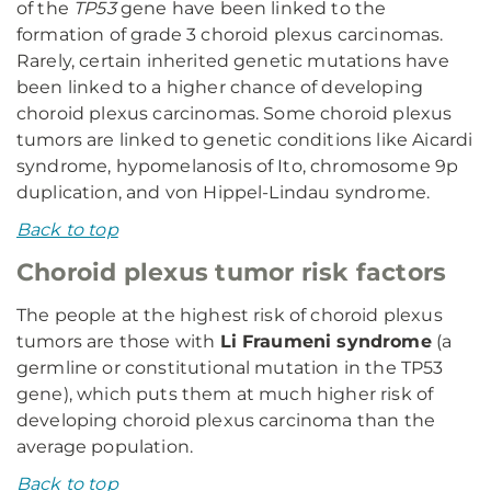
of the
TP53
gene have been linked to the
formation of grade 3 choroid plexus carcinomas.
Rarely, certain inherited genetic mutations have
been linked to a higher chance of developing
choroid plexus carcinomas. Some choroid plexus
tumors are linked to genetic conditions like Aicardi
syndrome, hypomelanosis of Ito, chromosome 9p
duplication, and von Hippel-Lindau syndrome.
Back to top
Choroid plexus tumor risk factors
The people at the highest risk of choroid plexus
tumors are those with
Li Fraumeni syndrome
(a
germline or constitutional mutation in the TP53
gene), which puts them at much higher risk of
developing choroid plexus carcinoma than the
average population.
Back to top