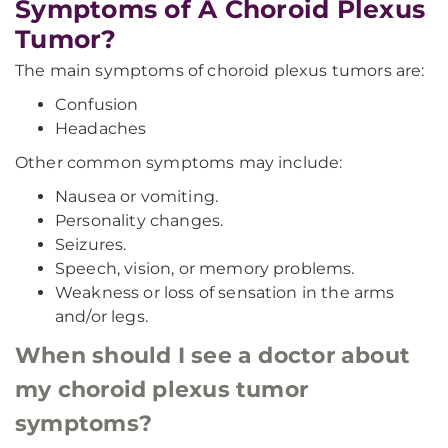
Symptoms of A Choroid Plexus
Tumor?
The main symptoms of choroid plexus tumors are:
Confusion
Headaches
Other common symptoms may include:
Nausea or vomiting.
Personality changes.
Seizures.
Speech, vision, or memory problems.
Weakness or loss of sensation in the arms
and/or legs.
When should I see a doctor about
my choroid plexus tumor
symptoms?