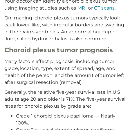
Your doctor can identify a choroid plexus tumor
using imaging studies such as
MRI
or
CT scans
.
On imaging, choroid plexus tumors typically look
cauliflower-like, with irregular borders and swelling
in the brain’s ventricles. An abnormal buildup of
fluid, called hydrocephalus, is also common.
Choroid plexus tumor prognosis
Many factors affect prognosis, including tumor
grade, location, type, extent of spread, age, and
health of the person, and the amount of tumor left
after surgical resection (removal).
Generally, the relative five-year survival rate in U.S.
adults age 20 and older is 71%. The five-year survival
rates for choroid plexus by grade are:
Grade 1 choroid plexus papilloma — Nearly
100%.
Grade 2 atypical choroid plexus papilloma —