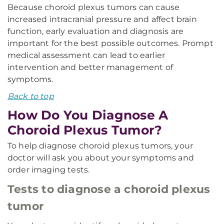
Because choroid plexus tumors can cause
increased intracranial pressure and affect brain
function, early evaluation and diagnosis are
important for the best possible outcomes. Prompt
medical assessment can lead to earlier
intervention and better management of
symptoms.
Back to top
How Do You Diagnose A
Choroid Plexus Tumor?
To help diagnose choroid plexus tumors, your
doctor will ask you about your symptoms and
order imaging tests.
Tests to diagnose a choroid plexus
tumor