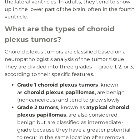
the lateral ventricles. In adults, they tend to show
up in the lower part of the brain, often in the fourth
ventricle.
What are the types of choroid
plexus tumors?
Choroid plexus tumors are classified based on a
neuropathologist’s analysis of the tumor tissue.
They are divided into three grades —grade 1, 2, or 3,
according to their specific features.
Grade 1 choroid plexus tumors
, known
as
choroid plexus papillomas
, are benign
(noncancerous) and tend to grow slowly.
Grade 2 tumors
, known as
atypical choroid
plexus papillomas
, are also considered
benign but are classified as intermediate-
grade because they have a greater potential
to recur in the same location after removal.