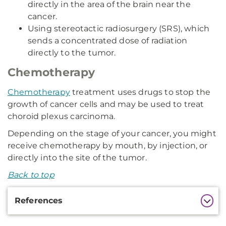
directly in the area of the brain near the
cancer.
Using stereotactic radiosurgery (SRS), which
sends a concentrated dose of radiation
directly to the tumor.
Chemotherapy
Chemotherapy
treatment uses drugs to stop the
growth of cancer cells and may be used to treat
choroid plexus carcinoma.
Depending on the stage of your cancer, you might
receive chemotherapy by mouth, by injection, or
directly into the site of the tumor.
Back to top
Additional
References
Information