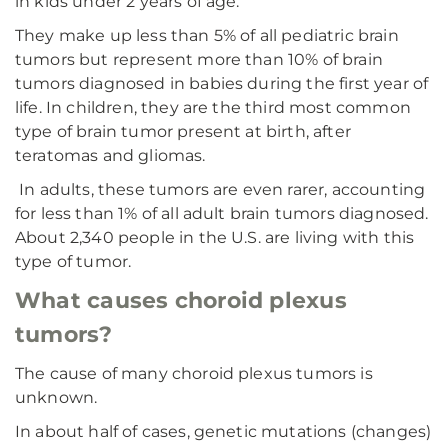
in kids under 2 years of age.
They make up less than 5% of all pediatric brain
tumors but represent more than 10% of brain
tumors diagnosed in babies during the first year of
life. In children, they are the third most common
type of brain tumor present at birth, after
teratomas and gliomas.
In adults, these tumors are even rarer, accounting
for less than 1% of all adult brain tumors diagnosed.
About 2,340 people in the U.S. are living with this
type of tumor.
What causes choroid plexus
tumors?
The cause of many choroid plexus tumors is
unknown.
In about half of cases, genetic mutations (changes)