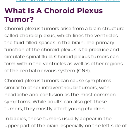
What Is A Choroid Plexus
Tumor?
Choroid plexus tumors arise from a brain structure
called choroid plexus, which lines the ventricles –
the fluid-filled spaces in the brain. The primary
function of the choroid plexus is to produce and
circulate spinal fluid. Choroid plexus tumors can
form within the ventricles as well as other regions
of the central nervous system (CNS).
Choroid plexus tumors can cause symptoms
similar to other intraventricular tumors, with
headache and confusion as the most common
symptoms. While adults can also get these
tumors, they mostly affect young children.
In babies, these tumors usually appear in the
upper part of the brain, especially on the left side of