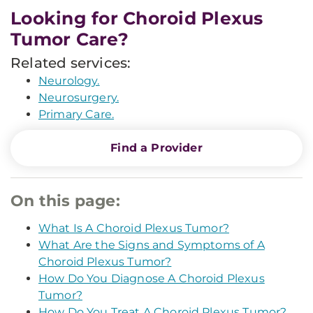
Looking for Choroid Plexus
Tumor Care?
Related services:
Neurology.
Neurosurgery.
Primary Care.
Find a Provider
On this page:
What Is A Choroid Plexus Tumor?
What Are the Signs and Symptoms of A
Choroid Plexus Tumor?
How Do You Diagnose A Choroid Plexus
Tumor?
How Do You Treat A Choroid Plexus Tumor?