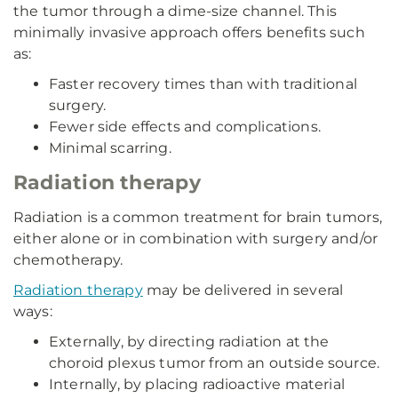
the tumor through a dime-size channel. This
minimally invasive approach offers benefits such
as:
Faster recovery times than with traditional
surgery.
Fewer side effects and complications.
Minimal scarring.
Radiation therapy
Radiation is a common treatment for brain tumors,
either alone or in combination with surgery and/or
chemotherapy.
Radiation therapy
may be delivered in several
ways:
Externally, by directing radiation at the
choroid plexus tumor from an outside source.
Internally, by placing radioactive material