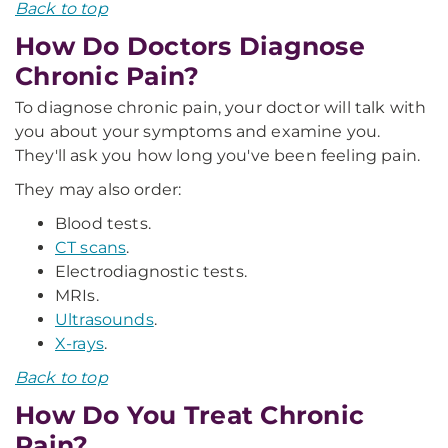
Back to top
How Do Doctors Diagnose
Chronic Pain?
To diagnose chronic pain, your doctor will talk with
you about your symptoms and examine you.
They'll ask you how long you've been feeling pain.
They may also order:
Blood tests.
CT scans
.
Electrodiagnostic tests.
MRIs.
Ultrasounds
.
X-rays
.
Back to top
How Do You Treat Chronic
Pain?