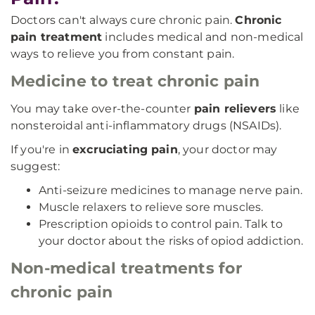
Doctors can't always cure chronic pain.
Chronic
pain treatment
includes medical and non-medical
ways to relieve you from constant pain.
Medicine to treat chronic pain
You may take over-the-counter
pain relievers
like
nonsteroidal anti-inflammatory drugs (NSAIDs).
If you're in
excruciating pain
, your doctor may
suggest:
Anti-seizure medicines to manage nerve pain.
Muscle relaxers to relieve sore muscles.
Prescription opioids to control pain. Talk to
your doctor about the risks of opiod addiction.
Non-medical treatments for
chronic pain