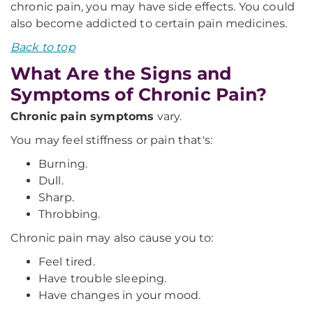
chronic pain, you may have side effects. You could
also become addicted to certain pain medicines.
Back to top
What Are the Signs and
Symptoms of Chronic Pain?
Chronic pain symptoms
vary.
You may feel stiffness or pain that's:
Burning.
Dull.
Sharp.
Throbbing.
Chronic pain may also cause you to:
Feel tired.
Have trouble sleeping.
Have changes in your mood.