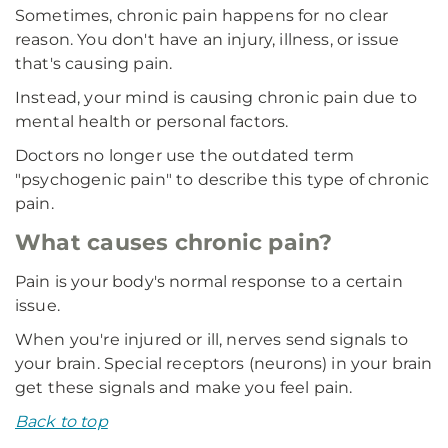
Sometimes, chronic pain happens for no clear
reason. You don't have an injury, illness, or issue
that's causing pain.
Instead, your mind is causing chronic pain due to
mental health or personal factors.
Doctors no longer use the outdated term
"psychogenic pain" to describe this type of chronic
pain.
What causes chronic pain?
Pain is your body's normal response to a certain
issue.
When you're injured or ill, nerves send signals to
your brain. Special receptors (neurons) in your brain
get these signals and make you feel pain.
Back to top