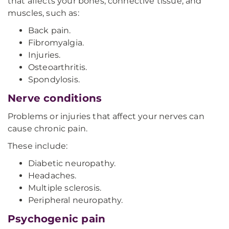
that affects your bones, connective tissue, and
muscles, such as:
Back pain.
Fibromyalgia.
Injuries.
Osteoarthritis.
Spondylosis.
Nerve conditions
Problems or injuries that affect your nerves can
cause chronic pain.
These include:
Diabetic neuropathy.
Headaches.
Multiple sclerosis.
Peripheral neuropathy.
Psychogenic pain