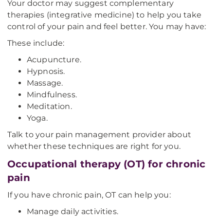
Your doctor may suggest complementary
therapies (integrative medicine) to help you take
control of your pain and feel better. You may have:
These include:
Acupuncture.
Hypnosis.
Massage.
Mindfulness.
Meditation.
Yoga.
Talk to your pain management provider about
whether these techniques are right for you.
Occupational therapy (OT) for chronic
pain
If you have chronic pain, OT can help you:
Manage daily activities.