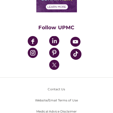
Financial Assistance
Financials
Classes & Events
Supporting UPMC
Health Library
HealthBeat Blog
Follow UPMC
UPMC Apps
UPMC Enterprises
UPMC Health Plan
UPMC International
Nondiscrimination Policy
Contact Us
Website/Email Terms of Use
Medical Advice Disclaimer