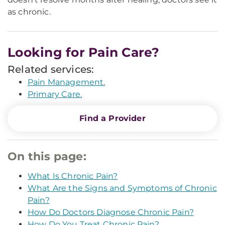
as chronic.
Looking for Pain Care?
Related services:
Pain Management.
Primary Care.
Find a Provider
On this page:
What Is Chronic Pain?
What Are the Signs and Symptoms of Chronic
Pain?
How Do Doctors Diagnose Chronic Pain?
How Do You Treat Chronic Pain?