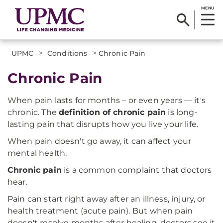
MENU
>
>
UPMC
Conditions
Chronic Pain
Chronic Pain
When pain lasts for months – or even years — it's
chronic. The
definition of chronic pain
is long-
lasting pain that disrupts how you live your life.
When pain doesn't go away, it can affect your
mental health.
Chronic pain
is a common complaint that doctors
hear.
Pain can start right away after an illness, injury, or
health treatment (acute pain). But when pain
doesn't resolve months after healing, doctors see it