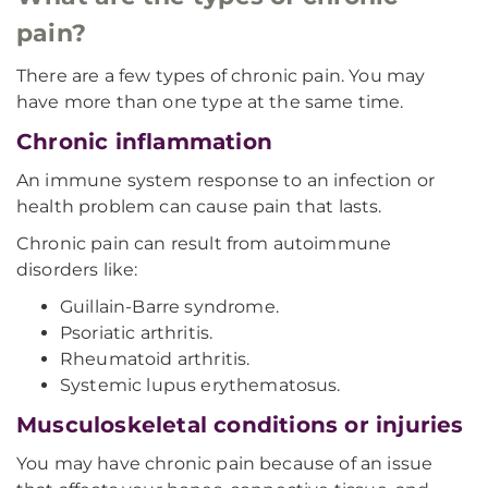
pain?
There are a few types of chronic pain. You may
have more than one type at the same time.
Chronic inflammation
An immune system response to an infection or
health problem can cause pain that lasts.
Chronic pain can result from autoimmune
disorders like:
Guillain-Barre syndrome.
Psoriatic arthritis.
Rheumatoid arthritis.
Systemic lupus erythematosus.
Musculoskeletal conditions or injuries
You may have chronic pain because of an issue