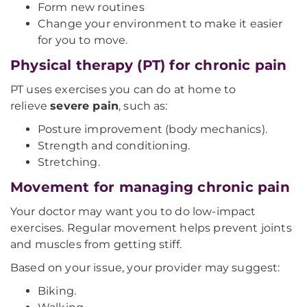
Form new routines
Change your environment to make it easier
for you to move.
Physical therapy (PT) for chronic pain
PT uses exercises you can do at home to
relieve
severe pain
, such as:
Posture improvement (body mechanics).
Strength and conditioning.
Stretching.
Movement for managing chronic pain
Your doctor may want you to do low-impact
exercises. Regular movement helps prevent joints
and muscles from getting stiff.
Based on your issue, your provider may suggest:
Biking.