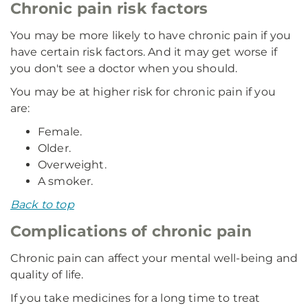
Chronic pain risk factors
You may be more likely to have chronic pain if you
have certain risk factors. And it may get worse if
you don't see a doctor when you should.
You may be at higher risk for chronic pain if you
are:
Female.
Older.
Overweight.
A smoker.
Back to top
Complications of chronic pain
Chronic pain can affect your mental well-being and
quality of life.
If you take medicines for a long time to treat