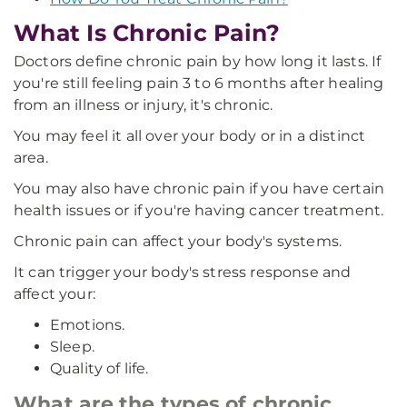
What Is Chronic Pain?
Doctors define chronic pain by how long it lasts. If
you're still feeling pain 3 to 6 months after healing
from an illness or injury, it's chronic.
You may feel it all over your body or in a distinct
area.
You may also have chronic pain if you have certain
health issues or if you're having cancer treatment.
Chronic pain can affect your body's systems.
It can trigger your body's stress response and
affect your:
Emotions.
Sleep.
Quality of life.
What are the types of chronic