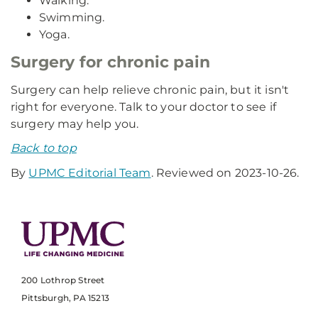
Walking.
Swimming.
Yoga.
Surgery for chronic pain
Surgery can help relieve chronic pain, but it isn't
right for everyone. Talk to your doctor to see if
surgery may help you.
Back to top
By
UPMC Editorial Team
. Reviewed on 2023-10-26.
200 Lothrop Street
Pittsburgh, PA 15213