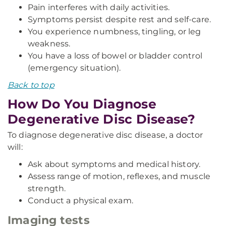
Pain interferes with daily activities.
Symptoms persist despite rest and self-care.
You experience numbness, tingling, or leg
weakness.
You have a loss of bowel or bladder control
(emergency situation).
Back to top
How Do You Diagnose
Degenerative Disc Disease?
To diagnose degenerative disc disease, a doctor
will:
Ask about symptoms and medical history.
Assess range of motion, reflexes, and muscle
strength.
Conduct a physical exam.
Imaging tests