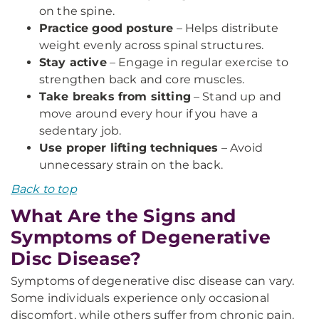
on the spine.
Practice good posture
– Helps distribute
weight evenly across spinal structures.
Stay active
– Engage in regular exercise to
strengthen back and core muscles.
Take breaks from sitting
– Stand up and
move around every hour if you have a
sedentary job.
Use proper lifting techniques
– Avoid
unnecessary strain on the back.
Back to top
What Are the Signs and
Symptoms of Degenerative
Disc Disease?
Symptoms of degenerative disc disease can vary.
Some individuals experience only occasional
discomfort, while others suffer from chronic pain.