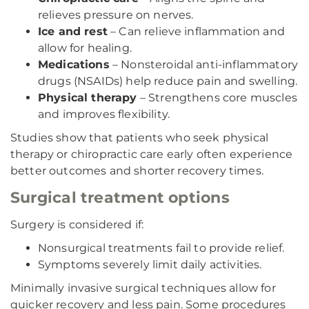
relieves pressure on nerves.
Ice and rest
– Can relieve inflammation and
allow for healing.
Medications
– Nonsteroidal anti-inflammatory
drugs (NSAIDs) help reduce pain and swelling.
Physical therapy
– Strengthens core muscles
and improves flexibility.
Studies show that patients who seek physical
therapy or chiropractic care early often experience
better outcomes and shorter recovery times.
Surgical treatment options
Surgery is considered if:
Nonsurgical treatments fail to provide relief.
Symptoms severely limit daily activities.
Minimally invasive surgical techniques allow for
quicker recovery and less pain. Some procedures