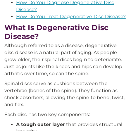
How Do You Diagnose Degenerative Disc
Disease?
How Do You Treat Degenerative Disc Disease?
What Is Degenerative Disc
Disease?
Although referred to as a disease, degenerative
disc disease is a natural part of aging. As people
grow older, their spinal discs begin to deteriorate.
Just as joints like the knees and hips can develop
arthritis over time, so can the spine.
Spinal discs serve as cushions between the
vertebrae (bones of the spine). They function as
shock absorbers, allowing the spine to bend, twist,
and flex.
Each disc has two key components:
A tough outer layer
that provides structural