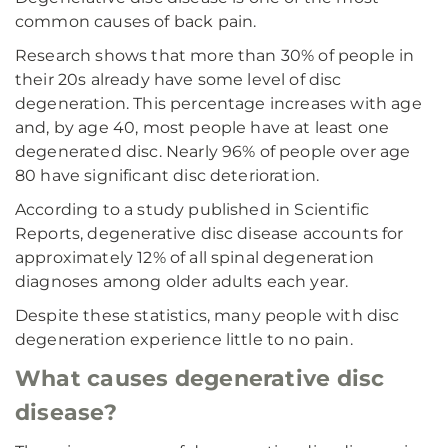
common causes of back pain.
Research shows that more than 30% of people in
their 20s already have some level of disc
degeneration. This percentage increases with age
and, by age 40, most people have at least one
degenerated disc. Nearly 96% of people over age
80 have significant disc deterioration.
According to a study published in Scientific
Reports, degenerative disc disease accounts for
approximately 12% of all spinal degeneration
diagnoses among older adults each year.
Despite these statistics, many people with disc
degeneration experience little to no pain.
What causes degenerative disc
disease?