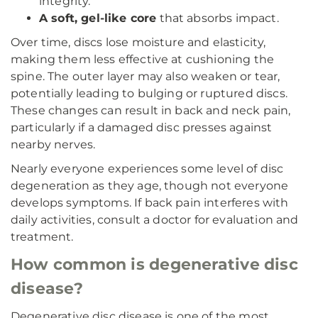
integrity.
A soft, gel-like core
that absorbs impact.
Over time, discs lose moisture and elasticity,
making them less effective at cushioning the
spine. The outer layer may also weaken or tear,
potentially leading to bulging or ruptured discs.
These changes can result in back and neck pain,
particularly if a damaged disc presses against
nearby nerves.
Nearly everyone experiences some level of disc
degeneration as they age, though not everyone
develops symptoms. If back pain interferes with
daily activities, consult a doctor for evaluation and
treatment.
How common is degenerative disc
disease?
Degenerative disc disease is one of the most