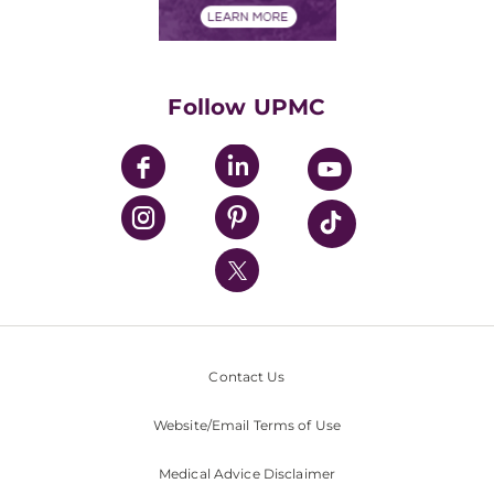
Financials
Classes & Events
Supporting UPMC
Health Library
HealthBeat Blog
Follow UPMC
UPMC Apps
UPMC Enterprises
UPMC Health Plan
UPMC International
Nondiscrimination Policy
Contact Us
Website/Email Terms of Use
Medical Advice Disclaimer