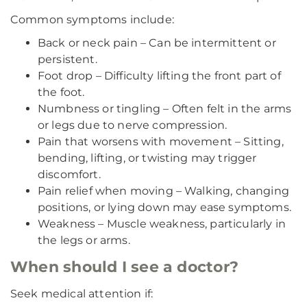
Common symptoms include:
Back or neck pain – Can be intermittent or
persistent.
Foot drop – Difficulty lifting the front part of
the foot.
Numbness or tingling – Often felt in the arms
or legs due to nerve compression.
Pain that worsens with movement – Sitting,
bending, lifting, or twisting may trigger
discomfort.
Pain relief when moving – Walking, changing
positions, or lying down may ease symptoms.
Weakness – Muscle weakness, particularly in
the legs or arms.
When should I see a doctor?
Seek medical attention if: