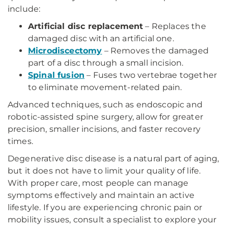
include:
Artificial disc replacement
– Replaces the
damaged disc with an artificial one.
Microdiscectomy
– Removes the damaged
part of a disc through a small incision.
Spinal fusion
– Fuses two vertebrae together
to eliminate movement-related pain.
Advanced techniques, such as endoscopic and
robotic-assisted spine surgery, allow for greater
precision, smaller incisions, and faster recovery
times.
Degenerative disc disease is a natural part of aging,
but it does not have to limit your quality of life.
With proper care, most people can manage
symptoms effectively and maintain an active
lifestyle. If you are experiencing chronic pain or
mobility issues, consult a specialist to explore your