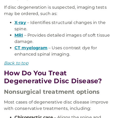
If disc degeneration is suspected, imaging tests
may be ordered, such as:
X-ray
– Identifies structural changes in the
spine.
MRI
– Provides detailed images of soft tissue
damage.
CT myelogram
– Uses contrast dye for
enhanced spinal imaging.
Back to top
How Do You Treat
Degenerative Disc Disease?
Nonsurgical treatment options
Most cases of degenerative disc disease improve
with conservative treatments, including:
Chiropractic care
– Aligns the spine and