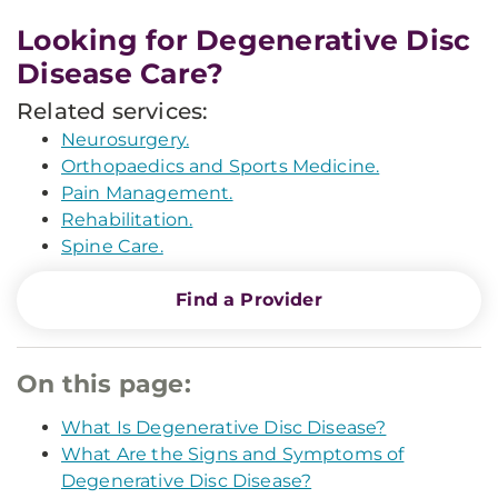
Looking for Degenerative Disc
Disease Care?
Related services:
Neurosurgery.
Orthopaedics and Sports Medicine.
Pain Management.
Rehabilitation.
Spine Care.
Find a Provider
On this page:
What Is Degenerative Disc Disease?
What Are the Signs and Symptoms of
Degenerative Disc Disease?