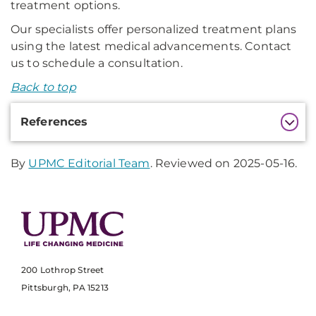
treatment options.
Our specialists offer personalized treatment plans
using the latest medical advancements. Contact
us to schedule a consultation.
Back to top
Additional
References
Information
By
UPMC Editorial Team
. Reviewed on 2025-05-16.
200 Lothrop Street
Pittsburgh, PA 15213