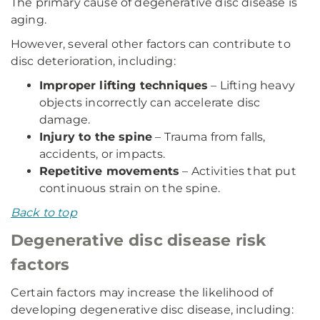
The primary cause of degenerative disc disease is
aging.
However, several other factors can contribute to
disc deterioration, including:
Improper lifting techniques
– Lifting heavy
objects incorrectly can accelerate disc
damage.
Injury to the spine
– Trauma from falls,
accidents, or impacts.
Repetitive movements
– Activities that put
continuous strain on the spine.
Back to top
Degenerative disc disease risk
factors
Certain factors may increase the likelihood of
developing degenerative disc disease, including: