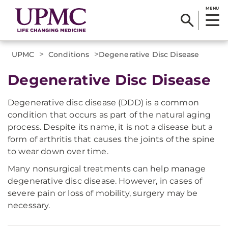
MENU
>
>
UPMC
Conditions
​Degenerative Disc Disease
​Degenerative Disc Disease
Degenerative disc disease (DDD) is a common
condition that occurs as part of the natural aging
process. Despite its name, it is not a disease but a
form of arthritis that causes the joints of the spine
to wear down over time.
Many nonsurgical treatments can help manage
degenerative disc disease. However, in cases of
severe pain or loss of mobility, surgery may be
necessary.