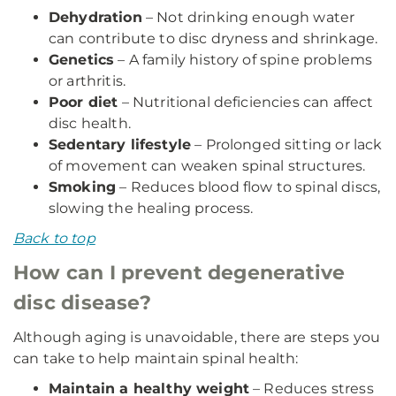
Dehydration
– Not drinking enough water
can contribute to disc dryness and shrinkage.
Genetics
– A family history of spine problems
or arthritis.
Poor diet
– Nutritional deficiencies can affect
disc health.
Sedentary lifestyle
– Prolonged sitting or lack
of movement can weaken spinal structures.
Smoking
– Reduces blood flow to spinal discs,
slowing the healing process.
Back to top
How can I prevent degenerative
disc disease?
Although aging is unavoidable, there are steps you
can take to help maintain spinal health:
Maintain a healthy weight
– Reduces stress