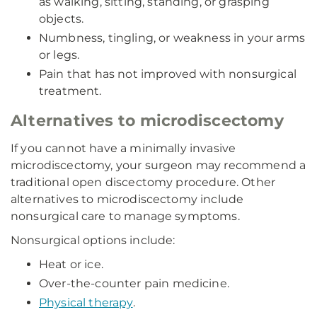
as walking, sitting, standing, or grasping
objects.
Numbness, tingling, or weakness in your arms
or legs.
Pain that has not improved with nonsurgical
treatment.
Alternatives to microdiscectomy
If you cannot have a minimally invasive
microdiscectomy, your surgeon may recommend a
traditional open discectomy procedure. Other
alternatives to microdiscectomy include
nonsurgical care to manage symptoms.
Nonsurgical options include:
Heat or ice.
Over-the-counter pain medicine.
Physical therapy
.