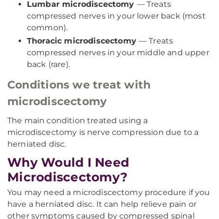
Lumbar microdiscectomy
— Treats
compressed nerves in your lower back (most
common).
Thoracic microdiscectomy
— Treats
compressed nerves in your middle and upper
back (rare).
Conditions we treat with
microdiscectomy
The main condition treated using a
microdiscectomy is nerve compression due to a
herniated disc.
Why Would I Need
Microdiscectomy?
You may need a microdiscectomy procedure if you
have a herniated disc. It can help relieve pain or
other symptoms caused by compressed spinal