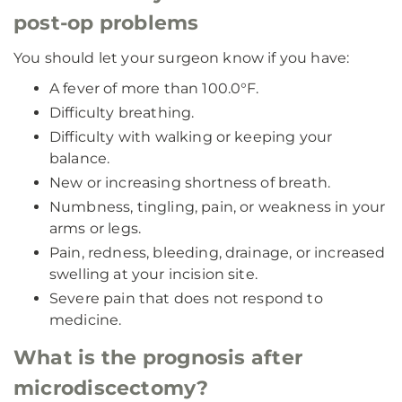
post-op problems
You should let your surgeon know if you have:
A fever of more than 100.0°F.
Difficulty breathing.
Difficulty with walking or keeping your
balance.
New or increasing shortness of breath.
Numbness, tingling, pain, or weakness in your
arms or legs.
Pain, redness, bleeding, drainage, or increased
swelling at your incision site.
Severe pain that does not respond to
medicine.
What is the prognosis after
microdiscectomy?