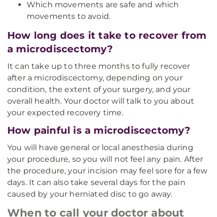
Which movements are safe and which
movements to avoid.
How long does it take to recover from
a microdiscectomy?
It can take up to three months to fully recover
after a microdiscectomy, depending on your
condition, the extent of your surgery, and your
overall health. Your doctor will talk to you about
your expected recovery time.
How painful is a microdiscectomy?
You will have general or local anesthesia during
your procedure, so you will not feel any pain. After
the procedure, your incision may feel sore for a few
days. It can also take several days for the pain
caused by your herniated disc to go away.
When to call your doctor about