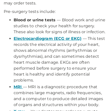
may order tests.
Pre-surgery tests include:
Blood or urine tests
— Blood work and urine
studies to check your health for surgery.
These also look for signs of illness or infection.
Electrocardiogram (ECG or EKG)
— This test
records the electrical activity of your heart,
shows abnormal rhythms (arrhythmias or
dysrhythmias), and can sometimes detect
heart muscle damage. EKGs are often
performed before surgery to ensure your
heart is healthy and identify potential
problems.
MRI
— MRI is a diagnostic procedure that
combines large magnets, radio frequencies,
and a computer to produce detailed images
of organs and structures within your body.