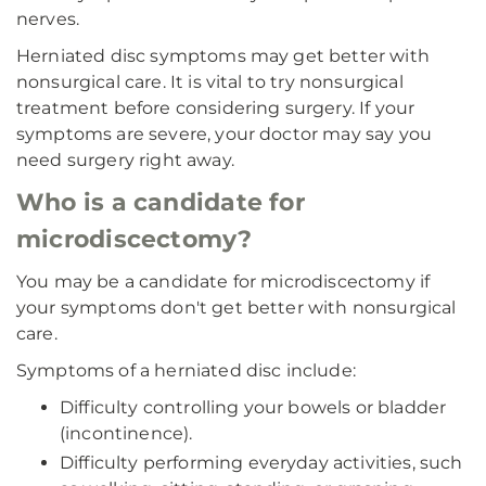
nerves.
Herniated disc symptoms may get better with
nonsurgical care. It is vital to try nonsurgical
treatment before considering surgery. If your
symptoms are severe, your doctor may say you
need surgery right away.
Who is a candidate for
microdiscectomy?
You may be a candidate for microdiscectomy if
your symptoms don't get better with nonsurgical
care.
Symptoms of a herniated disc include:
Difficulty controlling your bowels or bladder
(incontinence).
Difficulty performing everyday activities, such