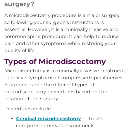
surgery?
A microdiscectomy procedure is a major surgery,
so following your surgeon's instructions is
essential. However, it is a minimally invasive and
common spine procedure. It can help to reduce
pain and other symptoms while restoring your
quality of life.
Types of Microdiscectomy
Microdiscectomy is a minimally invasive treatment
to relieve symptoms of compressed spinal nerves.
Surgeons name the different types of
microdiscectomy procedures based on the
location of the surgery.
Procedures include:
Cervical microdiscectomy
— Treats
compressed nerves in your neck.