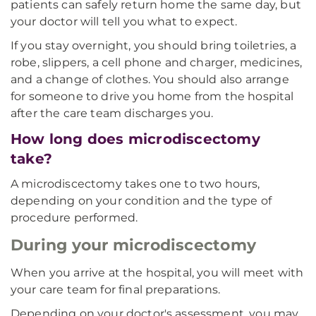
patients can safely return home the same day, but
your doctor will tell you what to expect.
If you stay overnight, you should bring toiletries, a
robe, slippers, a cell phone and charger, medicines,
and a change of clothes. You should also arrange
for someone to drive you home from the hospital
after the care team discharges you.
How long does microdiscectomy
take?
A microdiscectomy takes one to two hours,
depending on your condition and the type of
procedure performed.
During your microdiscectomy
When you arrive at the hospital, you will meet with
your care team for final preparations.
Depending on your doctor's assessment, you may