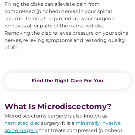
Fixing the disks can alleviate pain from
compressed (pinched) nerves in your spinal
column. During the procedure, your surgeon
removes all or parts of the damaged disc.
Removing the disc relieves pressure on your spinal
nerves, relieving symptoms and restoring quality
of life.
Find the Right Care For You
What Is Microdiscectomy?
Microdiscectomy surgery is also known as
herniated disc
surgery. It is a
minimally invasive
spine surgery
that treats compressed (pinched)