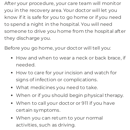
After your procedure, your care team will monitor
you in the recovery area. Your doctor will let you
know if it is safe for you to go home or if you need
to spend a night in the hospital. You will need
someone to drive you home from the hospital after
they discharge you.
Before you go home, your doctor will tell you:
How and when to wear a neck or back brace, if
needed.
How to care for your incision and watch for
signs of infection or complications.
What medicines you need to take.
When or if you should begin physical therapy.
When to call your doctor or 911 if you have
certain symptoms.
When you can return to your normal
activities, such as driving.