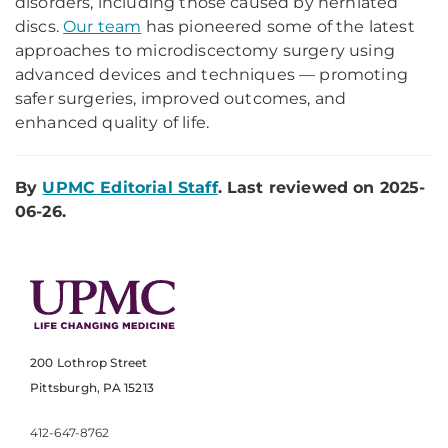
disorders, including those caused by herniated
discs.
Our team
has pioneered some of the latest
approaches to microdiscectomy surgery using
advanced devices and techniques — promoting
safer surgeries, improved outcomes, and
enhanced quality of life.
By
UPMC Editorial Staff
. Last reviewed on 2025-
06-26.
200 Lothrop Street
Pittsburgh, PA 15213
412-647-8762