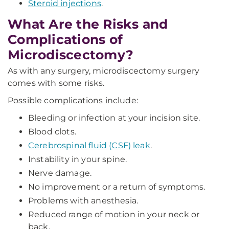
Steroid injections
.
What Are the Risks and
Complications of
Microdiscectomy?
As with any surgery, microdiscectomy surgery
comes with some risks.
Possible complications include:
Bleeding or infection at your incision site.
Blood clots.
Cerebrospinal fluid (CSF) leak
.
Instability in your spine.
Nerve damage.
No improvement or a return of symptoms.
Problems with anesthesia.
Reduced range of motion in your neck or
back.