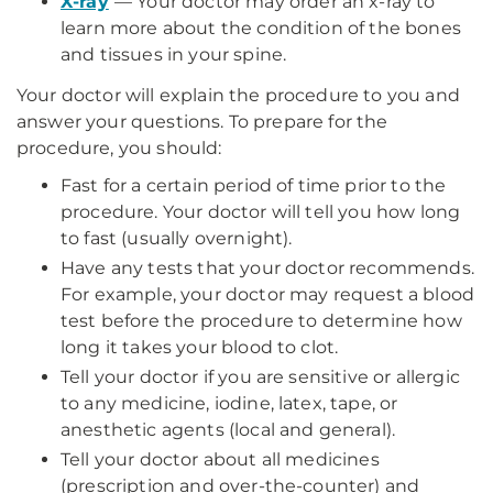
X-ray
— Your doctor may order an x-ray to
learn more about the condition of the bones
and tissues in your spine.
Your doctor will explain the procedure to you and
answer your questions. To prepare for the
procedure, you should:
Fast for a certain period of time prior to the
procedure. Your doctor will tell you how long
to fast (usually overnight).
Have any tests that your doctor recommends.
For example, your doctor may request a blood
test before the procedure to determine how
long it takes your blood to clot.
Tell your doctor if you are sensitive or allergic
to any medicine, iodine, latex, tape, or
anesthetic agents (local and general).
Tell your doctor about all medicines
(prescription and over-the-counter) and