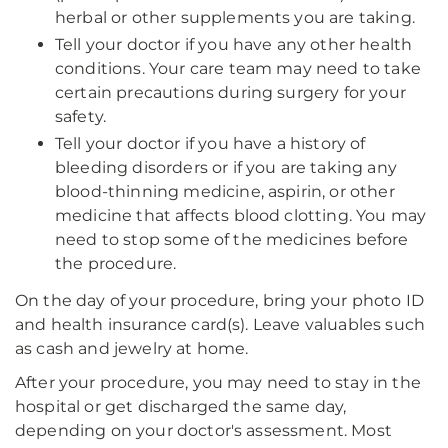
herbal or other supplements you are taking.
Tell your doctor if you have any other health
conditions. Your care team may need to take
certain precautions during surgery for your
safety.
Tell your doctor if you have a history of
bleeding disorders or if you are taking any
blood-thinning medicine, aspirin, or other
medicine that affects blood clotting. You may
need to stop some of the medicines before
the procedure.
On the day of your procedure, bring your photo ID
and health insurance card(s). Leave valuables such
as cash and jewelry at home.
After your procedure, you may need to stay in the
hospital or get discharged the same day,
depending on your doctor's assessment. Most