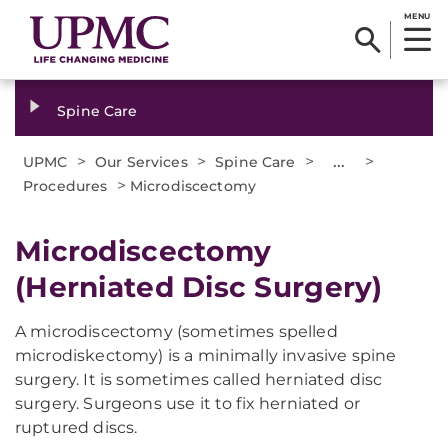
MENU
Spine Care
>
>
>
...
>
UPMC
Our Services
Spine Care
>
Procedures
Microdiscectomy
Microdiscectomy
(Herniated Disc Surgery)
A microdiscectomy (sometimes spelled
microdiskectomy) is a minimally invasive spine
surgery. It is sometimes called herniated disc
surgery. Surgeons use it to fix herniated or
ruptured discs.