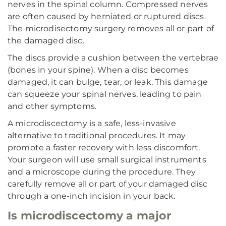
nerves in the spinal column. Compressed nerves
are often caused by herniated or ruptured discs.
The microdisectomy surgery removes all or part of
the damaged disc.
The discs provide a cushion between the vertebrae
(bones in your spine). When a disc becomes
damaged, it can bulge, tear, or leak. This damage
can squeeze your spinal nerves, leading to pain
and other symptoms.
A microdiscectomy is a safe, less-invasive
alternative to traditional procedures. It may
promote a faster recovery with less discomfort.
Your surgeon will use small surgical instruments
and a microscope during the procedure. They
carefully remove all or part of your damaged disc
through a one-inch incision in your back.
Is microdiscectomy a major