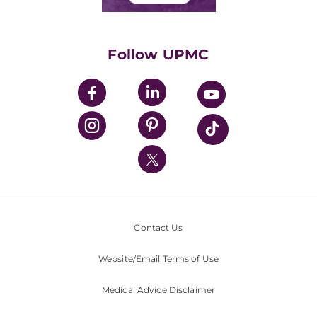
Classes & Events
Supporting UPMC
Health Library
HealthBeat Blog
Follow UPMC
UPMC Apps
UPMC Enterprises
UPMC Health Plan
UPMC International
Nondiscrimination Policy
Contact Us
Website/Email Terms of Use
Medical Advice Disclaimer