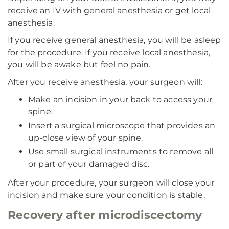
receive an IV with general anesthesia or get local
anesthesia.
If you receive general anesthesia, you will be asleep
for the procedure. If you receive local anesthesia,
you will be awake but feel no pain.
After you receive anesthesia, your surgeon will:
Make an incision in your back to access your
spine.
Insert a surgical microscope that provides an
up-close view of your spine.
Use small surgical instruments to remove all
or part of your damaged disc.
After your procedure, your surgeon will close your
incision and make sure your condition is stable.
Recovery after microdiscectomy