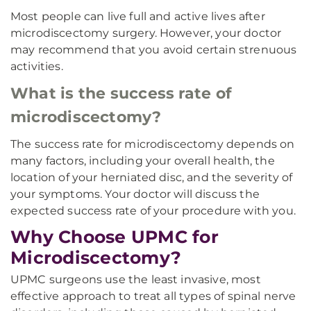
Most people can live full and active lives after
microdiscectomy surgery. However, your doctor
may recommend that you avoid certain strenuous
activities.
What is the success rate of
microdiscectomy?
The success rate for microdiscectomy depends on
many factors, including your overall health, the
location of your herniated disc, and the severity of
your symptoms. Your doctor will discuss the
expected success rate of your procedure with you.
Why Choose UPMC for
Microdiscectomy?
UPMC surgeons use the least invasive, most
effective approach to treat all types of spinal nerve