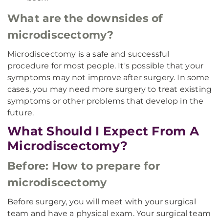
What are the downsides of
microdiscectomy?
Microdiscectomy is a safe and successful
procedure for most people. It's possible that your
symptoms may not improve after surgery. In some
cases, you may need more surgery to treat existing
symptoms or other problems that develop in the
future.
What Should I Expect From A
Microdiscectomy?
Before: How to prepare for
microdiscectomy
Before surgery, you will meet with your surgical
team and have a physical exam. Your surgical team