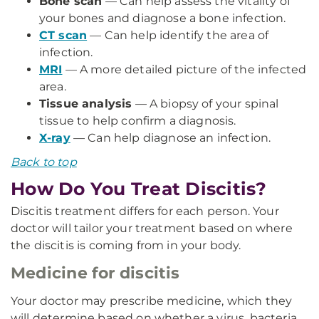
Bone scan
— Can help assess the vitality of
your bones and diagnose a bone infection.
CT scan
— Can help identify the area of
infection.
MRI
— A more detailed picture of the infected
area.
Tissue analysis
— A biopsy of your spinal
tissue to help confirm a diagnosis.
X-ray
— Can help diagnose an infection.
Back to top
How Do You Treat Discitis?
Discitis treatment differs for each person. Your
doctor will tailor your treatment based on where
the discitis is coming from in your body.
Medicine for discitis
Your doctor may prescribe medicine, which they
will determine based on whether a virus, bacteria,