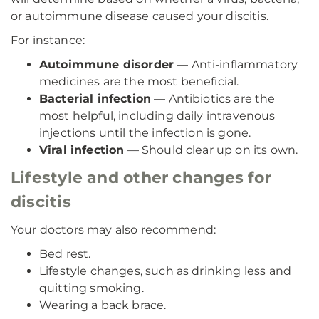
or autoimmune disease caused your discitis.
For instance:
Autoimmune disorder
— Anti-inflammatory
medicines are the most beneficial.
Bacterial infection
— Antibiotics are the
most helpful, including daily intravenous
injections until the infection is gone.
Viral infection
— Should clear up on its own.
Lifestyle and other changes for
discitis
Your doctors may also recommend:
Bed rest.
Lifestyle changes, such as drinking less and
quitting smoking.
Wearing a back brace.