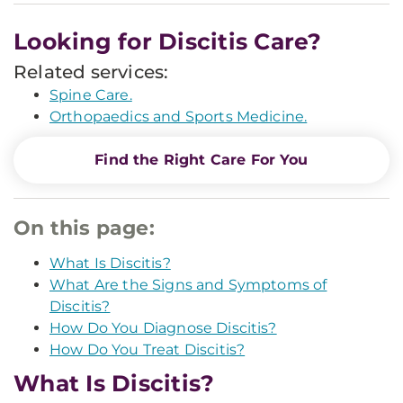
Looking for Discitis Care?
Related services:
Spine Care.
Orthopaedics and Sports Medicine.
Find the Right Care For You
On this page:
What Is Discitis?
What Are the Signs and Symptoms of
Discitis?
How Do You Diagnose Discitis?
How Do You Treat Discitis?
What Is Discitis?