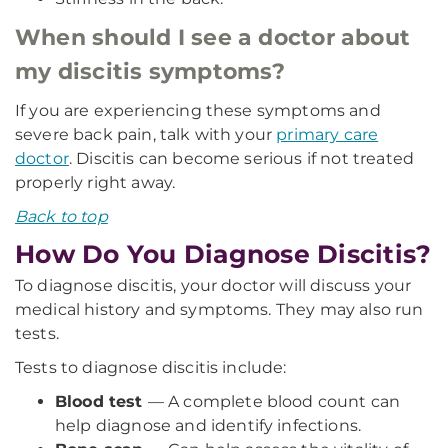
When should I see a doctor about
my discitis symptoms?
If you are experiencing these symptoms and
severe back pain, talk with your
primary care
doctor
. Discitis can become serious if not treated
properly right away.
Back to top
How Do You Diagnose Discitis?
To diagnose discitis, your doctor will discuss your
medical history and symptoms. They may also run
tests.
Tests to diagnose discitis include:
Blood test
— A complete blood count can
help diagnose and identify infections.