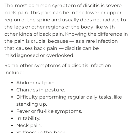
The most common symptom of discitis is severe
back pain. This pain can be in the lower or upper
region of the spine and usually does not radiate to
the legs or other regions of the body like with
other kinds of back pain. Knowing the difference in
the pain is crucial because — as a rare infection
that causes back pain — discitis can be
misdiagnosed or overlooked.
Some other symptoms of a discitis infection
include:
Abdominal pain.
Changes in posture.
Difficulty performing regular daily tasks, like
standing up.
Fever or flu-like symptoms.
Irritability.
Neck pain.
Stiffness in the back.