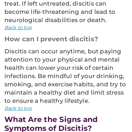
treat. If left untreated, discitis can
become life-threatening and lead to
neurological disabilities or death.
Back to top
How can I prevent discitis?
Discitis can occur anytime, but paying
attention to your physical and mental
health can lower your risk of certain
infections. Be mindful of your drinking,
smoking, and exercise habits, and try to
maintain a healthy diet and limit stress
to ensure a healthy lifestyle.
Back to top
What Are the Signs and
Symptoms of Discitis?