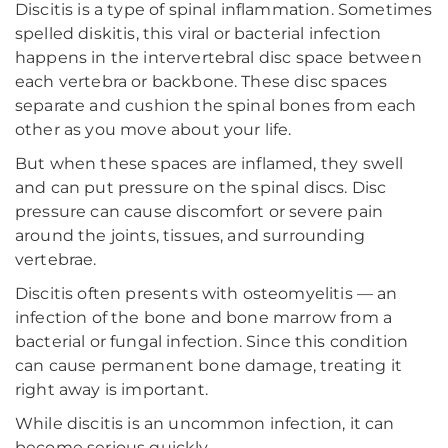
Discitis is a type of spinal inflammation. Sometimes
spelled diskitis, this viral or bacterial infection
happens in the intervertebral disc space between
each vertebra or backbone. These disc spaces
separate and cushion the spinal bones from each
other as you move about your life.
But when these spaces are inflamed, they swell
and can put pressure on the spinal discs. Disc
pressure can cause discomfort or severe pain
around the joints, tissues, and surrounding
vertebrae.
Discitis often presents with osteomyelitis — an
infection of the bone and bone marrow from a
bacterial or fungal infection. Since this condition
can cause permanent bone damage, treating it
right away is important.
While discitis is an uncommon infection, it can
become serious quickly.