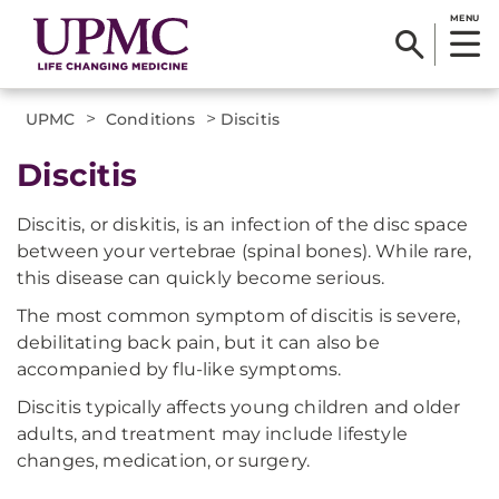
MENU
>
>
UPMC
Conditions
Discitis
Discitis
Discitis, or diskitis, is an infection of the disc space
between your vertebrae (spinal bones). While rare,
this disease can quickly become serious.
The most common symptom of discitis is severe,
debilitating back pain, but it can also be
accompanied by flu-like symptoms.
Discitis typically affects young children and older
adults, and treatment may include lifestyle
changes, medication, or surgery.