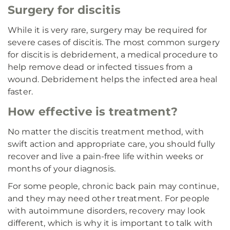
Surgery for discitis
While it is very rare, surgery may be required for
severe cases of discitis. The most common surgery
for discitis is debridement, a medical procedure to
help remove dead or infected tissues from a
wound. Debridement helps the infected area heal
faster.
How effective is treatment?
No matter the discitis treatment method, with
swift action and appropriate care, you should fully
recover and live a pain-free life within weeks or
months of your diagnosis.
For some people, chronic back pain may continue,
and they may need other treatment. For people
with autoimmune disorders, recovery may look
different, which is why it is important to talk with