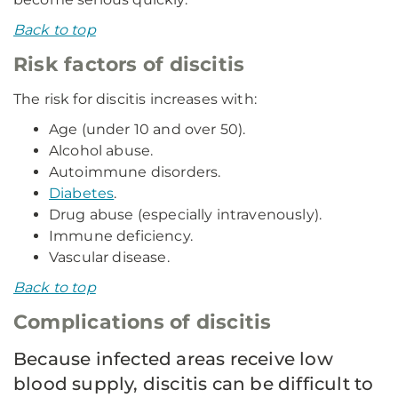
Back to top
Risk factors of discitis
The risk for discitis increases with:
Age (under 10 and over 50).
Alcohol abuse.
Autoimmune disorders.
Diabetes
.
Drug abuse (especially intravenously).
Immune deficiency.
Vascular disease.
Back to top
Complications of discitis
Because infected areas receive low
blood supply, discitis can be difficult to