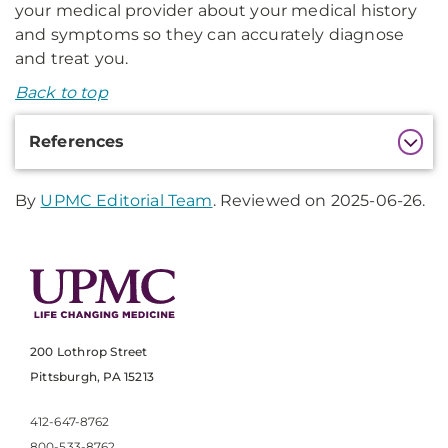
your medical provider about your medical history
and symptoms so they can accurately diagnose
and treat you.
Back to top
Additional
References
Information
By
UPMC Editorial Team
. Reviewed on 2025-06-26.
200 Lothrop Street
Pittsburgh, PA 15213
412-647-8762
800-533-8762