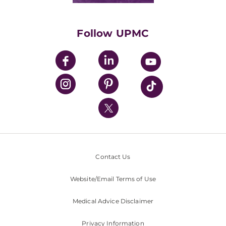
Supporting UPMC
Health Library
HealthBeat Blog
Follow UPMC
UPMC Apps
UPMC Enterprises
UPMC Health Plan
UPMC International
Nondiscrimination Policy
Contact Us
Website/Email Terms of Use
Medical Advice Disclaimer
Privacy Information