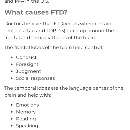
and PPA in the U.S.
What causes FTD?
Doctors believe that FTD
occurs when certain
proteins (tau and TDP-43) build up around the
frontal and temporal lobes of the brain.
The frontal lobes of the brain help control:
Conduct
Foresight
Judgment
Social responses
The temporal lobes are the language center of the
brain and help with:
Emotions
Memory
Reading
Speaking