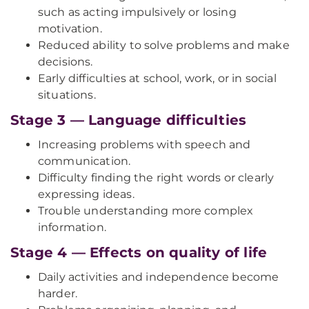
such as acting impulsively or losing
motivation.
Reduced ability to solve problems and make
decisions.
Early difficulties at school, work, or in social
situations.
Stage 3 — Language difficulties
Increasing problems with speech and
communication.
Difficulty finding the right words or clearly
expressing ideas.
Trouble understanding more complex
information.
Stage 4 — Effects on quality of life
Daily activities and independence become
harder.