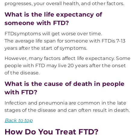
progresses, your overall health, and other factors.
What is the life expectancy of
someone with FTD?
FTD
symptoms will get worse over time.
The average life span for someone with FTD
is 7-13
years after the start of symptoms.
However, many factors affect life expectancy. Some
people with FTD may live 20 years after the onset
of the disease.
What is the cause of death in people
with FTD?
Infection and pneumonia are common in the late
stages of the disease and can often result in death.
Back to top
How Do You Treat FTD?