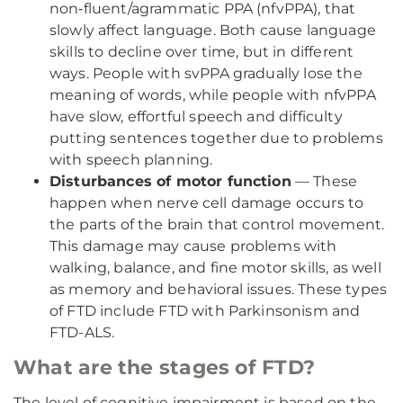
non‑fluent/agrammatic PPA (nfvPPA), that
slowly affect language. Both cause language
skills to decline over time, but in different
ways. People with svPPA gradually lose the
meaning of words, while people with nfvPPA
have slow, effortful speech and difficulty
putting sentences together due to problems
with speech planning.
Disturbances of motor function
— These
happen when nerve cell damage occurs to
the parts of the brain that control movement.
This damage may cause problems with
walking, balance, and fine motor skills, as well
as memory and behavioral issues. These types
of FTD include FTD with Parkinsonism and
FTD-ALS.
What are the stages of FTD?
The level of cognitive impairment is based on the