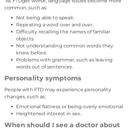
As FTD
get worse, language issues become more
common, such as:
Not being able to speak.
Repeating a word over and over.
Difficulty recalling the names of familiar
objects.
Not understanding common words they
knew before.
Problems with grammar, such as leaving
words out of sentences.
Personality symptoms
People with FTD may experience personality
changes, such as:
Emotional flatness or being overly emotional.
Heightened interest in sex.
When should I see a doctor about