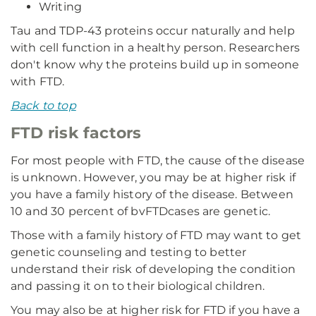
Writing
Tau and TDP-43 proteins occur naturally and help
with cell function in a healthy person. Researchers
don't know why the proteins build up in someone
with FTD.
Back to top
FTD risk factors
For most people with FTD, the cause of the disease
is unknown. However, you may be at higher risk if
you have a family history of the disease. Between
10 and 30 percent of bvFTD
cases are genetic.
Those with a family history of FTD may want to get
genetic counseling and testing to better
understand their risk of developing the condition
and passing it on to their biological children.
You may also be at higher risk for FTD if you have a