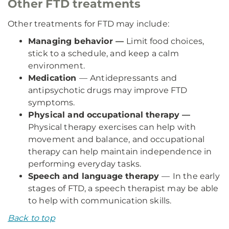
Other FTD treatments
Other treatments for FTD may include:
Managing behavior —
Limit food choices,
stick to a schedule, and keep a calm
environment.
Medication
—
Antidepressants and
antipsychotic drugs may improve FTD
symptoms.
Physical and occupational therapy —
Physical therapy exercises can help with
movement and balance, and occupational
therapy can help maintain independence in
performing everyday tasks.
Speech and language therapy
—
In the early
stages of FTD, a speech therapist may be able
to help with communication skills.
Back to top