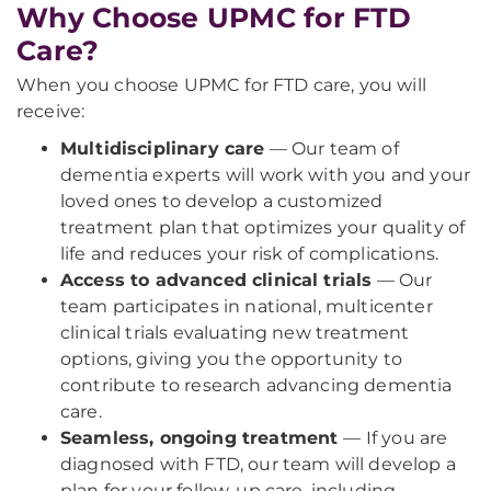
Why Choose UPMC for FTD
Care?
When you choose UPMC for FTD care, you will
receive:
Multidisciplinary care
— Our team of
dementia experts will work with you and your
loved ones to develop a customized
treatment plan that optimizes your quality of
life and reduces your risk of complications.
Access to advanced clinical trials
— Our
team participates in national, multicenter
clinical trials evaluating new treatment
options, giving you the opportunity to
contribute to research advancing dementia
care.
Seamless, ongoing treatment
— If you are
diagnosed with FTD, our team will develop a
plan for your follow-up care, including