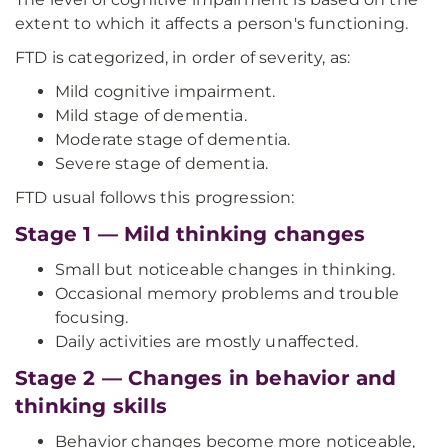
extent to which it affects a person's functioning.
FTD is categorized, in order of severity, as:
Mild cognitive impairment.
Mild stage of dementia.
Moderate stage of dementia.
Severe stage of dementia.
FTD usual follows this progression:
Stage 1 — Mild thinking changes
Small but noticeable changes in thinking.
Occasional memory problems and trouble
focusing.
Daily activities are mostly unaffected.
Stage 2 — Changes in behavior and
thinking skills
Behavior changes become more noticeable,