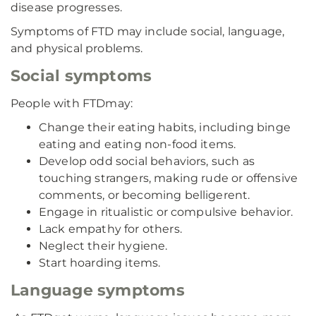
disease progresses.
Symptoms of FTD may include social, language,
and physical problems.
Social symptoms
People with FTD
may:
Change their eating habits, including binge
eating and eating non-food items.
Develop odd social behaviors, such as
touching strangers, making rude or offensive
comments, or becoming belligerent.
Engage in ritualistic or compulsive behavior.
Lack empathy for others.
Neglect their hygiene.
Start hoarding items.
Language symptoms