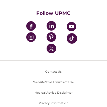
Supporting UPMC
Health Library
HealthBeat Blog
Follow UPMC
UPMC Apps
UPMC Enterprises
UPMC Health Plan
UPMC International
Nondiscrimination Policy
Contact Us
Website/Email Terms of Use
Medical Advice Disclaimer
Privacy Information