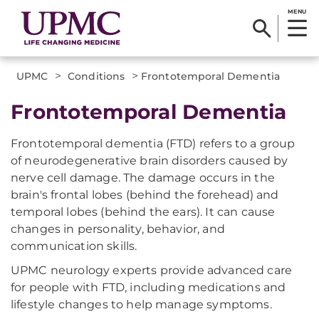
MENU
>
>
UPMC
Conditions
Frontotemporal Dementia
Frontotemporal Dementia
Frontotemporal dementia (FTD) refers to a group
of neurodegenerative brain disorders caused by
nerve cell damage. The damage occurs in the
brain's frontal lobes (behind the forehead) and
temporal lobes (behind the ears). It can cause
changes in personality, behavior, and
communication skills.
UPMC neurology experts provide advanced care
for people with FTD, including medications and
lifestyle changes to help manage symptoms.