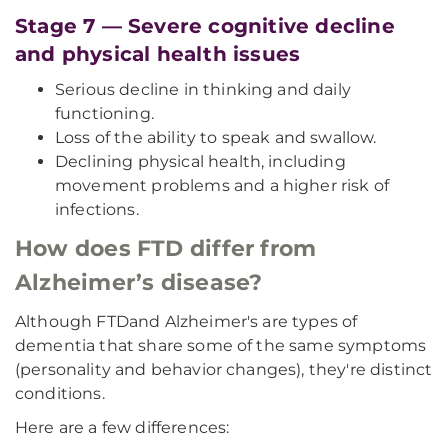
Stage 7 — Severe cognitive decline
and physical health issues
Serious decline in thinking and daily
functioning.
Loss of the ability to speak and swallow.
Declining physical health, including
movement problems and a higher risk of
infections.
How does FTD differ from
Alzheimer’s disease?
Although FTD
and Alzheimer's are types of
dementia that share some of the same symptoms
(personality and behavior changes), they're distinct
conditions.
Here are a few differences: