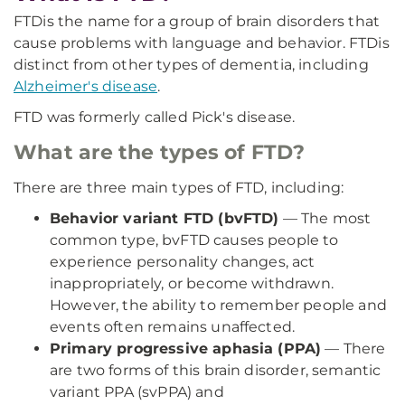
FTD
is the name for a group of brain disorders that
cause problems with language and behavior. FTD
is
distinct from other types of dementia, including
Alzheimer's disease
.
FTD was formerly called Pick's disease.
What are the types of FTD?
There are three main types of FTD, including:
Behavior variant FTD (bvFTD)
— The most
common type, bvFTD causes people to
experience personality changes, act
inappropriately, or become withdrawn.
However, the ability to remember people and
events often remains unaffected.
Primary progressive aphasia (PPA)
— There
are two forms of this brain disorder, semantic
variant PPA (svPPA) and