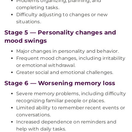
Problems organizing, planning, and
completing tasks.
Difficulty adjusting to changes or new
situations.
Stage 5 — Personality changes and
mood swings
Major changes in personality and behavior.
Frequent mood changes, including irritability
or emotional withdrawal.
Greater social and emotional challenges.
Stage 6 — Worsening memory loss
Severe memory problems, including difficulty
recognizing familiar people or places.
Limited ability to remember recent events or
conversations.
Increased dependence on reminders and
help with daily tasks.