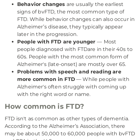
Behavior changes
are usually the earliest
signs of bvFTD, the most common type of
FTD. While behavior changes can also occur in
Alzheimer’s disease, they typically appear
later in the progression.
People with FTD are younger
—
Most
people diagnosed with FTD
are in their 40s to
60s. People with the most common form of
Alzheimer's (late-onset) are mostly over 65.
Problems with speech and reading
are
more common in FTD
— While people with
Alzheimer's often struggle with coming up
with the right word or name.
How common is FTD?
FTD isn't as common as other types of dementia.
According to the Alzheimer’s Association, there
may be about 50,000 to 60,000 people with bvFTD