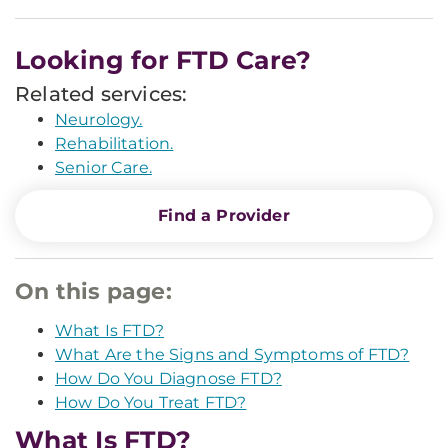
Looking for FTD Care?
Related services:
Neurology.
Rehabilitation.
Senior Care.
Find a Provider
On this page:
What Is FTD?
What Are the Signs and Symptoms of FTD?
How Do You Diagnose FTD?
How Do You Treat FTD?
What Is FTD?