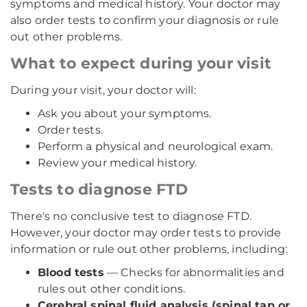
symptoms and medical history. Your doctor may
also order tests to confirm your diagnosis or rule
out other problems.
What to expect during your visit
During your visit, your doctor will:
Ask you about your symptoms.
Order tests.
Perform a physical and neurological exam.
Review your medical history.
Tests to diagnose FTD
There's no conclusive test to diagnose FTD.
However, your doctor may order tests to provide
information or rule out other problems, including:
Blood tests
— Checks for abnormalities and
rules out other conditions.
Cerebral spinal fluid analysis (spinal tap or