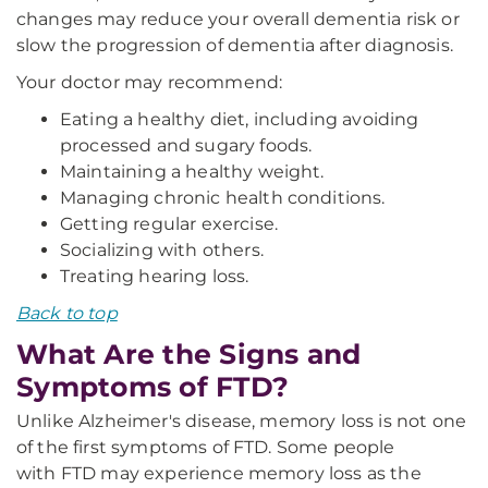
changes may reduce your overall dementia risk or
slow the progression of dementia after diagnosis.
Your doctor may recommend:
Eating a healthy diet, including avoiding
processed and sugary foods.
Maintaining a healthy weight.
Managing chronic health conditions.
Getting regular exercise.
Socializing with others.
Treating hearing loss.
Back to top
What Are the Signs and
Symptoms of FTD?
Unlike Alzheimer's disease, memory loss is not one
of the first symptoms of FTD. Some people
with FTD may experience memory loss as the