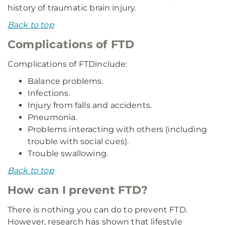
history of traumatic brain injury.
Back to top
Complications of FTD
Complications of FTD
include:
Balance problems.
Infections.
Injury from falls and accidents.
Pneumonia.
Problems interacting with others (including
trouble with social cues).
Trouble swallowing.
Back to top
How can I prevent FTD?
There is nothing you can do to prevent FTD.
However, research has shown that lifestyle