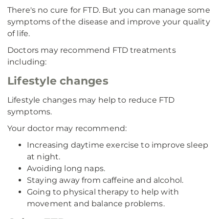
There's no cure for FTD. But you can manage some
symptoms of the disease and improve your quality
of life.
Doctors may recommend FTD treatments
including:
Lifestyle changes
Lifestyle changes may help to reduce FTD
symptoms.
Your doctor may recommend:
Increasing daytime exercise to improve sleep
at night.
Avoiding long naps.
Staying away from caffeine and alcohol.
Going to physical therapy to help with
movement and balance problems.