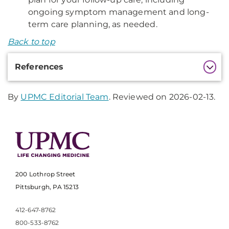
ongoing symptom management and long-
term care planning, as needed.
Back to top
Additional
References
Information
By
UPMC Editorial Team
. Reviewed on 2026-02-13.
200 Lothrop Street
Pittsburgh, PA 15213
412-647-8762
800-533-8762