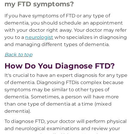
my FTD symptoms?
If you have symptoms of FTD or any type of
dementia, you should schedule an appointment
with your doctor right away. Your doctor may refer
you to a
neurologist
who specializes in diagnosing
and managing different types of dementia.
Back to top
How Do You Diagnose FTD?
It's crucial to have an expert diagnosis for any type
of dementia. Diagnosing FTD
is complex because
symptoms may be similar to other types of
dementia. Sometimes, a person will have more
than one type of dementia at a time (mixed
dementia).
To diagnose FTD, your doctor will perform physical
and neurological examinations and review your