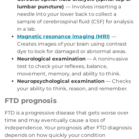
lumbar puncture)
— Involves inserting a
needle into your lower back to collect a
sample of cerebrospinal fluid (CSF) for analysis
in a lab.
Magnetic resonance imaging (MRI)
—
Creates images of your brain using contrast
dye to look for damaged or abnormal areas.
Neurological examination
— A noninvasive
test to check your reflexes, balance,
movement, memory, and ability to think.
Neuropsychological examination
— Checks
your ability to think, reason, and remember.
FTD prognosis
FTD is a progressive disease that gets worse over
time and may eventually cause a loss of
independence. Your prognosis after FTD diagnosis
depends on how quickly your condition