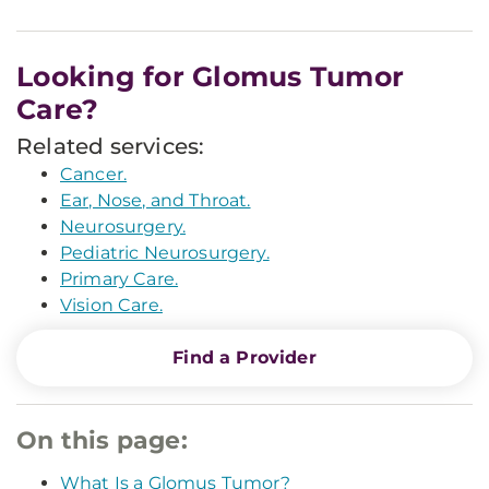
Looking for Glomus Tumor
Care?
Related services:
Cancer.
Ear, Nose, and Throat.
Neurosurgery.
Pediatric Neurosurgery.
Primary Care.
Vision Care.
Find a Provider
On this page:
What Is a Glomus Tumor?