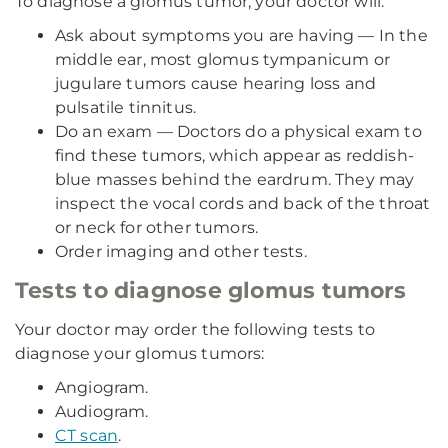
To diagnose a glomus tumor, your doctor will:
Ask about symptoms you are having — In the
middle ear, most glomus tympanicum or
jugulare tumors cause hearing loss and
pulsatile tinnitus.
Do an exam — Doctors do a physical exam to
find these tumors, which appear as reddish-
blue masses behind the eardrum. They may
inspect the vocal cords and back of the throat
or neck for other tumors.
Order imaging and other tests.
Tests to diagnose glomus tumors
Your doctor may order the following tests to
diagnose your glomus tumors:
Angiogram.
Audiogram.
CT scan
.