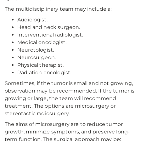
The multidisciplinary team may include a:
Audiologist.
Head and neck surgeon.
Interventional radiologist.
Medical oncologist.
Neurotologist.
Neurosurgeon.
Physical therapist.
Radiation oncologist.
Sometimes, if the tumor is small and not growing,
observation may be recommended. If the tumor is
growing or large, the team will recommend
treatment. The options are microsurgery or
stereotactic radiosurgery.
The aims of microsurgery are to reduce tumor
growth, minimize symptoms, and preserve long-
term function. The surgical approach may be: