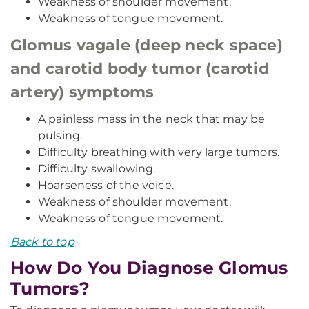
Weakness of shoulder movement.
Weakness of tongue movement.
Glomus vagale (deep neck space)
and carotid body tumor (carotid
artery) symptoms
A painless mass in the neck that may be
pulsing.
Difficulty breathing with very large tumors.
Difficulty swallowing.
Hoarseness of the voice.
Weakness of shoulder movement.
Weakness of tongue movement.
Back to top
How Do You Diagnose Glomus
Tumors?