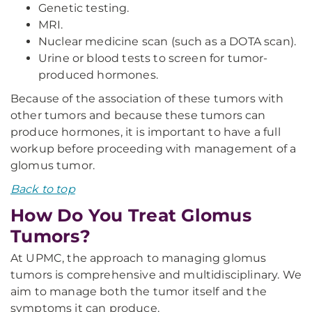
Genetic testing.
MRI.
Nuclear medicine scan (such as a DOTA scan).
Urine or blood tests to screen for tumor-
produced hormones.
Because of the association of these tumors with
other tumors and because these tumors can
produce hormones, it is important to have a full
workup before proceeding with management of a
glomus tumor.
Back to top
How Do You Treat Glomus
Tumors?
At UPMC, the approach to managing glomus
tumors is comprehensive and multidisciplinary. We
aim to manage both the tumor itself and the
symptoms it can produce.