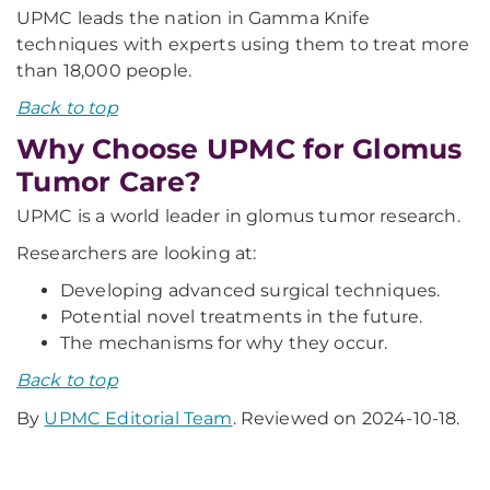
UPMC leads the nation in Gamma Knife
techniques with experts using them to treat more
than 18,000 people.
Back to top
Why Choose UPMC for Glomus
Tumor Care?
UPMC is a world leader in glomus tumor research.
Researchers are looking at:
Developing advanced surgical techniques.
Potential novel treatments in the future.
The mechanisms for why they occur.
Back to top
By
UPMC Editorial Team
. Reviewed on 2024-10-18.