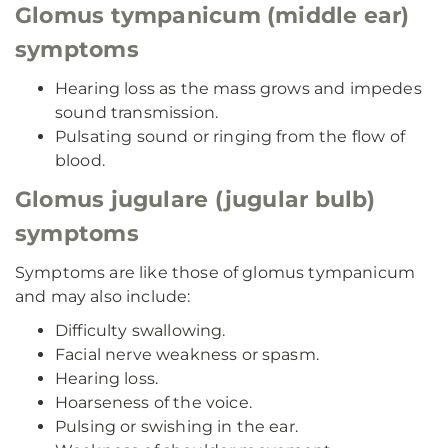
Glomus tympanicum (middle ear)
symptoms
Hearing loss as the mass grows and impedes
sound transmission.
Pulsating sound or ringing from the flow of
blood.
Glomus jugulare (jugular bulb)
symptoms
Symptoms are like those of glomus tympanicum
and may also include:
Difficulty swallowing.
Facial nerve weakness or spasm.
Hearing loss.
Hoarseness of the voice.
Pulsing or swishing in the ear.