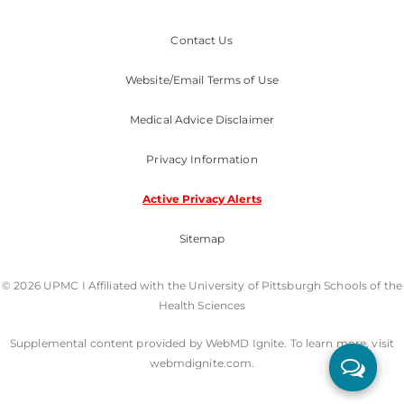
Contact Us
Website/Email Terms of Use
Medical Advice Disclaimer
Privacy Information
Active Privacy Alerts
Sitemap
© 2026 UPMC I Affiliated with the University of Pittsburgh Schools of the
Health Sciences
Supplemental content provided by WebMD Ignite. To learn more, visit
webmdignite.com.