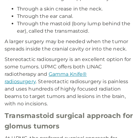
Through a skin crease in the neck.
Through the ear canal.
Through the mastoid (bony lump behind the
ear), called the transmastoid.
A larger surgery may be needed when the tumor
spreads inside the cranial cavity or into the neck.
Stereotactic radiosurgery is an excellent option for
some tumors. UPMC offers both LINAC
radiotherapy and
Gamma Knife®
radiosurgery
. Stereotactic radiosurgery is painless
and uses hundreds of highly focused radiation
beams to target tumors and lesions in the brain,
with no incisions.
Transmastoid surgical approach for
glomus tumors