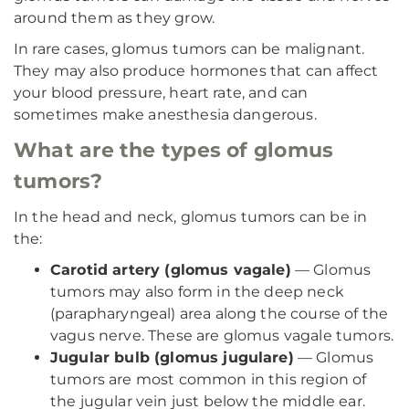
around them as they grow.
In rare cases, glomus tumors can be malignant.
They may also produce hormones that can affect
your blood pressure, heart rate, and can
sometimes make anesthesia dangerous.
What are the types of glomus
tumors?
In the head and neck, glomus tumors can be in
the:
Carotid artery (glomus vagale)
— Glomus
tumors may also form in the deep neck
(parapharyngeal) area along the course of the
vagus nerve. These are glomus vagale tumors.
Jugular bulb (glomus jugulare)
— Glomus
tumors are most common in this region of
the jugular vein just below the middle ear.