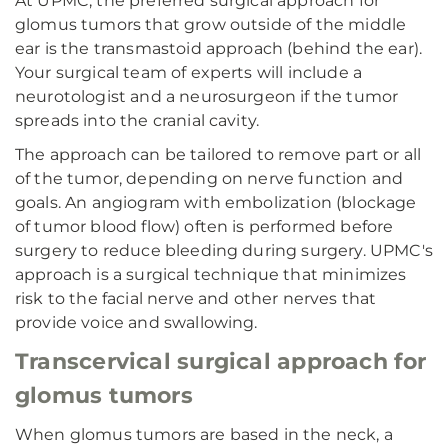
At UPMC, the preferred surgical approach for
glomus tumors that grow outside of the middle
ear is the transmastoid approach (behind the ear).
Your surgical team of experts will include a
neurotologist and a neurosurgeon if the tumor
spreads into the cranial cavity.
The approach can be tailored to remove part or all
of the tumor, depending on nerve function and
goals. An angiogram with embolization (blockage
of tumor blood flow) often is performed before
surgery to reduce bleeding during surgery. UPMC's
approach is a surgical technique that minimizes
risk to the facial nerve and other nerves that
provide voice and swallowing.
Transcervical surgical approach for
glomus tumors
When glomus tumors are based in the neck, a