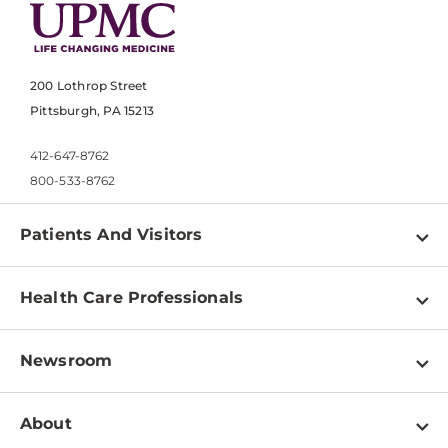
200 Lothrop Street
Pittsburgh, PA 15213
412-647-8762
800-533-8762
Patients And Visitors
Find a Doctor
Health Care Professionals
Locations
Physician Information
Pay a Bill
Newsroom
Resources
Patient & Visitor Resources
Newsroom Home
Education & Training
About
Disabilities Resource Center