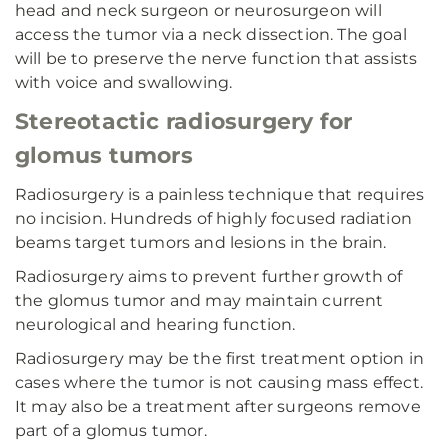
head and neck surgeon or neurosurgeon will
access the tumor via a neck dissection. The goal
will be to preserve the nerve function that assists
with voice and swallowing.
Stereotactic radiosurgery for
glomus tumors
Radiosurgery is a painless technique that requires
no incision. Hundreds of highly focused radiation
beams target tumors and lesions in the brain.
Radiosurgery aims to prevent further growth of
the glomus tumor and may maintain current
neurological and hearing function.
Radiosurgery may be the first treatment option in
cases where the tumor is not causing mass effect.
It may also be a treatment after surgeons remove
part of a glomus tumor.