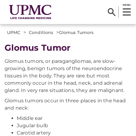
MENU
>
>
UPMC
Conditions
​Glomus Tumors
​Glomus Tumor
Glomus tumors, or paragangliomas, are slow-
growing, benign tumors of the neuroendocrine
tissues in the body. They are rare but most
commonly occur in the head, neck, and adrenal
gland. In very rare situations, they are malignant.
Glomus tumors occur in three places in the head
and neck:
Middle ear
Jugular bulb
Carotid artery