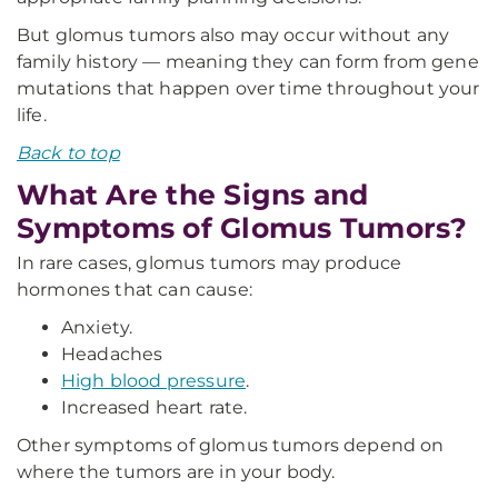
But glomus tumors also may occur without any
family history — meaning they can form from gene
mutations that happen over time throughout your
life.
Back to top
What Are the Signs and
Symptoms of Glomus Tumors?
In rare cases, glomus tumors may produce
hormones that can cause:
Anxiety.
Headaches
High blood pressure
.
Increased heart rate.
Other symptoms of glomus tumors depend on
where the tumors are in your body.