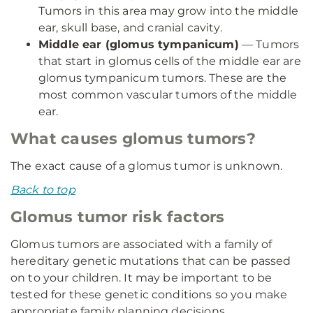
Tumors in this area may grow into the middle
ear, skull base, and cranial cavity.
Middle ear (glomus tympanicum)
— Tumors
that start in glomus cells of the middle ear are
glomus tympanicum tumors. These are the
most common vascular tumors of the middle
ear.
What causes glomus tumors?
The exact cause of a glomus tumor is unknown.
Back to top
Glomus tumor risk factors
Glomus tumors are associated with a family of
hereditary genetic mutations that can be passed
on to your children. It may be important to be
tested for these genetic conditions so you make
appropriate family planning decisions.