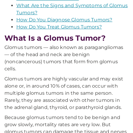
What Are the Signs and Symptoms of Glomus
Tumors?
How Do You Diagnose Glomus Tumors?
How Do You Treat Glomus Tumors?
What Is a Glomus Tumor?
Glomus tumors — also known as paragangliomas
— of the head and neck are benign
(noncancerous) tumors that form from glomus
cells.
Glomus tumors are highly vascular and may exist
alone or, in around 10% of cases, can occur with
multiple glomus tumors in the same person.
Rarely, they are associated with other tumors in
the adrenal gland, thyroid, or parathyroid glands.
Because glomus tumors tend to be benign and
grow slowly, mortality rates are very low. But
glomus tumors can damage the tissue and nerves