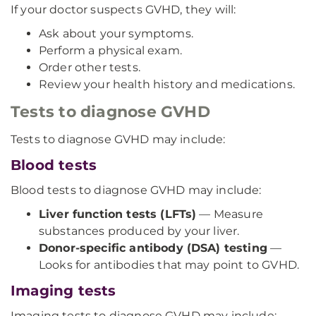
If your doctor suspects GVHD, they will:
Ask about your symptoms.
Perform a physical exam.
Order other tests.
Review your health history and medications.
Tests to diagnose GVHD
Tests to diagnose GVHD may include:
Blood tests
Blood tests to diagnose GVHD may include:
Liver function tests (LFTs)
— Measure
substances produced by your liver.
Donor-specific antibody (DSA) testing
—
Looks for antibodies that may point to GVHD.
Imaging tests
Imaging tests to diagnose GVHD may include: