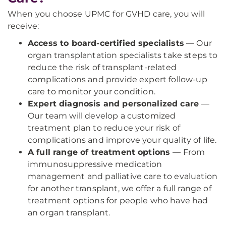
When you choose UPMC for GVHD care, you will
receive:
Access to board-certified specialists
— Our
organ transplantation specialists take steps to
reduce the risk of transplant-related
complications and provide expert follow-up
care to monitor your condition.
Expert diagnosis and personalized care
—
Our team will develop a customized
treatment plan to reduce your risk of
complications and improve your quality of life.
A full range of treatment options
— From
immunosuppressive medication
management and palliative care to evaluation
for another transplant, we offer a full range of
treatment options for people who have had
an organ transplant.