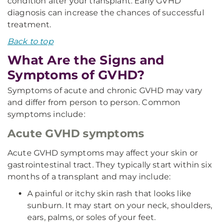
condition after your transplant. Early GVHD
diagnosis can increase the chances of successful
treatment.
Back to top
What Are the Signs and
Symptoms of GVHD?
Symptoms of acute and chronic GVHD may vary
and differ from person to person. Common
symptoms include:
Acute GVHD symptoms
Acute GVHD symptoms may affect your skin or
gastrointestinal tract. They typically start within six
months of a transplant and may include:
A painful or itchy skin rash that looks like
sunburn. It may start on your neck, shoulders,
ears, palms, or soles of your feet.