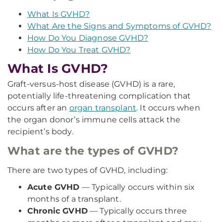
What Is GVHD?
What Are the Signs and Symptoms of GVHD?
How Do You Diagnose GVHD?
How Do You Treat GVHD?
What Is GVHD?
Graft-versus-host disease (GVHD) is a rare,
potentially life-threatening complication that
occurs after an
organ transplant
. It occurs when
the organ donor’s immune cells attack the
recipient’s body.
What are the types of GVHD?
There are two types of GVHD, including:
Acute GVHD
— Typically occurs within six
months of a transplant.
Chronic GVHD
— Typically occurs three