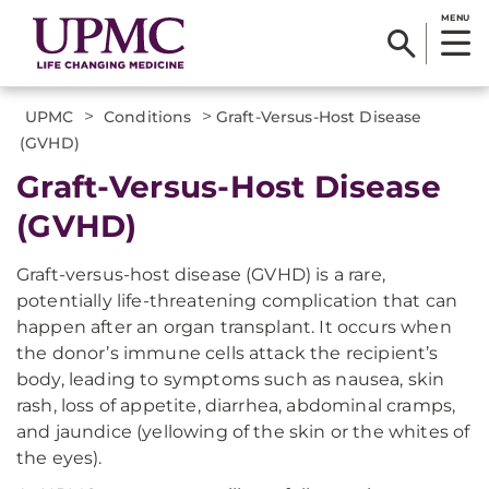
MENU
>
>
UPMC
Conditions
Graft-Versus-Host Disease
(GVHD)
Graft-Versus-Host Disease
(GVHD)
Graft-versus-host disease (GVHD) is a rare,
potentially life-threatening complication that can
happen after an organ transplant. It occurs when
the donor’s immune cells attack the recipient’s
body, leading to symptoms such as nausea, skin
rash, loss of appetite, diarrhea, abdominal cramps,
and jaundice (yellowing of the skin or the whites of
the eyes).