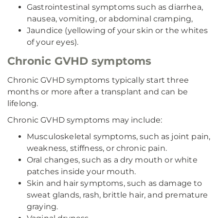
Gastrointestinal symptoms such as diarrhea,
nausea, vomiting, or abdominal cramping,
Jaundice (yellowing of your skin or the whites
of your eyes).
Chronic GVHD symptoms
Chronic GVHD symptoms typically start three
months or more after a transplant and can be
lifelong.
Chronic GVHD symptoms may include:
Musculoskeletal symptoms, such as joint pain,
weakness, stiffness, or chronic pain.
Oral changes, such as a dry mouth or white
patches inside your mouth.
Skin and hair symptoms, such as damage to
sweat glands, rash, brittle hair, and premature
graying.