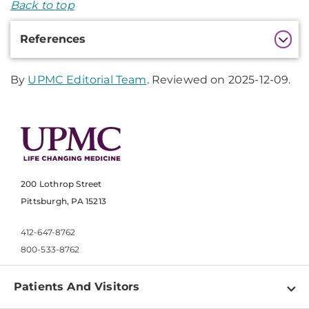
Back to top
Additional
References
Information
By
UPMC Editorial Team
. Reviewed on 2025-12-09.
200 Lothrop Street
Pittsburgh, PA 15213
412-647-8762
800-533-8762
Patients And Visitors