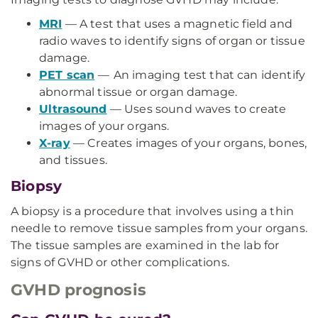
MRI
— A test that uses a magnetic field and
radio waves to identify signs of organ or tissue
damage.
PET scan
—
An imaging test that can identify
abnormal tissue or organ damage.
Ultrasound
— Uses sound waves to create
images of your organs.
X-ray
— Creates images of your organs, bones,
and tissues.
Biopsy
A biopsy is a procedure that involves using a thin
needle to remove tissue samples from your organs.
The tissue samples are examined in the lab for
signs of GVHD or other complications.
GVHD prognosis