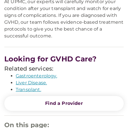
At UPMC, our experts will carefully monitor your
condition after your transplant and watch for early
signs of complications. If you are diagnosed with
GVHD, our team follows evidence-based treatment
protocols to give you the best chance of a
successful outcome.
Looking for GVHD Care?
Related services:
Gastroenterology.
Liver Disease.
Transplant.
Find a Provider
On this page: