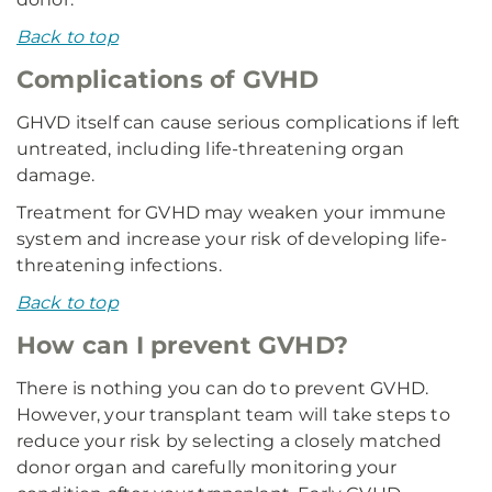
Back to top
Complications of GVHD
GHVD itself can cause serious complications if left
untreated, including life-threatening organ
damage.
Treatment for GVHD may weaken your immune
system and increase your risk of developing life-
threatening infections.
Back to top
How can I prevent GVHD?
There is nothing you can do to prevent GVHD.
However, your transplant team will take steps to
reduce your risk by selecting a closely matched
donor organ and carefully monitoring your