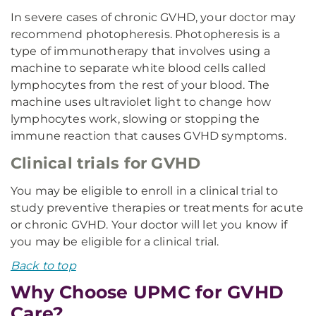
In severe cases of chronic GVHD, your doctor may
recommend photopheresis. Photopheresis is a
type of immunotherapy that involves using a
machine to separate white blood cells called
lymphocytes from the rest of your blood. The
machine uses ultraviolet light to change how
lymphocytes work, slowing or stopping the
immune reaction that causes GVHD symptoms.
Clinical trials for GVHD
You may be eligible to enroll in a clinical trial to
study preventive therapies or treatments for acute
or chronic GVHD. Your doctor will let you know if
you may be eligible for a clinical trial.
Back to top
Why Choose UPMC for GVHD
Care?