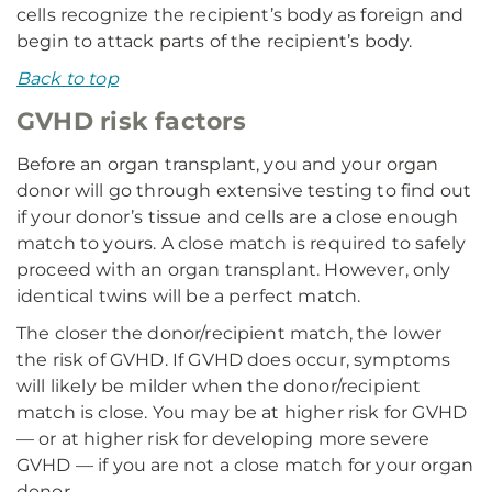
cells recognize the recipient’s body as foreign and
begin to attack parts of the recipient’s body.
Back to top
GVHD risk factors
Before an organ transplant, you and your organ
donor will go through extensive testing to find out
if your donor’s tissue and cells are a close enough
match to yours. A close match is required to safely
proceed with an organ transplant. However, only
identical twins will be a perfect match.
The closer the donor/recipient match, the lower
the risk of GVHD. If GVHD does occur, symptoms
will likely be milder when the donor/recipient
match is close. You may be at higher risk for GVHD
— or at higher risk for developing more severe
GVHD — if you are not a close match for your organ
donor.