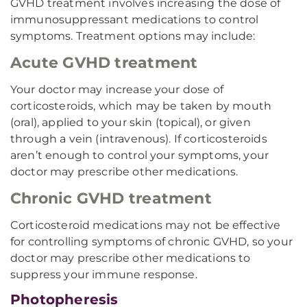
GVHD treatment involves increasing the dose of
immunosuppressant medications to control
symptoms. Treatment options may include:
Acute GVHD treatment
Your doctor may increase your dose of
corticosteroids, which may be taken by mouth
(oral), applied to your skin (topical), or given
through a vein (intravenous). If corticosteroids
aren’t enough to control your symptoms, your
doctor may prescribe other medications.
Chronic GVHD treatment
Corticosteroid medications may not be effective
for controlling symptoms of chronic GVHD, so your
doctor may prescribe other medications to
suppress your immune response.
Photopheresis