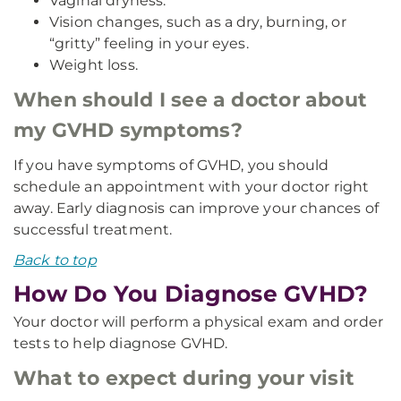
Vaginal dryness.
Vision changes, such as a dry, burning, or
“gritty” feeling in your eyes.
Weight loss.
When should I see a doctor about
my GVHD symptoms?
If you have symptoms of GVHD, you should
schedule an appointment with your doctor right
away. Early diagnosis can improve your chances of
successful treatment.
Back to top
How Do You Diagnose GVHD?
Your doctor will perform a physical exam and order
tests to help diagnose GVHD.
What to expect during your visit