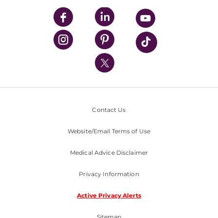
UPMC Apps
UPMC Enterprises
UPMC Health Plan
UPMC International
Nondiscrimination Policy
Contact Us
Website/Email Terms of Use
Medical Advice Disclaimer
Privacy Information
Active Privacy Alerts
Sitemap