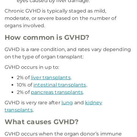
eyes caused by liver damage.
Chronic GVHD is typically staged as mild,
moderate, or severe based on the number of
organs involved.
How common is GVHD?
GVHD is a rare condition, and rates vary depending
on the type of organ transplant:
GVHD occurs in up to:
2% of
liver transplants
.
10% of
intestinal transplants
.
2% of
pancreas transplants
.
GVHD is very rare after
lung
and
kidney
transplants
.
What causes GVHD?
GVHD occurs when the organ donor’s immune