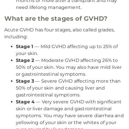
months or more after a transplant and may
need lifelong management.
What are the stages of GVHD?
Acute GVHD has four stages, also called grades,
including:
Stage 1
— Mild GVHD affecting up to 25% of
your skin.
Stage 2
— Moderate GVHD affecting 26% to
50% of your skin. You may also have mild liver
or gastrointestinal symptoms.
Stage 3
— Severe GVHD affecting more than
50% of your skin and causing liver and
gastrointestinal symptoms.
Stage 4
— Very severe GVHD with significant
skin or liver damage and gastrointestinal
symptoms. You may have severe diarrhea and
yellowing of your skin or the whites of your