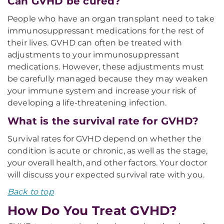
Can GVHD be cured?
People who have an organ transplant need to take
immunosuppressant medications for the rest of
their lives. GVHD can often be treated with
adjustments to your immunosuppressant
medications. However, these adjustments must
be carefully managed because they may weaken
your immune system and increase your risk of
developing a life-threatening infection.
What is the survival rate for GVHD?
Survival rates for GVHD depend on whether the
condition is acute or chronic, as well as the stage,
your overall health, and other factors. Your doctor
will discuss your expected survival rate with you.
Back to top
How Do You Treat GVHD?