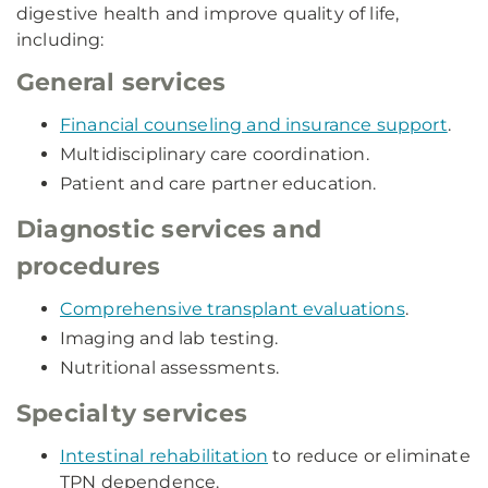
digestive health and improve quality of life,
including:
General services
Financial counseling and insurance support
.
Multidisciplinary care coordination.
Patient and care partner education.
Diagnostic services and
procedures
Comprehensive transplant evaluations
.
Imaging and lab testing.
Nutritional assessments.
Specialty services
Intestinal rehabilitation
to reduce or eliminate
TPN dependence.