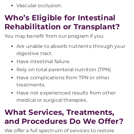
Vascular occlusion.
Who’s Eligible for Intestinal
Rehabilitation or Transplant?
You may benefit from our program if you:
Are unable to absorb nutrients through your
digestive tract.
Have intestinal failure.
Rely on total parenteral nutrition (TPN).
Have complications from TPN or other
treatments.
Have not experienced results from other
medical or surgical therapies.
What Services, Treatments,
and Procedures Do We Offer?
We offer a full spectrum of services to restore