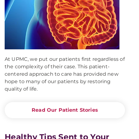
At UPMC, we put our patients first regardless of
the complexity of their case. This patient-
centered approach to care has provided new
hope to many of our patients by restoring
quality of life.
Read Our Patient Stories
Healthy Tips Sent to Your