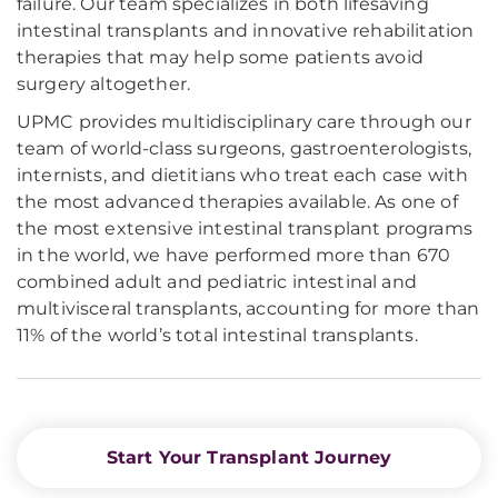
failure. Our team specializes in both lifesaving
intestinal transplants and innovative rehabilitation
therapies that may help some patients avoid
surgery altogether.
UPMC provides multidisciplinary care through our
team of world-class surgeons, gastroenterologists,
internists, and dietitians who treat each case with
the most advanced therapies available. As one of
the most extensive intestinal transplant programs
in the world, we have performed more than 670
combined adult and pediatric intestinal and
multivisceral transplants, accounting for more than
11% of the world’s total intestinal transplants.
Start Your Transplant Journey