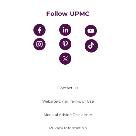
Health Library
HealthBeat Blog
Follow UPMC
UPMC Apps
UPMC Enterprises
UPMC Health Plan
UPMC International
Nondiscrimination Policy
Contact Us
Website/Email Terms of Use
Medical Advice Disclaimer
Privacy Information