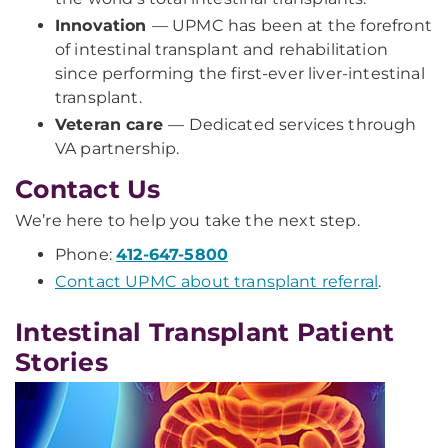
Innovation
— UPMC has been at the forefront
of intestinal transplant and rehabilitation
since performing the first-ever liver-intestinal
transplant.
Veteran care
—
Dedicated services through
VA partnership.
Contact Us
We’re here to help you take the next step.
Phone:
412-647-5800
Contact UPMC about transplant referral
.
Intestinal Transplant Patient
Stories