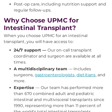
Post-op care, including nutrition support and
regular follow-ups.
Why Choose UPMC for
Intestinal Transplant?
When you choose UPMC for an intestinal
transplant, you will have access to:
24/7 support —
Our on-call transplant
coordinator and surgeon are available at all
times.
A multidisciplinary team
— Includes
surgeons,
gastroenterologists
,
dietitians
, and
more.
Expertise
—
Our team has performed more
than 670 combined adult and pediatric
intestinal and multivisceral transplants since
1990, representing more than 11 percent of
the world's total intestinal transplants.