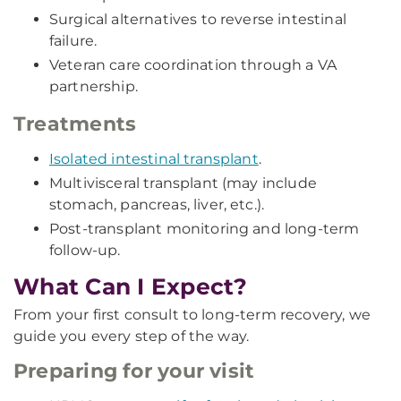
Surgical alternatives to reverse intestinal
failure.
Veteran care coordination through a VA
partnership.
Treatments
Isolated intestinal transplant
.
Multivisceral transplant (may include
stomach, pancreas, liver, etc.).
Post-transplant monitoring and long-term
follow-up.
What Can I Expect?
From your first consult to long-term recovery, we
guide you every step of the way.
Preparing for your visit