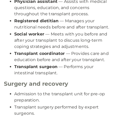
Physician assistant
— Assists with medical
questions, education, and concerns
throughout the transplant process.
Registered dietitian
— Manages your
nutritional needs before and after transplant.
Social worker
— Meets with you before and
after your transplant to discuss long-term
coping strategies and adjustments.
Transplant coordinator
— Provides care and
education before and after your transplant.
Transplant surgeon
— Performs your
intestinal transplant.
Surgery and recovery
Admission to the transplant unit for pre-op
preparation.
Transplant surgery performed by expert
surgeons.