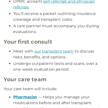
UPMC accepts
self-referrals and physician
referrals
.
You’ll receive a packet outlining insurance
coverage and transplant costs.
A care partner must accompany you during
evaluations.
Your first consult
Meet with
our transplant team
to discuss
risks, benefits, and options.
Undergo outpatient tests and scans over a
one-week evaluation period.
Your care team
Your care team will include:
Pharmacist
— Helps you manage your
medications before and after transplant.