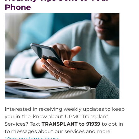
Phone
Interested in receiving weekly updates to keep
you in-the-know about UPMC Transplant
Services? Text
TRANSPLANT to 91939
to opt in
to messages about our services and more.
View our terms of use
.