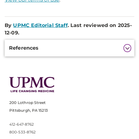
By
UPMC Editorial Staff
. Last reviewed on 2025-
12-09.
Additional
References
Information
200 Lothrop Street
Pittsburgh, PA 15213
412-647-8762
800-533-8762