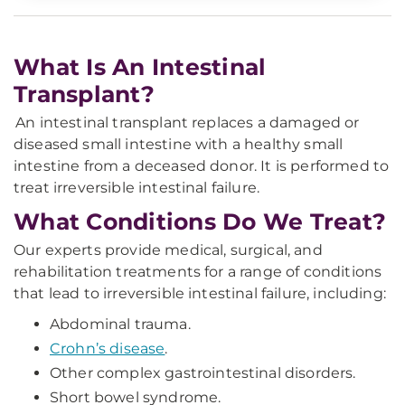
What Is An Intestinal
Transplant?
An intestinal transplant replaces a damaged or
diseased small intestine with a healthy small
intestine from a deceased donor. It is performed to
treat irreversible intestinal failure.
What Conditions Do We Treat?
Our experts provide medical, surgical, and
rehabilitation treatments for a range of conditions
that lead to irreversible intestinal failure, including:
Abdominal trauma.
Crohn’s disease
.
Other complex gastrointestinal disorders.
Short bowel syndrome.