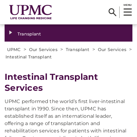
MENU
Transplant
>
>
>
>
UPMC
Our Services
Transplant
Our Services
Intestinal Transplant
Intestinal Transplant
Services
UPMC performed the world’s first liver-intestinal
transplant in 1990. Since then, UPMC has
established itself as an international leader,
offering a range of transplantation and
rehabilitation services for patients with intestinal