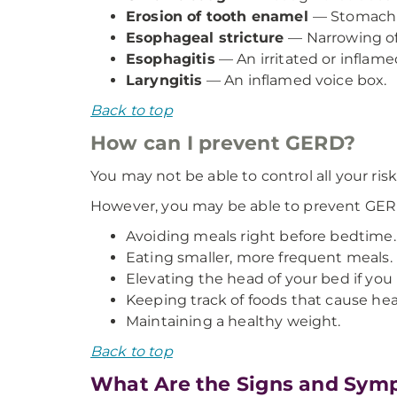
Erosion of tooth enamel
— Stomach a
Esophageal stricture
— Narrowing of
Esophagitis
— An irritated or inflam
Laryngitis
— An inflamed voice box.
Back to top
How can I prevent GERD?
You may not be able to control all your risk
However, you may be able to prevent GE
Avoiding meals right before bedtime.
Eating smaller, more frequent meals.
Elevating the head of your bed if yo
Keeping track of foods that cause he
Maintaining a healthy weight.
Back to top
What Are the Signs and Sym