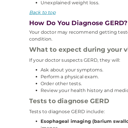
Unexplained weight loss.
Back to top
How Do You Diagnose GERD?
Your doctor may recommend getting tested
condition.
What to expect during your vi
If your doctor suspects GERD, they will:
Ask about your symptoms.
Perform a physical exam.
Order other tests.
Review your health history and medic
Tests to diagnose GERD
Tests to diagnose GERD include:
Esophageal imaging (barium swall