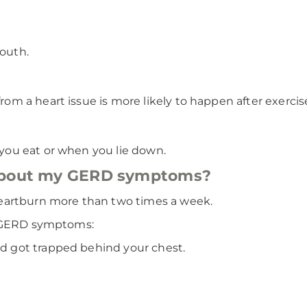
mouth.
rom a heart issue is more likely to happen after exercise
r you eat or when you lie down.
 about my GERD symptoms?
eartburn more than two times a week.
e GERD symptoms:
od got trapped behind your chest.