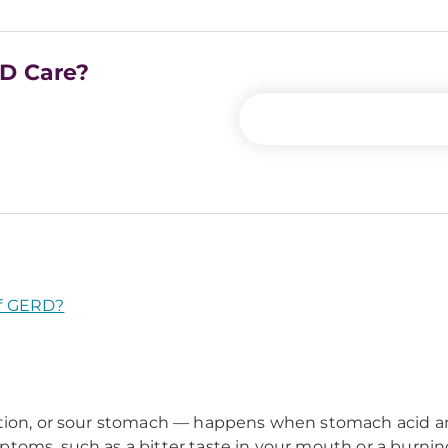
RD Care?
f GERD?
stion, or sour stomach — happens when stomach acid a
toms, such as a bitter taste in your mouth or a burning