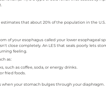
.
estimates that about 20% of the population in the U.S
om of your esophagus called your lower esophageal sp
t close completely. An LES that seals poorly lets sto
rning feeling.
ch as:
s, such as coffee, soda, or energy drinks.
or fried foods.
ns when your stomach bulges through your diaphragm.