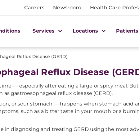
Careers
Newsroom
Health Care Profes
nditions
Services
Locations
Patients
hageal Reflux Disease (GERD)
ophageal Reflux Disease (GER
me — especially after eating a large or spicy meal. But 
 as gastroesophageal reflux disease (GERD).
stion, or sour stomach — happens when stomach acid a
ptoms, such as a bitter taste in your mouth or a burnin
ze in diagnosing and treating GERD using the most adv