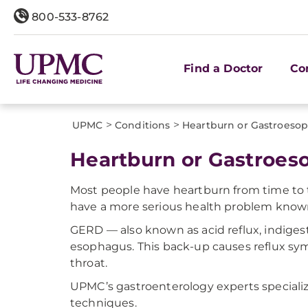
800-533-8762
Find a Doctor
Co
>
>
UPMC
Conditions
Heartburn or Gastroesop
Heartburn or Gastroes
Most people have heartburn from time to ti
have a more serious health problem known
GERD — also known as acid reflux, indige
esophagus. This back-up causes reflux sym
throat.
UPMC’s gastroenterology experts speciali
techniques.