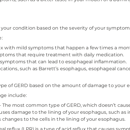
?
y your condition based on the severity of your symptom
e:
lux with mild symptoms that happen a few times a mon
toms that require treatment with daily medication.
 symptoms that can lead to esophageal inflammation.
ations, such as Barrett’s esophagus, esophageal cancer,
 type of GERD based on the amount of damage to your 
ge include:
 The most common type of GERD, which doesn’t cause 
ses damage to the lining of your esophagus, such as i
hanges to the cells in the lining of your esophagus.
l reflux (LPR) is a type of acid reflux that causes symp