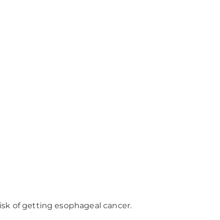
sk of getting esophageal cancer.