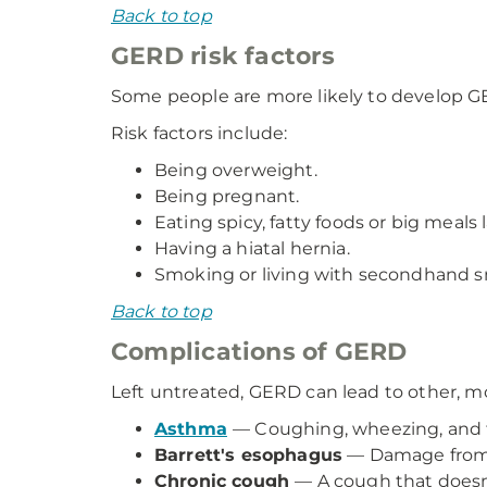
Back to top
GERD risk factors
Some people are more likely to develop G
Risk factors include:
Being overweight.
Being pregnant.
Eating spicy, fatty foods or big meals l
Having a hiatal hernia.
Smoking or living with secondhand 
Back to top
Complications of GERD
Left untreated, GERD can lead to other, m
Asthma
— Coughing, wheezing, and t
Barrett's esophagus
— Damage from s
Chronic cough
— A cough that doesn'