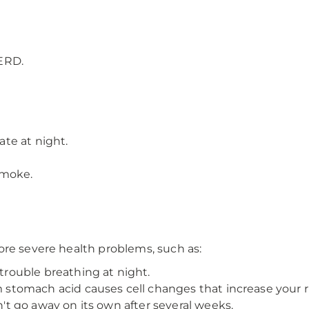
ERD.
ate at night.
smoke.
ore severe health problems, such as:
rouble breathing at night.
tomach acid causes cell changes that increase your ri
t go away on its own after several weeks.