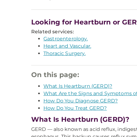
Looking for Heartburn or GE
Related services:
Gastroenterology.
Heart and Vascular.
Thoracic Surgery.
On this page:
What Is Heartburn (GERD)?
What Are the Signs and Symptoms o
How Do You Diagnose GERD?
How Do You Treat GERD?
What Is Heartburn (GERD)?
GERD — also known as acid reflux, indige
esophagus. This backup causes reflux symp