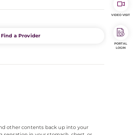
VIDEO VISIT
Find a Provider
PORTAL
LOGIN
nd other contents back up into your
 sensation in your stomach, chest, or