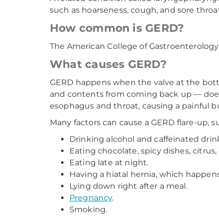
such as hoarseness, cough, and sore throat
How common is GERD?
The American College of Gastroenterology 
What causes GERD?
GERD happens when the valve at the bott
and contents from coming back up — doesn'
esophagus and throat, causing a painful bu
Many factors can cause a GERD flare-up, su
Drinking alcohol and caffeinated drink
Eating chocolate, spicy dishes, citrus, 
Eating late at night.
Having a hiatal hernia, which happe
Lying down right after a meal.
Pregnancy
.
Smoking.