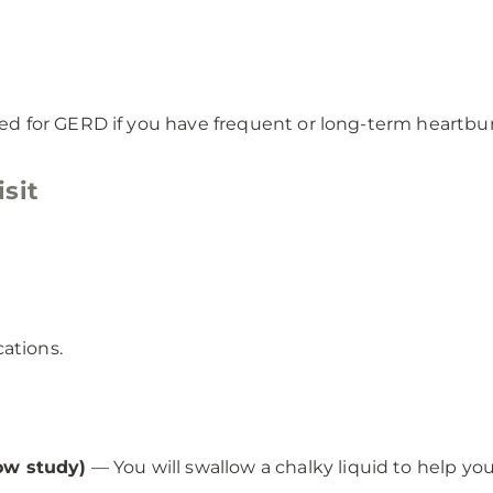
 for GERD if you have frequent or long-term heartburn 
sit
ations.
ow study)
— You will swallow a chalky liquid to help yo