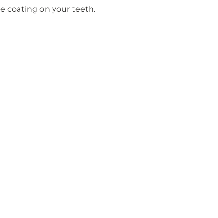
 coating on your teeth.