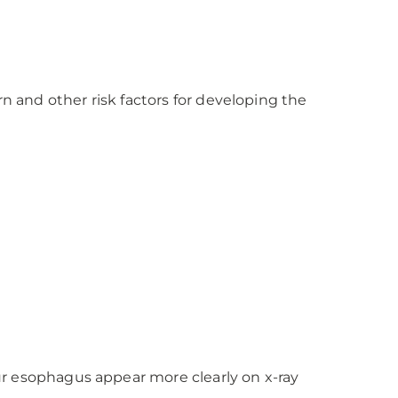
and other risk factors for developing the
ur esophagus appear more clearly on x-ray