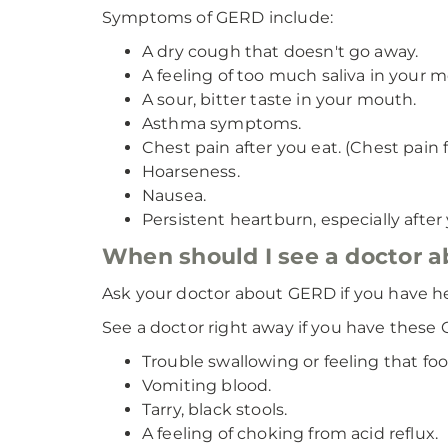
Symptoms of GERD include:
A dry cough that doesn't go away.
A feeling of too much saliva in your 
A sour, bitter taste in your mouth.
Asthma symptoms.
Chest pain after you eat. (Chest pain f
Hoarseness.
Nausea.
Persistent heartburn, especially afte
When should I see a doctor
Ask your doctor about GERD if you have h
See a doctor right away if you have thes
Trouble swallowing or feeling that fo
Vomiting blood.
Tarry, black stools.
A feeling of choking from acid reflux.