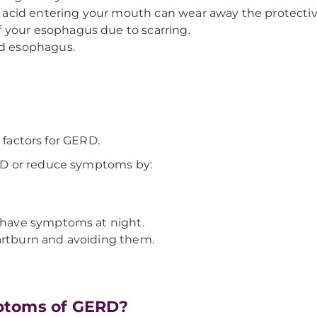
cid entering your mouth can wear away the protective
 your esophagus due to scarring.
ed esophagus.
 factors for GERD.
RD or reduce symptoms by:
u have symptoms at night.
artburn and avoiding them.
ptoms of GERD?