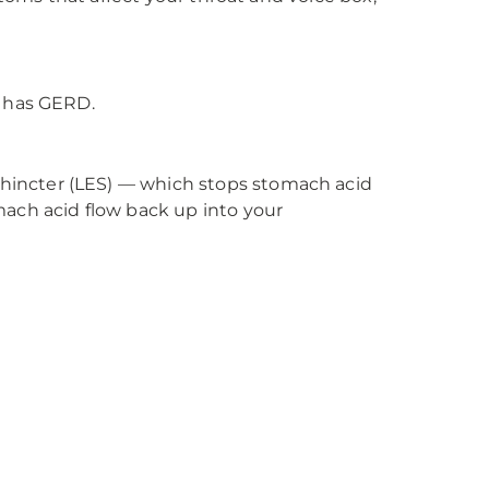
. has GERD.
hincter (LES) — which stops stomach acid
mach acid flow back up into your