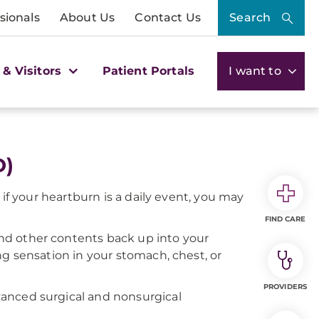
sionals
About Us
Contact Us
Search
 & Visitors
Patient Portals
I want to
D)
if your heartburn is a daily event, you may
FIND CARE
nd other contents back up into your
g sensation in your stomach, chest, or
PROVIDERS
anced surgical and nonsurgical