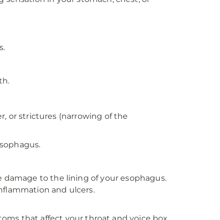
s.
th.
 or strictures (narrowing of the
esophagus.
damage to the lining of your esophagus.
nflammation and ulcers.
toms that affect your throat and voice box,