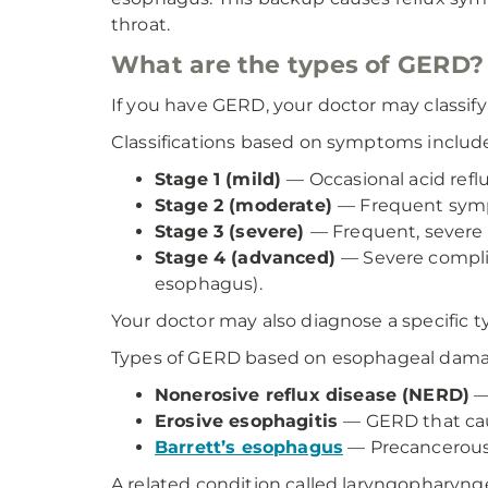
throat.
What are the types of GERD
If you have GERD, your doctor may classif
Classifications based on symptoms includ
Stage 1 (mild)
— Occasional acid ref
Stage 2 (moderate)
— Frequent symp
Stage 3 (severe)
— Frequent, severe
Stage 4 (advanced)
— Severe complic
esophagus).
Your doctor may also diagnose a specific
Types of GERD based on esophageal dama
Nonerosive reflux disease (NERD)
—
Erosive esophagitis
— GERD that cau
Barrett’s esophagus
— Precancerous c
A related condition called laryngopharyngea