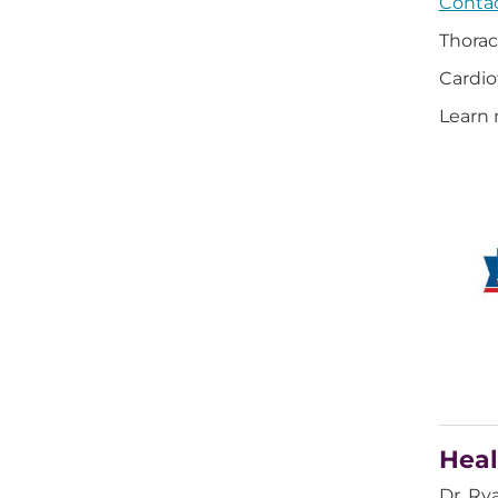
Contac
Thorac
Cardio
Learn 
Heal
Dr. Ry