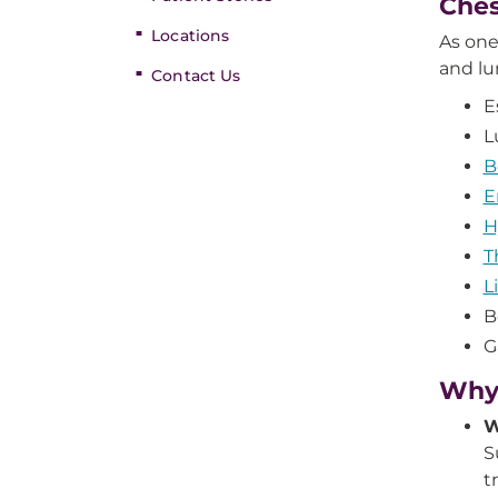
Ches
Locations
As one
and lu
Contact Us
E
L
B
E
H
T
L
B
G
Why 
W
S
t