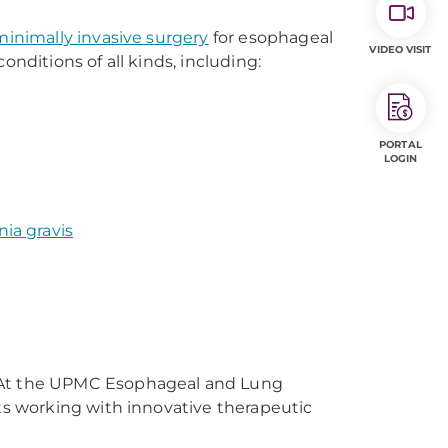
minimally invasive surgery
for esophageal
VIDEO VISIT
onditions of all kinds, including:
PORTAL
LOGIN
ia gravis
 At the UPMC Esophageal and Lung
ts working with innovative therapeutic