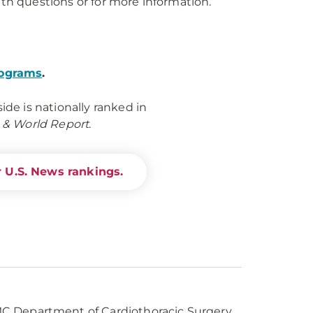
th questions or for more information.
rograms
.
e is nationally ranked in
 & World Report
.
 U.S. News rankings.
UPMC Department of Cardiothoracic Surgery,