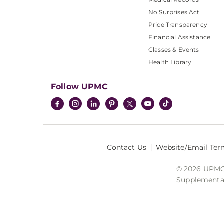
No Surprises Act
Price Transparency
Financial Assistance
Classes & Events
Health Library
Follow UPMC
Contact Us
Website/Email Ter
© 2026 UPMC I
Supplemental