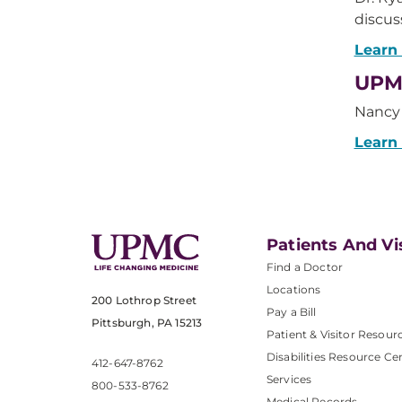
discu
Learn
UPMC
Nancy 
Learn
Patients And Vi
Find a Doctor
Locations
200 Lothrop Street
Pay a Bill
Pittsburgh, PA 15213
Patient & Visitor Resour
Disabilities Resource Ce
412-647-8762
Services
800-533-8762
Medical Records