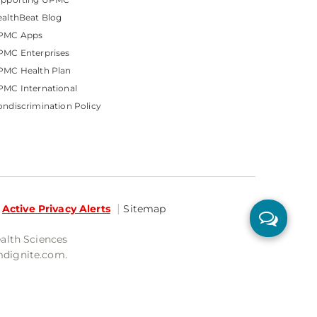
althBeat Blog
PMC Apps
PMC Enterprises
PMC Health Plan
MC International
ndiscrimination Policy
Active Privacy Alerts
Sitemap
ealth Sciences
mdignite.com.