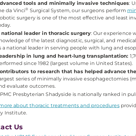
dvanced tools and minimally invasive techniques
: 
®
he da Vinci
Surgical System, our surgeons perform
min
obotic surgery is one of the most effective and least in
oday.
 national leader in thoracic surgery
: Our experience 
nowledge of the latest diagnostic, surgical, and medi
s a national leader in serving people with lung and eso
eadership in lung and heart-lung transplantation:
1,
erformed since 1982 (largest volume in United States).
ontributors to research that has helped advance the 
argest series of minimally invasive esophagectomies (
nd evaluate outcomes.
PMC Presbyterian Shadyside is nationally ranked in pu
more about thoracic treatments and procedures
provi
y Institute.
act Us