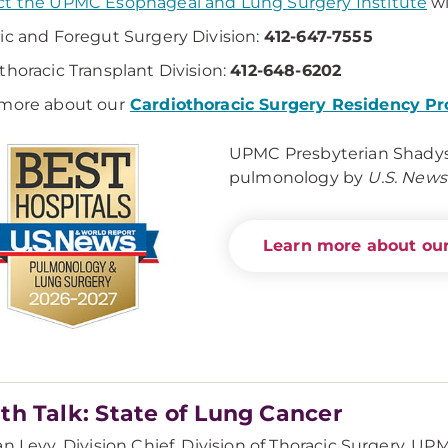
t the UPMC Esophageal and Lung Surgery Institute
wi
ic and Foregut Surgery Division:
412-647-7555
thoracic Transplant Division:
412-648-6202
more about our
Cardiothoracic Surgery Residency P
UPMC Presbyterian Shadysid
pulmonology by
U.S. News
Learn more about our
th Talk: State of Lung Cancer
an Levy, Division Chief, Division of Thoracic Surgery, 