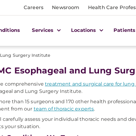
Careers
Newsroom
Health Care Profes
nditions
Services
Locations
Patients
ung Surgery Institute
C Esophageal and Lung Surge
ve comprehensive
treatment and surgical care for lun
geal and Lung Surgery Institute.
ore than 15 surgeons and 170 other health professionals
ment from our
team of thoracic experts
.
l carefully assess your individual thoracic needs and 
ts your situation.