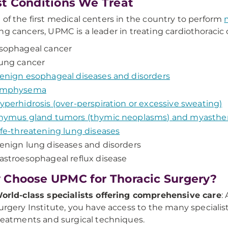
t Conditions We Treat
 of the first medical centers in the country to perform
ng cancers, UPMC is a leader in treating cardiothoracic c
sophageal cancer
ung cancer
enign esophageal diseases and disorders
mphysema
yperhidrosis (over-perspiration or excessive sweating)
hymus gland tumors (thymic neoplasms) and myasthen
ife-threatening lung diseases
enign lung diseases and disorders
astroesophageal reflux disease
Choose UPMC for Thoracic Surgery?
orld-class specialists offering comprehensive care
:
urgery Institute, you have access to the many specialis
reatments and surgical techniques.