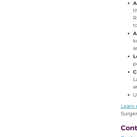
A
t
R
t
A
k
a
L
p
C
L
a
U
Learn 
Surger
Cont