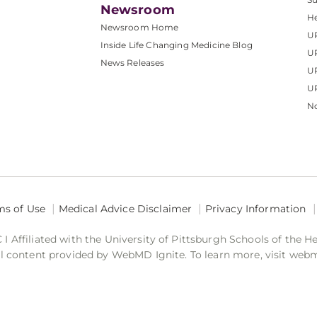
Newsroom
He
Newsroom Home
U
Inside Life Changing Medicine Blog
U
News Releases
U
UP
No
ms of Use
Medical Advice Disclaimer
Privacy Information
 Affiliated with the University of Pittsburgh Schools of the H
 content provided by WebMD Ignite. To learn more, visit web