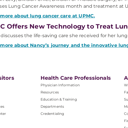
sses Lung Cancer Awareness month and treatment at 
 more about lung cancer care at UPMC.
 Offers New Technology to Treat Lun
discusses the life-saving care she received for her lun
 more about Nancy’s journey and the innovative lun
sitors
Health Care Professionals
A
Physician Information
W
Resources
Fa
Education & Training
Su
ces
Departments
M
nter
Credentialing
C
Fi
S