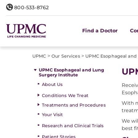
800-533-8762
Find a Doctor
Co
>
>
UPMC
Our Services
UPMC Esophageal and L
UPM
UPMC Esophageal and Lung
Surgery Institute
About Us
Recei
Esopha
Conditions We Treat
With m
Treatments and Procedures
treat
Your Visit
We wil
Research and Clinical Trials
best fi
Patient Stories