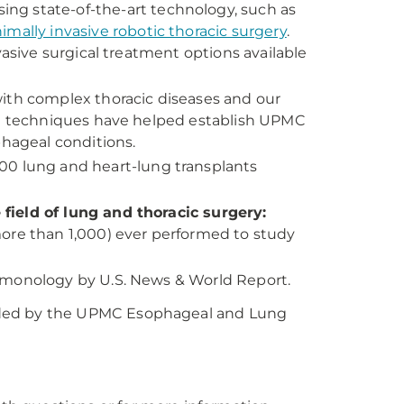
Using state-of-the-art technology, such as
imally invasive robotic thoracic surgery
.
vasive surgical treatment options available
with complex thoracic diseases and our
cal techniques have helped establish UPMC
phageal conditions.
700 lung and heart-lung transplants
field of lung and thoracic surgery:
more than 1,000) ever performed to study
lmonology by U.S. News & World Report.
ded by the UPMC Esophageal and Lung