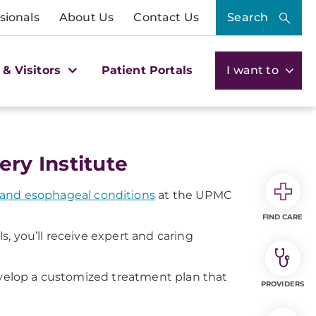
sionals
About Us
Contact Us
Search
 & Visitors
Patient Portals
I want to
ry Institute
g and esophageal conditions
at the UPMC
FIND CARE
, you’ll receive expert and caring
develop a customized treatment plan that
PROVIDERS