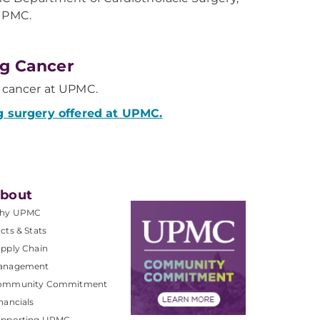
UPMC.
g Cancer
g cancer at UPMC.
g surgery offered at UPMC.
bout
hy UPMC
cts & Stats
pply Chain
anagement
ommunity Commitment
nancials
upporting UPMC