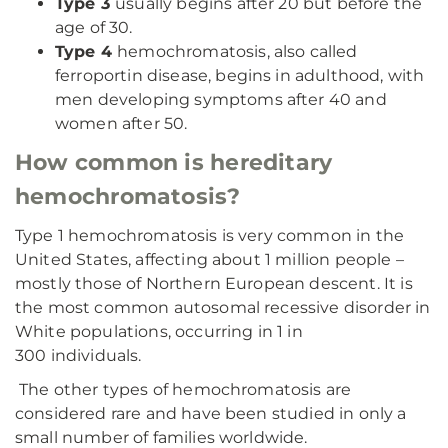
Type 3
usually begins after 20 but before the
age of 30.
Type 4
hemochromatosis, also called
ferroportin disease, begins in adulthood, with
men developing symptoms after 40 and
women after 50.
How common is hereditary
hemochromatosis?
Type 1 hemochromatosis is very common in the
United States, affecting about 1 million people –
mostly those of Northern European descent. It is
the most common autosomal recessive disorder in
White populations, occurring in 1 in
300 individuals.
The other types of hemochromatosis are
considered rare and have been studied in only a
small number of families worldwide.