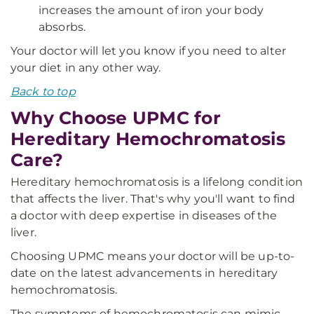
increases the amount of iron your body
absorbs.
Your doctor will let you know if you need to alter
your diet in any other way.
Back to top
Why Choose UPMC for
Hereditary Hemochromatosis
Care?
Hereditary hemochromatosis is a lifelong condition
that affects the liver. That's why you'll want to find
a doctor with deep expertise in diseases of the
liver.
Choosing UPMC means your doctor will be up-to-
date on the latest advancements in hereditary
hemochromatosis.
The symptoms of hemochromatosis can mimic