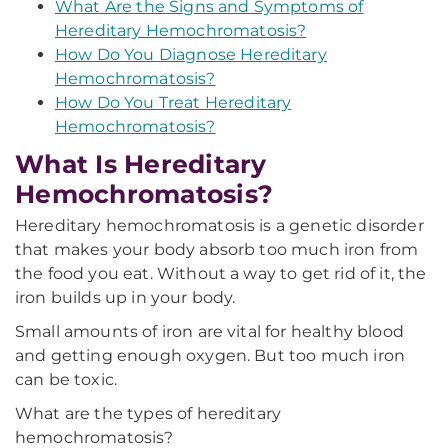
What Are the Signs and Symptoms of
Hereditary Hemochromatosis?
How Do You Diagnose Hereditary
Hemochromatosis?
How Do You Treat Hereditary
Hemochromatosis?
What Is Hereditary
Hemochromatosis?
Hereditary hemochromatosis is a genetic disorder
that makes your body absorb too much iron from
the food you eat. Without a way to get rid of it, the
iron builds up in your body.
Small amounts of iron are vital for healthy blood
and getting enough oxygen. But too much iron
can be toxic.
What are the types of hereditary
hemochromatosis?