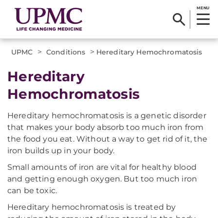
MENU
>
>
UPMC
Conditions
Hereditary Hemochromatosis
Hereditary
Hemochromatosis
Hereditary hemochromatosis is a genetic disorder
that makes your body absorb too much iron from
the food you eat. Without a way to get rid of it, the
iron builds up in your body.
Small amounts of iron are vital for healthy blood
and getting enough oxygen. But too much iron
can be toxic.
Hereditary hemochromatosis is treated by