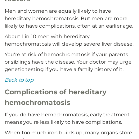
Men and women are equally likely to have
hereditary hemochromatosis. But men are more
likely to have complications, often at an earlier age.
About 1 in 10 men with hereditary
hemochromatosis will develop severe liver disease.
You're at risk of hemochromatosis if your parents
or siblings have the disease. Your doctor may urge
genetic testing if you have a family history of it.
Back to top
Complications of hereditary
hemochromatosis
If you do have hemochromatosis, early treatment
means you're less likely to have complications.
When too much iron builds up, many organs store