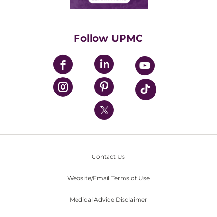
Classes & Events
Supporting UPMC
Health Library
HealthBeat Blog
Follow UPMC
UPMC Apps
UPMC Enterprises
UPMC Health Plan
UPMC International
Nondiscrimination Policy
Contact Us
Website/Email Terms of Use
Medical Advice Disclaimer