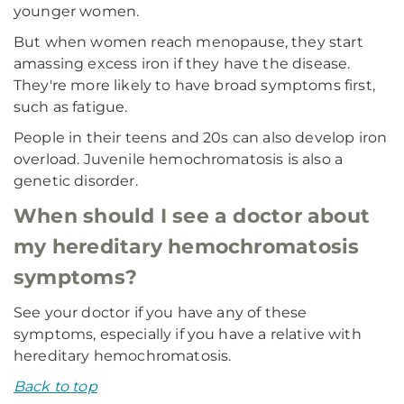
younger women.
But when women reach menopause, they start
amassing excess iron if they have the disease.
They're more likely to have broad symptoms first,
such as fatigue.
People in their teens and 20s can also develop iron
overload. Juvenile hemochromatosis is also a
genetic disorder.
When should I see a doctor about
my hereditary hemochromatosis
symptoms?
See your doctor if you have any of these
symptoms, especially if you have a relative with
hereditary hemochromatosis.
Back to top