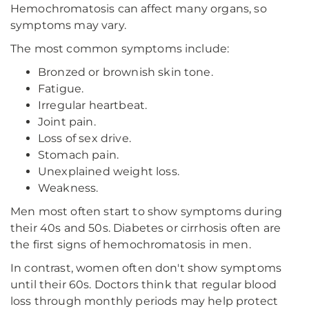
Hemochromatosis can affect many organs, so
symptoms may vary.
The most common symptoms include:
Bronzed or brownish skin tone.
Fatigue.
Irregular heartbeat.
Joint pain.
Loss of sex drive.
Stomach pain.
Unexplained weight loss.
Weakness.
Men most often start to show symptoms during
their 40s and 50s. Diabetes or cirrhosis often are
the first signs of hemochromatosis in men.
In contrast, women often don't show symptoms
until their 60s. Doctors think that regular blood
loss through monthly periods may help protect