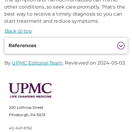
other conditions, so seek care promptly. That's the
best way to receive a timely diagnosis so you can
start treatment and reduce symptoms.
Back to top
Additional
References
Information
By
UPMC Editorial Team
. Reviewed on 2024-05-03.
200 Lothrop Street
Pittsburgh, PA 15213
412-647-8762