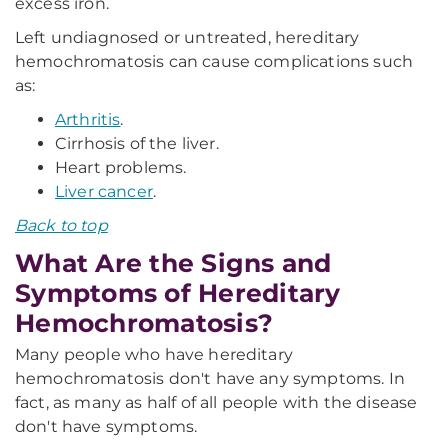
excess iron.
Left undiagnosed or untreated, hereditary
hemochromatosis can cause complications such
as:
Arthritis
.
Cirrhosis of the liver.
Heart problems.
Liver cancer
.
Back to top
What Are the Signs and
Symptoms of Hereditary
Hemochromatosis?
Many people who have hereditary
hemochromatosis don't have any symptoms. In
fact, as many as half of all people with the disease
don't have symptoms.