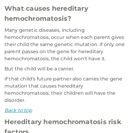
What causes hereditary
hemochromatosis?
Many genetic diseases, including
hemochromatosis, occur when each parent gives
their child the same genetic mutation. If only one
parent passes on the gene for hereditary
hemochromatosis, the child won't have it.
But the child will be a carrier.
If that child's future partner also carries the gene
mutation that causes hereditary
hemochromatosis, their children will have the
disorder.
Back to top
Hereditary hemochromatosis risk
factors