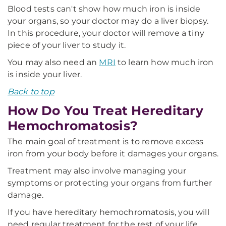
Blood tests can't show how much iron is inside
your organs, so your doctor may do a liver biopsy.
In this procedure, your doctor will remove a tiny
piece of your liver to study it.
You may also need an
MRI
to learn how much iron
is inside your liver.
Back to top
How Do You Treat Hereditary
Hemochromatosis?
The main goal of treatment is to remove excess
iron from your body before it damages your organs.
Treatment may also involve managing your
symptoms or protecting your organs from further
damage.
If you have hereditary hemochromatosis, you will
need regular treatment for the rest of your life.