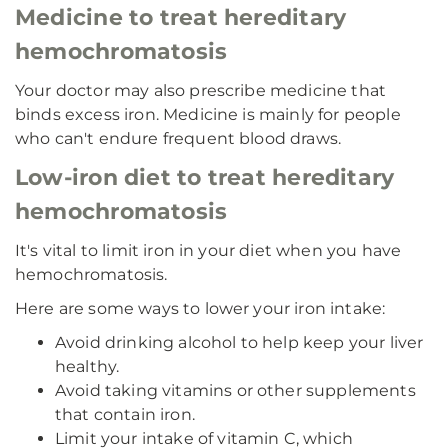
Medicine to treat hereditary
hemochromatosis
Your doctor may also prescribe medicine that
binds excess iron. Medicine is mainly for people
who can't endure frequent blood draws.
Low-iron diet to treat hereditary
hemochromatosis
It's vital to limit iron in your diet when you have
hemochromatosis.
Here are some ways to lower your iron intake:
Avoid drinking alcohol to help keep your liver
healthy.
Avoid taking vitamins or other supplements
that contain iron.
Limit your intake of vitamin C, which