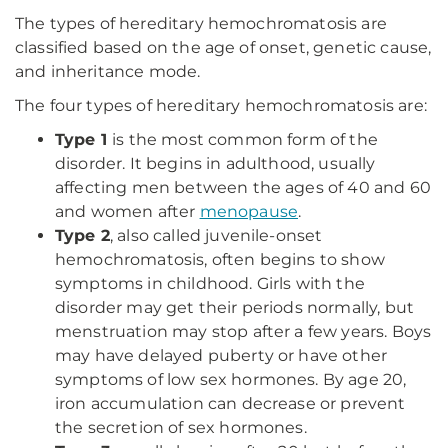
The types of hereditary hemochromatosis are
classified based on the age of onset, genetic cause,
and inheritance mode.
The four types of hereditary hemochromatosis are:
Type 1
is the most common form of the
disorder. It begins in adulthood, usually
affecting men between the ages of 40 and 60
and women after
menopause
.
Type 2
, also called juvenile-onset
hemochromatosis, often begins to show
symptoms in childhood. Girls with the
disorder may get their periods normally, but
menstruation may stop after a few years. Boys
may have delayed puberty or have other
symptoms of low sex hormones. By age 20,
iron accumulation can decrease or prevent
the secretion of sex hormones.