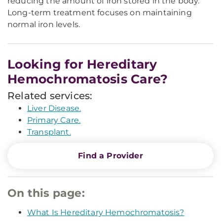
reducing the amount of iron stored in the body.
Long-term treatment focuses on maintaining
normal iron levels.
Looking for Hereditary
Hemochromatosis Care?
Related services:
Liver Disease.
Primary Care.
Transplant.
Find a Provider
On this page:
What Is Hereditary Hemochromatosis?