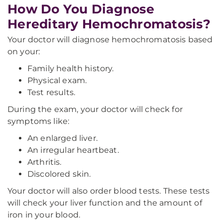
How Do You Diagnose
Hereditary Hemochromatosis?
Your doctor will diagnose hemochromatosis based
on your:
Family health history.
Physical exam.
Test results.
During the exam, your doctor will check for
symptoms like:
An enlarged liver.
An irregular heartbeat.
Arthritis.
Discolored skin.
Your doctor will also order blood tests. These tests
will check your liver function and the amount of
iron in your blood.