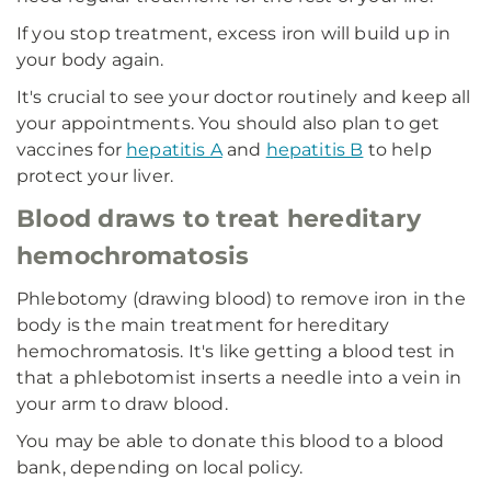
If you stop treatment, excess iron will build up in
your body again.
It's crucial to see your doctor routinely and keep all
your appointments. You should also plan to get
vaccines for
hepatitis A
and
hepatitis B
to help
protect your liver.
Blood draws to treat hereditary
hemochromatosis
Phlebotomy (drawing blood) to remove iron in the
body is the main treatment for hereditary
hemochromatosis. It's like getting a blood test in
that a phlebotomist inserts a needle into a vein in
your arm to draw blood.
You may be able to donate this blood to a blood
bank, depending on local policy.