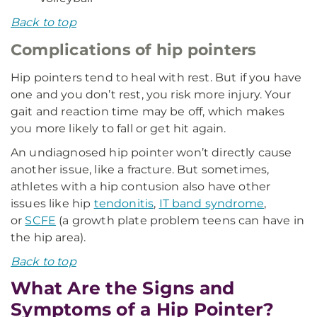
Back to top
Complications of hip pointers
Hip pointers tend to heal with rest. But if you have
one and you don’t rest, you risk more injury. Your
gait and reaction time may be off, which makes
you more likely to fall or get hit again.
An undiagnosed hip pointer won’t directly cause
another issue, like a fracture. But sometimes,
athletes with a hip contusion also have other
issues like hip
tendonitis
,
IT band syndrome
,
or
SCFE
(a growth plate problem teens can have in
the hip area).
Back to top
What Are the Signs and
Symptoms of a Hip Pointer?