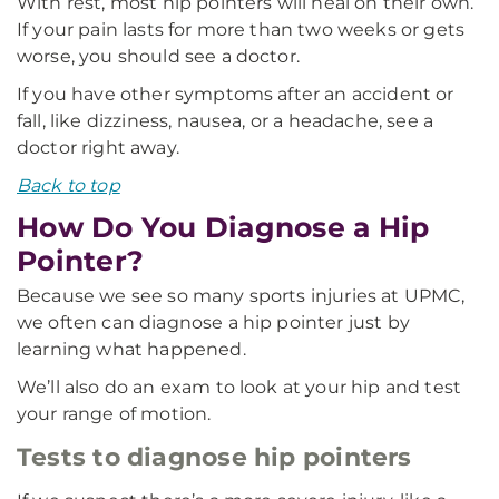
With rest, most hip pointers will heal on their own.
If your pain lasts for more than two weeks or gets
worse, you should see a doctor.
If you have other symptoms after an accident or
fall, like dizziness, nausea, or a headache, see a
doctor right away.
Back to top
How Do You Diagnose a Hip
Pointer?
Because we see so many sports injuries at UPMC,
we often can diagnose a hip pointer just by
learning what happened.
We’ll also do an exam to look at your hip and test
your range of motion.
Tests to diagnose hip pointers