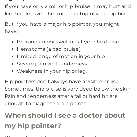
If you have only a minor hip bruise, it may hurt and
feel tender over the front and top of your hip bone.
But if you have a major hip pointer, you might
have:
Bruising and/or swelling at your hip bone.
Hematoma (a bad bruise).
Limited range of motion in your hip.
Severe pain and tenderness.
Weakness in your hip or leg.
Hip pointers don’t always have a visible bruise.
Sometimes, the bruise is very deep below the skin.
Pain and tenderness after a fall or hard hit are
enough to diagnose a hip pointer.
When should I see a doctor about
my hip pointer?