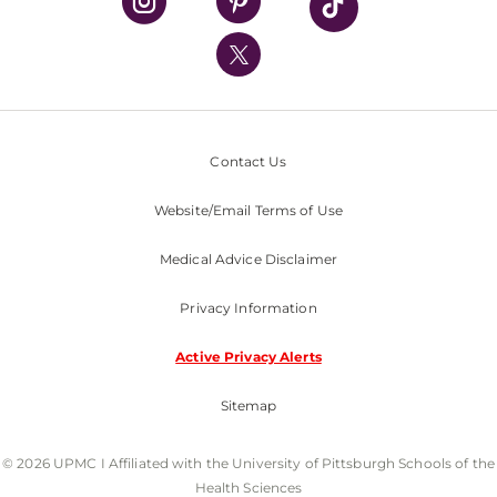
UPMC International
Nondiscrimination Policy
Contact Us
Website/Email Terms of Use
Medical Advice Disclaimer
Privacy Information
Active Privacy Alerts
Sitemap
© 2026 UPMC I Affiliated with the University of Pittsburgh Schools of the
Health Sciences