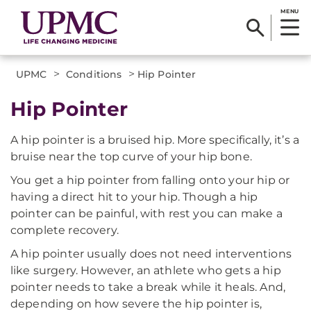
MENU
>
>
UPMC
Conditions
Hip Pointer
Hip Pointer
A hip pointer is a bruised hip. More specifically, it’s a
bruise near the top curve of your hip bone.
You get a hip pointer from falling onto your hip or
having a direct hit to your hip. Though a hip
pointer can be painful, with rest you can make a
complete recovery.
A hip pointer usually does not need interventions
like surgery. However, an athlete who gets a hip
pointer needs to take a break while it heals. And,
depending on how severe the hip pointer is,