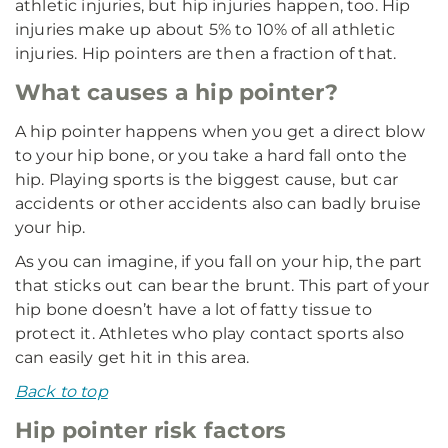
athletic injuries, but hip injuries happen, too. Hip
injuries make up about 5% to 10% of all athletic
injuries. Hip pointers are then a fraction of that.
What causes a hip pointer?
A hip pointer happens when you get a direct blow
to your hip bone, or you take a hard fall onto the
hip. Playing sports is the biggest cause, but car
accidents or other accidents also can badly bruise
your hip.
As you can imagine, if you fall on your hip, the part
that sticks out can bear the brunt. This part of your
hip bone doesn’t have a lot of fatty tissue to
protect it. Athletes who play contact sports also
can easily get hit in this area.
Back to top
Hip pointer risk factors