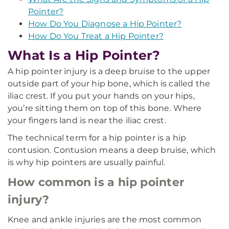
Pointer?
How Do You Diagnose a Hip Pointer?
How Do You Treat a Hip Pointer?
What Is a Hip Pointer?
A hip pointer injury is a deep bruise to the upper
outside part of your hip bone, which is called the
iliac crest. If you put your hands on your hips,
you’re sitting them on top of this bone. Where
your fingers land is near the iliac crest.
The technical term for a hip pointer is a hip
contusion. Contusion means a deep bruise, which
is why hip pointers are usually painful.
How common is a hip pointer
injury?
Knee and ankle injuries are the most common