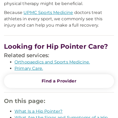
physical therapy might be beneficial.
Because
UPMC Sports Medicine
doctors treat
athletes in every sport, we commonly see this
injury and can help you make a full recovery.
Looking for Hip Pointer Care?
Related services:
Orthopaedics and Sports Medicine.
Primary Care.
Find a Provider
On this page:
What Is a Hip Pointer?
What Are the Signs and Symptoms of a Hip