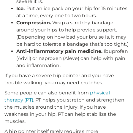
severe it is.
Ice.
Put an ice pack on your hip for 15 minutes
at a time, every one to two hours.
Compression.
Wrap a stretchy bandage
around your hips to help provide support.
(Depending on how bad your bruise is, it may
be hard to tolerate a bandage that’s too tight.)
Anti-inflammatory pain medicine.
Ibuprofen
(Advil) or naproxen (Aleve) can help with pain
and inflammation.
If you have a severe hip pointer and you have
trouble walking, you may need crutches.
Some people can also benefit from
physical
therapy (PT)
. PT helps you stretch and strengthen
the muscles around the injury. If you have
weakness in your hip, PT can help stabilize the
muscles.
A hip pointer itself rarely requires more