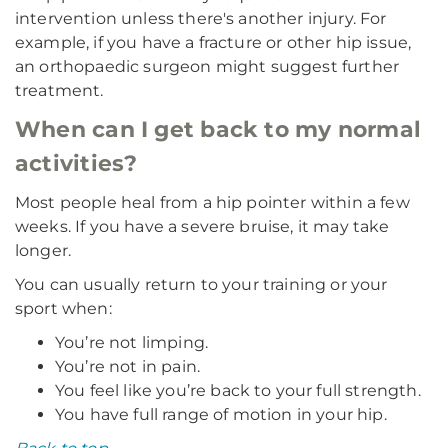
intervention unless there's another injury. For
example, if you have a fracture or other hip issue,
an orthopaedic surgeon might suggest further
treatment.
When can I get back to my normal
activities?
Most people heal from a hip pointer within a few
weeks. If you have a severe bruise, it may take
longer.
You can usually return to your training or your
sport when:
You’re not limping.
You’re not in pain.
You feel like you’re back to your full strength.
You have full range of motion in your hip.