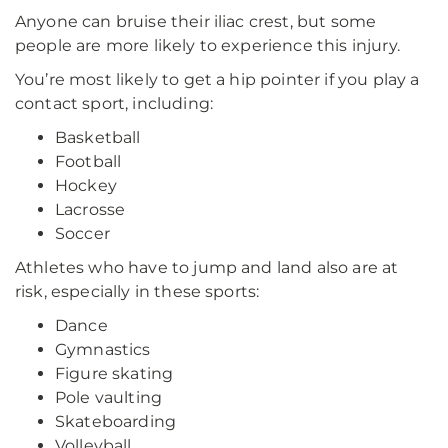
Anyone can bruise their iliac crest, but some
people are more likely to experience this injury.
You’re most likely to get a hip pointer if you play a
contact sport, including:
Basketball
Football
Hockey
Lacrosse
Soccer
Athletes who have to jump and land also are at
risk, especially in these sports:
Dance
Gymnastics
Figure skating
Pole vaulting
Skateboarding
Volleyball