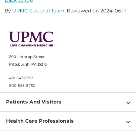
Back to top
By
UPMC Editorial Team
. Reviewed on 2024-06-11.
200 Lothrop Street
Pittsburgh, PA 15213
412-647-8762
800-533-8762
Patients And Visitors
Find a Doctor
Health Care Professionals
Locations