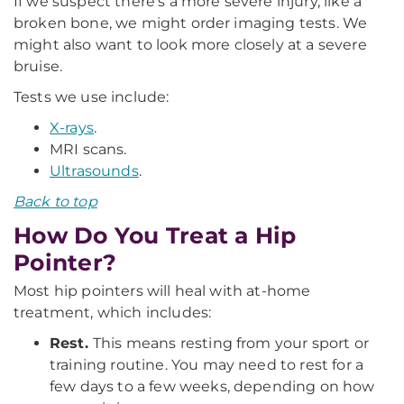
If we suspect there’s a more severe injury, like a
broken bone, we might order imaging tests. We
might also want to look more closely at a severe
bruise.
Tests we use include:
X-rays
.
MRI scans.
Ultrasounds
.
Back to top
How Do You Treat a Hip
Pointer?
Most hip pointers will heal with at-home
treatment, which includes:
Rest.
This means resting from your sport or
training routine. You may need to rest for a
few days to a few weeks, depending on how