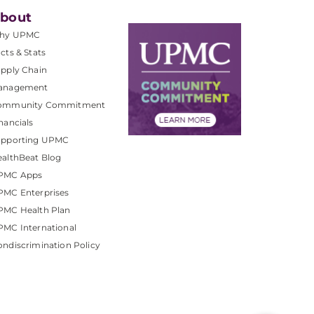
bout
hy UPMC
cts & Stats
pply Chain
anagement
ommunity Commitment
nancials
upporting UPMC
althBeat Blog
PMC Apps
PMC Enterprises
PMC Health Plan
MC International
ndiscrimination Policy