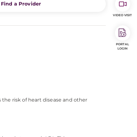
Find a Provider
VIDEO VISIT
PORTAL
LOGIN
the risk of heart disease and other