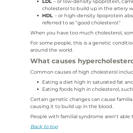
LDL
– or low-density lipoprotein, carr
cholesterol to build up in the artery wa
HDL
– or high-density lipoprotein abs
referred to as "good cholesterol."
When you have too much cholesterol, som
For some people, this is a genetic conditi
around the world.
What causes hypercholester
Common causes of high cholesterol includ
Eating a diet high in saturated fat an
Eating foods high in cholesterol, such 
Certain genetic changes can cause familia
causing it to build up in the blood.
People with familial syndrome aren't able 
Back to top