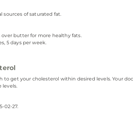
l sources of saturated fat.
 over butter for more healthy fats.
es, 5 days per week.
terol
 to get your cholesterol within desired levels. Your d
 levels.
5-02-27.