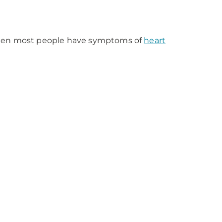
 then most people have symptoms of
heart