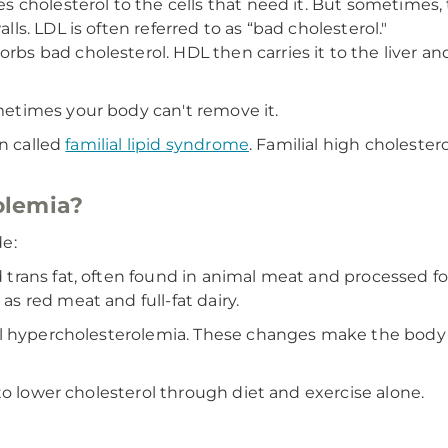
ies cholesterol to the cells that need it. But sometimes
lls. LDL is often referred to as “bad cholesterol."
orbs bad cholesterol. HDL then carries it to the liver an
etimes your body can't remove it.
on called
familial lipid syndrome
. Familial high cholester
olemia?
e:
d trans fat, often found in animal meat and processed f
as red meat and full-fat dairy.
l hypercholesterolemia. These changes make the body un
to lower cholesterol through diet and exercise alone.