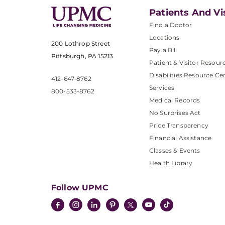
Patients And Vi
Find a Doctor
Locations
200 Lothrop Street
Pay a Bill
Pittsburgh, PA 15213
Patient & Visitor Resour
Disabilities Resource Ce
412-647-8762
Services
800-533-8762
Medical Records
No Surprises Act
Price Transparency
Financial Assistance
Classes & Events
Health Library
Follow UPMC