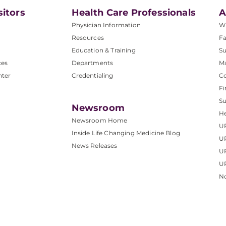
sitors
Health Care Professionals
A
Physician Information
W
Resources
Fa
Education & Training
Su
ces
Departments
M
nter
Credentialing
C
Fi
S
Newsroom
He
Newsroom Home
U
Inside Life Changing Medicine Blog
U
News Releases
U
UP
No