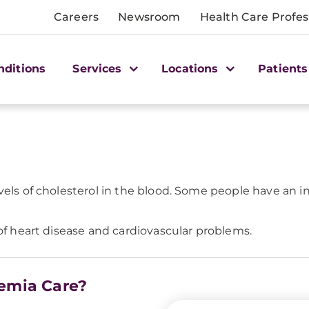
Careers
Newsroom
Health Care Profes
nditions
Services
Locations
Patients
evels of cholesterol in the blood. Some people have an 
 of heart disease and cardiovascular problems.
lemia Care?