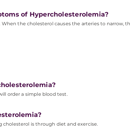
ptoms of Hypercholesterolemia?
 When the cholesterol causes the arteries to narrow,
holesterolemia?
ill order a simple blood test.
esterolemia?
 cholesterol is through diet and exercise.