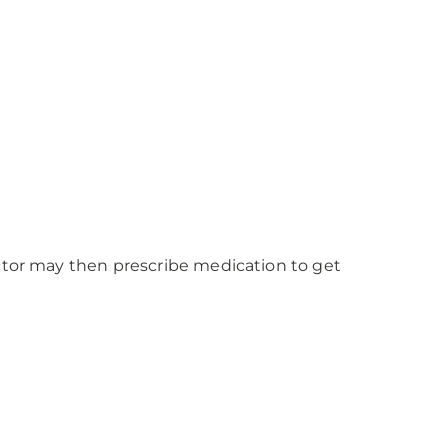
octor may then prescribe medication to get