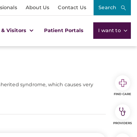
sionals
About Us
Contact Us
Search
 & Visitors
Patient Portals
I want to
inherited syndrome, which causes very
FIND CARE
PROVIDERS