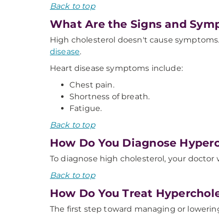
Back to top
What Are the Signs and Sym
High cholesterol doesn't cause symptoms.
disease
.
Heart disease symptoms include:
Chest pain.
Shortness of breath.
Fatigue.
Back to top
How Do You Diagnose Hyperc
To diagnose high cholesterol, your doctor w
Back to top
How Do You Treat Hyperchol
The first step toward managing or lowering