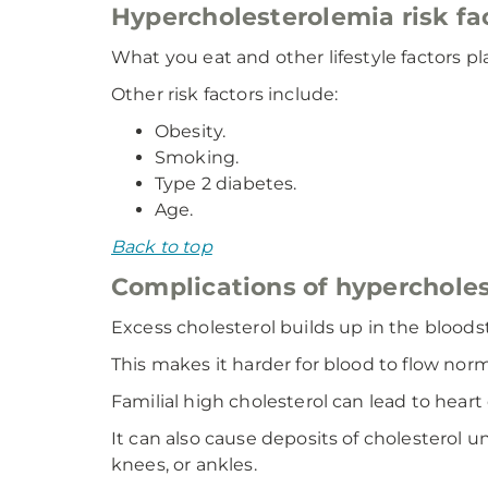
Hypercholesterolemia risk fa
What you eat and other lifestyle factors pla
Other risk factors include:
Obesity.
Smoking.
Type 2 diabetes.
Age.
Back to top
Complications of hyperchole
Excess cholesterol builds up in the bloodst
This makes it harder for blood to flow norm
Familial high cholesterol can lead to heart
It can also cause deposits of cholesterol 
knees, or ankles.