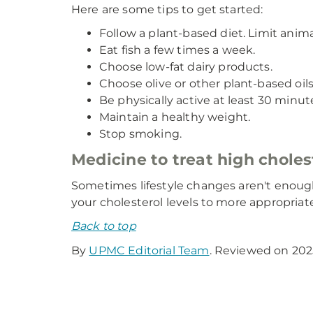
Here are some tips to get started:
Follow a plant-based diet. Limit anima
Eat fish a few times a week.
Choose low-fat dairy products.
Choose olive or other plant-based oils
Be physically active at least 30 minut
Maintain a healthy weight.
Stop smoking.
Medicine to treat high choles
Sometimes lifestyle changes aren't enough
your cholesterol levels to more appropriate
Back to top
By
UPMC Editorial Team
. Reviewed on 202