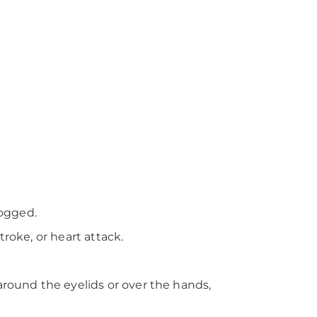
logged.
roke, or heart attack.
around the eyelids or over the hands,