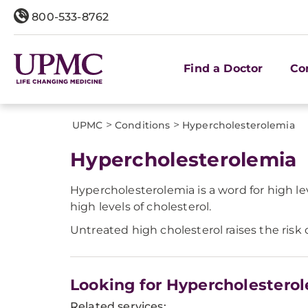
800-533-8762
Find a Doctor
Co
>
>
UPMC
Conditions
Hypercholesterolemia
Hypercholesterolemia
Hypercholesterolemia is a word for high l
high levels of cholesterol.
Untreated high cholesterol raises the risk
Looking for Hypercholestero
Related services: