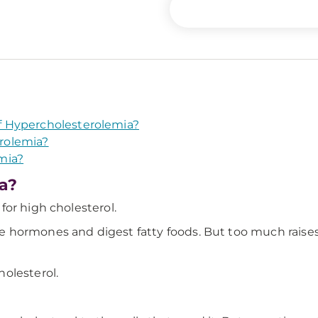
 Hypercholesterolemia?
rolemia?
mia?
a?
or high cholesterol.
hormones and digest fatty foods. But too much raises 
olesterol.