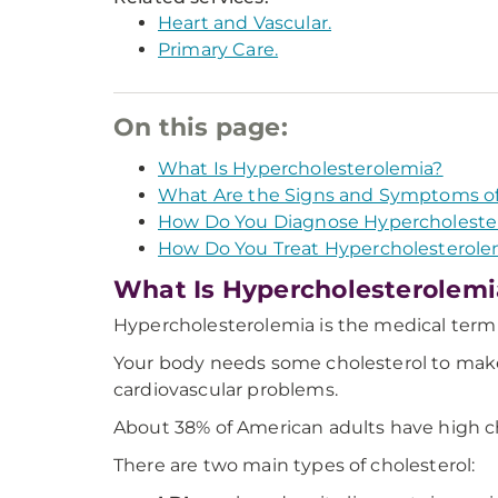
Heart and Vascular.
Primary Care.
On this page:
What Is Hypercholesterolemia?
What Are the Signs and Symptoms of
How Do You Diagnose Hypercholeste
How Do You Treat Hypercholesterole
What Is Hypercholesterolemi
Hypercholesterolemia is the medical term f
Your body needs some cholesterol to make 
cardiovascular problems.
About 38% of American adults have high ch
There are two main types of cholesterol: