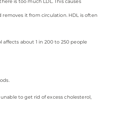
, there is too much LDL. This causes
d removes it from circulation. HDL is often
ol affects about 1 in 200 to 250 people
oods.
able to get rid of excess cholesterol,