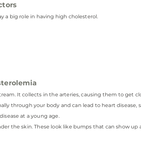
ctors
y a big role in having high cholesterol.
sterolemia
ream. It collects in the arteries, causing them to get c
ally through your body and can lead to heart disease, st
 disease at a young age.
under the skin. These look like bumps that can show up 