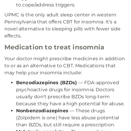
to cope/address triggers.
UPMC is the only adult sleep center in western
Pennsylvania that offers CBT for insomnia. It's a
novel alternative to sleeping pills with fewer side
effects.
Medication to treat insomnia
Your doctor might prescribe medicines in addition
to or as an alternative to CBT. Medications that
may help your insomnia include:
Benzodiazepines (BZDs)
— FDA-approved
psychoactive drugs for insomnia. Doctors
usually don't prescribe BZDs long-term
because they have a high potential for abuse.
Nonbenzodiazepines
— These drugs
(Zolpidem is one) have less abuse potential
than BZDs, but still require a prescription.