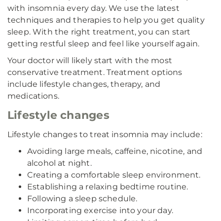
with insomnia every day. We use the latest
techniques and therapies to help you get quality
sleep. With the right treatment, you can start
getting restful sleep and feel like yourself again.
Your doctor will likely start with the most
conservative treatment. Treatment options
include lifestyle changes, therapy, and
medications.
Lifestyle changes
Lifestyle changes to treat insomnia may include:
Avoiding large meals, caffeine, nicotine, and
alcohol at night.
Creating a comfortable sleep environment.
Establishing a relaxing bedtime routine.
Following a sleep schedule.
Incorporating exercise into your day.