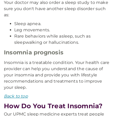
Your doctor may also order a sleep study to make
sure you don't have another sleep disorder such
as:
Sleep apnea.
Leg movements.
Rare behaviors while asleep, such as
sleepwalking or hallucinations.
Insomnia prognosis
Insomnia is a treatable condition. Your health care
provider can help you understand the cause of
your insomnia and provide you with lifestyle
recommendations and treatments to improve
your sleep.
Back to top
How Do You Treat Insomnia?
Our UPMC sleep medicine experts treat people