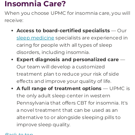
Insomnia Care?
When you choose UPMC for insomnia care, you will
receive:
Access to board-certified specialists
— Our
sleep medicine
specialists are experienced in
caring for people with all types of sleep
disorders, including insomnia.
Expert diagnosis and personalized care
—
Our team will develop a customized
treatment plan to reduce your risk of side
effects and improve your quality of life.
A full range of treatment options
— UPMC is
the only adult sleep center in western
Pennsylvania that offers CBT for insomnia. It's
a novel treatment that can be used as an
alternative to or alongside sleeping pills to
improve sleep quality.
Back to top