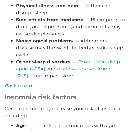
Physical illness and pain —
Either can
disrupt sleep.
Side effects from medicine
— Blood pressure
drugs, antidepressants, and stimulants may
cause sleeplessness.
Neurological problems —
Alzheimer's
disease may throw off the body's wake-sleep
cycle.
Other sleep disorders
—
Obstructive sleep
apnea (OSA)
and
restless legs syndrome
(RLS)
often impact sleep.
Back to top
Insomnia risk factors
Certain factors may increase your risk of insomnia,
including:
Age
—
The risk of insomnia rises with age.