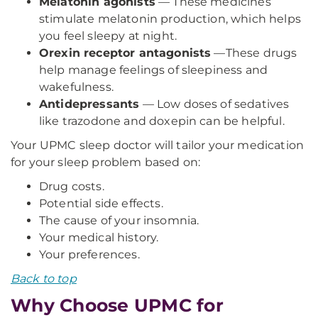
Melatonin agonists
— These medicines
stimulate melatonin production, which helps
you feel sleepy at night.
Orexin receptor antagonists
—These drugs
help manage feelings of sleepiness and
wakefulness.
Antidepressants
— Low doses of sedatives
like trazodone and doxepin can be helpful.
Your UPMC sleep doctor will tailor your medication
for your sleep problem based on:
Drug costs.
Potential side effects.
The cause of your insomnia.
Your medical history.
Your preferences.
Back to top
Why Choose UPMC for