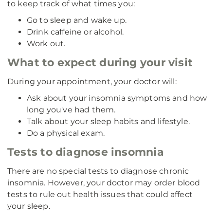
to keep track of what times you:
Go to sleep and wake up.
Drink caffeine or alcohol.
Work out.
What to expect during your visit
During your appointment, your doctor will:
Ask about your insomnia symptoms and how
long you've had them.
Talk about your sleep habits and lifestyle.
Do a physical exam.
Tests to diagnose insomnia
There are no special tests to diagnose chronic
insomnia. However, your doctor may order blood
tests to rule out health issues that could affect
your sleep.