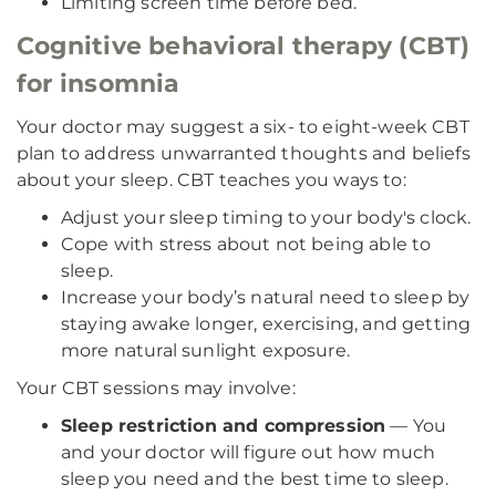
Limiting screen time before bed.
Cognitive behavioral therapy (CBT)
for insomnia
Your doctor may suggest a six- to eight-week CBT
plan to address unwarranted thoughts and beliefs
about your sleep. CBT teaches you ways to:
Adjust your sleep timing to your body's clock.
Cope with stress about not being able to
sleep.
Increase your body’s natural need to sleep by
staying awake longer, exercising, and getting
more natural sunlight exposure.
Your CBT sessions may involve:
Sleep restriction and compression
— You
and your doctor will figure out how much
sleep you need and the best time to sleep.