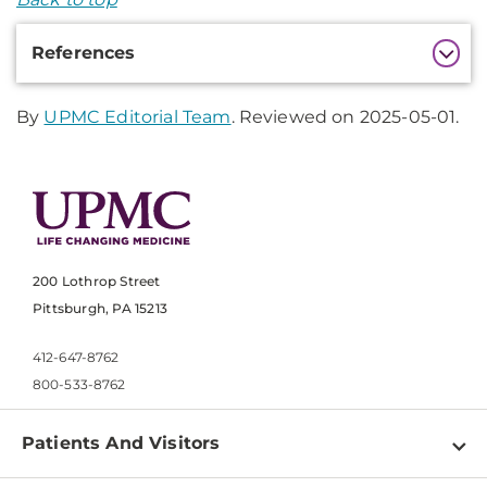
Additional
References
Information
By
UPMC Editorial Team
. Reviewed on 2025-05-01.
200 Lothrop Street
Pittsburgh, PA 15213
412-647-8762
800-533-8762
Patients And Visitors