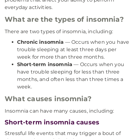
everyday activities.
What are the types of insomnia?
There are two types of insomnia, including:
Chronic insomnia
— Occurs when you have
trouble sleeping at least three days per
week for more than three months.
Short-term insomnia
— Occurs when you
have trouble sleeping for less than three
months, and often less than three times a
week.
What causes insomnia?
Insomnia can have many causes, including:
Short-term insomnia causes
Stressful life events that may trigger a bout of