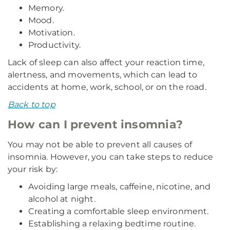
Memory.
Mood.
Motivation.
Productivity.
Lack of sleep can also affect your reaction time,
alertness, and movements, which can lead to
accidents at home, work, school, or on the road.
Back to top
How can I prevent insomnia?
You may not be able to prevent all causes of
insomnia. However, you can take steps to reduce
your risk by:
Avoiding large meals, caffeine, nicotine, and
alcohol at night.
Creating a comfortable sleep environment.
Establishing a relaxing bedtime routine.