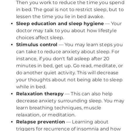
Then you work to reduce the time you spend
in bed. The goal is not to restrict sleep, but to
lessen the time you lie in bed awake.
Sleep education and sleep hygiene
— Your
doctor may talk to you about how lifestyle
choices affect sleep.
Stimulus control
— You may learn steps you
can take to reduce anxiety about sleep. For
instance, if you don't fall asleep after 20
minutes in bed, get up. Go read, meditate, or
do another quiet activity. This will decrease
your thoughts about not being able to sleep
while in bed.
Relaxation therapy
— This can also help
decrease anxiety surrounding sleep. You may
learn breathing techniques, muscle
relaxation, or meditation.
Relapse prevention
— Learning about
triggers for recurrence of insomnia and how