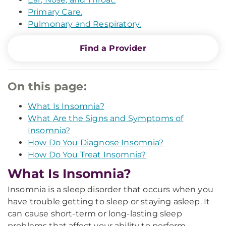
Primary Care.
Pulmonary and Respiratory.
Find a Provider
On this page:
What Is Insomnia?
What Are the Signs and Symptoms of
Insomnia?
How Do You Diagnose Insomnia?
How Do You Treat Insomnia?
What Is Insomnia?
Insomnia is a sleep disorder that occurs when you
have trouble getting to sleep or staying asleep. It
can cause short-term or long-lasting sleep
problems that affect your ability to perform