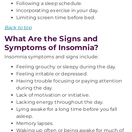
Following a sleep schedule.
Incorporating exercise in your day.
Limiting screen time before bed.
Back to top
What Are the Signs and
Symptoms of Insomnia?
Insomnia symptoms and signs include:
Feeling grouchy or sleepy during the day.
Feeling irritable or depressed.
Having trouble focusing or paying attention
during the day.
Lack of motivation or initiative.
Lacking energy throughout the day.
Lying awake for a long time before you fall
asleep.
Memory lapses.
Waking up often or being awake for much of