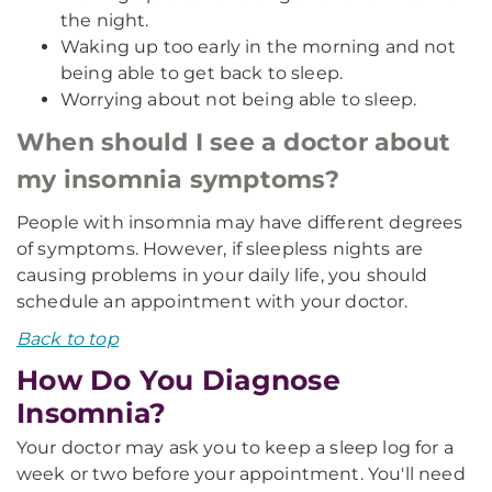
the night.
Waking up too early in the morning and not
being able to get back to sleep.
Worrying about not being able to sleep.
When should I see a doctor about
my insomnia symptoms?
People with insomnia may have different degrees
of symptoms. However, if sleepless nights are
causing problems in your daily life, you should
schedule an appointment with your doctor.
Back to top
How Do You Diagnose
Insomnia?
Your doctor may ask you to keep a sleep log for a
week or two before your appointment. You'll need