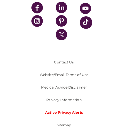
UPMC Enterprises
UPMC Health Plan
UPMC International
Nondiscrimination Policy
Contact Us
Website/Email Terms of Use
Medical Advice Disclaimer
Privacy Information
Active Privacy Alerts
Sitemap