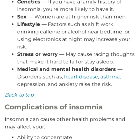
Genetics
— If you have a family history of
insomnia, you're more likely to have it.
Sex
— Women are at higher risk than men.
Lifestyle
— Factors such as shift work,
drinking caffeine or alcohol near bedtime, or
using electronics at night may increase your
risk.
Stress or worry
— May cause racing thoughts
that make it hard to fall or stay asleep.
Medical and mental health disorders
—
Disorders such as,
heart disease
,
asthma
,
depression, and anxiety raise the risk.
Back to top
Complications of insomnia
Insomnia can cause other health problems and
may affect your:
Ability to concentrate.