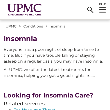
MENU
>
>
UPMC
Conditions
Insomnia
Insomnia
Everyone has a poor night of sleep from time to
time. But if you have trouble falling or staying
asleep on a regular basis, you may have insomnia.
At UPMC, we offer the latest treatments for
insomnia, helping you get a good night's rest.
Looking for Insomnia Care?
Related services:
Ear, Nose, and Throat.