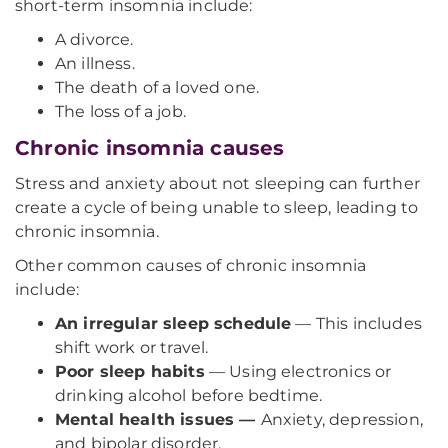
short-term insomnia include:
A divorce.
An illness.
The death of a loved one.
The loss of a job.
Chronic insomnia causes
Stress and anxiety about not sleeping can further
create a cycle of being unable to sleep, leading to
chronic insomnia.
Other common causes of chronic insomnia
include:
An irregular sleep schedule
— This includes
shift work or travel.
Poor sleep habits
— Using electronics or
drinking alcohol before bedtime.
Mental health issues —
Anxiety, depression,
and bipolar disorder.