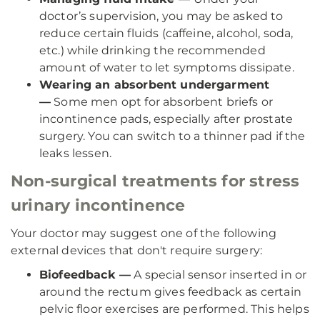
doctor’s supervision, you may be asked to
reduce certain fluids (caffeine, alcohol, soda,
etc.) while drinking the recommended
amount of water to let symptoms dissipate.
Wearing an absorbent undergarment
—
Some men opt for absorbent briefs or
incontinence pads, especially after prostate
surgery. You can switch to a thinner pad if the
leaks lessen.
Non-surgical treatments for stress
urinary incontinence
Your doctor may suggest one of the following
external devices that don't require surgery:
Biofeedback —
A special sensor inserted in or
around the rectum gives feedback as certain
pelvic floor exercises are performed. This helps