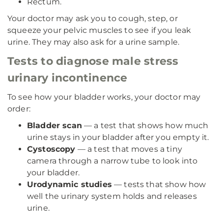
Rectum.
Your doctor may ask you to cough, step, or
squeeze your pelvic muscles to see if you leak
urine. They may also ask for a urine sample.
Tests to diagnose male stress
urinary incontinence
To see how your bladder works, your doctor may
order:
Bladder scan
— a test that shows how much
urine stays in your bladder after you empty it.
Cystoscopy
— a test that moves a tiny
camera through a narrow tube to look into
your bladder.
Urodynamic studies
— tests that show how
well the urinary system holds and releases
urine.