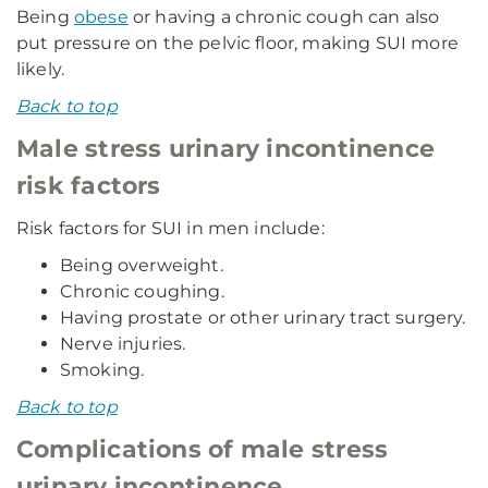
Being
obese
or having a chronic cough can also
put pressure on the pelvic floor, making SUI more
likely.
Back to top
Male stress urinary incontinence
risk factors
Risk factors for SUI in men include:
Being overweight.
Chronic coughing.
Having prostate or other urinary tract surgery.
Nerve injuries.
Smoking.
Back to top
Complications of male stress
urinary incontinence