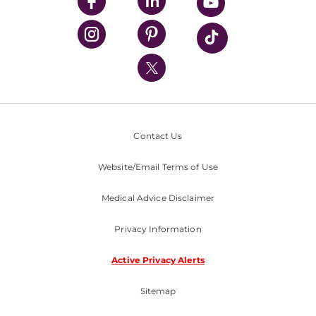
UPMC Enterprises
UPMC Health Plan
UPMC International
Nondiscrimination Policy
Contact Us
Website/Email Terms of Use
Medical Advice Disclaimer
Privacy Information
Active Privacy Alerts
Sitemap