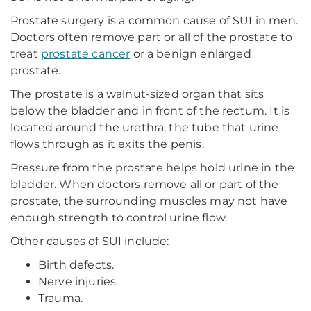
Prostate surgery is a common cause of SUI in men.
Doctors often remove part or all of the prostate to
treat
prostate cancer
or a benign enlarged
prostate.
The prostate is a walnut-sized organ that sits
below the bladder and in front of the rectum. It is
located around the urethra, the tube that urine
flows through as it exits the penis.
Pressure from the prostate helps hold urine in the
bladder. When doctors remove all or part of the
prostate, the surrounding muscles may not have
enough strength to control urine flow.
Other causes of SUI include:
Birth defects.
Nerve injuries.
Trauma.