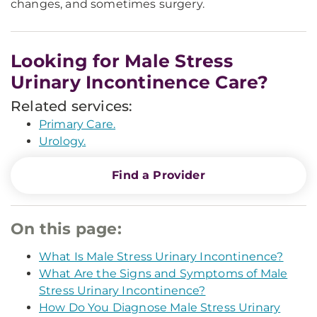
changes, and sometimes surgery.
Looking for Male Stress
Urinary Incontinence Care?
Related services:
Primary Care.
Urology.
Find a Provider
On this page:
What Is Male Stress Urinary Incontinence?
What Are the Signs and Symptoms of Male
Stress Urinary Incontinence?
How Do You Diagnose Male Stress Urinary