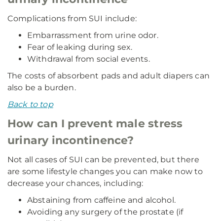
Complications from SUI include:
Embarrassment from urine odor.
Fear of leaking during sex.
Withdrawal from social events.
The costs of absorbent pads and adult diapers can
also be a burden.
Back to top
How can I prevent male stress
urinary incontinence?
Not all cases of SUI can be prevented, but there
are some lifestyle changes you can make now to
decrease your chances, including:
Abstaining from caffeine and alcohol.
Avoiding any surgery of the prostate (if