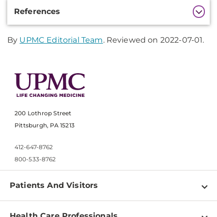
Additional
References
Information
By
UPMC Editorial Team
. Reviewed on 2022-07-01.
200 Lothrop Street
Pittsburgh, PA 15213
412-647-8762
800-533-8762
Patients And Visitors
Find a Doctor
Health Care Professionals