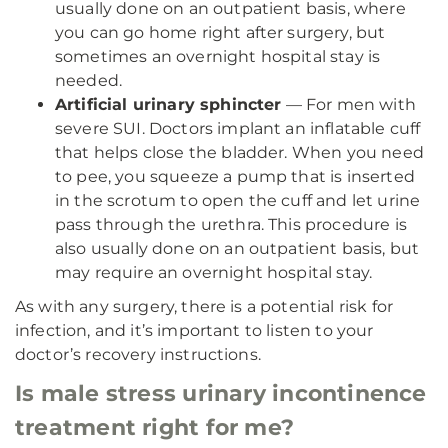
usually done on an outpatient basis, where
you can go home right after surgery, but
sometimes an overnight hospital stay is
needed.
Artificial urinary sphincter
— For men with
severe SUI. Doctors implant an inflatable cuff
that helps close the bladder. When you need
to pee, you squeeze a pump that is inserted
in the scrotum to open the cuff and let urine
pass through the urethra. This procedure is
also usually done on an outpatient basis, but
may require an overnight hospital stay.
As with any surgery, there is a potential risk for
infection, and it’s important to listen to your
doctor’s recovery instructions.
Is male stress urinary incontinence
treatment right for me?