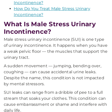
Incontinence?
How Do You Treat Male Stress Urinary
Incontinence?
What Is Male Stress Urinary
Incontinence?
Male stress urinary incontinence (SUI) is one type
of urinary incontinence. It happens when you have
a weak pelvic floor — the muscles that support the
urinary tract.
A sudden movement — jumping, bending over,
coughing — can cause accidental urine leaks.
Despite the name, this condition is not impacted
by mental stressors.
SUI leaks can range from a dribble of pee to a full
stream that soaks your clothes. This condition can
cause embarrassment or shame and interfere with
daily life.