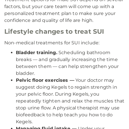
factors, but your care team will come up with a
personalized treatment plan to make sure your
confidence and quality of life are high.
Lifestyle changes to treat SUI
Non-medical treatments for SUI include:
Bladder training.
Scheduling bathroom
breaks — and gradually increasing the time
between them — can help strengthen your
bladder.
Pelvic floor exercises —
Your doctor may
suggest doing Kegels to regain strength in
your pelvic floor. During Kegels, you
repeatedly tighten and relax the muscles that
stop urine flow. A physical therapist may use
biofeedback to help teach you how to do
Kegels.
Managing fluid intake —
Under your