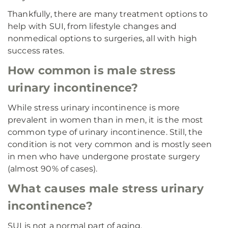
Thankfully, there are many treatment options to
help with SUI, from lifestyle changes and
nonmedical options to surgeries, all with high
success rates.
How common is male stress
urinary incontinence?
While stress urinary incontinence is more
prevalent in women than in men, it is the most
common type of urinary incontinence. Still, the
condition is not very common and is mostly seen
in men who have undergone prostate surgery
(almost 90% of cases).
What causes male stress urinary
incontinence?
SUI is not a normal part of aging.