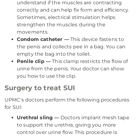
understand if the muscles are contracting
correctly and can help fix form and efficiency.
Sometimes, electrical stimulation helps
strengthen the muscles during the
movements.
Condom catheter —
This device fastens to
the penis and collects pee in a bag. You can
empty the bag into the toilet.
Penile clip —
This clamp restricts the flow of
urine from the penis. Your doctor can show
you how to use the clip.
Surgery to treat SUI
UPMC's doctors perform the following procedures
for SUI:
Urethral sling —
Doctors implant mesh tape
to support the urethra, giving you more
control over urine flow. This procedure is