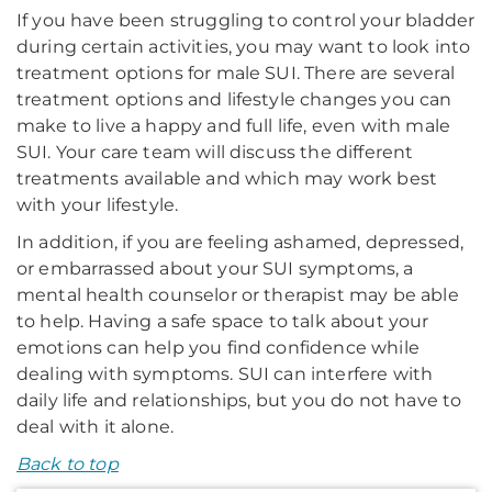
If you have been struggling to control your bladder
during certain activities, you may want to look into
treatment options for male SUI. There are several
treatment options and lifestyle changes you can
make to live a happy and full life, even with male
SUI. Your care team will discuss the different
treatments available and which may work best
with your lifestyle.
In addition, if you are feeling ashamed, depressed,
or embarrassed about your SUI symptoms, a
mental health counselor or therapist may be able
to help. Having a safe space to talk about your
emotions can help you find confidence while
dealing with symptoms. SUI can interfere with
daily life and relationships, but you do not have to
deal with it alone.
Back to top