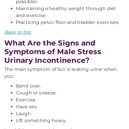
possible).
Maintaining a healthy weight through diet
and exercise.
Practicing pelvic floor and bladder exercises.
Back to top
What Are the Signs and
Symptoms of Male Stress
Urinary Incontinence?
The main symptom of SUI is leaking urine when
you:
Bend over.
Cough or sneeze.
Exercise.
Have sex.
Laugh.
Lift something heavy.