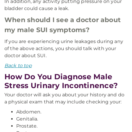
In addition, any activity putting pressure on your
bladder could cause a leak.
When should I see a doctor about
my male SUI symptoms?
If you are experiencing urine leakages during any
of the above actions, you should talk with your
doctor about SUI.
Back to top
How Do You Diagnose Male
Stress Urinary Incontinence?
Your doctor will ask you about your history and do
a physical exam that may include checking your:
Abdomen.
Genitalia.
Prostate.