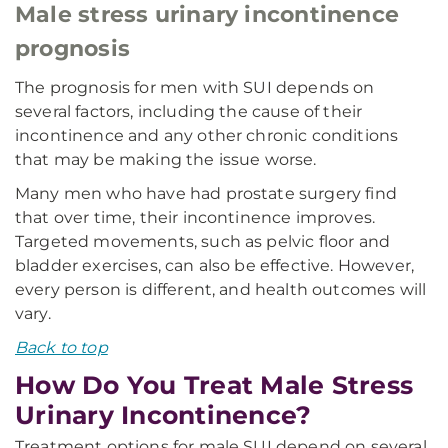
Male stress urinary incontinence
prognosis
The prognosis for men with SUI depends on
several factors, including the cause of their
incontinence and any other chronic conditions
that may be making the issue worse.
Many men who have had prostate surgery find
that over time, their incontinence improves.
Targeted movements, such as pelvic floor and
bladder exercises, can also be effective. However,
every person is different, and health outcomes will
vary.
Back to top
How Do You Treat Male Stress
Urinary Incontinence?
Treatment options for male SUI depend on several