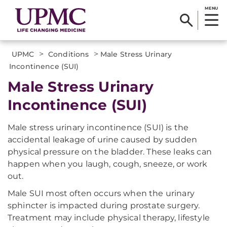
MENU
>
>
UPMC
Conditions
Male Stress Urinary
Incontinence (SUI)
Male Stress Urinary
Incontinence (SUI)
Male stress urinary incontinence (SUI) is the
accidental leakage of urine caused by sudden
physical pressure on the bladder. These leaks can
happen when you laugh, cough, sneeze, or work
out.
Male SUI most often occurs when the urinary
sphincter is impacted during prostate surgery.
Treatment may include physical therapy, lifestyle