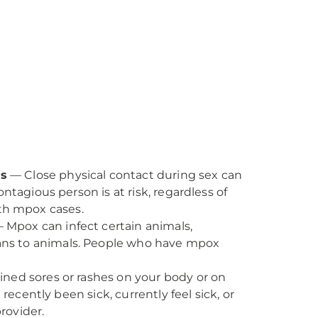
ms
— Close physical contact during sex can
tagious person is at risk, regardless of
ith mpox cases.
 Mpox can infect certain animals,
ans to animals. People who have mpox
ned sores or rashes on your body or on
ecently been sick, currently feel sick, or
rovider.