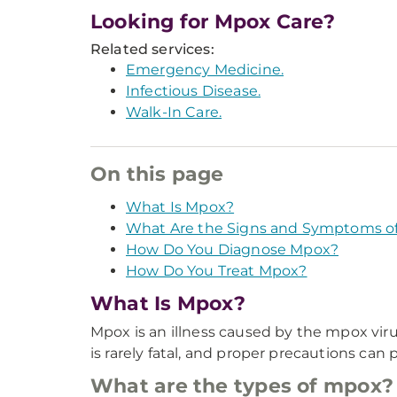
Looking for Mpox Care?
Related services:
Emergency Medicine.
Infectious Disease.
Walk-In Care.
On this page
What Is Mpox?
What Are the Signs and Symptoms o
How Do You Diagnose Mpox?
How Do You Treat Mpox?
What Is Mpox?
Mpox is an illness caused by the mpox virus
is rarely fatal, and proper precautions can 
What are the types of mpox?