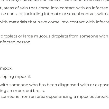
 areas of skin that come into contact with an infected 
lose contact, including intimate or sexual contact with
th materials that have come into contact with infected 
 droplets or large mucous droplets from someone with 
infected person.
g mpox.
eloping mpox if:
t with someone who has been diagnosed with or expos
ncing an mpox outbreak.
th someone from an area experiencing a mpox outbreak.