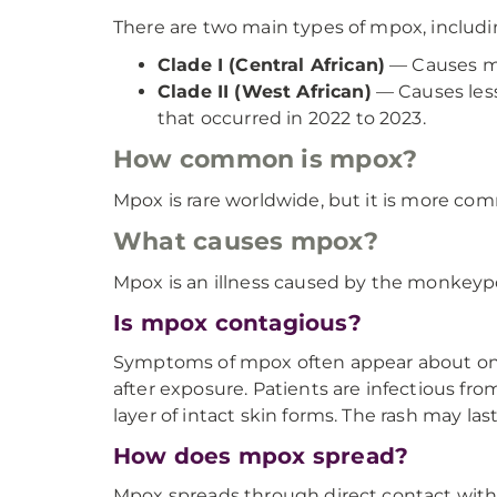
There are two main types of mpox, includi
Clade I (Central African)
— Causes mor
Clade II (West African)
— Causes less
that occurred in 2022 to 2023.
How common is mpox?
Mpox is rare worldwide, but it is more comm
What causes mpox?
Mpox is an illness caused by the monkeypo
Is mpox contagious?
Symptoms of mpox often appear about one 
after exposure. Patients are infectious from
layer of intact skin forms. The rash may las
How does mpox spread?
Mpox spreads through direct contact with 