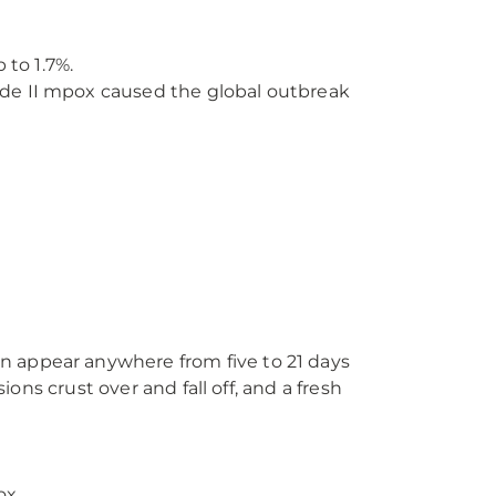
 to 1.7%.
lade II mpox caused the global outbreak
n appear anywhere from five to 21 days
ions crust over and fall off, and a fresh
ox.