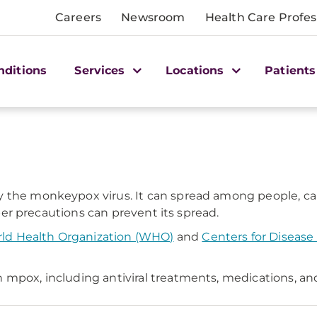
Careers
Newsroom
Health Care Profes
nditions
Services
Locations
Patients
the monkeypox virus. It can spread among people, cause
roper precautions can prevent its spread.
ld Health Organization (WHO)
and
Centers for Disease
 mpox, including antiviral treatments, medications, an