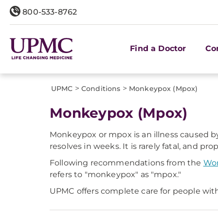
800-533-8762
Find a Doctor
Co
>
>
UPMC
Conditions
Monkeypox (Mpox)
Monkeypox (Mpox)
Monkeypox or mpox is an illness caused by 
resolves in weeks. It is rarely fatal, and p
Following recommendations from the
Wor
refers to "monkeypox" as "mpox."
UPMC offers complete care for people with