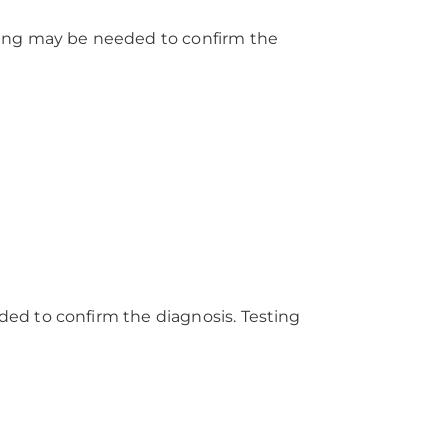
ting may be needed to confirm the
ed to confirm the diagnosis. Testing