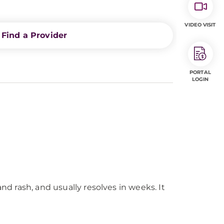
VIDEO VISIT
Find a Provider
PORTAL
LOGIN
nd rash, and usually resolves in weeks. It