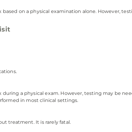
 based on a physical examination alone. However, tes
sit
ations.
 during a physical exam. However, testing may be need
formed in most clinical settings.
 treatment. It is rarely fatal.