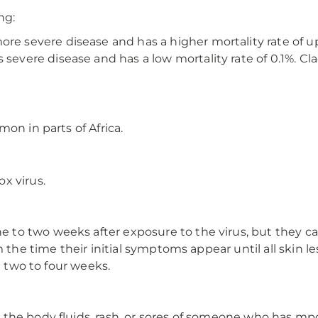
ng:
e severe disease and has a higher mortality rate of up
 severe disease and has a low mortality rate of 0.1%. C
on in parts of Africa.
x virus.
to two weeks after exposure to the virus, but they ca
 the time their initial symptoms appear until all skin les
t two to four weeks.
the body fluids, rash, or sores of someone who has mp