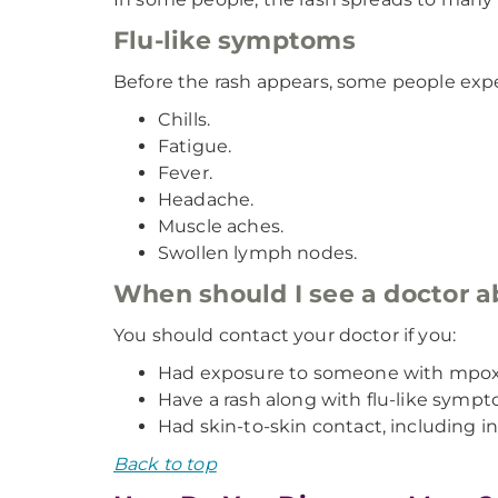
Flu-like symptoms
Before the rash appears, some people ex
Chills.
Fatigue.
Fever.
Headache.
Muscle aches.
Swollen lymph nodes.
When should I see a doctor
You should contact your doctor if you:
Had exposure to someone with mpox
Have a rash along with flu-like sympt
Had skin-to-skin contact, including in
Back to top