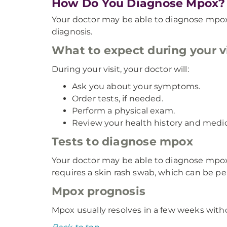
How Do You Diagnose Mpox?
Your doctor may be able to diagnose mpox
diagnosis.
What to expect during your vi
During your visit, your doctor will:
Ask you about your symptoms.
Order tests, if needed.
Perform a physical exam.
Review your health history and medic
Tests to diagnose mpox
Your doctor may be able to diagnose mpox
requires a skin rash swab, which can be per
Mpox prognosis
Mpox usually resolves in a few weeks without