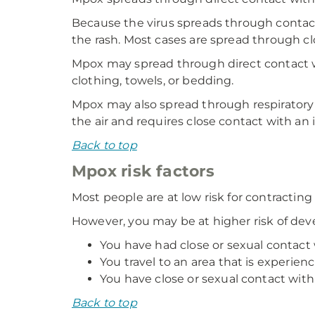
Because the virus spreads through contact,
the rash. Most cases are spread through c
Mpox may spread through direct contact wi
clothing, towels, or bedding.
Mpox may also spread through respiratory
the air and requires close contact with an 
Back to top
Mpox risk factors
Most people are at low risk for contractin
However, you may be at higher risk of dev
You have had close or sexual contac
You travel to an area that is experie
You have close or sexual contact wi
Back to top