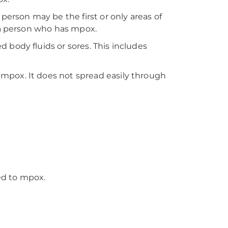
person may be the first or only areas of
 a person who has mpox.
body fluids or sores. This includes
mpox. It does not spread easily through
ed to mpox.