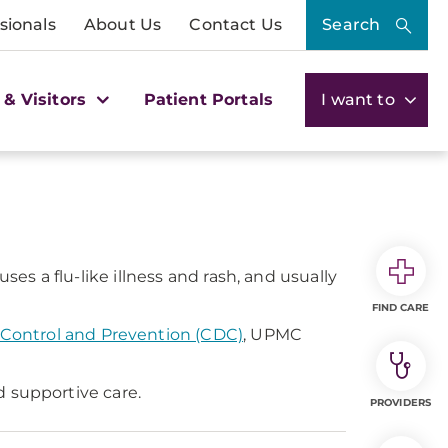
sionals
About Us
Contact Us
Search
 & Visitors
Patient Portals
I want to
s a flu-like illness and rash, and usually
FIND CARE
 Control and Prevention (CDC)
, UPMC
d supportive care.
PROVIDERS