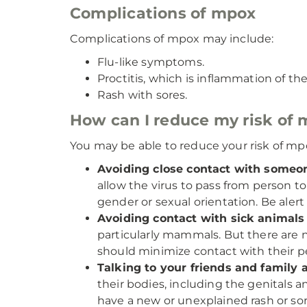
Complications of mpox
Complications of mpox may include:
Flu-like symptoms.
Proctitis, which is inflammation of the
Rash with sores.
How can I reduce my risk of 
You may be able to reduce your risk of mpo
Avoiding close contact with some
allow the virus to pass from person t
gender or sexual orientation. Be alert
Avoiding contact with sick animals
particularly mammals. But there ar
should minimize contact with their pet
Talking to your friends and family 
their bodies, including the genitals a
have a new or unexplained rash or sore