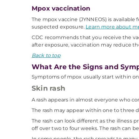
Mpox vaccination
The mpox vaccine (JYNNEOS) is available f
suspected exposure.
Learn more about mpo
CDC recommends that you receive the vaccin
after exposure, vaccination may reduce t
Back to top
What Are the Signs and Sym
Symptoms of mpox usually start within on
Skin rash
A rash appears in almost everyone who cont
The rash may appear within one to three d
The rash can look different as the illness pr
off over two to four weeks. The rash can be
In some people, the rash spreads to many pa