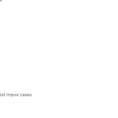
rmed mpox cases.