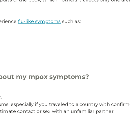
perience
flu-like symptoms
such as:
 about my mpox symptoms?
.
oms, especially if you traveled to a country with confi
timate contact or sex with an unfamiliar partner.