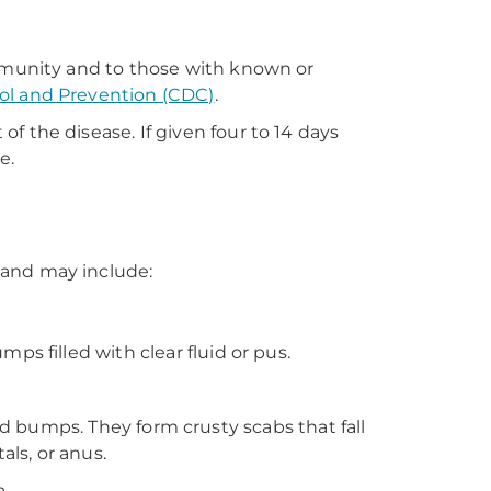
ommunity and to those with known or
rol and Prevention (CDC)
.
 the disease. If given four to 14 days
e.
 and may include:
s filled with clear fluid or pus.
lled bumps. They form crusty scabs that fall
als, or anus.
a.