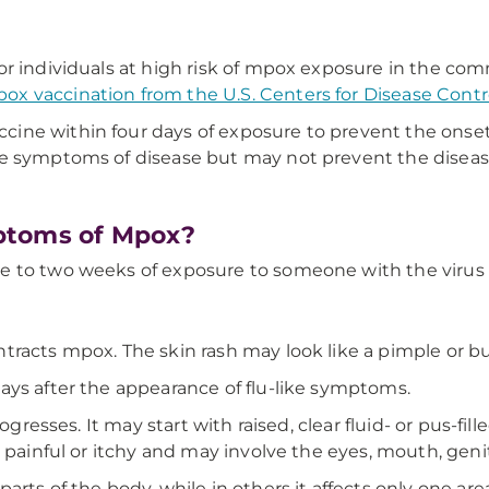
or individuals at high risk of mpox exposure in the c
x vaccination from the U.S. Centers for Disease Cont
e within four days of exposure to prevent the onset of
he symptoms of disease but may not prevent the diseas
ptoms of Mpox?
e to two weeks of exposure to someone with the virus
racts mpox. The skin rash may look like a pimple or bump
ays after the appearance of flu-like symptoms.
ogresses. It may start with raised, clear fluid- or pus-fi
 painful or itchy and may involve the eyes, mouth, genit
rts of the body, while in others it affects only one are