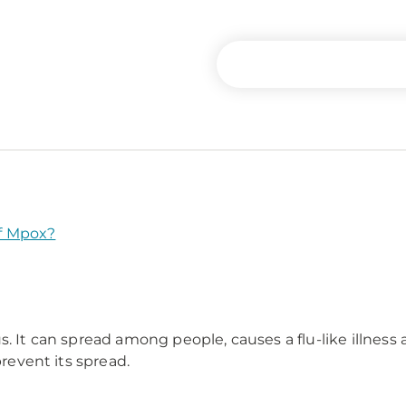
f Mpox?
. It can spread among people, causes a flu-like illness a
prevent its spread.