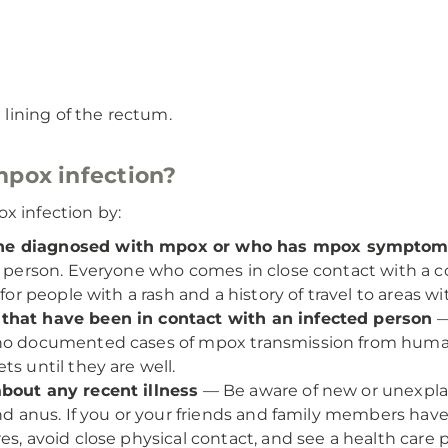
 lining of the rectum.
mpox infection?
x infection by:
one diagnosed with mpox or who has mpox sympto
o person. Everyone who comes in close contact with a con
 for people with a rash and a history of travel to areas w
 that have been in contact with an infected person
—
e no documented cases of mpox transmission from hum
s until they are well.
about any recent illness
— Be aware of new or unexplai
nd anus. If you or your friends and family members have r
s, avoid close physical contact, and see a health care p