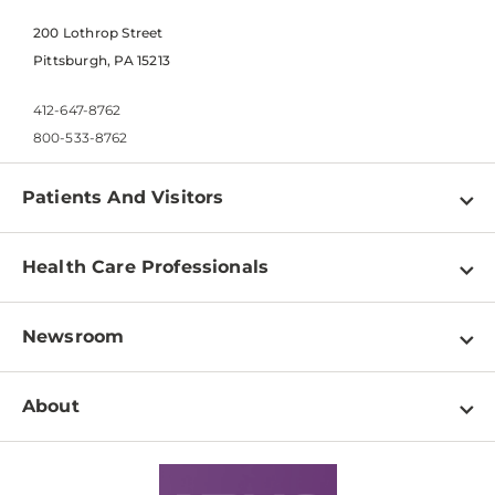
200 Lothrop Street
Pittsburgh, PA 15213
412-647-8762
800-533-8762
Patients And Visitors
Find a Doctor
Health Care Professionals
Locations
Physician Information
Pay a Bill
Newsroom
Resources
Patient & Visitor Resources
Newsroom Home
Education & Training
About
Disabilities Resource Center
Inside Life Changing Medicine Blog
Departments
Services
Why UPMC
News Releases
Credentialing
Medical Records