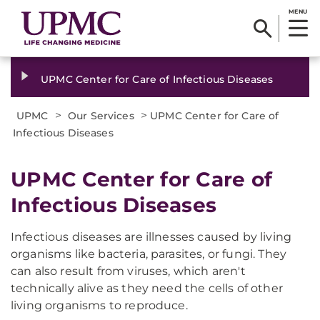
MENU
UPMC Center for Care of Infectious Diseases
>
>
UPMC
Our Services
UPMC Center for Care of
Infectious Diseases
UPMC Center for Care of
Infectious Diseases
Infectious diseases are illnesses caused by living
organisms like bacteria, parasites, or fungi. They
can also result from viruses, which aren't
technically alive as they need the cells of other
living organisms to reproduce.