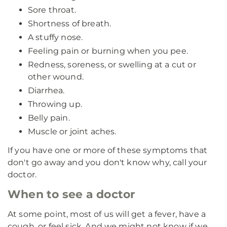
Sore throat.
Shortness of breath.
A stuffy nose.
Feeling pain or burning when you pee.
Redness, soreness, or swelling at a cut or
other wound.
Diarrhea.
Throwing up.
Belly pain.
Muscle or joint aches.
If you have one or more of these symptoms that
don't go away and you don't know why, call your
doctor.
When to see a doctor
At some point, most of us will get a fever, have a
cough, or feel sick. And we might not know if we