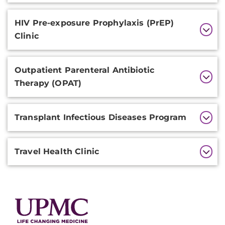
HIV Pre-exposure Prophylaxis (PrEP)
Clinic
Outpatient Parenteral Antibiotic
Therapy (OPAT)
Transplant Infectious Diseases Program
Travel Health Clinic