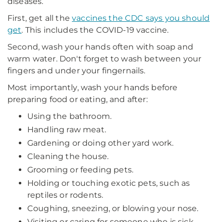
diseases.
First, get all the
vaccines the CDC says you should
get
. This includes the COVID-19 vaccine.
Second, wash your hands often with soap and
warm water. Don't forget to wash between your
fingers and under your fingernails.
Most importantly, wash your hands before
preparing food or eating, and after:
Using the bathroom.
Handling raw meat.
Gardening or doing other yard work.
Cleaning the house.
Grooming or feeding pets.
Holding or touching exotic pets, such as
reptiles or rodents.
Coughing, sneezing, or blowing your nose.
Visiting or caring for someone who is sick.