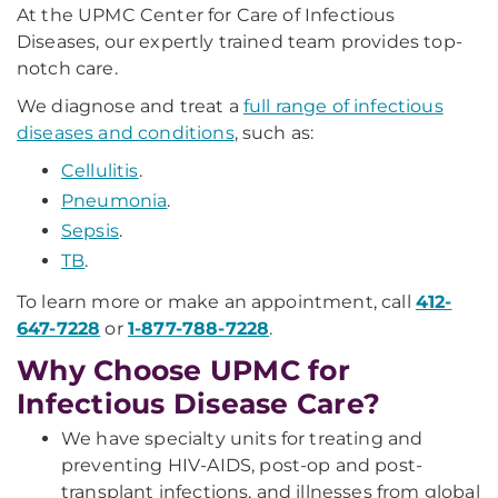
At the UPMC Center for Care of Infectious
Diseases, our expertly trained team provides top-
notch care.
We diagnose and treat a
full range of infectious
diseases and conditions
, such as:
Cellulitis
.
Pneumonia
.
Sepsis
.
TB
.
To learn more or make an appointment, call
412-
647-7228
or
1-877-788-7228
.
Why Choose UPMC for
Infectious Disease Care?
We have specialty units for treating and
preventing HIV-AIDS, post-op and post-
transplant infections, and illnesses from global