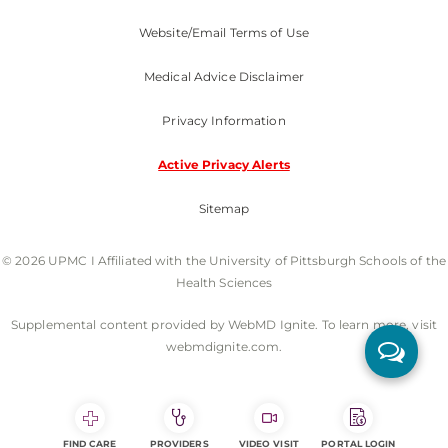
Website/Email Terms of Use
Medical Advice Disclaimer
Privacy Information
Active Privacy Alerts
Sitemap
© 2026 UPMC I Affiliated with the University of Pittsburgh Schools of the
Health Sciences
Supplemental content provided by WebMD Ignite. To learn more, visit
webmdignite.com.
FIND CARE
PROVIDERS
VIDEO VISIT
PORTAL LOGIN