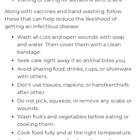
Along with vaccines and hand washing, follow
these that can help reduce the likelihood of
getting an infectious disease:
Wash all cuts and open wounds with soap
and water. Then cover them with a clean
bandage.
Seek care right away if an animal bites you.
Avoid sharing food, drinks, cups, or silverware
with others.
Don't use tissues, napkins, or handkerchiefs
after other.
Do not pick, squeeze, or remove any scabs or
wounds.
Wash fruits and vegetables before eating or
cooking them.
Cook food fully and at the right temperature.