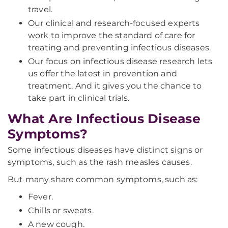
travel.
Our clinical and research-focused experts
work to improve the standard of care for
treating and preventing infectious diseases.
Our focus on infectious disease research lets
us offer the latest in prevention and
treatment. And it gives you the chance to
take part in clinical trials.
What Are Infectious Disease
Symptoms?
Some infectious diseases have distinct signs or
symptoms, such as the rash measles causes.
But many share common symptoms, such as:
Fever.
Chills or sweats.
A new cough.