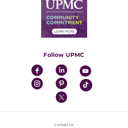
Facts & Stats
No Surprises Act
Supply Chain Management
Price Transparency
Community Commitment
Financial Assistance
Financials
Classes & Events
Supporting UPMC
Health Library
HealthBeat Blog
Follow UPMC
UPMC Apps
UPMC Enterprises
UPMC Health Plan
UPMC International
Nondiscrimination Policy
Contact Us