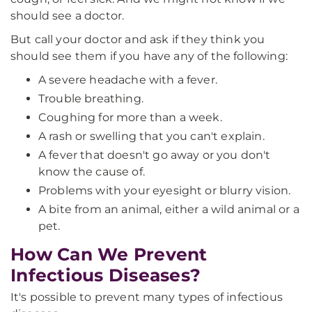
should see a doctor.
But call your doctor and ask if they think you
should see them if you have any of the following:
A severe headache with a fever.
Trouble breathing.
Coughing for more than a week.
A rash or swelling that you can't explain.
A fever that doesn't go away or you don't
know the cause of.
Problems with your eyesight or blurry vision.
A bite from an animal, either a wild animal or a
pet.
How Can We Prevent
Infectious Diseases?
It's possible to prevent many types of infectious