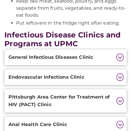
Keep raw meat, seafood, poultry, and eggs
separate from fruits, vegetables, and ready-to-
eat foods.
Put leftovers in the fridge right after eating.
Infectious Disease Clinics and
Programs at UPMC
Additional
General Infectious Diseases Clinic
Information
Endovascular Infections Clinic
Pittsburgh Area Center for Treatment of
HIV (PACT) Clinic
Anal Health Care Clinic