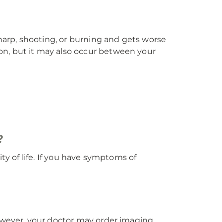
arp, shooting, or burning and gets worse
on, but it may also occur between your
?
ty of life. If you have symptoms of
However, your doctor may order imaging