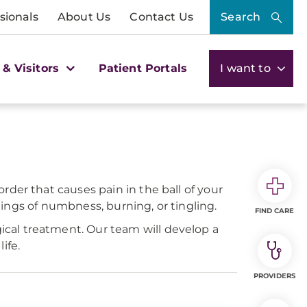
sionals
About Us
Contact Us
Search
 & Visitors
Patient Portals
I want to
der that causes pain in the ball of your
elings of numbness, burning, or tingling.
FIND CARE
cal treatment. Our team will develop a
ife.
PROVIDERS