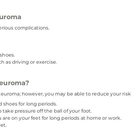
euroma
rious complications.
 shoes.
h as driving or exercise.
neuroma?
euroma; however, you may be able to reduce your risk 
 shoes for long periods.
take pressure off the ball of your foot.
u are on your feet for long periods at home or work.
et.