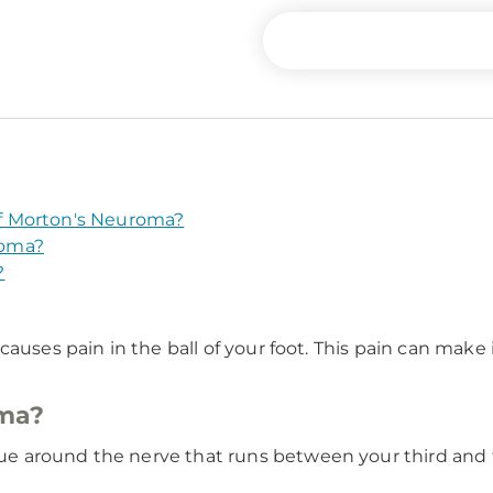
f Morton's Neuroma?
roma?
?
uses pain in the ball of your foot. This pain can make it
oma?
e around the nerve that runs between your third and