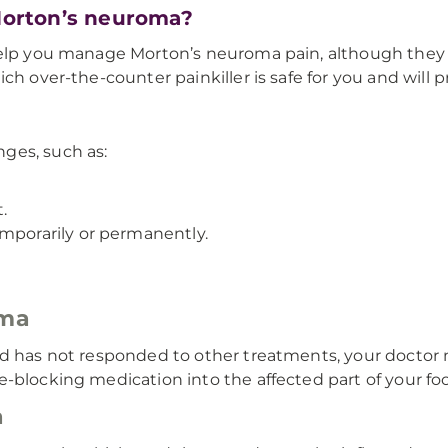
 Morton’s neuroma?
 help you manage Morton’s neuroma pain, although they
ch over-the-counter painkiller is safe for you and will 
ges, such as:
.
emporarily or permanently.
oma
nd has not responded to other treatments, your doctor
-blocking medication into the affected part of your foo
a