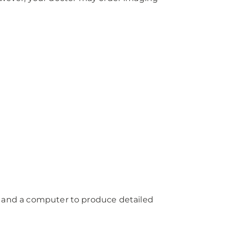
, and a computer to produce detailed