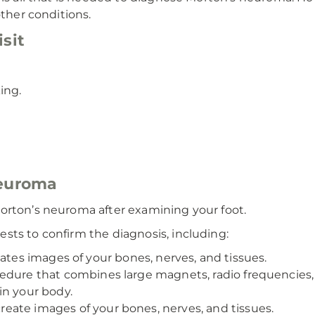
other conditions.
sit
ing.
neuroma
orton’s neuroma after examining your foot.
sts to confirm the diagnosis, including:
eates images of your bones, nerves, and tissues.
cedure that combines large magnets, radio frequencies
in your body.
eate images of your bones, nerves, and tissues.