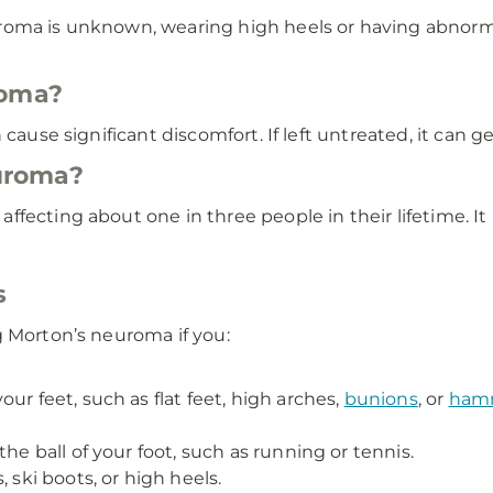
roma is unknown, wearing high heels or having abnormal
roma?
 cause significant discomfort. If left untreated, it can
uroma?
ffecting about one in three people in their lifetime.
s
g Morton’s neuroma if you:
ur feet, such as flat feet, high arches,
bunions
, or
hamm
he ball of your foot, such as running or tennis.
 ski boots, or high heels.