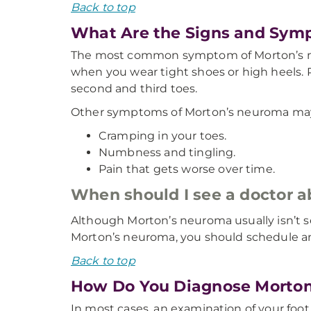
Back to top
What Are the Signs and Sym
The most common symptom of Morton’s neur
when you wear tight shoes or high heels.
second and third toes.
Other symptoms of Morton’s neuroma may
Cramping in your toes.
Numbness and tingling.
Pain that gets worse over time.
When should I see a doctor
Although Morton’s neuroma usually isn’t ser
Morton’s neuroma, you should schedule a
Back to top
How Do You Diagnose Morto
In most cases, an examination of your foo