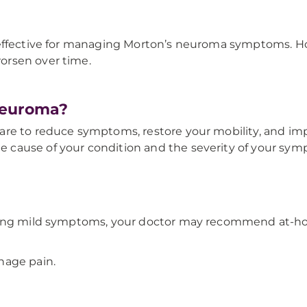
 effective for managing Morton’s neuroma symptoms. H
orsen over time.
Neuroma?
e to reduce symptoms, restore your mobility, and improv
cause of your condition and the severity of your sym
sing mild symptoms, your doctor may recommend at-hom
nage pain.