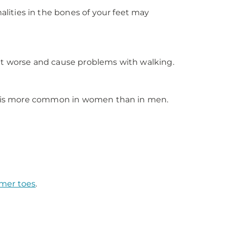
ities in the bones of your feet may
 get worse and cause problems with walking.
 It is more common in women than in men.
er toes
.