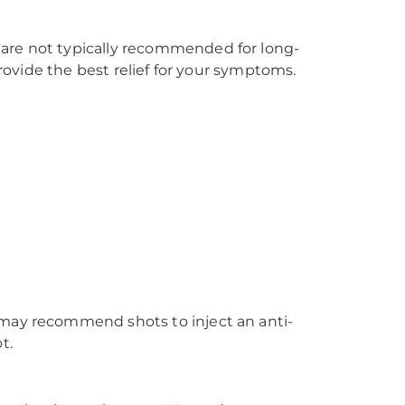
 are not typically recommended for long-
provide the best relief for your symptoms.
 may recommend shots to inject an anti-
t.