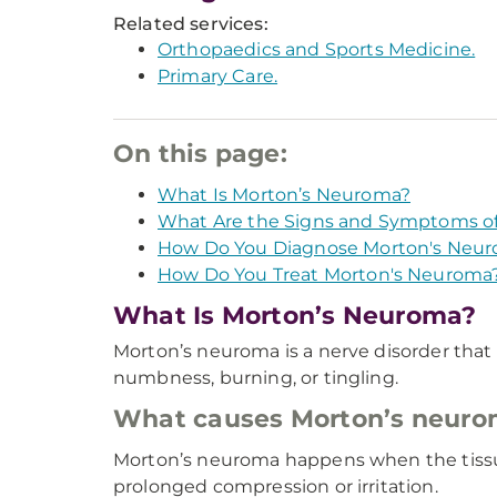
Related services:
Orthopaedics and Sports Medicine.
Primary Care.
On this page:
What Is Morton’s Neuroma?
What Are the Signs and Symptoms o
How Do You Diagnose Morton's Neu
How Do You Treat Morton's Neuroma
What Is Morton’s Neuroma?
Morton’s neuroma is a nerve disorder that ca
numbness, burning, or tingling.
What causes Morton’s neur
Morton’s neuroma happens when the tissu
prolonged compression or irritation.