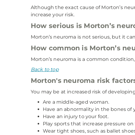
Although the exact cause of Morton’s neu
increase your risk.
How serious is Morton’s neu
Morton’s neuroma is not serious, but it can
How common is Morton’s ne
Morton’s neuroma is a common condition, a
Back to top
Morton's neuroma risk factor
You may be at increased risk of developin
Are a middle-aged woman.
Have an abnormality in the bones of yo
Have an injury to your foot.
Play sports that increase pressure on t
Wear tight shoes, such as ballet shoes,