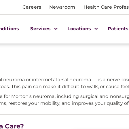
Careers
Newsroom
Health Care Profes
nditions
Services
Locations
Patients
l neuroma or intermetatarsal neuroma — is a nerve disor
oes. This pain can make it difficult to walk, or cause fe
for Morton’s neuroma, including surgical and nonsurgi
 restores your mobility, and improves your quality of l
a Care?