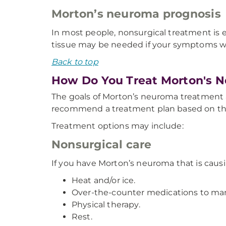
Morton’s neuroma prognosis
In most people, nonsurgical treatment is
tissue may be needed if your symptoms w
Back to top
How Do You Treat Morton's 
The goals of Morton’s neuroma treatment ar
recommend a treatment plan based on the 
Treatment options may include:
Nonsurgical care
If you have Morton’s neuroma that is cau
Heat and/or ice.
Over-the-counter medications to ma
Physical therapy.
Rest.