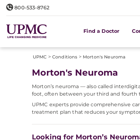
800-533-8762
Find a Doctor
Co
>
>
UPMC
Conditions
Morton's Neuroma
Morton's Neuroma
Morton’s neuroma — also called interdigita
foot, often between your third and fourth t
UPMC experts provide comprehensive care 
treatment plan that reduces your symptoms,
Looking for Morton’s Neurom