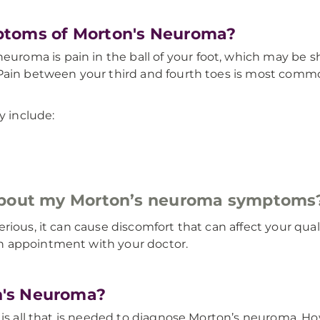
ptoms of Morton's Neuroma?
oma is pain in the ball of your foot, which may be sh
 Pain between your third and fourth toes is most comm
 include:
 about my Morton’s neuroma symptoms
ious, it can cause discomfort that can affect your quali
n appointment with your doctor.
n's Neuroma?
t is all that is needed to diagnose Morton’s neuroma. 