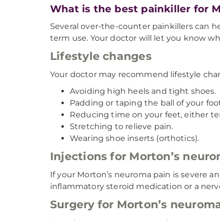
What is the best painkiller for
Several over-the-counter painkillers can
term use. Your doctor will let you know whi
Lifestyle changes
Your doctor may recommend lifestyle chan
Avoiding high heels and tight shoes.
Padding or taping the ball of your foot
Reducing time on your feet, either t
Stretching to relieve pain.
Wearing shoe inserts (orthotics).
Injections for Morton’s neur
If your Morton’s neuroma pain is severe a
inflammatory steroid medication or a nerve
Surgery for Morton’s neurom