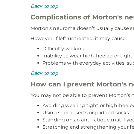
Back to top
Complications of Morton's n
Morton’s neuroma doesn’t usually cause se
However, if left untreated, it may cause:
Difficulty walking.
Inability to wear high-heeled or tight
Problems with everyday activities, suc
Back to top
How can I prevent Morton's 
You may not be able to prevent Morton’s n
Avoiding wearing tight or high-heeled
Using shoe inserts or padded socks to 
Standing on an anti-fatigue mat if yo
Stretching and strengthening your fe