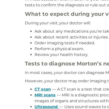
tests to confirm the diagnosis or rule out 
What to expect during your vi
During your visit, your doctor will:
Ask about any medications you’re tak
Ask about recent activities or injuries.
Order imaging tests if needed.
Perform a physical exam.
Review your health history.
Tests to diagnose Morton’s 
In most cases, your doctor can diagnose M
However, your doctor may order imaging te
CT scan
— A CT scan is a test that cr
MRI scans
— MRI is a diagnostic pro
images of organs and structures with
Ultrasound
—
Uses sound waves to cr