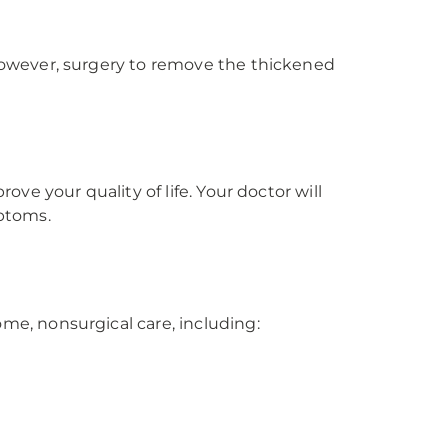
owever, surgery to remove the thickened
e your quality of life. Your doctor will
ptoms.
e, nonsurgical care, including: