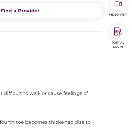
Find a Provider
VIDEO VISIT
PORTAL
LOGIN
 difficult to walk or cause feelings of
 fourth toe becomes thickened due to