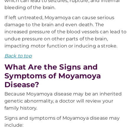
which can lead to seizures, rupture, and internal
bleeding of the brain.
If left untreated, Moyamoya can cause serious
damage to the brain and even death. The
increased pressure of the blood vessels can lead to
undue pressure on other parts of the brain,
impacting motor function or inducing a stroke.
Back to top
What Are the Signs and
Symptoms of Moyamoya
Disease?
Because Moyamoya disease may be an inherited
genetic abnormality, a doctor will review your
family history.
Signs and symptoms of Moyamoya disease may
include: