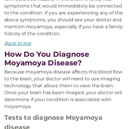
symptoms that would immediately be connected
to the condition. If you are experiencing any of the
above symptoms, you should see your doctor and
mention moyamoya, especially if you have a family
history of the condition.
Back to top
How Do You Diagnose
Moyamoya Disease?
Because moyamoya disease affects the blood flow
to the brain, your doctor will need to use imaging
technology that allows them to view the brain.
Once your brain has been imaged, your doctor will
determine if your condition is associated with
moyamoya.
Tests to diagnose Moyamoya
disease