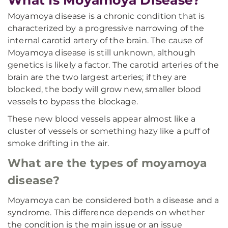
What Is Moyamoya Disease?
Moyamoya disease is a chronic condition that is
characterized by a progressive narrowing of the
internal carotid artery of the brain. The cause of
Moyamoya disease is still unknown, although
genetics is likely a factor. The carotid arteries of the
brain are the two largest arteries; if they are
blocked, the body will grow new, smaller blood
vessels to bypass the blockage.
These new blood vessels appear almost like a
cluster of vessels or something hazy like a puff of
smoke drifting in the air.
What are the types of moyamoya
disease?
Moyamoya can be considered both a disease and a
syndrome. This difference depends on whether
the condition is the main issue or an issue