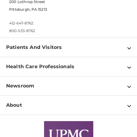
200 Lothrop Street
Pittsburgh, PA 15213
412-647-8762
800-533-8762
Patients And Visitors
Find a Doctor
Health Care Professionals
Locations
Physician Information
Pay a Bill
Newsroom
Resources
Patient & Visitor Resources
Newsroom Home
Education & Training
About
Disabilities Resource Center
Inside Life Changing Medicine Blog
Departments
Services
Why UPMC
News Releases
Credentialing
Medical Records
Facts & Stats
No Surprises Act