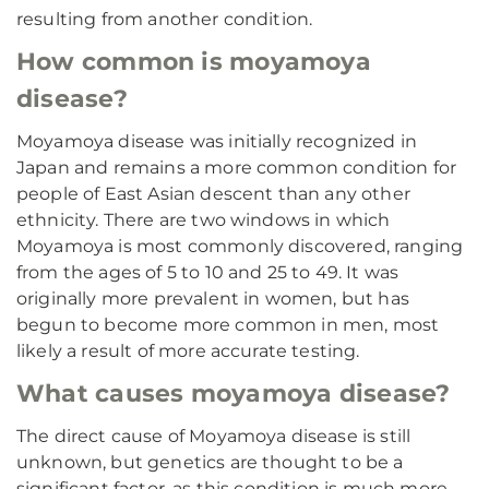
resulting from another condition.
How common is moyamoya
disease?
Moyamoya disease was initially recognized in
Japan and remains a more common condition for
people of East Asian descent than any other
ethnicity. There are two windows in which
Moyamoya is most commonly discovered, ranging
from the ages of 5 to 10 and 25 to 49. It was
originally more prevalent in women, but has
begun to become more common in men, most
likely a result of more accurate testing.
What causes moyamoya disease?
The direct cause of Moyamoya disease is still
unknown, but genetics are thought to be a
significant factor, as this condition is much more