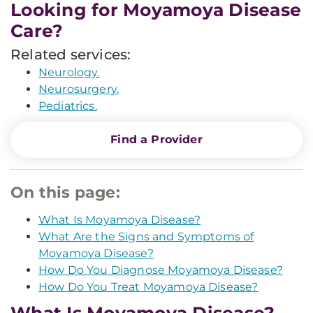
Looking for Moyamoya Disease
Care?
Related services:
Neurology.
Neurosurgery.
Pediatrics.
Find a Provider
On this page:
What Is Moyamoya Disease?
What Are the Signs and Symptoms of
Moyamoya Disease?
How Do You Diagnose Moyamoya Disease?
How Do You Treat Moyamoya Disease?