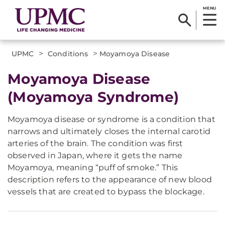
MENU
>
>
UPMC
Conditions
Moyamoya Disease
​Moyamoya Disease
(Moyamoya Syndrome)
Moyamoya disease or syndrome is a condition that
narrows and ultimately closes the internal carotid
arteries of the brain. The condition was first
observed in Japan, where it gets the name
Moyamoya, meaning “puff of smoke.” This
description refers to the appearance of new blood
vessels that are created to bypass the blockage.