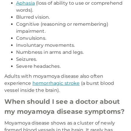
Aphasia
(loss of ability to use or comprehend
words).
Blurred vision.
Cognitive (reasoning or remembering)
impairment.
Convulsions.
Involuntary movements.
Numbness in arms and legs.
Seizures.
Severe headaches.
Adults with moyamoya disease also often
experience
hemorrhagic stroke
(a burst blood
vessel inside the brain).
When should I see a doctor about
my moyamoya disease symptoms?
Moyamoya disease shows as a cluster of newly
formed blood vessels in the brain. It rarely has