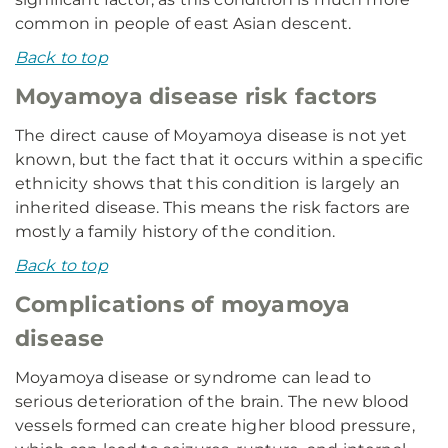
common in people of east Asian descent.
Back to top
Moyamoya disease risk factors
The direct cause of Moyamoya disease is not yet
known, but the fact that it occurs within a specific
ethnicity shows that this condition is largely an
inherited disease. This means the risk factors are
mostly a family history of the condition.
Back to top
Complications of moyamoya
disease
Moyamoya disease or syndrome can lead to
serious deterioration of the brain. The new blood
vessels formed can create higher blood pressure,