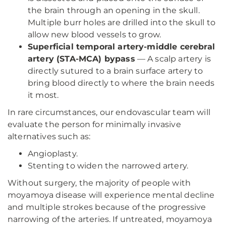
the brain through an opening in the skull.
Multiple burr holes are drilled into the skull to
allow new blood vessels to grow.
Superficial temporal artery-middle cerebral
artery (STA-MCA) bypass
— A scalp artery is
directly sutured to a brain surface artery to
bring blood directly to where the brain needs
it most.
In rare circumstances, our endovascular team will
evaluate the person for minimally invasive
alternatives such as:
Angioplasty.
Stenting to widen the narrowed artery.
Without surgery, the majority of people with
moyamoya disease will experience mental decline
and multiple strokes because of the progressive
narrowing of the arteries. If untreated, moyamoya