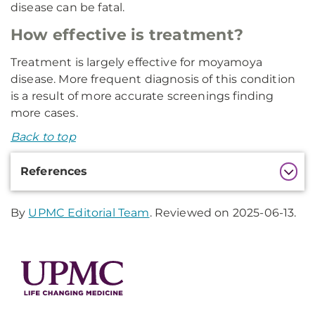
disease can be fatal.
How effective is treatment?
Treatment is largely effective for moyamoya
disease. More frequent diagnosis of this condition
is a result of more accurate screenings finding
more cases.
Back to top
Additional
References
Information
By
UPMC Editorial Team
. Reviewed on 2025-06-13.