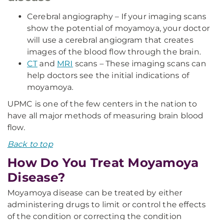
Cerebral angiography – If your imaging scans
show the potential of moyamoya, your doctor
will use a cerebral angiogram that creates
images of the blood flow through the brain.
CT
and
MRI
scans – These imaging scans can
help doctors see the initial indications of
moyamoya.
UPMC is one of the few centers in the nation to
have all major methods of measuring brain blood
flow.
Back to top
How Do You Treat Moyamoya
Disease?
Moyamoya disease can be treated by either
administering drugs to limit or control the effects
of the condition or correcting the condition