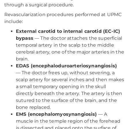
through a surgical procedure.
Revascularization procedures performed at UPMC
include:
External carotid to internal carotid (EC-IC)
bypass
— The doctor attaches the superficial
temporal artery in the scalp to the middle
cerebral artery, one of the major arteries in the
brain.
EDAS (encephaloduroarteriosynangiosis)
— The doctor frees up, without severing, a
scalp artery for several inches and then makes
a small temporary opening in the skull
directly beneath the artery. The artery is then
sutured to the surface of the brain, and the
bone replaced.
EMS (encephalomyosynangiosis)
— A
muscle in the temple region of the forehead
is dissected and placed onto the surface of