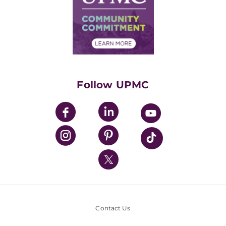
Supply Chain Management
Price Transparency
Community Commitment
Financial Assistance
Financials
Classes & Events
Supporting UPMC
Health Library
HealthBeat Blog
Follow UPMC
UPMC Apps
UPMC Enterprises
UPMC Health Plan
UPMC International
Nondiscrimination Policy
Contact Us