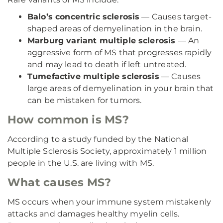
Balo’s concentric sclerosis
— Causes target-
shaped areas of demyelination in the brain.
Marburg variant multiple sclerosis
— An
aggressive form of MS that progresses rapidly
and may lead to death if left untreated.
Tumefactive multiple sclerosis
— Causes
large areas of demyelination in your brain that
can be mistaken for tumors.
How common is MS?
According to a study funded by the National
Multiple Sclerosis Society, approximately 1 million
people in the U.S. are living with MS.
What causes MS?
MS occurs when your immune system mistakenly
attacks and damages healthy myelin cells.