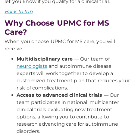
let you know if you qualify for a clinical trial.
Back to top
Why Choose UPMC for MS
Care?
When you choose UPMC for MS care, you will
receive:
Multidisciplinary care
— Our team of
neurologists
and autoimmune disease
experts will work together to develop a
customized treatment plan that reduces your
risk of complications.
Access to advanced clinical trials
— Our
team participates in national, multicenter
clinical trials evaluating new treatment
options, allowing you to contribute to
research advancing care for autoimmune
disorders.