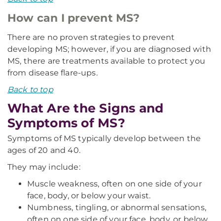
How can I prevent MS?
There are no proven strategies to prevent
developing MS; however, if you are diagnosed with
MS, there are treatments available to protect you
from disease flare-ups.
Back to top
What Are the Signs and
Symptoms of MS?
Symptoms of MS typically develop between the
ages of 20 and 40.
They may include:
Muscle weakness, often on one side of your
face, body, or below your waist.
Numbness, tingling, or abnormal sensations,
often on one side of your face, body, or below