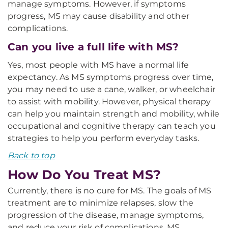
manage symptoms. However, if symptoms
progress, MS may cause disability and other
complications.
Can you live a full life with MS?
Yes, most people with MS have a normal life
expectancy. As MS symptoms progress over time,
you may need to use a cane, walker, or wheelchair
to assist with mobility. However, physical therapy
can help you maintain strength and mobility, while
occupational and cognitive therapy can teach you
strategies to help you perform everyday tasks.
Back to top
How Do You Treat MS?
Currently, there is no cure for MS. The goals of MS
treatment are to minimize relapses, slow the
progression of the disease, manage symptoms,
and reduce your risk of complications. MS