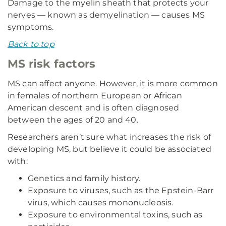
Damage to the myelin sheath that protects your
nerves — known as demyelination — causes MS
symptoms.
Back to top
MS risk factors
MS can affect anyone. However, it is more common
in females of northern European or African
American descent and is often diagnosed
between the ages of 20 and 40.
Researchers aren’t sure what increases the risk of
developing MS, but believe it could be associated
with:
Genetics and family history.
Exposure to viruses, such as the Epstein-Barr
virus, which causes mononucleosis.
Exposure to environmental toxins, such as