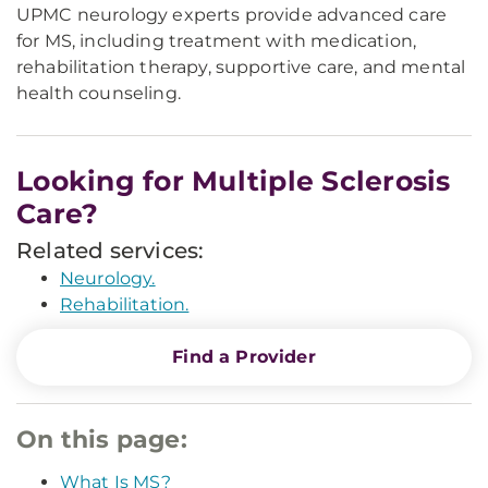
UPMC neurology experts provide advanced care
for MS, including treatment with medication,
rehabilitation therapy, supportive care, and mental
health counseling.
Looking for Multiple Sclerosis
Care?
Related services:
Neurology.
Rehabilitation.
Find a Provider
On this page:
What Is MS?