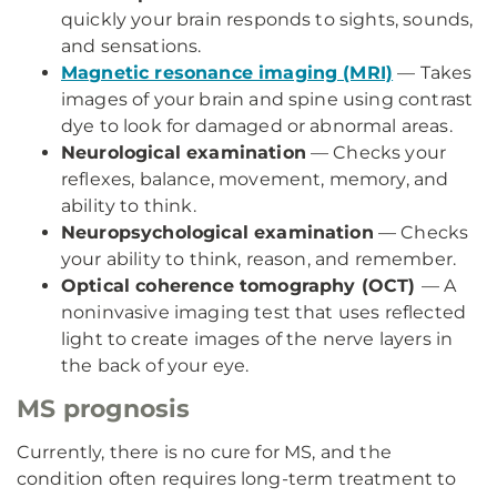
quickly your brain responds to sights, sounds,
and sensations.
Magnetic resonance imaging (MRI)
— Takes
images of your brain and spine using contrast
dye to look for damaged or abnormal areas.
Neurological examination
— Checks your
reflexes, balance, movement, memory, and
ability to think.
Neuropsychological examination
— Checks
your ability to think, reason, and remember.
Optical coherence tomography (OCT)
— A
noninvasive imaging test that uses reflected
light to create images of the nerve layers in
the back of your eye.
MS prognosis
Currently, there is no cure for MS, and the
condition often requires long-term treatment to