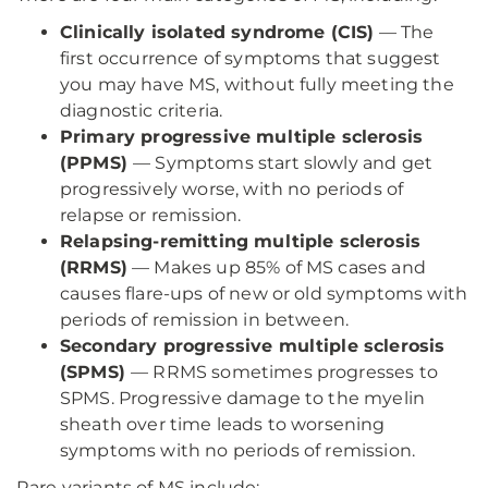
Clinically isolated syndrome (CIS)
— The
first occurrence of symptoms that suggest
you may have MS, without fully meeting the
diagnostic criteria.
Primary progressive multiple sclerosis
(PPMS)
— Symptoms start slowly and get
progressively worse, with no periods of
relapse or remission.
Relapsing-remitting multiple sclerosis
(RRMS)
— Makes up 85% of MS cases and
causes flare-ups of new or old symptoms with
periods of remission in between.
Secondary progressive multiple sclerosis
(SPMS)
— RRMS sometimes progresses to
SPMS. Progressive damage to the myelin
sheath over time leads to worsening
symptoms with no periods of remission.
Rare variants of MS include: