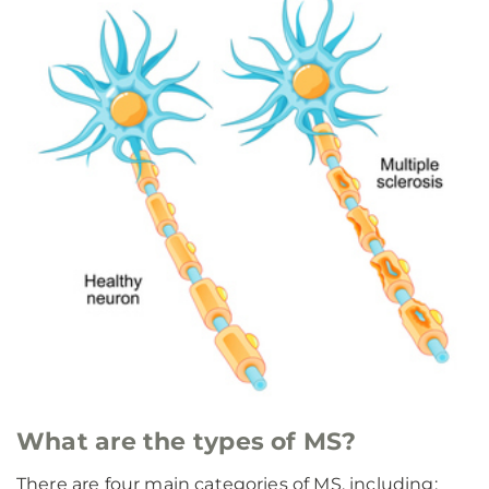
What are the types of MS?
There are four main categories of MS, including: