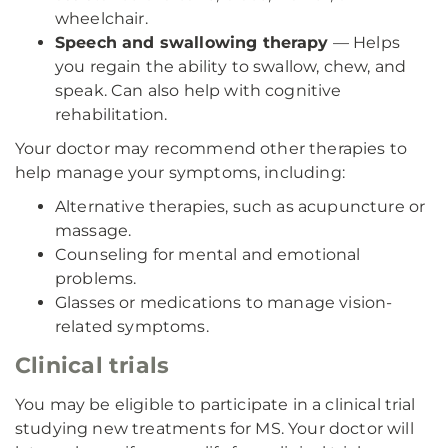
wheelchair.
Speech and swallowing therapy
— Helps
you regain the ability to swallow, chew, and
speak. Can also help with cognitive
rehabilitation.
Your doctor may recommend other therapies to
help manage your symptoms, including:
Alternative therapies, such as acupuncture or
massage.
Counseling for mental and emotional
problems.
Glasses or medications to manage vision-
related symptoms.
Clinical trials
You may be eligible to participate in a clinical trial
studying new treatments for MS. Your doctor will