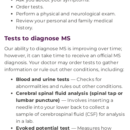
Order tests.
Perform a physical and neurological exam.
Review your personal and family medical
history.
Tests to diagnose MS
Our ability to diagnose MS is improving over time;
however, it can take time to receive an official MS
diagnosis. Your doctor may order tests to gather
information or rule out other conditions, including:
Blood and urine tests
— Checks for
abnormalities and rules out other conditions.
Cerebral spinal fluid analysis (spinal tap or
lumbar puncture)
— Involves inserting a
needle into your lower back to collect a
sample of cerebrospinal fluid (CSF) for analysis
in a lab.
Evoked potential test
— Measures how