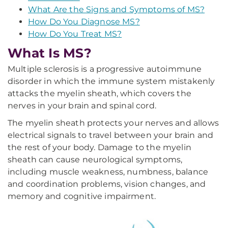
What Are the Signs and Symptoms of MS?
How Do You Diagnose MS?
How Do You Treat MS?
What Is MS?
Multiple sclerosis is a progressive autoimmune
disorder in which the immune system mistakenly
attacks the myelin sheath, which covers the
nerves in your brain and spinal cord.
The myelin sheath protects your nerves and allows
electrical signals to travel between your brain and
the rest of your body. Damage to the myelin
sheath can cause neurological symptoms,
including muscle weakness, numbness, balance
and coordination problems, vision changes, and
memory and cognitive impairment.