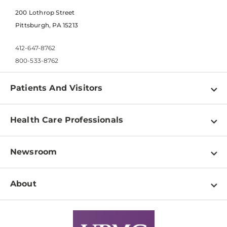
200 Lothrop Street
Pittsburgh, PA 15213
412-647-8762
800-533-8762
Patients And Visitors
Find a Doctor
Health Care Professionals
Locations
Physician Information
Pay a Bill
Newsroom
Resources
Patient & Visitor Resources
Newsroom Home
Education & Training
About
Disabilities Resource Center
Inside Life Changing Medicine Blog
Departments
Services
Why UPMC
News Releases
Credentialing
Medical Records