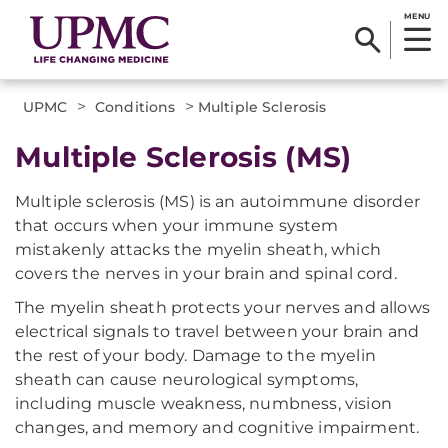
MENU
>
>
UPMC
Conditions
Multiple Sclerosis
Multiple Sclerosis (MS)
Multiple sclerosis (MS) is an autoimmune disorder
that occurs when your immune system
mistakenly attacks the myelin sheath, which
covers the nerves in your brain and spinal cord.
The myelin sheath protects your nerves and allows
electrical signals to travel between your brain and
the rest of your body. Damage to the myelin
sheath can cause neurological symptoms,
including muscle weakness, numbness, vision
changes, and memory and cognitive impairment.