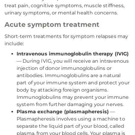
treat pain, cognitive symptoms, muscle stiffness,
urinary symptoms, or mental health concerns.
Acute symptom treatment
Short-term treatments for symptom relapses may
include:
Intravenous immunoglobulin therapy (IVIG)
— During IVIG, you will receive an intravenous
injection of donor immunoglobulins or
antibodies. Immunoglobulins are a natural
part of your immune system and protect your
body by attacking foreign organisms.
Immunoglobulins may prevent your immune
system from further damaging your nerves.
Plasma exchange (plasmapheresis)
—
Plasmapheresis involves using a machine to
separate the liquid part of your blood, called
plasma, from your blood cells. Your plasma is