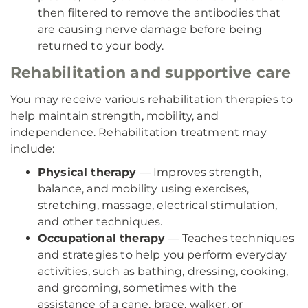
then filtered to remove the antibodies that
are causing nerve damage before being
returned to your body.
Rehabilitation and supportive care
You may receive various rehabilitation therapies to
help maintain strength, mobility, and
independence. Rehabilitation treatment may
include:
Physical therapy
— Improves strength,
balance, and mobility using exercises,
stretching, massage, electrical stimulation,
and other techniques.
Occupational therapy
— Teaches techniques
and strategies to help you perform everyday
activities, such as bathing, dressing, cooking,
and grooming, sometimes with the
assistance of a cane, brace, walker, or