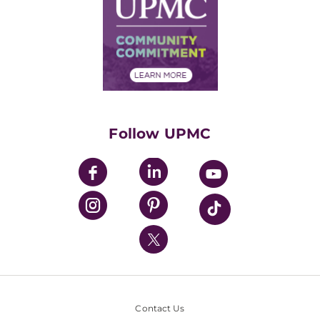
Facts & Stats
No Surprises Act
Supply Chain Management
Price Transparency
Community Commitment
Financial Assistance
Financials
Classes & Events
Supporting UPMC
Health Library
HealthBeat Blog
Follow UPMC
UPMC Apps
UPMC Enterprises
UPMC Health Plan
UPMC International
Nondiscrimination Policy
Contact Us