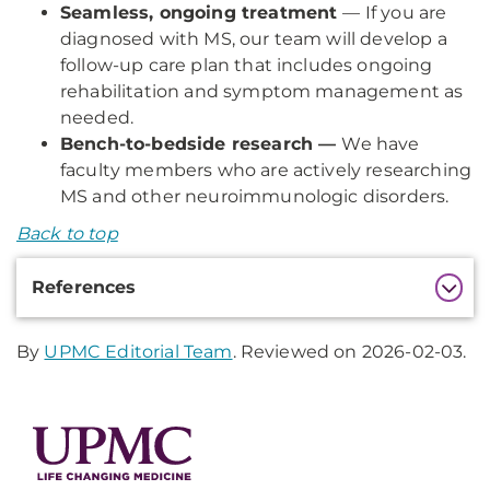
Seamless, ongoing treatment
— If you are
diagnosed with MS, our team will develop a
follow-up care plan that includes ongoing
rehabilitation and symptom management as
needed.
Bench-to-bedside research —
We have
faculty members who are actively researching
MS and other neuroimmunologic disorders.
Back to top
Additional
References
Information
By
UPMC Editorial Team
. Reviewed on 2026-02-03.