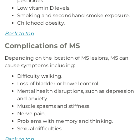
pesticides.
Low vitamin D levels.
Smoking and secondhand smoke exposure.
Childhood obesity.
Back to top
Complications of MS
Depending on the location of MS lesions, MS can
cause symptoms including:
Difficulty walking.
Loss of bladder or bowel control.
Mental health disruptions, such as depression
and anxiety.
Muscle spasms and stiffness.
Nerve pain.
Problems with memory and thinking.
Sexual difficulties.
Back to top