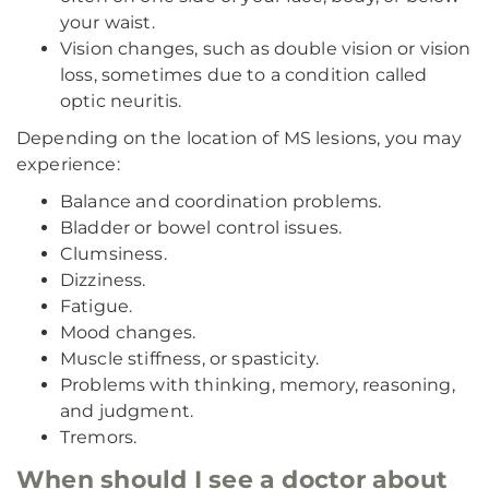
your waist.
Vision changes, such as double vision or vision
loss, sometimes due to a condition called
optic neuritis.
Depending on the location of MS lesions, you may
experience:
Balance and coordination problems.
Bladder or bowel control issues.
Clumsiness.
Dizziness.
Fatigue.
Mood changes.
Muscle stiffness, or spasticity.
Problems with thinking, memory, reasoning,
and judgment.
Tremors.
When should I see a doctor about