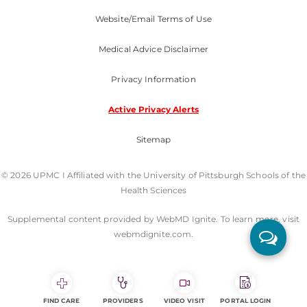
Website/Email Terms of Use
Medical Advice Disclaimer
Privacy Information
Active Privacy Alerts
Sitemap
© 2026 UPMC I Affiliated with the University of Pittsburgh Schools of the
Health Sciences
Supplemental content provided by WebMD Ignite. To learn more, visit
webmdignite.com.
FIND CARE
PROVIDERS
VIDEO VISIT
PORTAL LOGIN