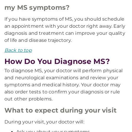
my MS symptoms?
If you have symptoms of MS, you should schedule
an appointment with your doctor right away. Early
diagnosis and treatment can improve your quality
of life and disease trajectory.
Back to top
How Do You Diagnose MS?
To diagnose MS, your doctor will perform physical
and neurological examinations and review your
symptoms and medical history. Your doctor may
also order tests to confirm your diagnosis or rule
out other problems.
What to expect during your visit
During your visit, your doctor will:
Ask you about your symptoms.