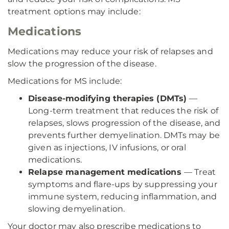
treatment options may include:
Medications
Medications may reduce your risk of relapses and
slow the progression of the disease.
Medications for MS include:
Disease-modifying therapies (DMTs)
—
Long-term treatment that reduces the risk of
relapses, slows progression of the disease, and
prevents further demyelination. DMTs may be
given as injections, IV infusions, or oral
medications.
Relapse management medications
— Treat
symptoms and flare-ups by suppressing your
immune system, reducing inflammation, and
slowing demyelination.
Your doctor may also prescribe medications to