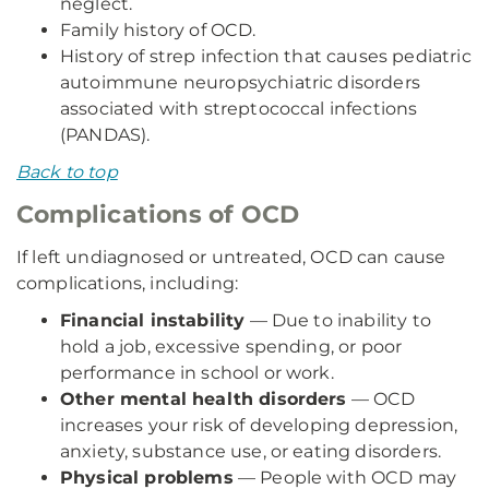
neglect.
Family history of OCD.
History of strep infection that causes pediatric
autoimmune neuropsychiatric disorders
associated with streptococcal infections
(PANDAS).
Back to top
Complications of OCD
If left undiagnosed or untreated, OCD can cause
complications, including:
Financial instability
— Due to inability to
hold a job, excessive spending, or poor
performance in school or work.
Other mental health disorders
— OCD
increases your risk of developing depression,
anxiety, substance use, or eating disorders.
Physical problems
— People with OCD may