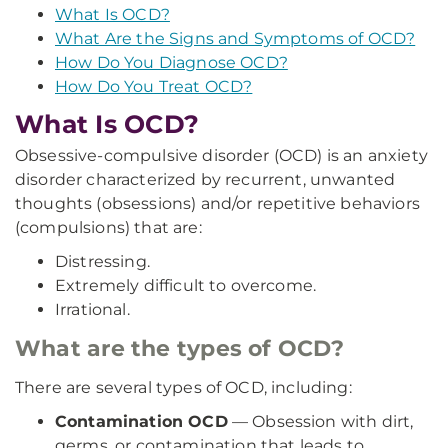
What Is OCD?
What Are the Signs and Symptoms of OCD?
How Do You Diagnose OCD?
How Do You Treat OCD?
What Is OCD?
Obsessive-compulsive disorder (OCD) is an anxiety
disorder characterized by recurrent, unwanted
thoughts (obsessions) and/or repetitive behaviors
(compulsions) that are:
Distressing.
Extremely difficult to overcome.
Irrational.
What are the types of OCD?
There are several types of OCD, including:
Contamination OCD
— Obsession with dirt,
germs, or contamination that leads to