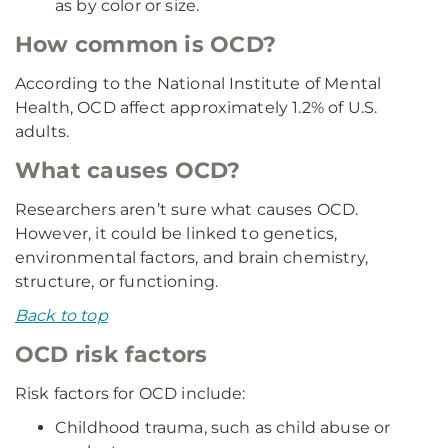
as by color or size.
How common is OCD?
According to the National Institute of Mental
Health, OCD affect approximately 1.2% of U.S.
adults.
What causes OCD?
Researchers aren’t sure what causes OCD.
However, it could be linked to genetics,
environmental factors, and brain chemistry,
structure, or functioning.
Back to top
OCD risk factors
Risk factors for OCD include:
Childhood trauma, such as child abuse or