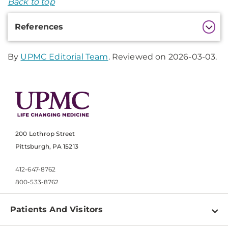
Back to top
Additional
References
Information
By
UPMC Editorial Team
. Reviewed on 2026-03-03.
200 Lothrop Street
Pittsburgh, PA 15213
412-647-8762
800-533-8762
Patients And Visitors