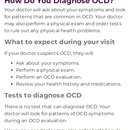
How Do You Diagnose OCD?
Your doctor will ask about your symptoms and look
for patterns that are common in OCD. Your doctor
may also perform a physical exam and order tests
to rule out any physical health problems.
What to expect during your visit
If your doctor suspects OCD, they will:
Ask about your symptoms.
Perform a physical exam.
Perform an OCD evaluation.
Review your health history and medications.
Tests to diagnose OCD
There is no test that can diagnose OCD. Your
doctor will look for patterns of OCD symptoms
during an OCD evaluation.