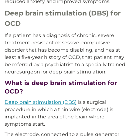
reduced anxiety and improved symptoms.
Deep brain stimulation (DBS) for
OCD
If a patient has a diagnosis of chronic, severe,
treatment-resistant obsessive-compulsive
disorder that has become disabling, and has at
least a five-year history of OCD, that patient may
be referred by a psychiatrist to a specially trained
neurosurgeon for deep brain stimulation.
What is deep brain stimulation for
OCD?
Deep brain stimulation (DBS)
is a surgical
procedure in which a thin wire (electrode) is
implanted in the area of the brain where
symptoms start.
The electrode, connected to a pulse generator