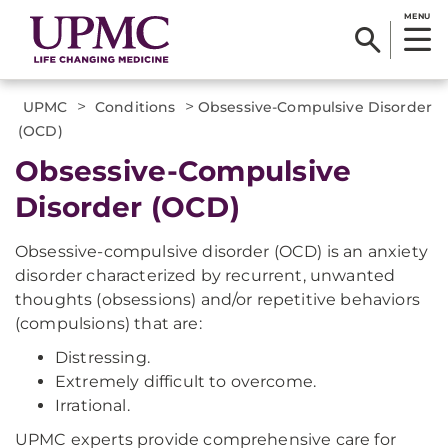
MENU
>
>
UPMC
Conditions
Obsessive-Compulsive Disorder
(OCD)
Obsessive-Compulsive
Disorder (OCD)
Obsessive-compulsive disorder (OCD) is an anxiety
disorder characterized by recurrent, unwanted
thoughts (obsessions) and/or repetitive behaviors
(compulsions) that are:
Distressing.
Extremely difficult to overcome.
Irrational.
UPMC experts provide comprehensive care for