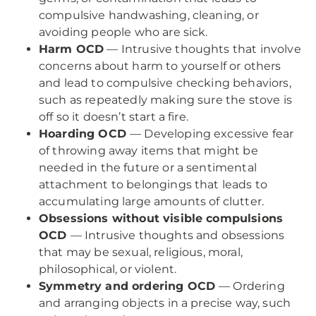
compulsive handwashing, cleaning, or
avoiding people who are sick.
Harm OCD
— Intrusive thoughts that involve
concerns about harm to yourself or others
and lead to compulsive checking behaviors,
such as repeatedly making sure the stove is
off so it doesn’t start a fire.
Hoarding OCD
— Developing excessive fear
of throwing away items that might be
needed in the future or a sentimental
attachment to belongings that leads to
accumulating large amounts of clutter.
Obsessions without visible compulsions
OCD
— Intrusive thoughts and obsessions
that may be sexual, religious, moral,
philosophical, or violent.
Symmetry and ordering OCD
— Ordering
and arranging objects in a precise way, such