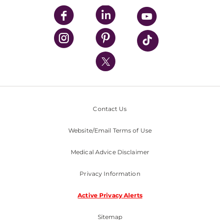
UPMC Enterprises
UPMC Health Plan
UPMC International
Nondiscrimination Policy
Contact Us
Website/Email Terms of Use
Medical Advice Disclaimer
Privacy Information
Active Privacy Alerts
Sitemap