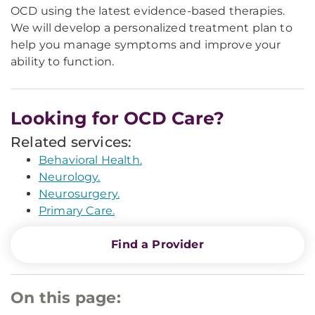
OCD using the latest evidence-based therapies.
We will develop a personalized treatment plan to
help you manage symptoms and improve your
ability to function.
Looking for OCD Care?
Related services:
Behavioral Health.
Neurology.
Neurosurgery.
Primary Care.
Find a Provider
On this page: