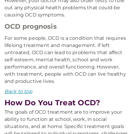
However, your doctor may also order tests to rule
out any physical health problems that could be
causing OCD symptoms.
OCD prognosis
For some people, OCD is a condition that requires
lifelong treatment and management. If left
untreated, OCD can lead to problems that affect
self-esteem, mental health, school and work
performance, and overall functioning. However,
with treatment, people with OCD can live healthy
and productive lives.
Back to top
How Do You Treat OCD?
The goals of OCD treatment are to improve your
ability to function at school, work, in social
situations, and at home. Specific treatment goals
will be tailored to individual symptoms, challenges,