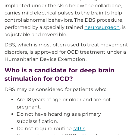
implanted under the skin below the collarbone,
carries mild electrical pulses to the brain to help
control abnormal behaviors. The DBS procedure,
performed by a specially trained
neurosurgeon
, is
adjustable and reversible.
DBS, which is most often used to treat movement
disorders, is approved for OCD treatment under a
Humanitarian Device Exemption.
Who is a candidate for deep brain
stimulation for OCD?
DBS may be considered for patients who:
Are 18 years of age or older and are not
pregnant.
Do not have hoarding as a primary
subclassification.
Do not require routine
MRIs
.