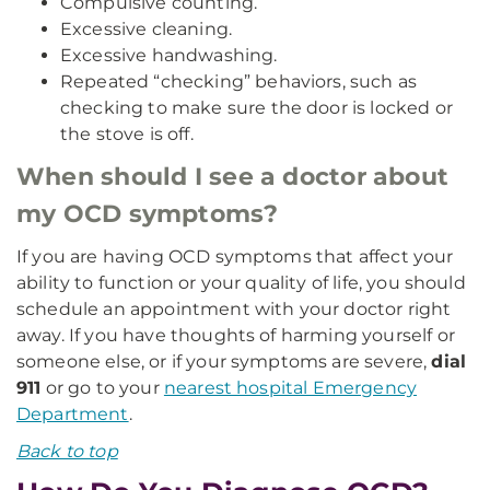
Compulsive counting.
Excessive cleaning.
Excessive handwashing.
Repeated “checking” behaviors, such as
checking to make sure the door is locked or
the stove is off.
When should I see a doctor about
my OCD symptoms?
If you are having OCD symptoms that affect your
ability to function or your quality of life, you should
schedule an appointment with your doctor right
away. If you have thoughts of harming yourself or
someone else, or if your symptoms are severe,
dial
911
or go to your
nearest hospital Emergency
Department
.
Back to top