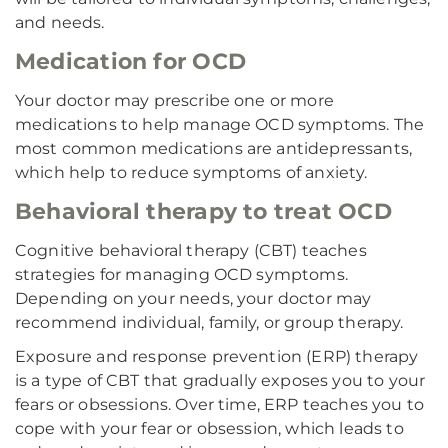
and needs.
Medication for OCD
Your doctor may prescribe one or more
medications to help manage OCD symptoms. The
most common medications are antidepressants,
which help to reduce symptoms of anxiety.
Behavioral therapy to treat OCD
Cognitive behavioral therapy (CBT) teaches
strategies for managing OCD symptoms.
Depending on your needs, your doctor may
recommend individual, family, or group therapy.
Exposure and response prevention (ERP) therapy
is a type of CBT that gradually exposes you to your
fears or obsessions. Over time, ERP teaches you to
cope with your fear or obsession, which leads to