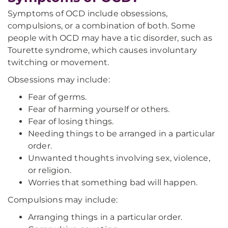
Symptoms of OCD include obsessions,
compulsions, or a combination of both. Some
people with OCD may have a tic disorder, such as
Tourette syndrome, which causes involuntary
twitching or movement.
Obsessions may include:
Fear of germs.
Fear of harming yourself or others.
Fear of losing things.
Needing things to be arranged in a particular
order.
Unwanted thoughts involving sex, violence,
or religion.
Worries that something bad will happen.
Compulsions may include:
Arranging things in a particular order.