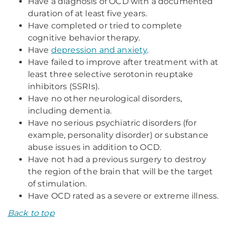
Have a diagnosis of OCD with a documented
duration of at least five years.
Have completed or tried to complete
cognitive behavior therapy.
Have
depression and anxiety
.
Have failed to improve after treatment with at
least three selective serotonin reuptake
inhibitors (SSRIs).
Have no other neurological disorders,
including dementia.
Have no serious psychiatric disorders (for
example, personality disorder) or substance
abuse issues in addition to OCD.
Have not had a previous surgery to destroy
the region of the brain that will be the target
of stimulation.
Have OCD rated as a severe or extreme illness.
Back to top