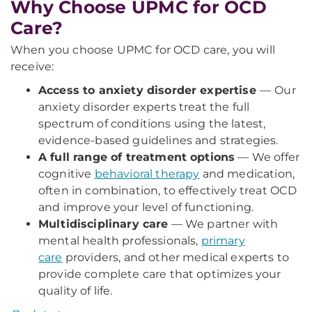
Why Choose UPMC for OCD
Care?
When you choose UPMC for OCD care, you will
receive:
Access to anxiety disorder expertise
—
Our
anxiety disorder experts treat the full
spectrum of conditions using the latest,
evidence-based guidelines and strategies.
A full range of treatment options
— We offer
cognitive
behavioral therapy
and medication,
often in combination, to effectively treat OCD
and improve your level of functioning.
Multidisciplinary care
— We partner with
mental health professionals,
primary
care
providers, and other medical experts to
provide complete care that optimizes your
quality of life.