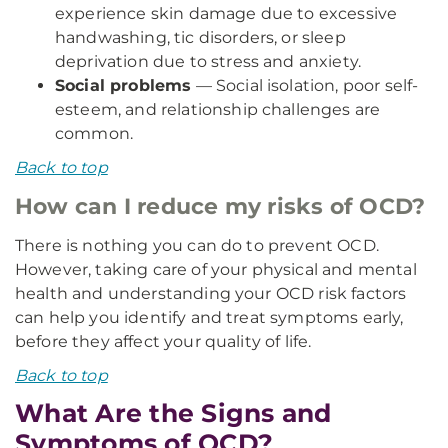
experience skin damage due to excessive
handwashing, tic disorders, or sleep
deprivation due to stress and anxiety.
Social problems
— Social isolation, poor self-
esteem, and relationship challenges are
common.
Back to top
How can I reduce my risks of OCD?
There is nothing you can do to prevent OCD.
However, taking care of your physical and mental
health and understanding your OCD risk factors
can help you identify and treat symptoms early,
before they affect your quality of life.
Back to top
What Are the Signs and
Symptoms of OCD?