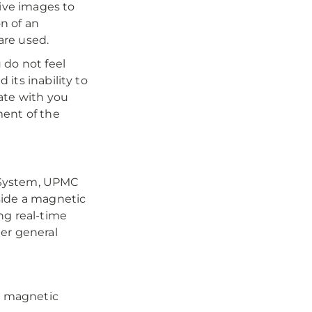
tive images to
n of an
are used.
 do not feel
its inability to
ate with you
ment of the
 System, UPMC
side a magnetic
ng real-time
er general
a magnetic