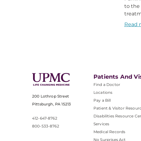
to the
treatm
Read 
Patients And Vi
Find a Doctor
Locations
200 Lothrop Street
Pay a Bill
Pittsburgh, PA 15213
Patient & Visitor Resour
Disabilities Resource Ce
412-647-8762
Services
800-533-8762
Medical Records
No Surprises Act