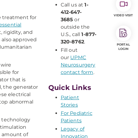
Call us at
1-
412-647-
VIDEO VISIT
e treatment for
3685
or
essential
outside the
 rigidity, and
U.S., call
1-877-
s also approved
320-8762
.
PORTAL
Humanitarian
LOGIN
Fill out
our
UPMC
 wire
Neurosurgery
ible for
contact form
.
or that is
Quick Links
, the generator
se electrical
Patient
 stop abnormal
Stories
For Pediatric
w technology
Patients
stimulation
Legacy of
t amount of
Innovation