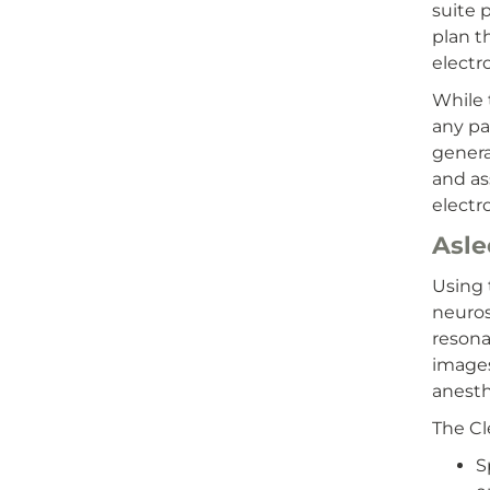
suite 
plan t
electr
While 
any pa
genera
and as
electr
Asl
Using 
neuros
resona
images
anesth
The Cl
S