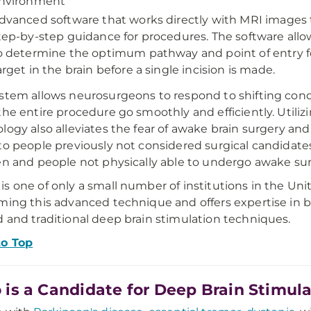
nvironment
dvanced software that works directly with MRI images 
tep-by-step guidance for procedures. The software allo
o determine the optimum pathway and point of entry fo
arget in the brain before a single incision is made.
stem allows neurosurgeons to respond to shifting cond
the entire procedure go smoothly and efficiently. Utilizi
logy also alleviates the fear of awake brain surgery a
to people previously not considered surgical candidates
en and people not physically able to undergo awake sur
s one of only a small number of institutions in the Uni
ming this advanced technique and offers expertise in 
 and traditional deep brain stimulation techniques.
to Top
is a Candidate for Deep Brain Stimula