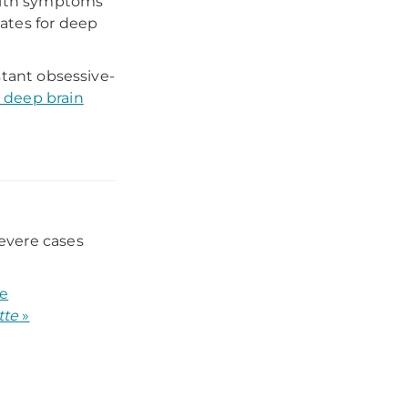
with symptoms
ates for deep
stant obsessive-
 deep brain
severe cases
he
tte
»