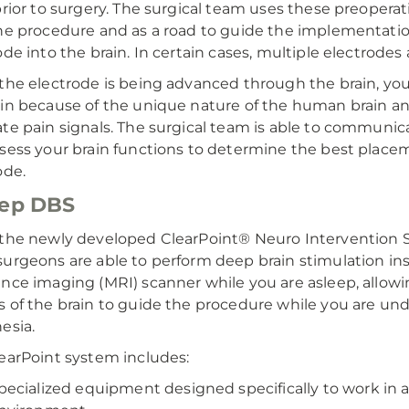
prior to surgery. The surgical team uses these preopera
he procedure and as a road to guide the implementatio
ode into the brain. In certain cases, multiple electrodes 
the electrode is being advanced through the brain, you
in because of the unique nature of the human brain and 
te pain signals. The surgical team is able to communic
sess your brain functions to determine the best place
ode.
eep DBS
the newly developed ClearPoint® Neuro Intervention
urgeons are able to perform deep brain stimulation in
nce imaging (MRI) scanner while you are asleep, allowi
 of the brain to guide the procedure while you are und
esia.
earPoint system includes:
pecialized equipment designed specifically to work in 