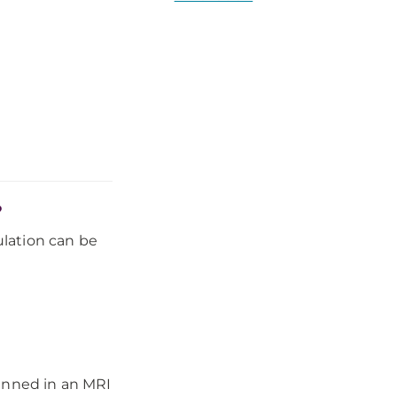
?
lation can be
canned in an MRI