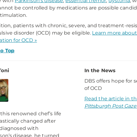
e with
Parkinson's disease
,
essential tremor
,
dystonia
, 
annot be controlled by medications are possible candid
stimulation.
ition, patients with chronic, severe, and treatment-resi
sive disorder (OCD) may be eligible.
Learn more about
ation for OCD »
to Top
Toni
In the News
DBS offers hope for 
of OCD
Read the article in t
Pittsburgh Post Gaze
his renowned chef’s life
astically changed after
 diagnosed with
son’s disease, he turned