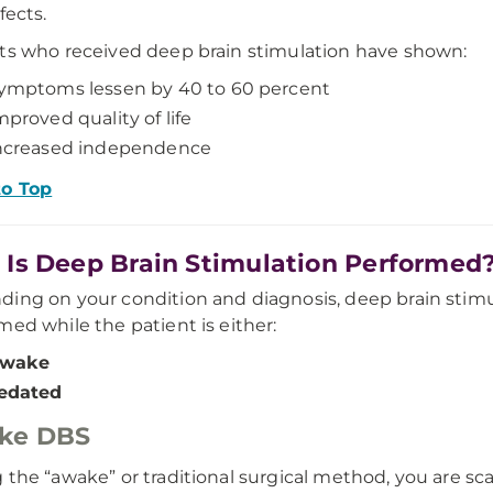
fects.
ts who received deep brain stimulation have shown:
ymptoms lessen by 40 to 60 percent
mproved quality of life
ncreased independence
to Top
Is Deep Brain Stimulation Performed
ing on your condition and diagnosis, deep brain stimu
med while the patient is either:
wake
edated
ke DBS
 the “awake” or traditional surgical method, you are s