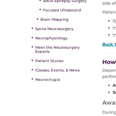
Adult Epilepsy Surgery
side ef
Focused Ultrasound
Patien
Brain Mapping
S
I
Spine Neurosurgery
I
Neurophysiology
Back 
Meet the Neurosurgery
Experts
Patient Stories
How 
Classes, Events, & News
Depend
perfor
Neurocirugia
A
S
Awa
During