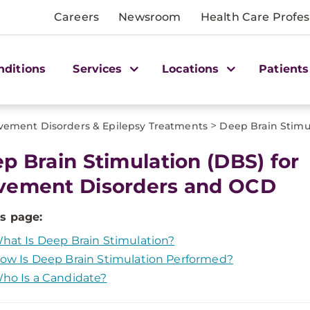
Careers
Newsroom
Health Care Profes
nditions
Services
Locations
Patients
>
ement Disorders & Epilepsy Treatments
Deep Brain Stimu
p Brain Stimulation (DBS) for
ement Disorders and OCD
s page:
hat Is Deep Brain Stimulation?
ow Is Deep Brain Stimulation Performed?
ho Is a Candidate?