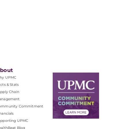
bout
hy UPMC
cts & Stats
pply Chain
anagement
ommunity Commitment
nancials
upporting UPMC
althBeat Blog