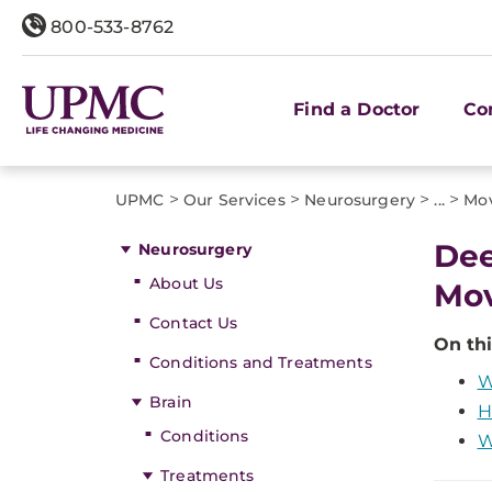
800-533-8762
Find a Doctor
Co
>
>
>
>
UPMC
Our Services
Neurosurgery
...
Mov
Dee
Neurosurgery
About Us
Mov
Contact Us
On thi
Conditions and Treatments
W
Brain
H
Conditions
W
Treatments