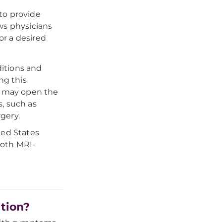
to provide
ws physicians
r a desired
itions and
ng this
nd may open the
, such as
gery.
ted States
both MRI-
tion?