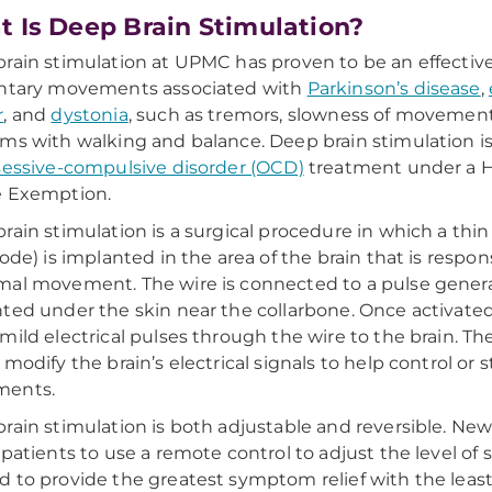
 Is Deep Brain Stimulation?
rain stimulation at UPMC has proven to be an effectiv
untary movements associated with
Parkinson’s disease
,
r
, and
dystonia
, such as tremors, slowness of movement,
ms with walking and balance. Deep brain stimulation i
essive-compulsive disorder (OCD)
treatment under a 
e Exemption.
rain stimulation is a surgical procedure in which a thin
rode) is implanted in the area of the brain that is respons
al movement. The wire is connected to a pulse generat
ted under the skin near the collarbone. Once activated
mild electrical pulses through the wire to the brain. The
 modify the brain’s electrical signals to help control or
ents.
rain stimulation is both adjustable and reversible. Ne
 patients to use a remote control to adjust the level of 
 to provide the greatest symptom relief with the leas