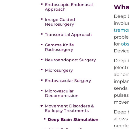
Endoscopic Endonasal
What
Approach
Deep b
Image Guided
invol
Neurosurgery
tremo
Transorbital Approach
proble
for
obs
Gamma Knife
Radiosurgery
Devic
Neuroendoport Surgery
Deep b
(elect
Microsurgery
abnorm
Endovascular Surgery
implan
sends 
Microvascular
pulses
Decompression
movem
Movement Disorders &
Epilepsy Treatments
Deep b
allows
Deep Brain Stimulation
needed