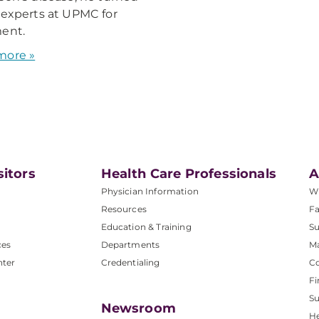
 experts at UPMC for
ent.
more »
sitors
Health Care Professionals
A
Physician Information
W
Resources
Fa
Education & Training
Su
ces
Departments
M
nter
Credentialing
C
Fi
S
Newsroom
He