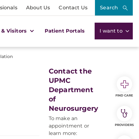
sionals
About Us
Contact Us
Search
 & Visitors
Patient Portals
I want to
lation
Contact the
UPMC
Department
FIND CARE
of
Neurosurgery
To make an
appointment or
PROVIDERS
learn more: