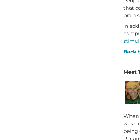
Peopl
that c
brain 
In add
compul
stimul
Back 
Meet 
When t
was dr
being
Parkin