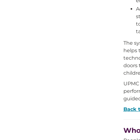
e
A
s
t
t
The sy
helps 
techno
doors 
childr
UPMC i
perfor
guided
Back 
Who 