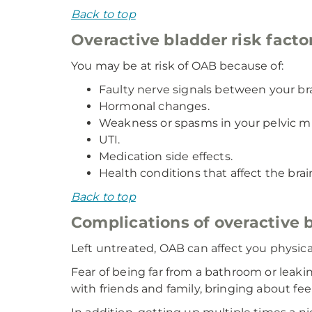
Back to top
Overactive bladder risk facto
You may be at risk of OAB because of:
Faulty nerve signals between your br
Hormonal changes.
Weakness or spasms in your pelvic m
UTI.
Medication side effects.
Health conditions that affect the brain
Back to top
Complications of overactive 
Left untreated, OAB can affect you physicall
Fear of being far from a bathroom or leakin
with friends and family, bringing about fee