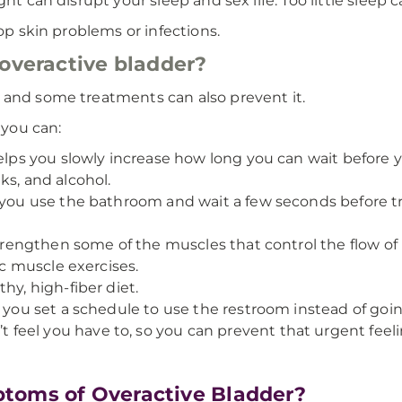
ht can disrupt your sleep and sex life. Too little sleep 
lop skin problems or infections.
 overactive bladder?
 and some treatments can also prevent it.
 you can:
helps you slowly increase how long you can wait before 
ks, and alcohol.
 you use the bathroom and wait a few seconds before tr
strengthen some of the muscles that control the flow of 
ic muscle exercises.
hy, high-fiber diet.
n you set a schedule to use the restroom instead of go
eel you have to, so you can prevent that urgent feelin
toms of Overactive Bladder?