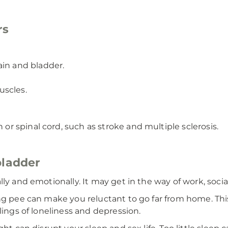
rs
ain and bladder.
uscles.
 or spinal cord, such as stroke and multiple sclerosis.
bladder
y and emotionally. It may get in the way of work, social 
g pee can make you reluctant to go far from home. This 
lings of loneliness and depression.