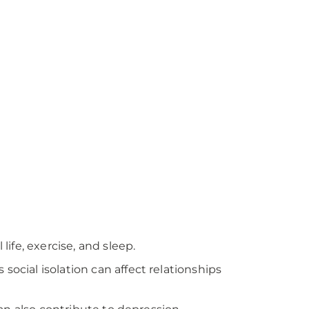
life, exercise, and sleep.
social isolation can affect relationships