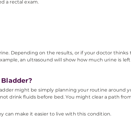
ed a rectal exam.
rine. Depending on the results, or if your doctor thin
xample, an ultrasound will show how much urine is left
 Bladder?
 bladder might be simply planning your routine around y
not drink fluids before bed. You might clear a path fr
can make it easier to live with this condition.