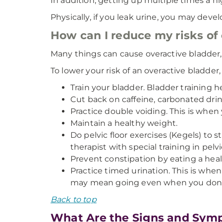
In addition, getting up multiple times a nig
Physically, if you leak urine, you may deve
How can I reduce my risks of
Many things can cause overactive bladder,
To lower your risk of an overactive bladder,
Train your bladder. Bladder training 
Cut back on caffeine, carbonated drin
Practice double voiding. This is when
Maintain a healthy weight.
Do pelvic floor exercises (Kegels) to 
therapist with special training in pelv
Prevent constipation by eating a healt
Practice timed urination. This is whe
may mean going even when you don’t f
Back to top
What Are the Signs and Symp