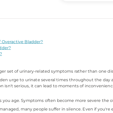
 Overactive Bladder?
dder?
?
rger set of urinary-related symptoms rather than one dis
den urge to urinate several times throughout the day a
ion isn't serious, it can lead to moments of inconveni
ou age. Symptoms often become more severe the olde
aged, many people suffer in silence. Even if you're e