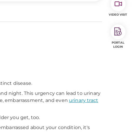
VIDEO VISIT
PORTAL
LOGIN
tinct disease.
nd night. This urgency can lead to urinary
ence, embarrassment, and even
urinary tract
r you get, too.
mbarrassed about your condition, it's