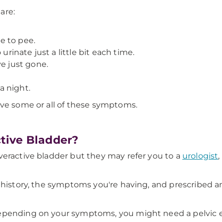
are:
e to pee.
urinate just a little bit each time.
ve just gone.
a night.
ave some or all of these symptoms.
tive Bladder?
eractive bladder but they may refer you to a
urologist
,
h history, the symptoms you're having, and prescribed 
Depending on your symptoms, you might need a pelvic 