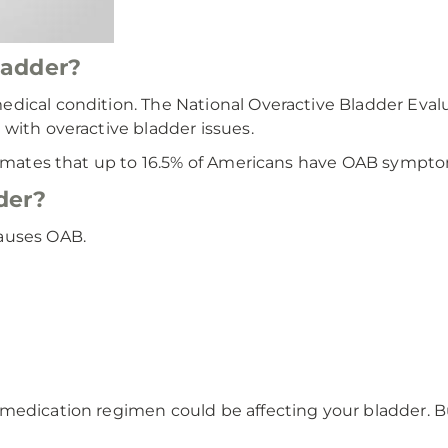
ladder?
edical condition. The National Overactive Bladder Eva
with overactive bladder issues.
timates that up to 16.5% of Americans have OAB symptoms 
der?
auses OAB.
medication regimen could be affecting your bladder. B