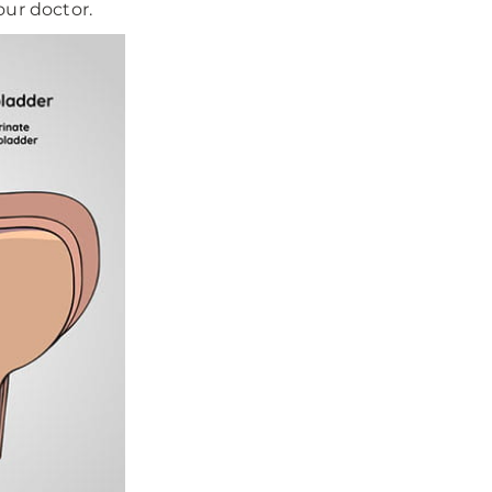
ur doctor.