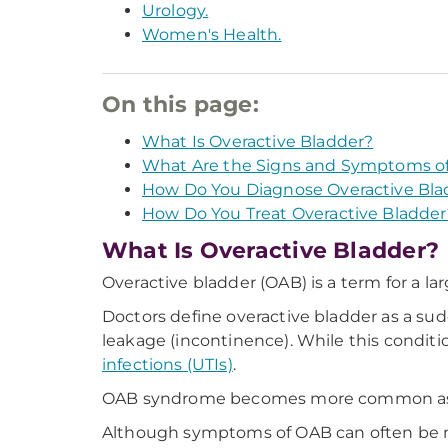
Urology.
Women's Health.
On this page:
What Is Overactive Bladder?
What Are the Signs and Symptoms of
How Do You Diagnose Overactive Bla
How Do You Treat Overactive Bladder
What Is Overactive Bladder?
Overactive bladder (OAB) is a term for a la
Doctors define overactive bladder as a sud
leakage (incontinence). While this condit
infections (UTIs)
.
OAB syndrome becomes more common as y
Although symptoms of OAB can often be man