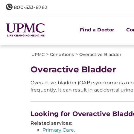
800-533-8762
Find a Doctor
Co
>
>
UPMC
Conditions
Overactive Bladder
Overactive Bladder
Overactive bladder (OAB) syndrome is a co
frequently. It can result in accidental urin
Looking for Overactive Bladd
Related services:
Primary Care.