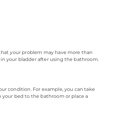
ks that your problem may have more than
 in your bladder after using the bathroom.
our condition. For example, you can take
om your bed to the bathroom or place a