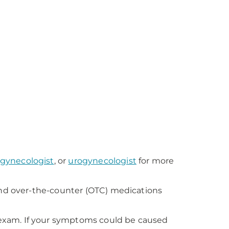
gynecologist
, or
urogynecologist
for more
and over-the-counter (OTC) medications
exam. If your symptoms could be caused