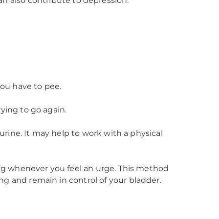
can also contribute to depression.
you have to pee.
ying to go again.
urine. It may help to work with a physical
ing whenever you feel an urge. This method
g and remain in control of your bladder.