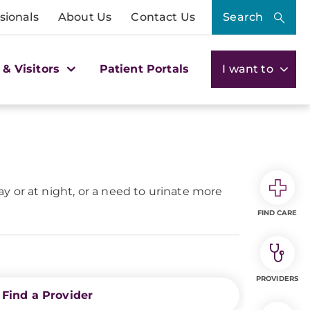
sionals
About Us
Contact Us
Search
 & Visitors
Patient Portals
I want to
 or at night, or a need to urinate more
FIND CARE
PROVIDERS
Find a Provider