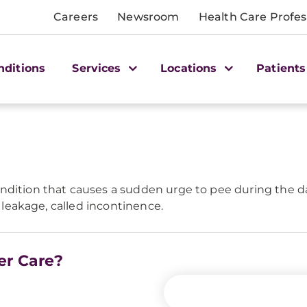
Careers
Newsroom
Health Care Profes
nditions
Services
Locations
Patients
ndition that causes a sudden urge to pee during the day
e leakage, called incontinence.
er Care?