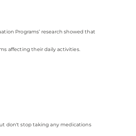
luation Programs’ research showed that
affecting their daily activities.
ut don't stop taking any medications