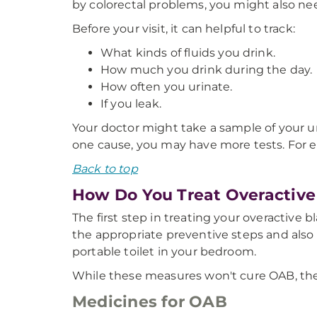
by colorectal problems, you might also ne
Before your visit, it can helpful to track:
What kinds of fluids you drink.
How much you drink during the day.
How often you urinate.
If you leak.
Your doctor might take a sample of your u
one cause, you may have more tests. For e
Back to top
How Do You Treat Overactive
The first step in treating your overactive
the appropriate preventive steps and also 
portable toilet in your bedroom.
While these measures won't cure OAB, they 
Medicines for OAB