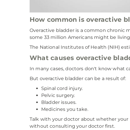
How common is overactive b
Overactive bladder is a common chronic m
some 33 million Americans might be living 
The National Institutes of Health (NIH) es
What causes overactive blad
In many cases, doctors don't know what c
But overactive bladder can be a result of:
Spinal cord injury.
Pelvic surgery.
Bladder issues.
Medicines you take.
Talk with your doctor about whether your 
without consulting your doctor first.