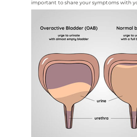
important to share your symptoms with yo