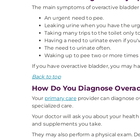
The main symptoms of overactive bladder 
An urgent need to pee.
Leaking urine when you have the urg
Taking many trips to the toilet only to 
Having a need to urinate even if you'
The need to urinate often.
Waking up to pee two or more times 
If you have overactive bladder, you may h
Back to top
How Do You Diagnose Overac
Your
primary care
provider can diagnose ov
specialized care.
Your doctor will ask you about your healt
and supplements you take.
They may also perform a physical exam. 