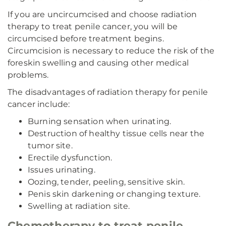
If you are uncircumcised and choose radiation
therapy to treat penile cancer, you will be
circumcised before treatment begins.
Circumcision is necessary to reduce the risk of the
foreskin swelling and causing other medical
problems.
The disadvantages of radiation therapy for penile
cancer include:
Burning sensation when urinating.
Destruction of healthy tissue cells near the
tumor site.
Erectile dysfunction.
Issues urinating.
Oozing, tender, peeling, sensitive skin.
Penis skin darkening or changing texture.
Swelling at radiation site.
Chemotherapy to treat penile