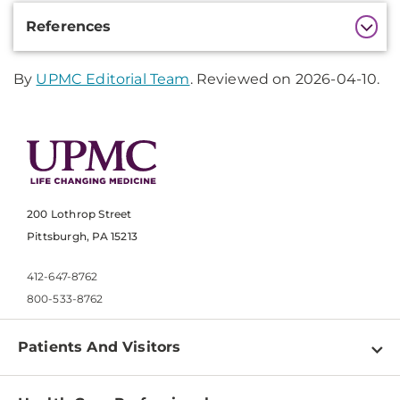
Additional
References
Information
By
UPMC Editorial Team
. Reviewed on 2026-04-10.
200 Lothrop Street
Pittsburgh, PA 15213
412-647-8762
800-533-8762
Patients And Visitors
Find a Doctor