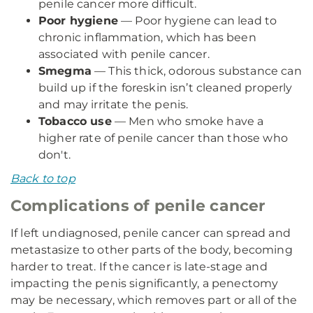
penile cancer more difficult.
Poor hygiene
— Poor hygiene can lead to
chronic inflammation, which has been
associated with penile cancer.
Smegma
— This thick, odorous substance can
build up if the foreskin isn’t cleaned properly
and may irritate the penis.
Tobacco use
— Men who smoke have a
higher rate of penile cancer than those who
don't.
Back to top
Complications of penile cancer
If left undiagnosed, penile cancer can spread and
metastasize to other parts of the body, becoming
harder to treat. If the cancer is late-stage and
impacting the penis significantly, a penectomy
may be necessary, which removes part or all of the