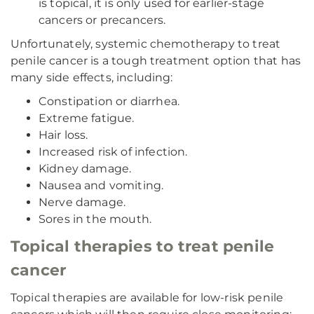
is topical, it is only used for earlier-stage
cancers or precancers.
Unfortunately, systemic chemotherapy to treat
penile cancer is a tough treatment option that has
many side effects, including:
Constipation or diarrhea.
Extreme fatigue.
Hair loss.
Increased risk of infection.
Kidney damage.
Nausea and vomiting.
Nerve damage.
Sores in the mouth.
Topical therapies to treat penile
cancer
Topical therapies are available for low-risk penile