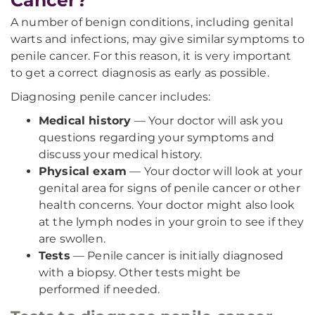
Cancer?
A number of benign conditions, including genital
warts and infections, may give similar symptoms to
penile cancer. For this reason, it is very important
to get a correct diagnosis as early as possible.
Diagnosing penile cancer includes:
Medical history
— Your doctor will ask you
questions regarding your symptoms and
discuss your medical history.
Physical exam
— Your doctor will look at your
genital area for signs of penile cancer or other
health concerns. Your doctor might also look
at the lymph nodes in your groin to see if they
are swollen.
Tests
— Penile cancer is initially diagnosed
with a biopsy. Other tests might be
performed if needed.