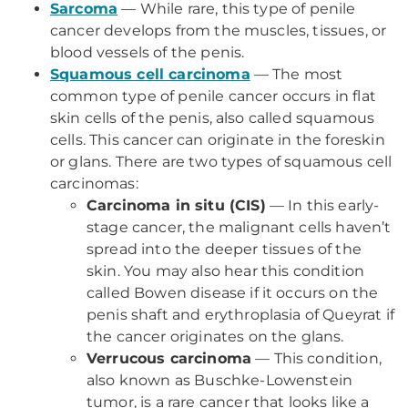
Sarcoma
— While rare, this type of penile
cancer develops from the muscles, tissues, or
blood vessels of the penis.
Squamous cell carcinoma
— The most
common type of penile cancer occurs in flat
skin cells of the penis, also called squamous
cells. This cancer can originate in the foreskin
or glans. There are two types of squamous cell
carcinomas:
Carcinoma in situ (CIS)
— In this early-
stage cancer, the malignant cells haven’t
spread into the deeper tissues of the
skin. You may also hear this condition
called Bowen disease if it occurs on the
penis shaft and erythroplasia of Queyrat if
the cancer originates on the glans.
Verrucous carcinoma
— This condition,
also known as Buschke-Lowenstein
tumor, is a rare cancer that looks like a