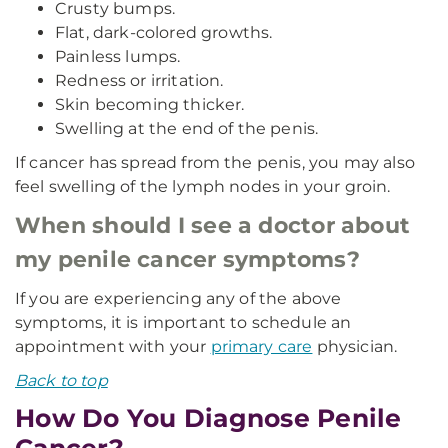
Crusty bumps.
Flat, dark-colored growths.
Painless lumps.
Redness or irritation.
Skin becoming thicker.
Swelling at the end of the penis.
If cancer has spread from the penis, you may also
feel swelling of the lymph nodes in your groin.
When should I see a doctor about
my penile cancer symptoms?
If you are experiencing any of the above
symptoms, it is important to schedule an
appointment with your
primary care
physician.
Back to top
How Do You Diagnose Penile