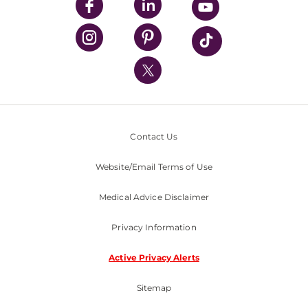
UPMC Enterprises
UPMC Health Plan
UPMC International
Nondiscrimination Policy
Contact Us
Website/Email Terms of Use
Medical Advice Disclaimer
Privacy Information
Active Privacy Alerts
Sitemap