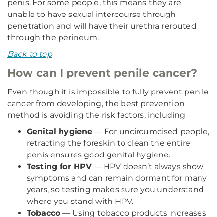
penis. For some people, this means they are
unable to have sexual intercourse through
penetration and will have their urethra rerouted
through the perineum.
Back to top
How can I prevent penile cancer?
Even though it is impossible to fully prevent penile
cancer from developing, the best prevention
method is avoiding the risk factors, including:
Genital hygiene
— For uncircumcised people,
retracting the foreskin to clean the entire
penis ensures good genital hygiene.
Testing for HPV
— HPV doesn’t always show
symptoms and can remain dormant for many
years, so testing makes sure you understand
where you stand with HPV.
Tobacco
— Using tobacco products increases