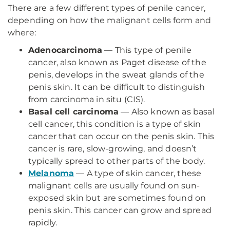
There are a few different types of penile cancer,
depending on how the malignant cells form and
where:
Adenocarcinoma
— This type of penile
cancer, also known as Paget disease of the
penis, develops in the sweat glands of the
penis skin. It can be difficult to distinguish
from carcinoma in situ (CIS).
Basal cell carcinoma
— Also known as basal
cell cancer, this condition is a type of skin
cancer that can occur on the penis skin. This
cancer is rare, slow-growing, and doesn’t
typically spread to other parts of the body.
Melanoma
— A type of skin cancer, these
malignant cells are usually found on sun-
exposed skin but are sometimes found on
penis skin. This cancer can grow and spread
rapidly.