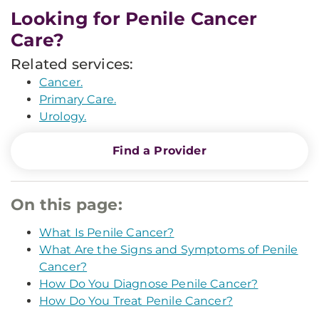
Looking for Penile Cancer
Care?
Related services:
Cancer.
Primary Care.
Urology.
Find a Provider
On this page:
What Is Penile Cancer?
What Are the Signs and Symptoms of Penile
Cancer?
How Do You Diagnose Penile Cancer?
How Do You Treat Penile Cancer?