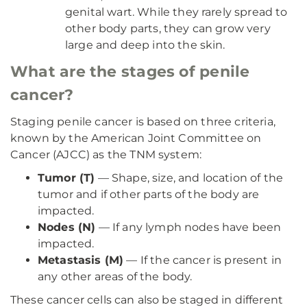
genital wart. While they rarely spread to
other body parts, they can grow very
large and deep into the skin.
What are the stages of penile
cancer?
Staging penile cancer is based on three criteria,
known by the American Joint Committee on
Cancer (AJCC) as the TNM system:
Tumor (T)
— Shape, size, and location of the
tumor and if other parts of the body are
impacted.
Nodes (N)
— If any lymph nodes have been
impacted.
Metastasis (M)
— If the cancer is present in
any other areas of the body.
These cancer cells can also be staged in different