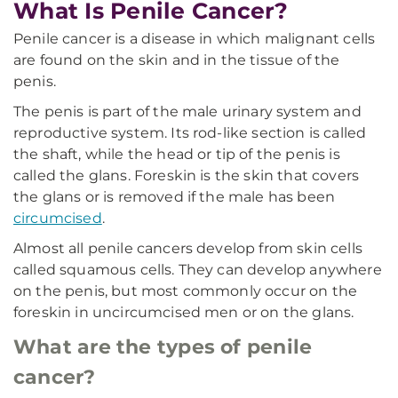
What Is Penile Cancer?
Penile cancer is a disease in which malignant cells
are found on the skin and in the tissue of the
penis.
The penis is part of the male urinary system and
reproductive system. Its rod-like section is called
the shaft, while the head or tip of the penis is
called the glans. Foreskin is the skin that covers
the glans or is removed if the male has been
circumcised
.
Almost all penile cancers develop from skin cells
called squamous cells. They can develop anywhere
on the penis, but most commonly occur on the
foreskin in uncircumcised men or on the glans.
What are the types of penile
cancer?