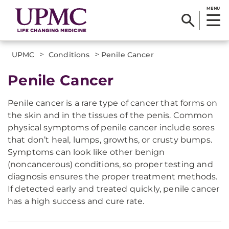
MENU
>
>
UPMC
Conditions
Penile Cancer
Penile Cancer
Penile cancer is a rare type of cancer that forms on
the skin and in the tissues of the penis. Common
physical symptoms of penile cancer include sores
that don’t heal, lumps, growths, or crusty bumps.
Symptoms can look like other benign
(noncancerous) conditions, so proper testing and
diagnosis ensures the proper treatment methods.
If detected early and treated quickly, penile cancer
has a high success and cure rate.