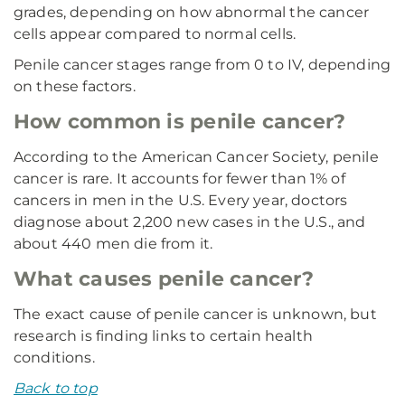
grades, depending on how abnormal the cancer
cells appear compared to normal cells.
Penile cancer stages range from 0 to IV, depending
on these factors.
How common is penile cancer?
According to the American Cancer Society, penile
cancer is rare. It accounts for fewer than 1% of
cancers in men in the U.S. Every year, doctors
diagnose about 2,200 new cases in the U.S., and
about 440 men die from it.
What causes penile cancer?
The exact cause of penile cancer is unknown, but
research is finding links to certain health
conditions.
Back to top