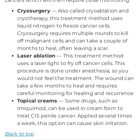
cancers which will then require close monitoring:
Cryosurgery
— Also called cryoablation and
cryotherapy, this treatment method uses
liquid nitrogen to freeze cancer cells.
Cryosurgery requires multiple rounds to kill
off malignant cells and can take a couple of
months to heal, often leaving a scar.
Laser ablation
— This treatment method
uses a laser light to fry off cancer cells. This
procedure is done under anesthesia, so you
would not feel the treatment. The wound can
take a few months to heal and requires
careful monitoring for healing and recurrence.
Topical creams
— Some drugs, such as
Imiquimod, can be used in cream form to
treat CIS penile cancer. Applied several times
a week, this option can cause skin irritation.
Back to top