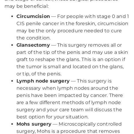
may be beneficial:
Circumcision
— For people with stage 0 and 1
CIS penile cancer in the foreskin, circumcision
may be the only procedure needed to cure
the condition.
Glansectomy
— This surgery removes all or
part of the tip of the penis and may use a skin
graft to reshape the glans. This is an option if
the tumor is small and located on the glans,
or tip, of the penis.
Lymph node surgery
— This surgery is
necessary when lymph nodes around the
penis have been impacted by cancer. There
are a few different methods of lymph node
surgery and your care team will discuss the
best option for your situation.
Mohs surgery
— Microscopically controlled
surgery, Mohs is a procedure that removes