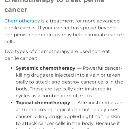
cancer
Chemotherapy
is a treatment for more advanced
penile cancer. If your cancer has spread beyond
the penis, chemo drugs may help eliminate cancer
cells.
Two types of chemotherapy are used to treat
penile cancer:
Systemic chemotherapy
— Powerful cancer-
killing drugs are injected into a vein or taken
orally to attack and destroy cancer cells in the
body. These are typically administered in
cycles as a combination of drugs.
Topical chemotherapy
— Administered as an
at-home cream, topical chemotherapy uses
cancer-killing drugs applied right to the skin
to attack cancer cells in the body. Because it