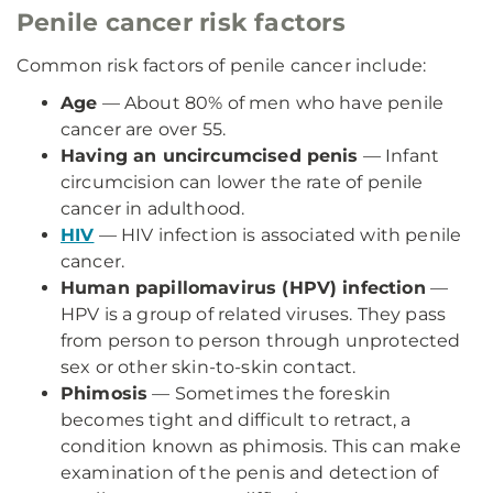
Penile cancer risk factors
Common risk factors of penile cancer include:
Age
— About 80% of men who have penile
cancer are over 55.
Having an uncircumcised penis
— Infant
circumcision can lower the rate of penile
cancer in adulthood.
HIV
— HIV infection is associated with penile
cancer.
Human papillomavirus (HPV) infection
—
HPV is a group of related viruses. They pass
from person to person through unprotected
sex or other skin-to-skin contact.
Phimosis
— Sometimes the foreskin
becomes tight and difficult to retract, a
condition known as phimosis. This can make
examination of the penis and detection of