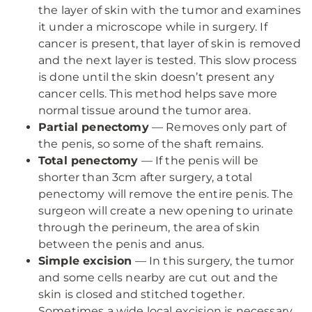
the layer of skin with the tumor and examines
it under a microscope while in surgery. If
cancer is present, that layer of skin is removed
and the next layer is tested. This slow process
is done until the skin doesn’t present any
cancer cells. This method helps save more
normal tissue around the tumor area.
Partial penectomy
— Removes only part of
the penis, so some of the shaft remains.
Total penectomy
— If the penis will be
shorter than 3cm after surgery, a total
penectomy will remove the entire penis. The
surgeon will create a new opening to urinate
through the perineum, the area of skin
between the penis and anus.
Simple excision
— In this surgery, the tumor
and some cells nearby are cut out and the
skin is closed and stitched together.
Sometimes a wide local excision is necessary,