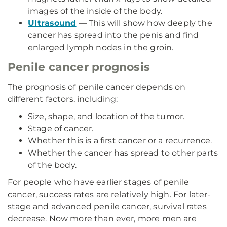
images of the inside of the body.
Ultrasound
— This will show how deeply the
cancer has spread into the penis and find
enlarged lymph nodes in the groin.
Penile cancer prognosis
The prognosis of penile cancer depends on
different factors, including:
Size, shape, and location of the tumor.
Stage of cancer.
Whether this is a first cancer or a recurrence.
Whether the cancer has spread to other parts
of the body.
For people who have earlier stages of penile
cancer, success rates are relatively high. For later-
stage and advanced penile cancer, survival rates
decrease. Now more than ever, more men are