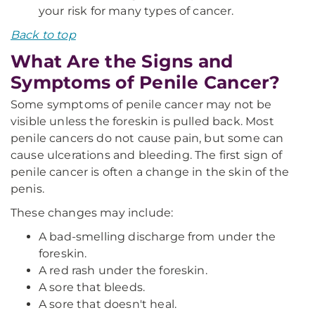
your risk for many types of cancer.
Back to top
What Are the Signs and
Symptoms of Penile Cancer?
Some symptoms of penile cancer may not be
visible unless the foreskin is pulled back. Most
penile cancers do not cause pain, but some can
cause ulcerations and bleeding. The first sign of
penile cancer is often a change in the skin of the
penis.
These changes may include:
A bad-smelling discharge from under the
foreskin.
A red rash under the foreskin.
A sore that bleeds.
A sore that doesn't heal.