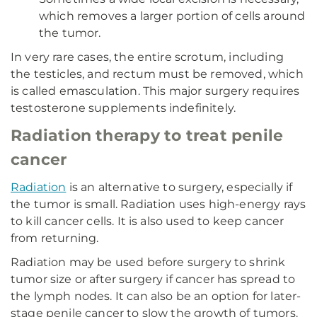
which removes a larger portion of cells around
the tumor.
In very rare cases, the entire scrotum, including
the testicles, and rectum must be removed, which
is called emasculation. This major surgery requires
testosterone supplements indefinitely.
Radiation therapy to treat penile
cancer
Radiation
is an alternative to surgery, especially if
the tumor is small. Radiation uses high-energy rays
to kill cancer cells. It is also used to keep cancer
from returning.
Radiation may be used before surgery to shrink
tumor size or after surgery if cancer has spread to
the lymph nodes. It can also be an option for later-
stage penile cancer to slow the growth of tumors.