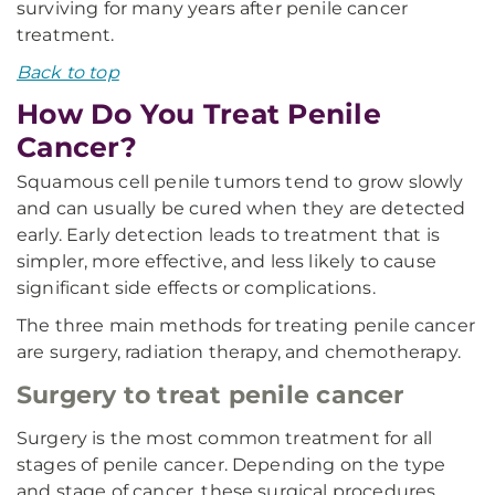
surviving for many years after penile cancer
treatment.
Back to top
How Do You Treat Penile
Cancer?
Squamous cell penile tumors tend to grow slowly
and can usually be cured when they are detected
early. Early detection leads to treatment that is
simpler, more effective, and less likely to cause
significant side effects or complications.
The three main methods for treating penile cancer
are surgery, radiation therapy, and chemotherapy.
Surgery to treat penile cancer
Surgery is the most common treatment for all
stages of penile cancer. Depending on the type
and stage of cancer, these surgical procedures