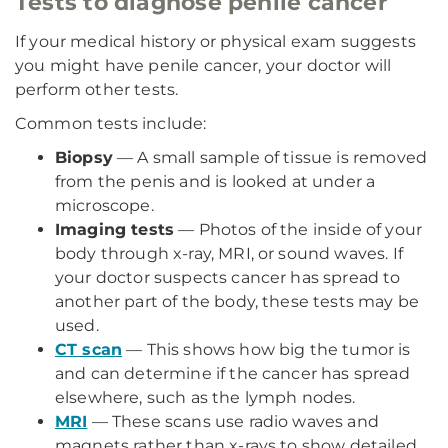
Tests to diagnose penile cancer
If your medical history or physical exam suggests
you might have penile cancer, your doctor will
perform other tests.
Common tests include:
Biopsy
— A small sample of tissue is removed
from the penis and is looked at under a
microscope.
Imaging tests
— Photos of the inside of your
body through x-ray, MRI, or sound waves. If
your doctor suspects cancer has spread to
another part of the body, these tests may be
used.
CT scan
— This shows how big the tumor is
and can determine if the cancer has spread
elsewhere, such as the lymph nodes.
MRI
— These scans use radio waves and
magnets rather than x-rays to show detailed