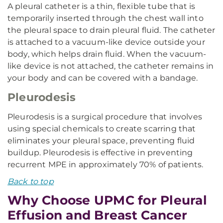
A pleural catheter is a thin, flexible tube that is
temporarily inserted through the chest wall into
the pleural space to drain pleural fluid. The catheter
is attached to a vacuum-like device outside your
body, which helps drain fluid. When the vacuum-
like device is not attached, the catheter remains in
your body and can be covered with a bandage.
Pleurodesis
Pleurodesis is a surgical procedure that involves
using special chemicals to create scarring that
eliminates your pleural space, preventing fluid
buildup. Pleurodesis is effective in preventing
recurrent MPE in approximately 70% of patients.
Back to top
Why Choose UPMC for Pleural
Effusion and Breast Cancer