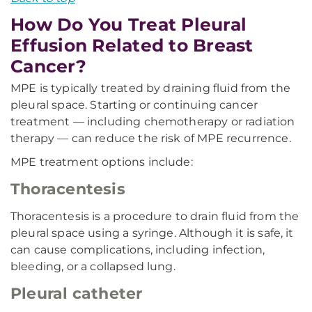
How Do You Treat Pleural
Effusion Related to Breast
Cancer?
MPE is typically treated by draining fluid from the
pleural space. Starting or continuing cancer
treatment — including chemotherapy or radiation
therapy — can reduce the risk of MPE recurrence.
MPE treatment options include:
Thoracentesis
Thoracentesis is a procedure to drain fluid from the
pleural space using a syringe. Although it is safe, it
can cause complications, including infection,
bleeding, or a collapsed lung.
Pleural catheter