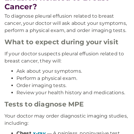
Cancer?
To diagnose pleural effusion related to breast
cancer, your doctor will ask about your symptoms,
perform a physical exam, and order imaging tests.
What to expect during your visit
If your doctor suspects pleural effusion related to
breast cancer, they will:
Ask about your symptoms.
Perform a physical exam.
Order imaging tests.
Review your health history and medications.
Tests to diagnose MPE
Your doctor may order diagnostic imaging studies,
including:
Chest
x-ray
— A painless, noninvasive test