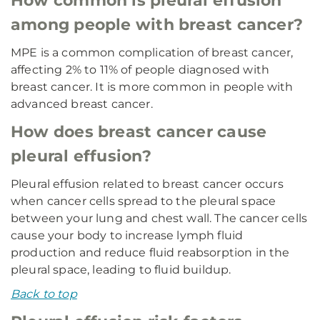
How common is pleural effusion
among people with breast cancer?
MPE is a common complication of breast cancer,
affecting 2% to 11% of people diagnosed with
breast cancer. It is more common in people with
advanced breast cancer.
How does breast cancer cause
pleural effusion?
Pleural effusion related to breast cancer occurs
when cancer cells spread to the pleural space
between your lung and chest wall. The cancer cells
cause your body to increase lymph fluid
production and reduce fluid reabsorption in the
pleural space, leading to fluid buildup.
Back to top