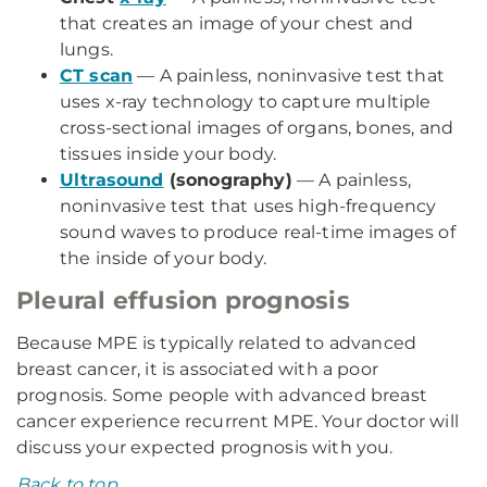
that creates an image of your chest and
lungs.
CT scan
— A painless, noninvasive test that
uses x-ray technology to capture multiple
cross-sectional images of organs, bones, and
tissues inside your body.
Ultrasound
(sonography)
— A painless,
noninvasive test that uses high-frequency
sound waves to produce real-time images of
the inside of your body.
Pleural effusion prognosis
Because MPE is typically related to advanced
breast cancer, it is associated with a poor
prognosis. Some people with advanced breast
cancer experience recurrent MPE. Your doctor will
discuss your expected prognosis with you.
Back to top