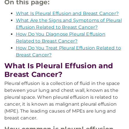
On this page:
What Is Pleural Effusion and Breast Cancer?
What Are the Signs and Symptoms of Pleural
Effusion Related to Breast Cancer?
How Do You Diagnose Pleural Effusion
Related to Breast Cancer?
How Do You Treat Pleural Effusion Related to
Breast Cancer?
What Is Pleural Effusion and
Breast Cancer?
Pleural effusion is a collection of fluid in the space
between your lung and chest wall, known as the
pleural space. When pleural effusion is related to
cancer, it is known as malignant pleural effusion
(MPE). The leading causes of MPEs are lung and
breast cancer.