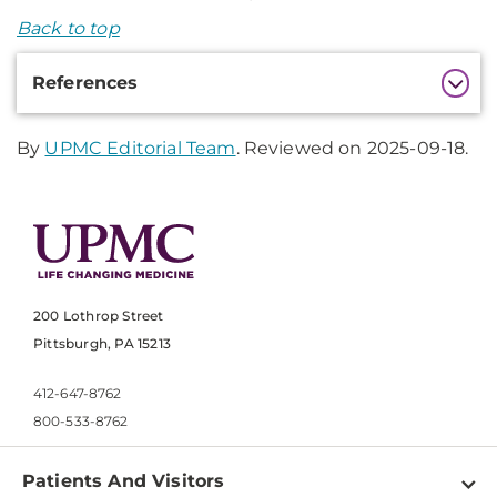
Back to top
Additional
References
Information
By
UPMC Editorial Team
. Reviewed on 2025-09-18.
200 Lothrop Street
Pittsburgh, PA 15213
412-647-8762
800-533-8762
Patients And Visitors