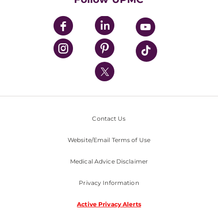
UPMC Apps
UPMC Enterprises
UPMC Health Plan
UPMC International
Nondiscrimination Policy
Contact Us
Website/Email Terms of Use
Medical Advice Disclaimer
Privacy Information
Active Privacy Alerts