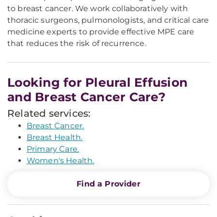
to breast cancer. We work collaboratively with
thoracic surgeons, pulmonologists, and critical care
medicine experts to provide effective MPE care
that reduces the risk of recurrence.
Looking for Pleural Effusion
and Breast Cancer Care?
Related services:
Breast Cancer.
Breast Health.
Primary Care.
Women's Health.
Find a Provider