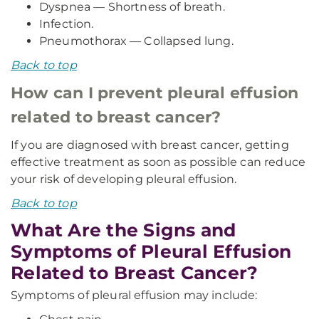
Dyspnea — Shortness of breath.
Infection.
Pneumothorax — Collapsed lung.
Back to top
How can I prevent pleural effusion
related to breast cancer?
If you are diagnosed with breast cancer, getting
effective treatment as soon as possible can reduce
your risk of developing pleural effusion.
Back to top
What Are the Signs and
Symptoms of Pleural Effusion
Related to Breast Cancer?
Symptoms of pleural effusion may include: