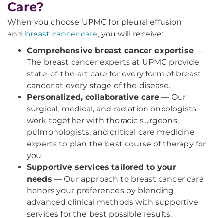
Care?
When you choose UPMC for pleural effusion
and
breast cancer care
, you will receive:
Comprehensive breast cancer expertise
—
The breast cancer experts at UPMC provide
state-of-the-art care for every form of breast
cancer at every stage of the disease.
Personalized, collaborative care
— Our
surgical, medical, and radiation oncologists
work together with thoracic surgeons,
pulmonologists, and critical care medicine
experts to plan the best course of therapy for
you.
Supportive services tailored to your
needs
— Our approach to breast cancer care
honors your preferences by blending
advanced clinical methods with supportive
services for the best possible results.