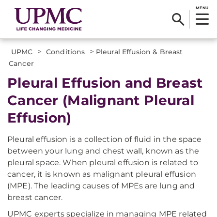
MENU
>
>
UPMC
Conditions
Pleural Effusion & Breast
Cancer
Pleural Effusion and Breast
Cancer (Malignant Pleural
Effusion)
Pleural effusion is a collection of fluid in the space
between your lung and chest wall, known as the
pleural space. When pleural effusion is related to
cancer, it is known as malignant pleural effusion
(MPE). The leading causes of MPEs are lung and
breast cancer.
UPMC experts specialize in managing MPE related