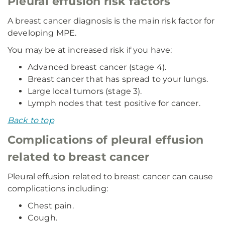
Pleural effusion risk factors
A breast cancer diagnosis is the main risk factor for
developing MPE.
You may be at increased risk if you have:
Advanced breast cancer (stage 4).
Breast cancer that has spread to your lungs.
Large local tumors (stage 3).
Lymph nodes that test positive for cancer.
Back to top
Complications of pleural effusion
related to breast cancer
Pleural effusion related to breast cancer can cause
complications including:
Chest pain.
Cough.