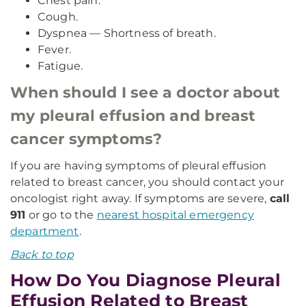
Chest pain.
Cough.
Dyspnea — Shortness of breath.
Fever.
Fatigue.
When should I see a doctor about
my pleural effusion and breast
cancer symptoms?
If you are having symptoms of pleural effusion
related to breast cancer, you should contact your
oncologist right away. If symptoms are severe,
call
911
or go to the
nearest hospital emergency
department
.
Back to top
How Do You Diagnose Pleural
Effusion Related to Breast