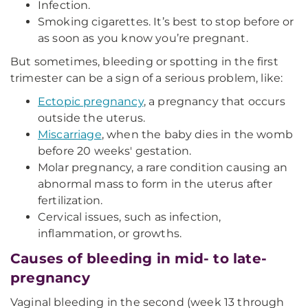
Infection.
Smoking cigarettes. It’s best to stop before or
as soon as you know you’re pregnant.
But sometimes, bleeding or spotting in the first
trimester can be a sign of a serious problem, like:
Ectopic pregnancy
, a pregnancy that occurs
outside the uterus.
Miscarriage
, when the baby dies in the womb
before 20 weeks' gestation.
Molar pregnancy, a rare condition causing an
abnormal mass to form in the uterus after
fertilization.
Cervical issues, such as infection,
inflammation, or growths.
Causes of bleeding in mid- to late-
pregnancy
Vaginal bleeding in the second (week 13 through