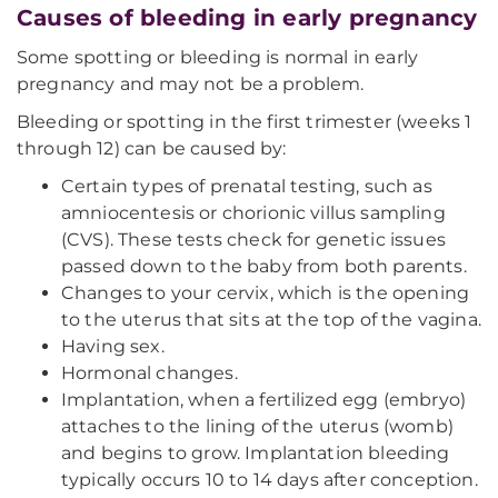
Causes of bleeding in early pregnancy
Some spotting or bleeding is normal in early
pregnancy and may not be a problem.
Bleeding or spotting in the first trimester (weeks 1
through 12) can be caused by:
Certain types of prenatal testing, such as
amniocentesis or chorionic villus sampling
(CVS). These tests check for genetic issues
passed down to the baby from both parents.
Changes to your cervix, which is the opening
to the uterus that sits at the top of the vagina.
Having sex.
Hormonal changes.
Implantation, when a fertilized egg (embryo)
attaches to the lining of the uterus (womb)
and begins to grow. Implantation bleeding
typically occurs 10 to 14 days after conception.