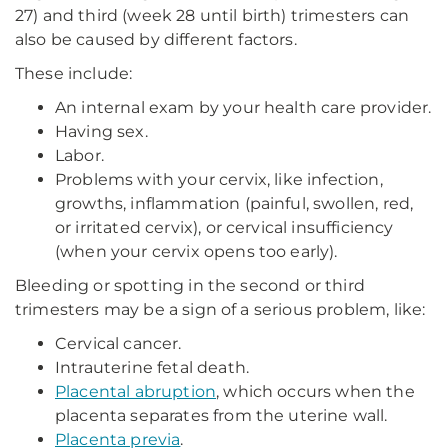
27) and third (week 28 until birth) trimesters can
also be caused by different factors.
These include:
An internal exam by your health care provider.
Having sex.
Labor.
Problems with your cervix, like infection,
growths, inflammation (painful, swollen, red,
or irritated cervix), or cervical insufficiency
(when your cervix opens too early).
Bleeding or spotting in the second or third
trimesters may be a sign of a serious problem, like:
Cervical cancer.
Intrauterine fetal death.
Placental abruption
, which occurs when the
placenta separates from the uterine wall.
Placenta previa
.