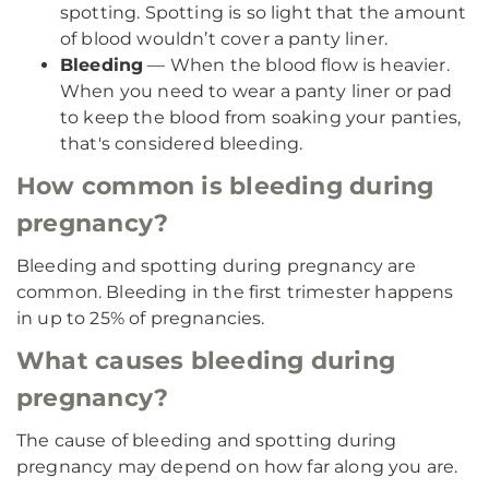
spotting. Spotting is so light that the amount
of blood wouldn’t cover a panty liner.
Bleeding
— When the blood flow is heavier.
When you need to wear a panty liner or pad
to keep the blood from soaking your panties,
that's considered bleeding.
How common is bleeding during
pregnancy?
Bleeding and spotting during pregnancy are
common. Bleeding in the first trimester happens
in up to 25% of pregnancies.
What causes bleeding during
pregnancy?
The cause of bleeding and spotting during
pregnancy may depend on how far along you are.