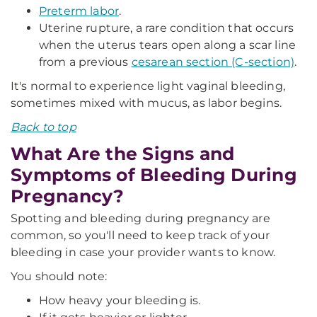
Preterm labor
.
Uterine rupture, a rare condition that occurs
when the uterus tears open along a scar line
from a previous
cesarean section (C-section)
.
It's normal to experience light vaginal bleeding,
sometimes mixed with mucus, as labor begins.
Back to top
What Are the Signs and
Symptoms of Bleeding During
Pregnancy?
Spotting and bleeding during pregnancy are
common, so you'll need to keep track of your
bleeding in case your provider wants to know.
You should note:
How heavy your bleeding is.