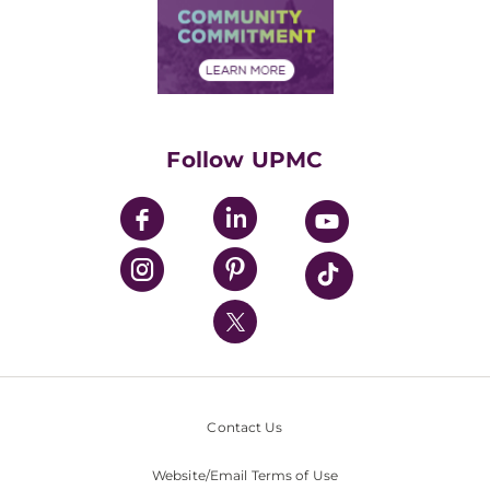
Price Transparency
Community Commitment
Financial Assistance
Financials
Classes & Events
Supporting UPMC
Health Library
HealthBeat Blog
Follow UPMC
UPMC Apps
UPMC Enterprises
UPMC Health Plan
UPMC International
Nondiscrimination Policy
Contact Us
Website/Email Terms of Use