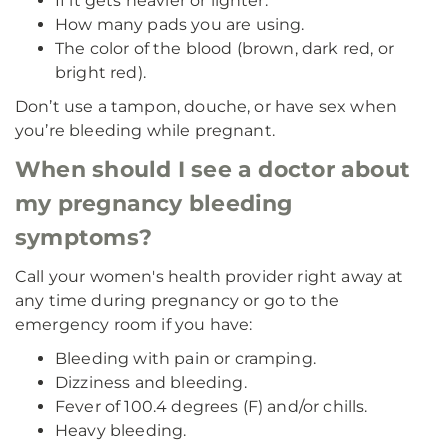
If it gets heavier or lighter.
How many pads you are using.
The color of the blood (brown, dark red, or
bright red).
Don’t use a tampon, douche, or have sex when
you’re bleeding while pregnant.
When should I see a doctor about
my pregnancy bleeding
symptoms?
Call your women's health provider right away at
any time during pregnancy or go to the
emergency room if you have:
Bleeding with pain or cramping.
Dizziness and bleeding.
Fever of 100.4 degrees (F) and/or chills.
Heavy bleeding.