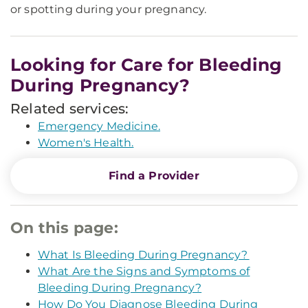
or spotting during your pregnancy.
Looking for Care for Bleeding
During Pregnancy?
Related services:
Emergency Medicine.
Women's Health.
Find a Provider
On this page:
What Is Bleeding During Pregnancy?
What Are the Signs and Symptoms of
Bleeding During Pregnancy?
How Do You Diagnose Bleeding During