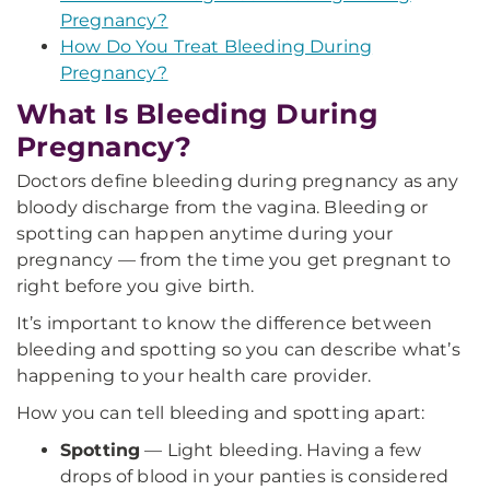
Pregnancy?
How Do You Treat Bleeding During
Pregnancy?
What Is Bleeding During
Pregnancy?
Doctors define bleeding during pregnancy as any
bloody discharge from the vagina. Bleeding or
spotting can happen anytime during your
pregnancy — from the time you get pregnant to
right before you give birth.
It’s important to know the difference between
bleeding and spotting so you can describe what’s
happening to your health care provider.
How you can tell bleeding and spotting apart:
Spotting
— Light bleeding. Having a few
drops of blood in your panties is considered