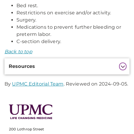
Bed rest.
Restrictions on exercise and/or activity.
Surgery.
Medications to prevent further bleeding or
preterm labor.
C-section delivery.
Back to top
Additional
Resources
Information
By
UPMC Editorial Team
. Reviewed on 2024-09-05.
200 Lothrop Street