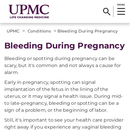
MENU
>
>
UPMC
Conditions
Bleeding During Pregnancy
Bleeding During Pregnancy
Bleeding or spotting during pregnancy can be
scary, but it's common and not always a cause for
alarm.
Early in pregnancy, spotting can signal
implantation of the fetus in the lining of the
uterus, or it may signal a health issue. During mid-
to late-pregnancy, bleeding or spotting can be a
sign of a problem, or the beginning of labor.
Still, it's important to see your health care provider
right away if you experience any vaginal bleeding