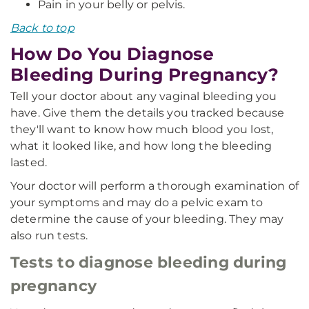
Pain in your belly or pelvis.
Back to top
How Do You Diagnose
Bleeding During Pregnancy?
Tell your doctor about any vaginal bleeding you
have. Give them the details you tracked because
they'll want to know how much blood you lost,
what it looked like, and how long the bleeding
lasted.
Your doctor will perform a thorough examination of
your symptoms and may do a pelvic exam to
determine the cause of your bleeding. They may
also run tests.
Tests to diagnose bleeding during
pregnancy