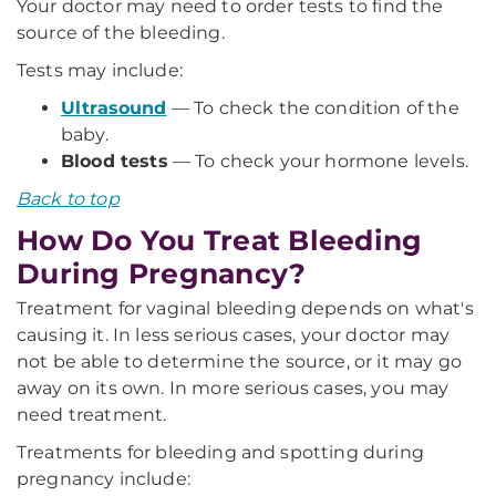
Your doctor may need to order tests to find the
source of the bleeding.
Tests may include:
Ultrasound
— To check the condition of the
baby.
Blood tests
— To check your hormone levels.
Back to top
How Do You Treat Bleeding
During Pregnancy?
Treatment for vaginal bleeding depends on what's
causing it. In less serious cases, your doctor may
not be able to determine the source, or it may go
away on its own. In more serious cases, you may
need treatment.
Treatments for bleeding and spotting during
pregnancy include: