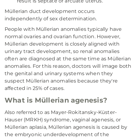
result is septate or arcuate uterus.
Müllerian duct development occurs
independently of sex determination.
People with Müllerian anomalies typically have
normal ovaries and ovarian function. However,
Müllerian development is closely aligned with
urinary tract development, so renal anomalies
often are diagnosed at the same time as Müllerian
anomalies. For this reason, doctors will image both
the genital and urinary systems when they
suspect Müllerian anomalies because they're
affected in 25% of cases.
What is Müllerian agenesis?
Also referred to as Mayer-Rokitansky-Küster-
Hauser (MRKH) syndrome, vaginal agenesis, or
Müllerian aplasia, Müllerian agenesis is caused by
the embryonic underdevelopment of the