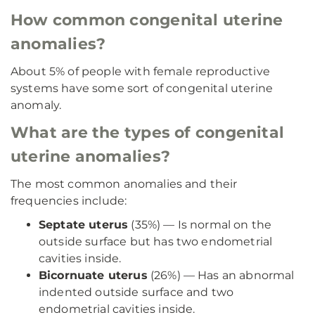
How common congenital uterine
anomalies?
About 5% of people with female reproductive
systems have some sort of congenital uterine
anomaly.
What are the types of congenital
uterine anomalies?
The most common anomalies and their
frequencies include:
Septate uterus
(35%) — Is normal on the
outside surface but has two endometrial
cavities inside.
Bicornuate uterus
(26%) — Has an abnormal
indented outside surface and two
endometrial cavities inside.