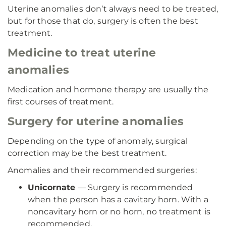
Uterine anomalies don’t always need to be treated,
but for those that do, surgery is often the best
treatment.
Medicine to treat uterine
anomalies
Medication and hormone therapy are usually the
first courses of treatment.
Surgery for uterine anomalies
Depending on the type of anomaly, surgical
correction may be the best treatment.
Anomalies and their recommended surgeries:
Unicornate
— Surgery is recommended
when the person has a cavitary horn. With a
noncavitary horn or no horn, no treatment is
recommended.