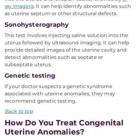
ray imaging
. It can help identify abnormalities such
as uterine septum or other structural defects.
Sonohysterography
This test involves injecting saline solution into the
uterus followed by ultrasound imaging. It can help
provide detailed images of the uterine cavity and
detect abnormalities such as septate or
subseptate uterus.
Genetic testing
If your doctor suspects a genetic syndrome
associated with uterine anomalies, they may
recommend genetic testing.
Back to top
How Do You Treat Congenital
Uterine Anomalies?