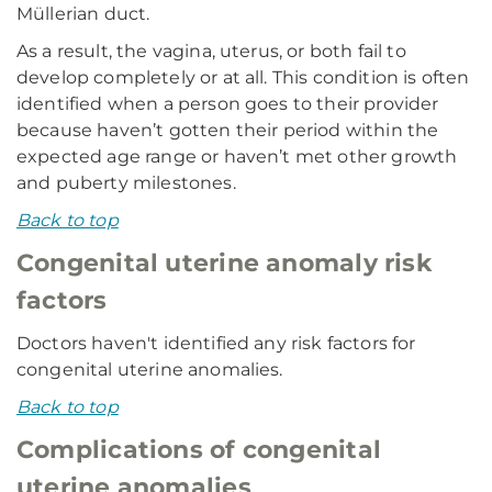
Müllerian duct.
As a result, the vagina, uterus, or both fail to
develop completely or at all. This condition is often
identified when a person goes to their provider
because haven’t gotten their period within the
expected age range or haven’t met other growth
and puberty milestones.
Back to top
Congenital uterine anomaly risk
factors
Doctors haven't identified any risk factors for
congenital uterine anomalies.
Back to top
Complications of congenital
uterine anomalies