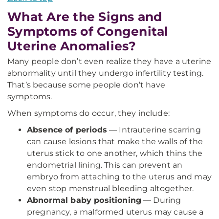
What Are the Signs and
Symptoms of Congenital
Uterine Anomalies?
Many people don’t even realize they have a uterine
abnormality until they undergo infertility testing.
That’s because some people don’t have
symptoms.
When symptoms do occur, they include:
Absence of periods
— Intrauterine scarring
can cause lesions that make the walls of the
uterus stick to one another, which thins the
endometrial lining. This can prevent an
embryo from attaching to the uterus and may
even stop menstrual bleeding altogether.
Abnormal baby positioning
— During
pregnancy, a malformed uterus may cause a