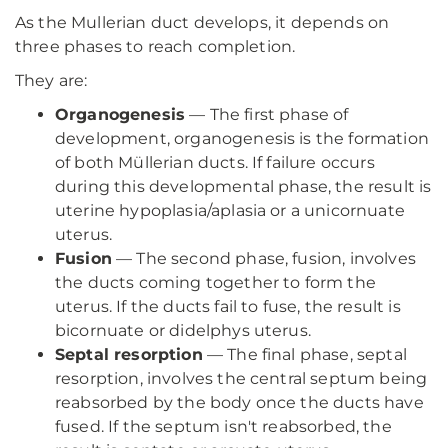
As the Mullerian duct develops, it depends on
three phases to reach completion.
They are:
Organogenesis
— The first phase of
development, organogenesis is the formation
of both Müllerian ducts. If failure occurs
during this developmental phase, the result is
uterine hypoplasia/aplasia or a unicornuate
uterus.
Fusion
— The second phase, fusion, involves
the ducts coming together to form the
uterus. If the ducts fail to fuse, the result is
bicornuate or didelphys uterus.
Septal resorption
— The final phase, septal
resorption, involves the central septum being
reabsorbed by the body once the ducts have
fused. If the septum isn't reabsorbed, the