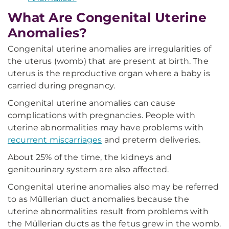
What Are Congenital Uterine
Anomalies?
Congenital uterine anomalies are irregularities of
the uterus (womb) that are present at birth. The
uterus is the reproductive organ where a baby is
carried during pregnancy.
Congenital uterine anomalies can cause
complications with pregnancies. People with
uterine abnormalities may have problems with
recurrent miscarriages
and preterm deliveries.
About 25% of the time, the kidneys and
genitourinary system are also affected.
Congenital uterine anomalies also may be referred
to as Müllerian duct anomalies because the
uterine abnormalities result from problems with
the Müllerian ducts as the fetus grew in the womb.