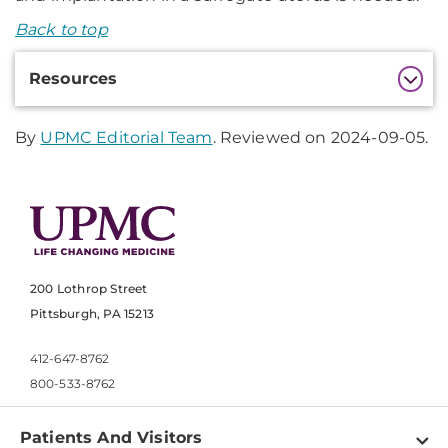
Back to top
Additional
Resources
Information
By
UPMC Editorial Team
. Reviewed on 2024-09-05.
200 Lothrop Street
Pittsburgh, PA 15213
412-647-8762
800-533-8762
Patients And Visitors