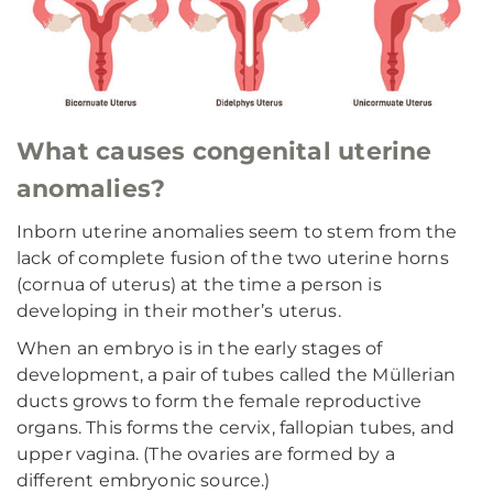
What causes congenital uterine
anomalies?
Inborn uterine anomalies seem to stem from the
lack of complete fusion of the two uterine horns
(cornua of uterus) at the time a person is
developing in their mother’s uterus.
When an embryo is in the early stages of
development, a pair of tubes called the Müllerian
ducts grows to form the female reproductive
organs. This forms the cervix, fallopian tubes, and
upper vagina. (The ovaries are formed by a
different embryonic source.)