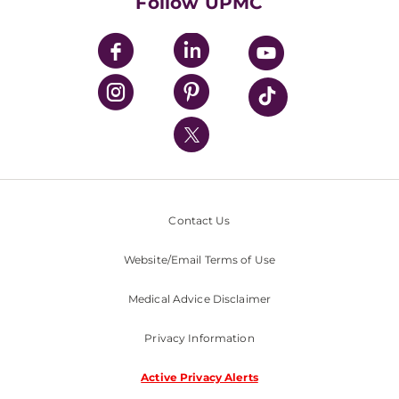
Follow UPMC
UPMC Apps
UPMC Enterprises
UPMC Health Plan
UPMC International
Nondiscrimination Policy
Contact Us
Website/Email Terms of Use
Medical Advice Disclaimer
Privacy Information
Active Privacy Alerts