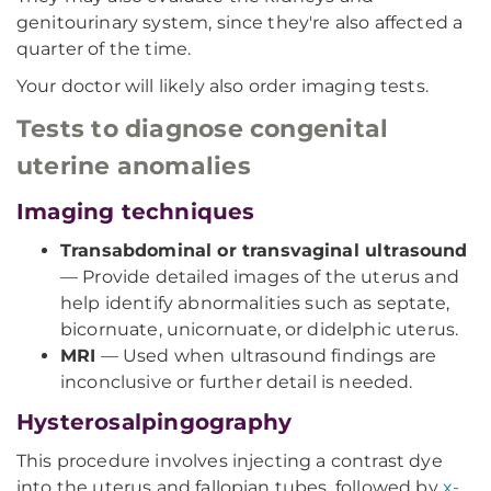
genitourinary system, since they're also affected a
quarter of the time.
Your doctor will likely also order imaging tests.
Tests to diagnose congenital
uterine anomalies
Imaging techniques
Transabdominal or transvaginal ultrasound
— Provide detailed images of the uterus and
help identify abnormalities such as septate,
bicornuate, unicornuate, or didelphic uterus.
MRI
— Used when ultrasound findings are
inconclusive or further detail is needed.
Hysterosalpingography
This procedure involves injecting a contrast dye
into the uterus and fallopian tubes, followed by
x-