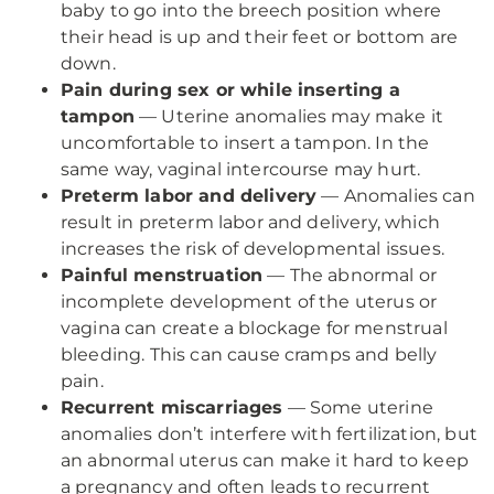
baby to go into the breech position where
their head is up and their feet or bottom are
down.
Pain during sex or while inserting a
tampon
— Uterine anomalies may make it
uncomfortable to insert a tampon. In the
same way, vaginal intercourse may hurt.
Preterm labor and delivery
— Anomalies can
result in preterm labor and delivery, which
increases the risk of developmental issues.
Painful menstruation
— The abnormal or
incomplete development of the uterus or
vagina can create a blockage for menstrual
bleeding. This can cause cramps and belly
pain.
Recurrent miscarriages
— Some uterine
anomalies don’t interfere with fertilization, but
an abnormal uterus can make it hard to keep
a pregnancy and often leads to recurrent