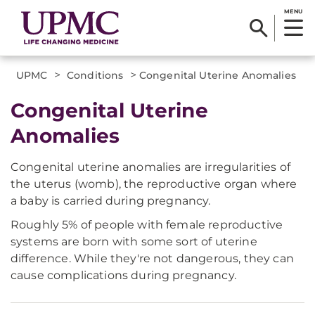
MENU
>
>
UPMC
Conditions
Congenital Uterine Anomalies
Congenital Uterine
Anomalies
Congenital uterine anomalies are irregularities of
the uterus (womb), the reproductive organ where
a baby is carried during pregnancy.
Roughly 5% of people with female reproductive
systems are born with some sort of uterine
difference. While they're not dangerous, they can
cause complications during pregnancy.