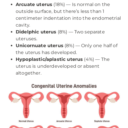
Arcuate uterus
(18%) — Is normal on the
outside surface, but there’s less than 1
centimeter indentation into the endometrial
cavity.
Didelphic uterus
(8%) — Two separate
uteruses.
Unicornuate uterus
(8%) — Only one half of
the uterus has developed.
Hypoplastic/aplastic uterus
(4%) — The
uterus is underdeveloped or absent
altogether.