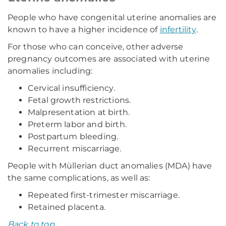
People who have congenital uterine anomalies are
known to have a higher incidence of
infertility
.
For those who can conceive, other adverse
pregnancy outcomes are associated with uterine
anomalies including:
Cervical insufficiency.
Fetal growth restrictions.
Malpresentation at birth.
Preterm labor and birth.
Postpartum bleeding.
Recurrent miscarriage.
People with Müllerian duct anomalies (MDA) have
the same complications, as well as:
Repeated first-trimester miscarriage.
Retained placenta.
Back to top