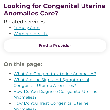
Looking for Congenital Uterine
Anomalies Care?
Related services:
Primary Care.
Women's Health.
Find a Provider
On this page:
What Are Congenital Uterine Anomalies?
What Are the Signs and Symptoms of
Congenital Uterine Anomalies?
How Do You Diagnose Congenital Uterine
Anomalies?
How Do You Treat Congenital Uterine
Anomalies?