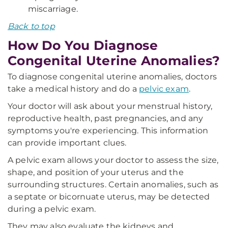
miscarriage.
Back to top
How Do You Diagnose
Congenital Uterine Anomalies?
To diagnose congenital uterine anomalies, doctors
take a medical history and do a
pelvic exam
.
Your doctor will ask about your menstrual history,
reproductive health, past pregnancies, and any
symptoms you're experiencing. This information
can provide important clues.
A pelvic exam allows your doctor to assess the size,
shape, and position of your uterus and the
surrounding structures. Certain anomalies, such as
a septate or bicornuate uterus, may be detected
during a pelvic exam.
They may also evaluate the kidneys and