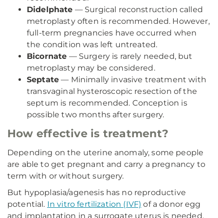
Didelphate
— Surgical reconstruction called
metroplasty often is recommended. However,
full-term pregnancies have occurred when
the condition was left untreated.
Bicornate
— Surgery is rarely needed, but
metroplasty may be considered.
Septate
— Minimally invasive treatment with
transvaginal hysteroscopic resection of the
septum is recommended. Conception is
possible two months after surgery.
How effective is treatment?
Depending on the uterine anomaly, some people
are able to get pregnant and carry a pregnancy to
term with or without surgery.
But hypoplasia/agenesis has no reproductive
potential.
In vitro fertilization (IVF)
of a donor egg
and implantation in a surrogate uterus is needed.