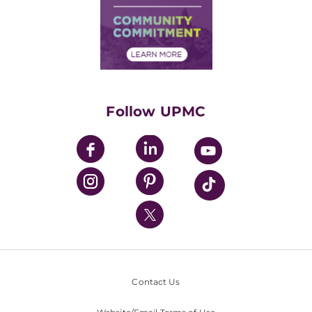
Supply Chain Management
Price Transparency
Community Commitment
Financial Assistance
Financials
Classes & Events
Supporting UPMC
Health Library
HealthBeat Blog
Follow UPMC
UPMC Apps
UPMC Enterprises
UPMC Health Plan
UPMC International
Nondiscrimination Policy
Contact Us