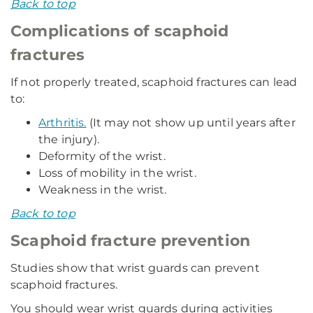
Back to top
Complications of scaphoid
fractures
If not properly treated, scaphoid fractures can lead
to:
Arthritis.
(It may not show up until years after
the injury).
Deformity of the wrist.
Loss of mobility in the wrist.
Weakness in the wrist.
Back to top
Scaphoid fracture prevention
Studies show that wrist guards can prevent
scaphoid fractures.
You should wear wrist guards during activities