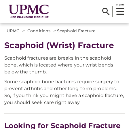
MENU
>
>
UPMC
Conditions
Scaphoid Fracture
Scaphoid (Wrist) Fracture
Scaphoid fractures are breaks in the scaphoid
bone, which is located where your wrist bends
below the thumb.
Some scaphoid bone fractures require surgery to
prevent arthritis and other long-term problems.
So, if you think you might have a scaphoid fracture,
you should seek care right away.
Looking for Scaphoid Fracture