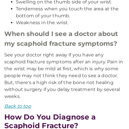
Swelling on the thumb side of your wrist.
Tenderness when you touch the area at the
bottom of your thumb.
Weakness in the wrist.
When should I see a doctor about
my scaphoid fracture symptoms?
See your doctor right away if you have any
scaphoid fracture symptoms after an injury. Pain in
the wrist may be mild at first, which is why some
people may not think they need to see a doctor.
But, there's a high risk of the bone not healing
without surgery if you delay treatment by several
weeks.
Back to top
How Do You Diagnose a
Scaphoid Fracture?