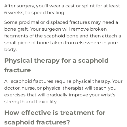
After surgery, you'll wear a cast or splint for at least
6 weeks, to speed healing.
Some proximal or displaced fractures may need a
bone graft. Your surgeon will remove broken
fragments of the scaphoid bone and then attach a
small piece of bone taken from elsewhere in your
body.
Physical therapy for a scaphoid
fracture
All scaphoid fractures require physical therapy. Your
doctor, nurse, or physical therapist will teach you
exercises that will gradually improve your wrist's
strength and flexibility.
How effective is treatment for
scaphoid fractures?