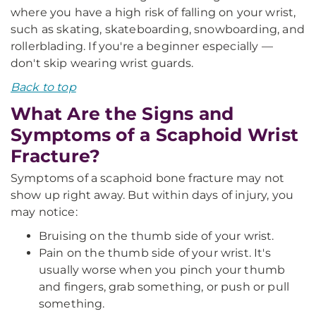
where you have a high risk of falling on your wrist,
such as skating, skateboarding, snowboarding, and
rollerblading. If you're a beginner especially —
don't skip wearing wrist guards.
Back to top
What Are the Signs and
Symptoms of a Scaphoid Wrist
Fracture?
Symptoms of a scaphoid bone fracture may not
show up right away. But within days of injury, you
may notice:
Bruising on the thumb side of your wrist.
Pain on the thumb side of your wrist. It's
usually worse when you pinch your thumb
and fingers, grab something, or push or pull
something.