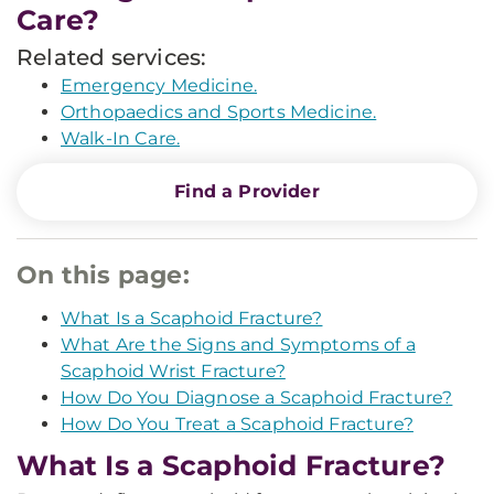
Care?
Related services:
Emergency Medicine.
Orthopaedics and Sports Medicine.
Walk-In Care.
Find a Provider
On this page:
What Is a Scaphoid Fracture?
What Are the Signs and Symptoms of a
Scaphoid Wrist Fracture?
How Do You Diagnose a Scaphoid Fracture?
How Do You Treat a Scaphoid Fracture?
What Is a Scaphoid Fracture?