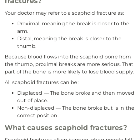
fractures?
Your doctor may refer to a scaphoid fracture as:
Proximal, meaning the break is closer to the
arm.
Distal, meaning the break is closer to the
thumb.
Because blood flows into the scaphoid bone from
the thumb, proximal breaks are more serious. That
part of the bone is more likely to lose blood supply.
All scaphoid fractures can be:
Displaced — The bone broke and then moved
out of place.
Non-displaced — The bone broke but is in the
correct position.
What causes scaphoid fractures?
Scaphoid fractures often happen when people fall