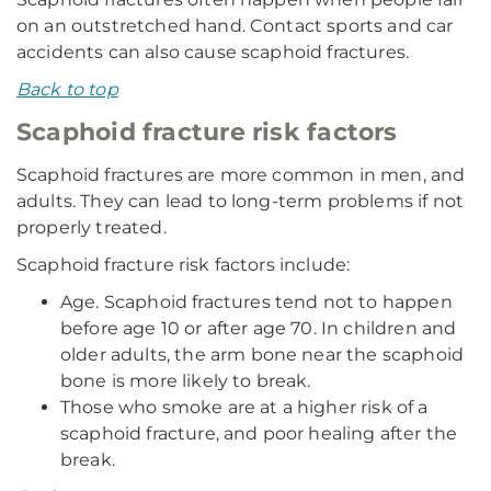
on an outstretched hand. Contact sports and car
accidents can also cause scaphoid fractures.
Back to top
Scaphoid fracture risk factors
Scaphoid fractures are more common in men, and
adults. They can lead to long-term problems if not
properly treated.
Scaphoid fracture risk factors include:
Age. Scaphoid fractures tend not to happen
before age 10 or after age 70. In children and
older adults, the arm bone near the scaphoid
bone is more likely to break.
Those who smoke are at a higher risk of a
scaphoid fracture, and poor healing after the
break.