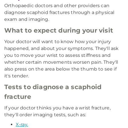
Orthopaedic doctors and other providers can
diagnose scaphoid fractures through a physical
exam and imaging.
What to expect during your visit
Your doctor will want to know how your injury
happened, and about your symptoms. They'll ask
you to move your wrist to assess stiffness and
whether certain movements worsen pain. They'll
also press on the area below the thumb to see if
it's tender.
Tests to diagnose a scaphoid
fracture
If your doctor thinks you have a wrist fracture,
they'll order imaging tests, such as:
X-ray.