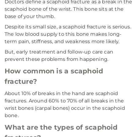
Doctors define a scaphoid fracture as a break in the
scaphoid bone of the wrist. This bone sits at the
base of your thumb.
Despite its small size, a scaphoid fracture is serious.
The low blood supply to this bone makes long-
term pain, stiffness, and weakness more likely.
But, early treatment and follow-up care can
prevent these problems from happening.
How common is a scaphoid
fracture?
About 10% of breaks in the hand are scaphoid
fractures. Around 60% to 70% of all breaks in the
wrist bones (carpal bones) occur in the scaphoid
bone.
What are the types of scaphoid