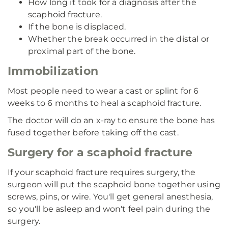
How long it took for a diagnosis after the
scaphoid fracture.
If the bone is displaced.
Whether the break occurred in the distal or
proximal part of the bone.
Immobilization
Most people need to wear a cast or splint for 6
weeks to 6 months to heal a scaphoid fracture.
The doctor will do an x-ray to ensure the bone has
fused together before taking off the cast.
Surgery for a scaphoid fracture
If your scaphoid fracture requires surgery, the
surgeon will put the scaphoid bone together using
screws, pins, or wire. You'll get general anesthesia,
so you'll be asleep and won't feel pain during the
surgery.