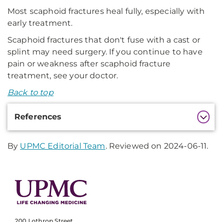
Most scaphoid fractures heal fully, especially with
early treatment.
Scaphoid fractures that don't fuse with a cast or
splint may need surgery. If you continue to have
pain or weakness after scaphoid fracture
treatment, see your doctor.
Back to top
Additional
References
Information
By
UPMC Editorial Team
. Reviewed on 2024-06-11.
200 Lothrop Street