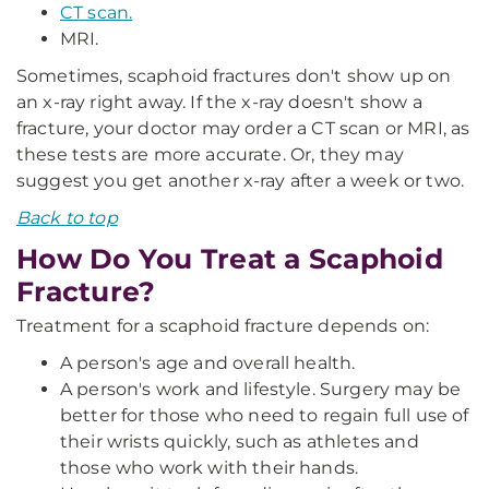
CT scan.
MRI.
Sometimes, scaphoid fractures don't show up on
an x-ray right away. If the x-ray doesn't show a
fracture, your doctor may order a CT scan or MRI, as
these tests are more accurate. Or, they may
suggest you get another x-ray after a week or two.
Back to top
How Do You Treat a Scaphoid
Fracture?
Treatment for a scaphoid fracture depends on:
A person's age and overall health.
A person's work and lifestyle. Surgery may be
better for those who need to regain full use of
their wrists quickly, such as athletes and
those who work with their hands.