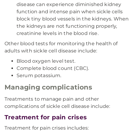
disease can experience diminished kidney
function and intense pain when sickle cells
block tiny blood vessels in the kidneys. When
the kidneys are not functioning properly,
creatinine levels in the blood rise.
Other blood tests for monitoring the health of
adults with sickle cell disease include:
Blood oxygen level test.
Complete blood count (CBC).
Serum potassium.
Managing complications
Treatments to manage pain and other
complications of sickle cell disease include:
Treatment for pain crises
Treatment for pain crises includes: