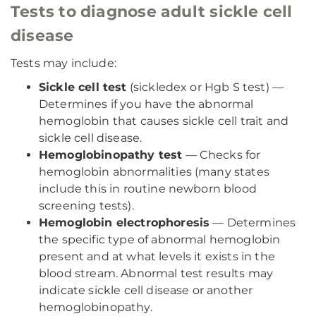
Tests to diagnose adult sickle cell
disease
Tests may include:
Sickle cell test
(sickledex or Hgb S test) —
Determines if you have the abnormal
hemoglobin that causes sickle cell trait and
sickle cell disease.
Hemoglobinopathy test
— Checks for
hemoglobin abnormalities (many states
include this in routine newborn blood
screening tests).
Hemoglobin electrophoresis
— Determines
the specific type of abnormal hemoglobin
present and at what levels it exists in the
blood stream. Abnormal test results may
indicate sickle cell disease or another
hemoglobinopathy.