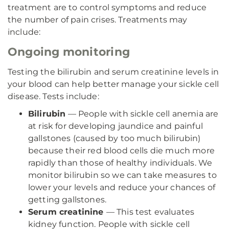
treatment are to control symptoms and reduce
the number of pain crises. Treatments may
include:
Ongoing monitoring
Testing the bilirubin and serum creatinine levels in
your blood can help better manage your sickle cell
disease. Tests include:
Bilirubin
— People with sickle cell anemia are
at risk for developing jaundice and painful
gallstones (caused by too much bilirubin)
because their red blood cells die much more
rapidly than those of healthy individuals. We
monitor bilirubin so we can take measures to
lower your levels and reduce your chances of
getting gallstones.
Serum creatinine
— This test evaluates
kidney function. People with sickle cell