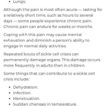
Lungs.
Although the pain is most often acute — lasting for
a relatively short time, such as hours to several
days — some people experience chronic pain.
Chronic pain can endure for weeks or months.
Coping with this pain may cause mental
exhaustion and diminish a person’s ability to
engage in normal daily activities.
Repeated bouts of sickle cell crises can
permanently damage organs. This damage occurs
more frequently in adults than in children.
Some things that can contribute to a sickle cell
crisis include:
Dehydration.
Infection.
Menstruation.
Sudden changes in temperature.