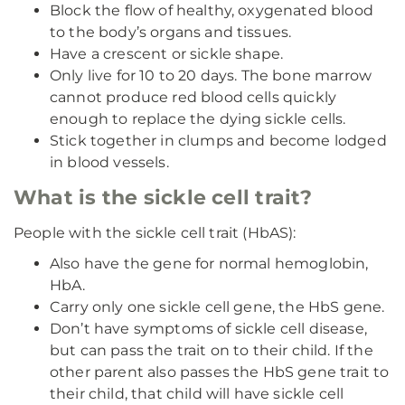
Block the flow of healthy, oxygenated blood
to the body’s organs and tissues.
Have a crescent or sickle shape.
Only live for 10 to 20 days. The bone marrow
cannot produce red blood cells quickly
enough to replace the dying sickle cells.
Stick together in clumps and become lodged
in blood vessels.
What is the sickle cell trait?
People with the sickle cell trait (HbAS):
Also have the gene for normal hemoglobin,
HbA.
Carry only one sickle cell gene, the HbS gene.
Don’t have symptoms of sickle cell disease,
but can pass the trait on to their child. If the
other parent also passes the HbS gene trait to
their child, that child will have sickle cell