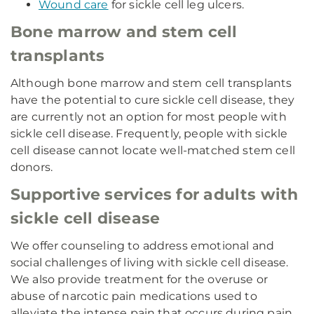
Wound care
for sickle cell leg ulcers.
Bone marrow and stem cell
transplants
Although bone marrow and stem cell transplants
have the potential to cure sickle cell disease, they
are currently not an option for most people with
sickle cell disease. Frequently, people with sickle
cell disease cannot locate well-matched stem cell
donors.
Supportive services for adults with
sickle cell disease
We offer counseling to address emotional and
social challenges of living with sickle cell disease.
We also provide treatment for the overuse or
abuse of narcotic pain medications used to
alleviate the intense pain that occurs during pain