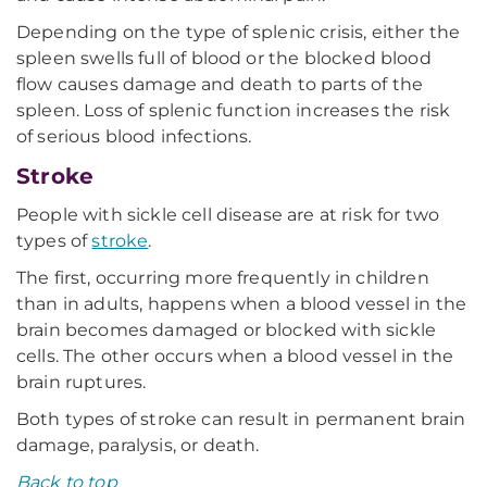
Depending on the type of splenic crisis, either the
spleen swells full of blood or the blocked blood
flow causes damage and death to parts of the
spleen. Loss of splenic function increases the risk
of serious blood infections.
Stroke
People with sickle cell disease are at risk for two
types of
stroke
.
The first, occurring more frequently in children
than in adults, happens when a blood vessel in the
brain becomes damaged or blocked with sickle
cells. The other occurs when a blood vessel in the
brain ruptures.
Both types of stroke can result in permanent brain
damage, paralysis, or death.
Back to top