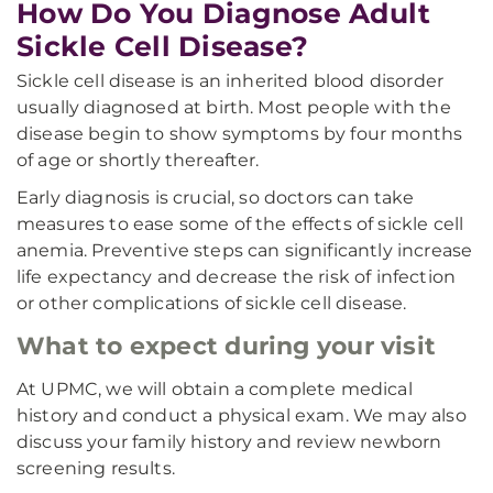
How Do You Diagnose Adult
Sickle Cell Disease?
Sickle cell disease is an inherited blood disorder
usually diagnosed at birth. Most people with the
disease begin to show symptoms by four months
of age or shortly thereafter.
Early diagnosis is crucial, so doctors can take
measures to ease some of the effects of sickle cell
anemia. Preventive steps can significantly increase
life expectancy and decrease the risk of infection
or other complications of sickle cell disease.
What to expect during your visit
At UPMC, we will obtain a complete medical
history and conduct a physical exam. We may also
discuss your family history and review newborn
screening results.