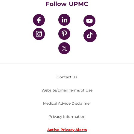
Follow UPMC
UPMC Apps
UPMC Enterprises
UPMC Health Plan
UPMC International
Nondiscrimination Policy
Contact Us
Website/Email Terms of Use
Medical Advice Disclaimer
Privacy Information
Active Privacy Alerts