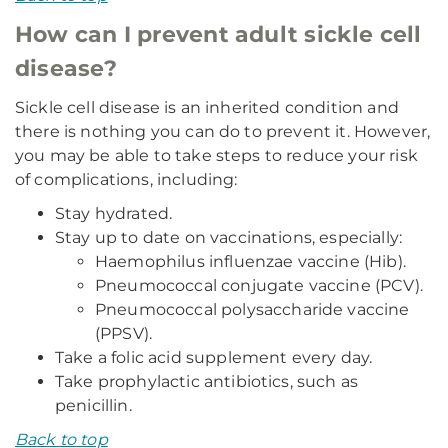
How can I prevent adult sickle cell
disease?
Sickle cell disease is an inherited condition and
there is nothing you can do to prevent it. However,
you may be able to take steps to reduce your risk
of complications, including:
Stay hydrated.
Stay up to date on vaccinations, especially:
Haemophilus influenzae vaccine (Hib).
Pneumococcal conjugate vaccine (PCV).
Pneumococcal polysaccharide vaccine
(PPSV).
Take a folic acid supplement every day.
Take prophylactic antibiotics, such as
penicillin.
Back to top