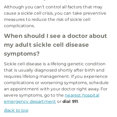
Although you can’t control all factors that may
cause a sickle cell crisis, you can take preventive
measures to reduce the risk of sickle cell
complications.
When should I see a doctor about
my adult sickle cell disease
symptoms?
Sickle cell disease is a lifelong genetic condition
that is usually diagnosed shortly after birth and
requires lifelong management. If you experience
complications or worsening symptoms, schedule
an appointment with your doctor right away. For
severe symptoms, go to the
nearest hospital
emergency department
or
dial 911
.
Back to top