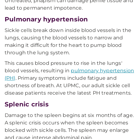
Untreated, priapism can damage penile tissue and
lead to permanent impotence.
Pulmonary hypertension
Sickle cells break down inside blood vessels in the
lungs, causing the blood vessels to narrow and
making it difficult for the heart to pump blood
through the lung system.
This causes blood pressure to rise in the lungs'
blood vessels, resulting in
pulmonary hypertension
(PH)
. Primary symptoms include fatigue and
shortness of breath. At UPMC, our adult sickle cell
disease patients receive the latest PH treatments.
Splenic crisis
Damage to the spleen begins at six months of age.
A splenic crisis occurs when the spleen becomes
blocked with sickle cells. The spleen may enlarge
and cause intense abdominal pain.