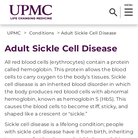
MENU
>
>
UPMC
Conditions
Adult Sickle Cell Disease
​Adult Sickle Cell Disease
All red blood cells (erythrocytes) contain a protein
called hemoglobin. This protein allows the blood
cells to carry oxygen to the body’s tissues. Sickle
cell disease is an inherited blood disorder in which
the body produces red blood cells with abnormal
hemoglobin, known as hemoglobin S (HbS). This
causes the blood cells to become stiff, sticky, and
shaped like a crescent or "sickle.”
Sickle cell disease is a lifelong condition; people
with sickle cell disease have it from birth, inheriting