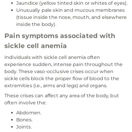
Jaundice (yellow tinted skin or whites of eyes).
Unusually pale skin and mucous membranes
(tissue inside the nose, mouth, and elsewhere
inside the body).
Pain symptoms associated with
sickle cell anemia
Individuals with sickle cell anemia often
experience sudden, intense pain throughout the
body. These vaso-occlusive crises occur when
sickle cells block the proper flow of blood to the
extremities (i.e., arms and legs) and organs.
These crises can affect any area of the body, but
often involve the:
Abdomen.
Bones.
Joints.