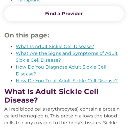
Find a Provider
On this page:
What Is Adult Sickle Cell Disease?
What Are the Signs and Symptoms of Adult
Sickle Cell Disease?
How Do You Diagnose Adult Sickle Cell
Disease?
How Do You Treat Adult Sickle Cell Disease?
What Is Adult Sickle Cell
Disease?
All red blood cells (erythrocytes) contain a protein
called hemoglobin. This protein allows the blood
cells to carry oxygen to the body’s tissues. Sickle