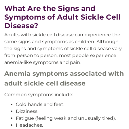
What Are the Signs and
Symptoms of Adult Sickle Cell
Disease?
Adults with sickle cell disease can experience the
same signs and symptoms as children. Although
the signs and symptoms of sickle cell disease vary
from person to person, most people experience
anemia-like symptoms and pain.
Anemia symptoms associated with
adult sickle cell disease
Common symptoms include:
Cold hands and feet.
Dizziness.
Fatigue (feeling weak and unusually tired).
Headaches.