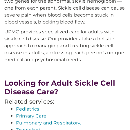
two genes for the abnormal, sickle hemoglobin —
one from each parent. Sickle cell disease can cause
severe pain when blood cells become stuck in
blood vessels, blocking blood flow.
UPMC provides specialized care for adults with
sickle cell disease. Our providers take a holistic
approach to managing and treating sickle cell
disease in adults, addressing each person’s unique
medical and psychosocial needs.
Looking for Adult Sickle Cell
Disease Care?
Related services:
Pediatrics.
Primary Care.
Pulmonary and Respiratory.
Transplant.