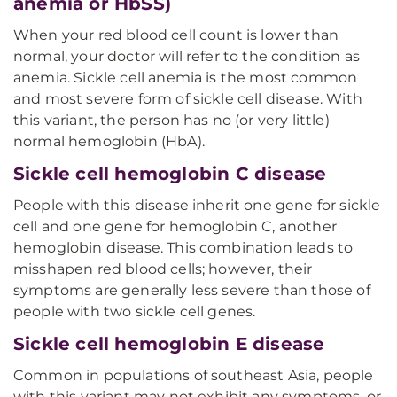
anemia or HbSS)
When your red blood cell count is lower than
normal, your doctor will refer to the condition as
anemia. Sickle cell anemia is the most common
and most severe form of sickle cell disease. With
this variant, the person has no (or very little)
normal hemoglobin (HbA).
Sickle cell hemoglobin C disease
People with this disease inherit one gene for sickle
cell and one gene for hemoglobin C, another
hemoglobin disease. This combination leads to
misshapen red blood cells; however, their
symptoms are generally less severe than those of
people with two sickle cell genes.
Sickle cell hemoglobin E disease
Common in populations of southeast Asia, people
with this variant may not exhibit any symptoms, or