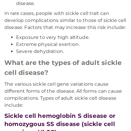
disease.
In rare cases, people with sickle cell trait can
develop complications similar to those of sickle cell
disease. Factors that may increase this risk include:
Exposure to very high altitude.
Extreme physical exertion.
Severe dehydration.
What are the types of adult sickle
cell disease?
The various sickle cell gene variations cause
different forms of the disease. All forms can cause
complications. Types of adult sickle cell disease
include:
Sickle cell hemoglobin S disease or
homozygous SS disease (sickle cell