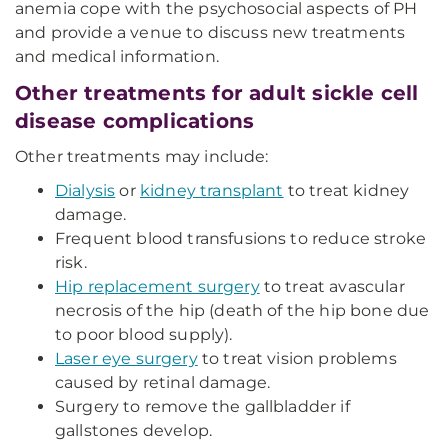
anemia cope with the psychosocial aspects of PH
and provide a venue to discuss new treatments
and medical information.
Other treatments for adult sickle cell
disease complications
Other treatments may include:
Dialysis
or
kidney transplant
to treat kidney
damage.
Frequent blood transfusions to reduce stroke
risk.
Hip replacement surgery
to treat avascular
necrosis of the hip (death of the hip bone due
to poor blood supply).
Laser eye surgery
to treat vision problems
caused by retinal damage.
Surgery to remove the gallbladder if
gallstones develop.