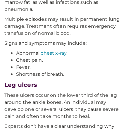
marrow fat, as well as infections such as
pneumonia.
Multiple episodes may result in permanent lung
damage. Treatment often requires emergency
transfusion of normal blood.
Signs and symptoms may include:
Abnormal
chest x-ray
.
Chest pain.
Fever.
Shortness of breath.
Leg ulcers
These ulcers occur on the lower third of the leg
around the ankle bones. An individual may
develop one or several ulcers; they cause severe
pain and often take months to heal.
Experts don’t have a clear understanding why