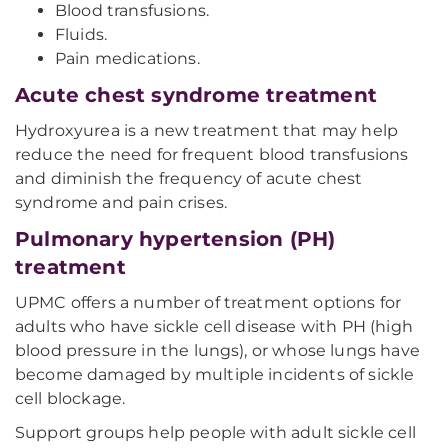
Blood transfusions.
Fluids.
Pain medications.
Acute chest syndrome treatment
Hydroxyurea is a new treatment that may help
reduce the need for frequent blood transfusions
and diminish the frequency of acute chest
syndrome and pain crises.
Pulmonary hypertension (PH)
treatment
UPMC offers a number of treatment options for
adults who have sickle cell disease with PH (high
blood pressure in the lungs), or whose lungs have
become damaged by multiple incidents of sickle
cell blockage.
Support groups help people with adult sickle cell