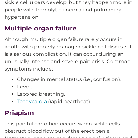
sickle cell ulcers develop, but they happen more in
people with hemolytic anemia and pulmonary
hypertension.
Multiple organ failure
Although multiple organ failure rarely occurs in
adults with properly managed sickle cell disease, it
is a serious complication. It can occur during an
unusually intense and severe pain crisis. Common
symptoms include:
Changes in mental status (i.e., confusion).
Fever.
Labored breathing.
Tachycardia
(rapid heartbeat).
Priapism
This painful condition occurs when sickle cells
obstruct blood flow out of the erect penis.