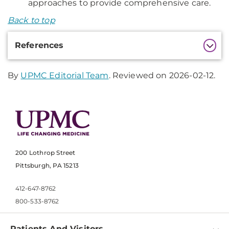
approaches to provide comprehensive care.
Back to top
Additional
References
Information
By
UPMC Editorial Team
. Reviewed on 2026-02-12.
200 Lothrop Street
Pittsburgh, PA 15213
412-647-8762
800-533-8762
Patients And Visitors