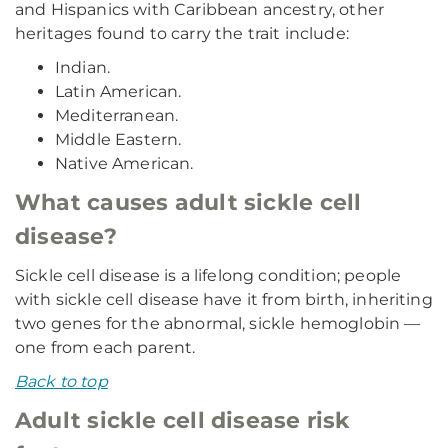
and Hispanics with Caribbean ancestry, other
heritages found to carry the trait include:
Indian.
Latin American.
Mediterranean.
Middle Eastern.
Native American.
What causes adult sickle cell
disease?
Sickle cell disease is a lifelong condition; people
with sickle cell disease have it from birth, inheriting
two genes for the abnormal, sickle hemoglobin —
one from each parent.
Back to top
Adult sickle cell disease risk