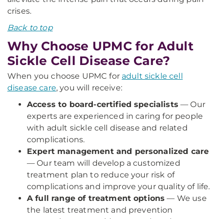
crises.
Back to top
Why Choose UPMC for Adult
Sickle Cell Disease Care?
When you choose UPMC for
adult sickle cell
disease care
, you will receive:
Access to board-certified specialists
— Our
experts are experienced in caring for people
with adult sickle cell disease and related
complications.
Expert management and personalized care
— Our team will develop a customized
treatment plan to reduce your risk of
complications and improve your quality of life.
A full range of treatment options
— We use
the latest treatment and prevention