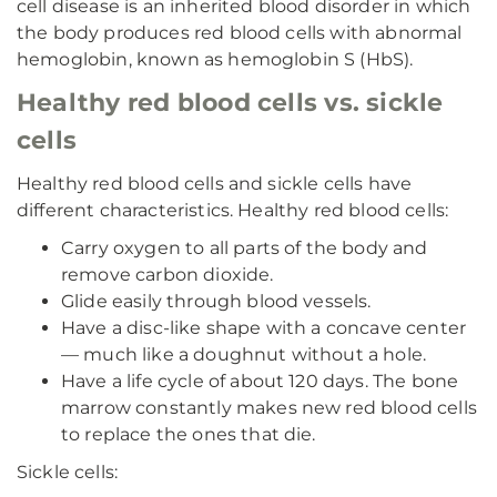
cell disease is an inherited blood disorder in which
the body produces red blood cells with abnormal
hemoglobin, known as hemoglobin S (HbS).
Healthy red blood cells vs. sickle
cells
Healthy red blood cells and sickle cells have
different characteristics. Healthy red blood cells:
Carry oxygen to all parts of the body and
remove carbon dioxide.
Glide easily through blood vessels.
Have a disc-like shape with a concave center
— much like a doughnut without a hole.
Have a life cycle of about 120 days. The bone
marrow constantly makes new red blood cells
to replace the ones that die.
Sickle cells: