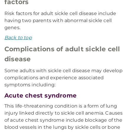
factors
Risk factors for adult sickle cell disease include
having two parents with abnormal sickle cell
genes.
Back to top
Complications of adult sickle cell
disease
Some adults with sickle cell disease may develop
complications and experience associated
symptoms including:
Acute chest syndrome
This life-threatening condition is a form of lung
injury linked directly to sickle cell anemia. Causes
of acute chest syndrome include blockage of the
blood vessels in the lungs by sickle cells or bone