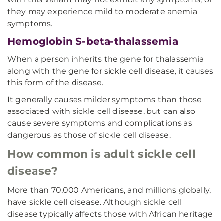
they may experience mild to moderate anemia
symptoms.
Hemoglobin S-beta-thalassemia
When a person inherits the gene for thalassemia
along with the gene for sickle cell disease, it causes
this form of the disease.
It generally causes milder symptoms than those
associated with sickle cell disease, but can also
cause severe symptoms and complications as
dangerous as those of sickle cell disease.
How common is adult sickle cell
disease?
More than 70,000 Americans, and millions globally,
have sickle cell disease. Although sickle cell
disease typically affects those with African heritage