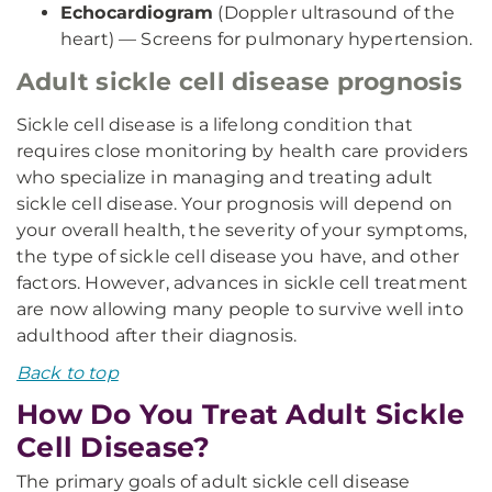
Echocardiogram
(Doppler ultrasound of the
heart) — Screens for pulmonary hypertension.
Adult sickle cell disease prognosis
Sickle cell disease is a lifelong condition that
requires close monitoring by health care providers
who specialize in managing and treating adult
sickle cell disease. Your prognosis will depend on
your overall health, the severity of your symptoms,
the type of sickle cell disease you have, and other
factors. However, advances in sickle cell treatment
are now allowing many people to survive well into
adulthood after their diagnosis.
Back to top
How Do You Treat Adult Sickle
Cell Disease?
The primary goals of adult sickle cell disease