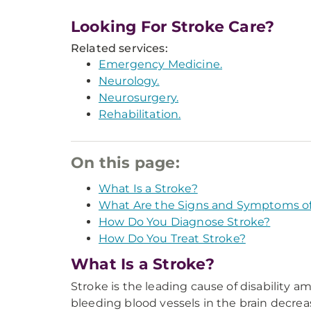
Looking For Stroke Care?
Related services:
Emergency Medicine.
Neurology.
Neurosurgery.
Rehabilitation.
On this page:
What Is a Stroke?
What Are the Signs and Symptoms of
How Do You Diagnose Stroke?
How Do You Treat Stroke?
What Is a Stroke?
Stroke is the leading cause of disability 
bleeding blood vessels in the brain decreas