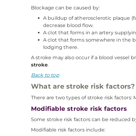
Blockage can be caused by:
A buildup of atherosclerotic plaque (fa
decrease blood flow.
A clot that forms in an artery supplyin
A clot that forms somewhere in the bo
lodging there.
A stroke may also occur if a blood vessel br
stroke
.
Back to top
What are stroke risk factors?
There are two types of stroke risk factors
Modifiable stroke risk factors
Some stroke risk factors can be reduced b
Modifiable risk factors include: