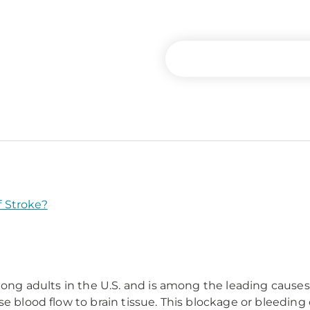
 Stroke?
among adults in the U.S. and is among the leading cause
e blood flow to brain tissue. This blockage or bleeding c