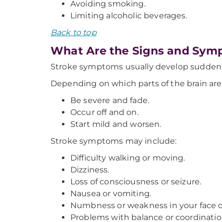
Avoiding smoking.
Limiting alcoholic beverages.
Back to top
What Are the Signs and Symp
Stroke symptoms usually develop suddenl
Depending on which parts of the brain ar
Be severe and fade.
Occur off and on.
Start mild and worsen.
Stroke symptoms may include:
Difficulty walking or moving.
Dizziness.
Loss of consciousness or seizure.
Nausea or vomiting.
Numbness or weakness in your face or
Problems with balance or coordinatio