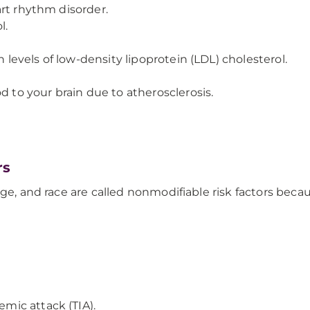
art rhythm disorder.
l.
h levels of low-density lipoprotein (LDL) cholesterol.
d to your brain due to atherosclerosis.
rs
 age, and race are called nonmodifiable risk factors be
emic attack (TIA).