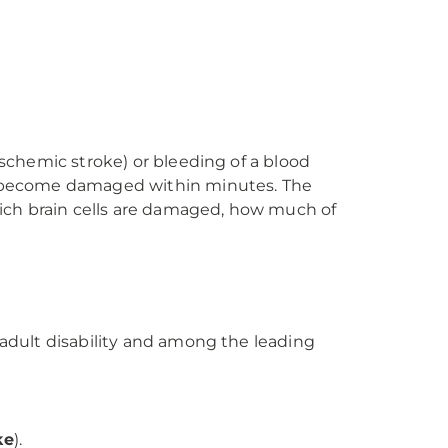
ischemic stroke) or bleeding of a blood
can become damaged within minutes. The
ich brain cells are damaged, how much of
 adult disability and among the leading
ke
).