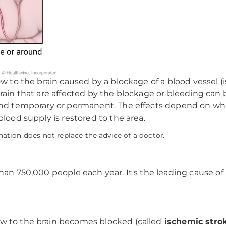
ow to the brain caused by a blockage of a blood vessel (
 brain that are affected by the blockage or bleeding 
 and temporary or permanent. The effects depend on wh
blood supply is restored to the area.
mation does not replace the advice of a doctor.
than 750,000 people each year. It's the leading cause of
w to the brain becomes blocked (called
ischemic stro