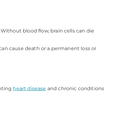
Without blood flow, brain cells can die
e can cause death or a permanent loss or
enting
heart disease
and chronic conditions