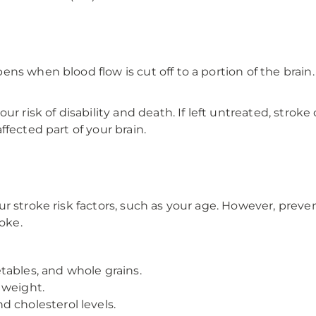
s when blood flow is cut off to a portion of the brain. 
ur risk of disability and death. If left untreated, strok
fected part of your brain.
r stroke risk factors, such as your age. However, prev
roke.
getables, and whole grains.
 weight.
 cholesterol levels.