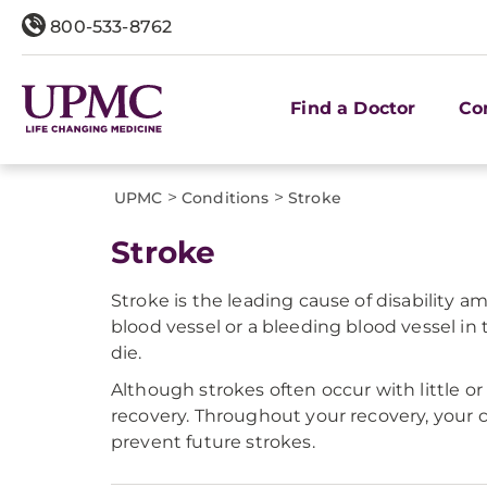
800-533-8762
Find a Doctor
Co
>
>
UPMC
Conditions
Stroke
Stroke
Stroke is the leading cause of disability 
blood vessel or a bleeding blood vessel in t
die.
Although strokes often occur with little
recovery. Throughout your recovery, your c
prevent future strokes.