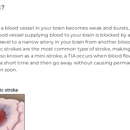
s?
 blood vessel in your brain becomes weak and bursts, c
d vessel supplying blood to your brain is blocked by a 
ravel to a narrow artery in your brain from another blood
c strokes are the most common type of stroke, making u
so known as a mini-stroke, a TIA occurs when blood flow
 a short time and then go away without causing perman
n soon.