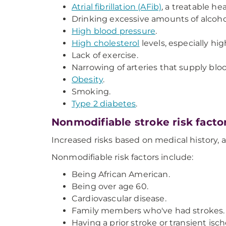
Atrial fibrillation (AFib)
, a treatable he
Drinking excessive amounts of alcoho
High blood pressure
.
High cholesterol
levels, especially hig
Lack of exercise.
Narrowing of arteries that supply bloo
Obesity
.
Smoking.
Type 2 diabetes
.
Nonmodifiable stroke risk facto
Increased risks based on medical history,
Nonmodifiable risk factors include:
Being African American.
Being over age 60.
Cardiovascular disease.
Family members who've had strokes.
Having a prior stroke or transient isch