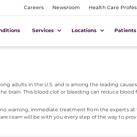
Careers
Newsroom
Health Care Profes
nditions
Services
Locations
Patients
among adults in the U.S. and is among the leading cause
he brain. This blood clot or bleeding can reduce blood fl
 or no warning, immediate treatment from the experts 
are team will be with you every step of the way to provi