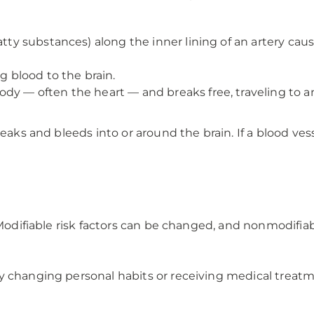
tty substances) along the inner lining of an artery causi
g blood to the brain.
dy — often the heart — and breaks free, traveling to a
eaks and bleeds into or around the brain. If a blood vesse
: Modifiable risk factors can be changed, and nonmodifia
y changing personal habits or receiving medical treatm