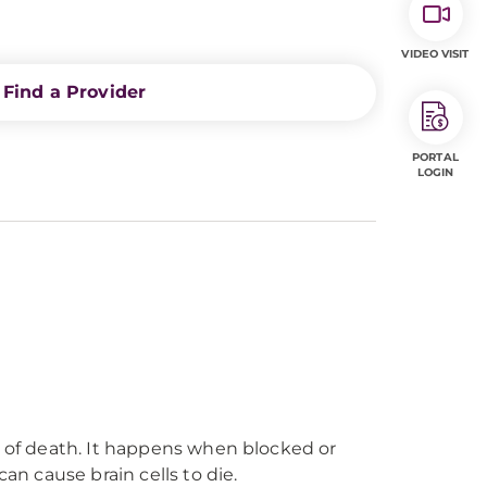
VIDEO VISIT
Find a Provider
PORTAL
LOGIN
s of death. It happens when blocked or
an cause brain cells to die.