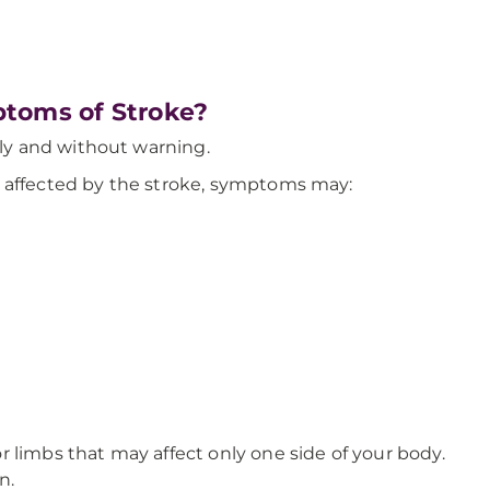
toms of Stroke?
y and without warning.
e affected by the stroke, symptoms may:
 limbs that may affect only one side of your body.
n.