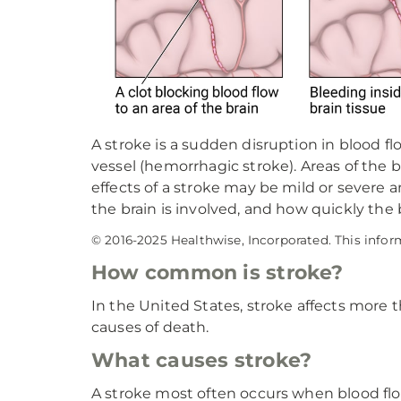
A stroke is a sudden disruption in blood fl
vessel (hemorrhagic stroke). Areas of the
effects of a stroke may be mild or severe
the brain is involved, and how quickly the 
© 2016-2025 Healthwise, Incorporated. This infor
How common is stroke?
In the United States, stroke affects more 
causes of death.
What causes stroke?
A stroke most often occurs when blood flo