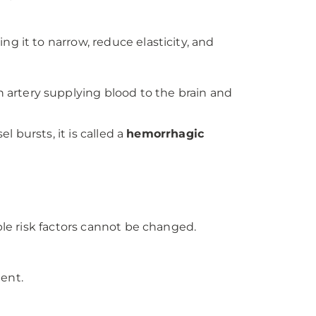
ng it to narrow, reduce elasticity, and
n artery supplying blood to the brain and
l bursts, it is called a
hemorrhagic
ble risk factors cannot be changed.
ent.