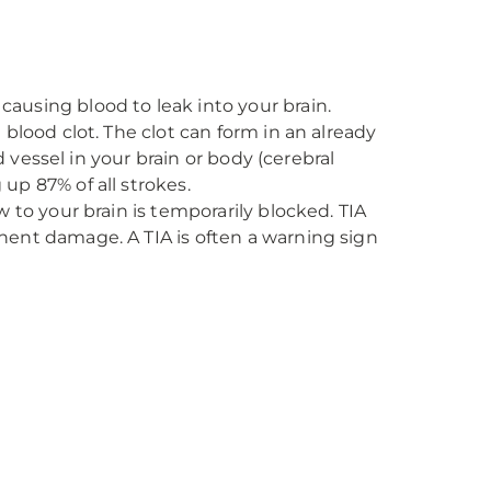
ausing blood to leak into your brain.
blood clot. The clot can form in an already
 vessel in your brain or body (cerebral
p 87% of all strokes.
 to your brain is temporarily blocked. TIA
ent damage. A TIA is often a warning sign