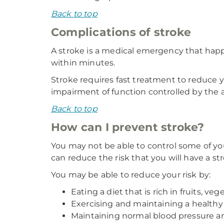
Back to top
Complications of stroke
A stroke is a medical emergency that happen
within minutes.
Stroke requires fast treatment to reduce yo
impairment of function controlled by the af
Back to top
How can I prevent stroke?
You may not be able to control some of you
can reduce the risk that you will have a st
You may be able to reduce your risk by:
Eating a diet that is rich in fruits, ve
Exercising and maintaining a healthy
Maintaining normal blood pressure and