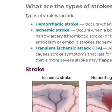
What are the types of stroke
Types of strokes include:
Hemorrhagic stroke
— Occurs when a
Ischemic stroke
— Occurs when a bloo
narrow artery (thrombotic stroke) or t
embolism or embolic stroke). Ischemi
Transient ischemic attack (TIA)
— Al
causes stroke symptoms that last for
that a more severe stroke may happe
Stroke