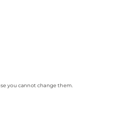
cause you cannot change them.