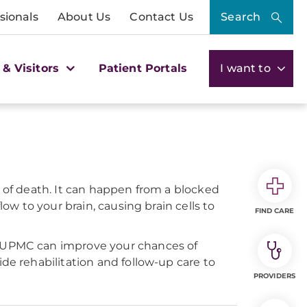
sionals
About Us
Contact Us
Search
 & Visitors
Patient Portals
I want to
s of death. It can happen from a blocked
ow to your brain, causing brain cells to
FIND CARE
at UPMC can improve your chances of
de rehabilitation and follow-up care to
PROVIDERS