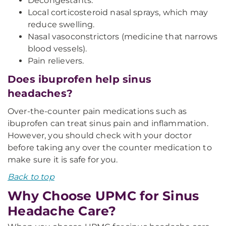
Decongestants.
Local corticosteroid nasal sprays, which may
reduce swelling.
Nasal vasoconstrictors (medicine that narrows
blood vessels).
Pain relievers.
Does ibuprofen help sinus
headaches?
Over-the-counter pain medications such as
ibuprofen can treat sinus pain and inflammation.
However, you should check with your doctor
before taking any over the counter medication to
make sure it is safe for you.
Back to top
Why Choose UPMC for Sinus
Headache Care?