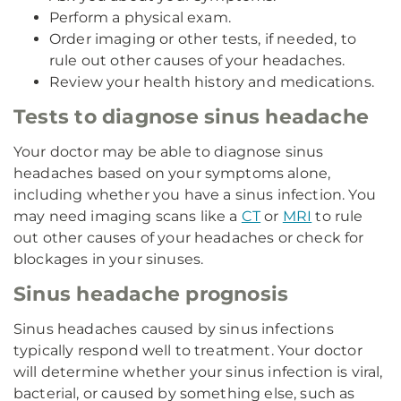
Perform a physical exam.
Order imaging or other tests, if needed, to
rule out other causes of your headaches.
Review your health history and medications.
Tests to diagnose sinus headache
Your doctor may be able to diagnose sinus
headaches based on your symptoms alone,
including whether you have a sinus infection. You
may need imaging scans like a
CT
or
MRI
to rule
out other causes of your headaches or check for
blockages in your sinuses.
Sinus headache prognosis
Sinus headaches caused by sinus infections
typically respond well to treatment. Your doctor
will determine whether your sinus infection is viral,
bacterial, or caused by something else, such as