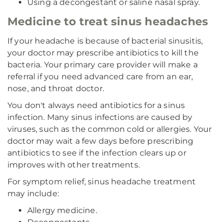
Using a decongestant or saline nasal spray.
Medicine to treat sinus headaches
If your headache is because of bacterial sinusitis,
your doctor may prescribe antibiotics to kill the
bacteria. Your primary care provider will make a
referral if you need advanced care from an ear,
nose, and throat doctor.
You don't always need antibiotics for a sinus
infection. Many sinus infections are caused by
viruses, such as the common cold or allergies. Your
doctor may wait a few days before prescribing
antibiotics to see if the infection clears up or
improves with other treatments.
For symptom relief, sinus headache treatment
may include:
Allergy medicine.