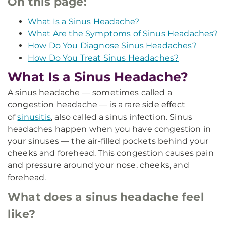
On this page:
What Is a Sinus Headache?
What Are the Symptoms of Sinus Headaches?
How Do You Diagnose Sinus Headaches?
How Do You Treat Sinus Headaches?
What Is a Sinus Headache?
A sinus headache — sometimes called a
congestion headache — is a rare side effect
of
sinusitis
, also called a sinus infection. Sinus
headaches happen when you have congestion in
your sinuses — the air-filled pockets behind your
cheeks and forehead. This congestion causes pain
and pressure around your nose, cheeks, and
forehead.
What does a sinus headache feel
like?