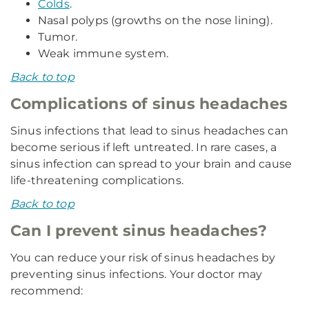
Colds
.
Nasal polyps (growths on the nose lining).
Tumor.
Weak immune system.
Back to top
Complications of sinus headaches
Sinus infections that lead to sinus headaches can
become serious if left untreated. In rare cases, a
sinus infection can spread to your brain and cause
life-threatening complications.
Back to top
Can I prevent sinus headaches?
You can reduce your risk of sinus headaches by
preventing sinus infections. Your doctor may
recommend: