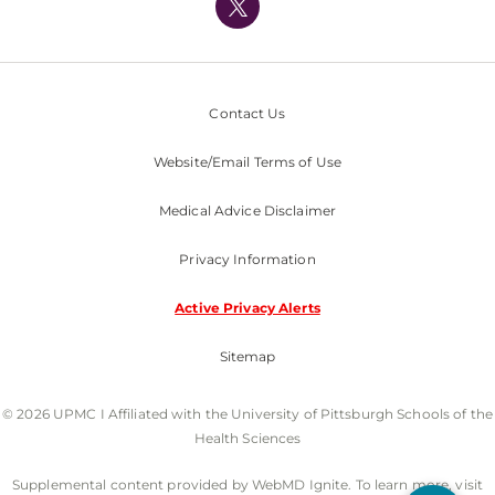
Nondiscrimination Policy
Contact Us
Website/Email Terms of Use
Medical Advice Disclaimer
Privacy Information
Active Privacy Alerts
Sitemap
© 2026 UPMC I Affiliated with the University of Pittsburgh Schools of the
Health Sciences
Supplemental content provided by WebMD Ignite. To learn more, visit