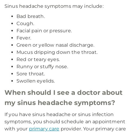
Sinus headache symptoms may include:
Bad breath.
Cough.
Facial pain or pressure.
Fever.
Green or yellow nasal discharge.
Mucus dripping down the throat.
Red or teary eyes.
Runny or stuffy nose.
Sore throat.
Swollen eyelids.
When should I see a doctor about
my sinus headache symptoms?
If you have sinus headache or sinus infection
symptoms, you should schedule an appointment
with your
primary care
provider. Your primary care