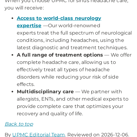
When you choose UPMC for sinus headache care,
you will receive:
Access to world-class neurology
expertise
—
Our world-renowned
experts treat the full spectrum of neurological
conditions, including headaches, using the
latest diagnostic and treatment techniques.
A full range of treatment options
— We offer
complete headache care, allowing us to
effectively treat all types of headache
disorders while reducing your risk of side
effects.
Multidisciplinary care
— We partner with
allergists, ENTs, and other medical experts to
provide complete care that optimizes your
recovery and quality of life.
Back to top
By
UPMC Editorial Team
. Reviewed on 2026-12-06.