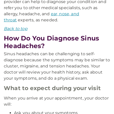
provider can help to diagnose your condition and
refer you to other medical specialists, such as
allergy, headache, and
ear, nose, and
throat
experts, as needed.
Back to top
How Do You Diagnose Sinus
Headaches?
Sinus headaches can be challenging to self-
diagnose because the symptoms may be similar to
cluster, migraine, and tension headaches. Your
doctor will review your health history, ask about
your symptoms, and do a physical exam.
What to expect during your visit
When you arrive at your appointment, your doctor
will:
Ask you about your symptoms.