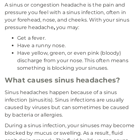
A sinus or congestion headache is the pain and
pressure you feel with a sinus infection, often in
your forehead, nose, and cheeks. With your sinus
pressure headache
,
you may:
Get a fever.
Have a runny nose.
Have yellow, green, or even pink (bloody)
discharge from your nose. This often means
something is blocking your sinuses.
What causes sinus headaches?
Sinus headaches happen because of a sinus
infection (sinusitis). Sinus infections are usually
caused by viruses but can sometimes be caused
by bacteria or allergies.
During a sinus infection, your sinuses may become
blocked by mucus or swelling. As a result, fluid