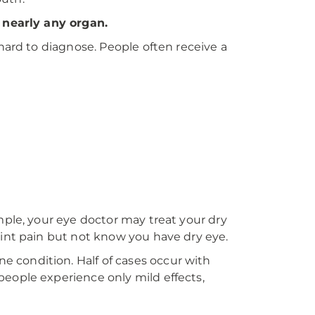
t nearly any organ.
hard to diagnose. People often receive a
mple, your eye doctor may treat your dry
oint pain but not know you have dry eye.
 condition. Half of cases occur with
people experience only mild effects,