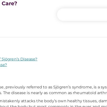
e Care?
Sjögren’s Disease?
ase?
, previously referred to as Sjögren’s syndrome, is a 
 The disease is nearly as common as rheumatoid arthri
mistakenly attacks the body’s own healthy tissues, da
roughout the body but most commonly in the eyes and m