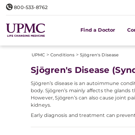
800-533-8762
Find a Doctor
Co
>
>
UPMC
Conditions
Sjögren's Disease
Sjögren's Disease (Sy
Sjögren’s disease is an autoimmune condi
body. Sjögren’s mainly affects the glands t
However, Sjögren’s can also cause joint pa
kidneys.
Early diagnosis and treatment can prevent 