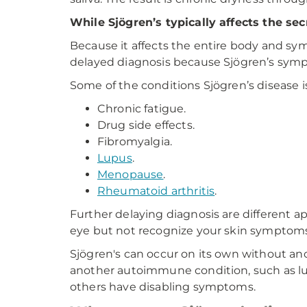
While Sjögren’s typically affects the sec
Because it affects the entire body and sym
delayed diagnosis because Sjögren’s sym
Some of the conditions Sjögren’s disease 
Chronic fatigue.
Drug side effects.
Fibromyalgia.
Lupus
.
Menopause
.
Rheumatoid arthritis
.
Further delaying diagnosis are different a
eye but not recognize your skin symptoms.
Sjögren's can occur on its own without a
another autoimmune condition, such as lup
others have disabling symptoms.