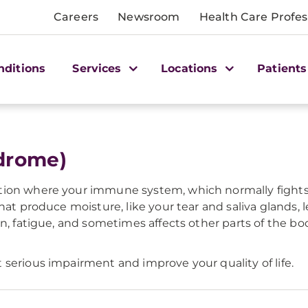
Careers
Newsroom
Health Care Profes
nditions
Services
Locations
Patients
ndrome)
tion where your immune system, which normally fights 
hat produce moisture, like your tear and saliva glands,
in, fatigue, and sometimes affects other parts of the bo
serious impairment and improve your quality of life.