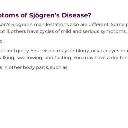
toms of Sjögren’s Disease?
erson's Sjögren’s manifestations also are different. So
till, others have cycles of mild and serious symptoms
:
r feel gritty. Your vision may be blurry, or your eyes may
alking, swallowing, and tasting. You may have a dry to
 in other body parts, such as: