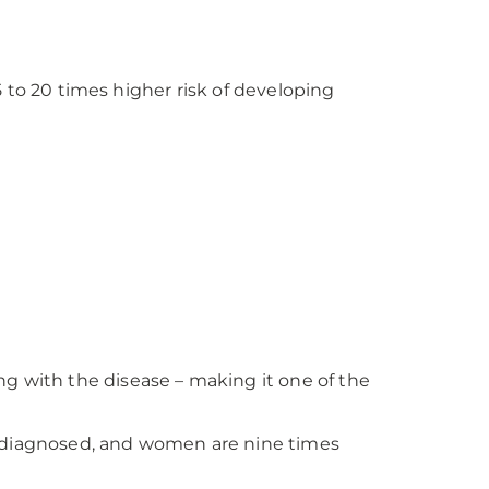
5 to 20 times higher risk of developing
ing with the disease – making it one of the
rst diagnosed, and women are nine times