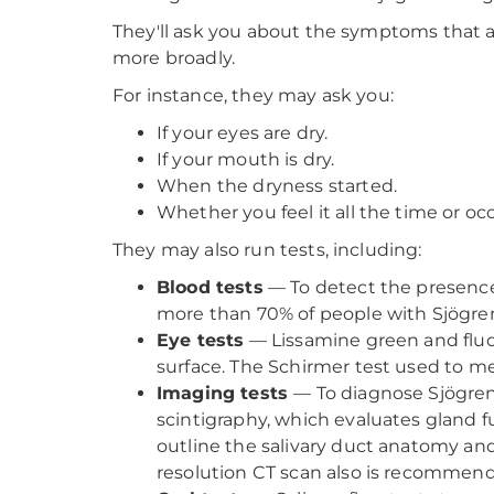
They'll ask you about the symptoms that a
more broadly.
For instance, they may ask you:
If your eyes are dry.
If your mouth is dry.
When the dryness started.
Whether you feel it all the time or occ
They may also run tests, including:
Blood tests
— To detect the presence
more than 70% of people with Sjögren’
Eye tests
— Lissamine green and fluo
surface. The Schirmer test used to me
Imaging tests
— To diagnose Sjögren’
scintigraphy, which evaluates gland f
outline the salivary duct anatomy an
resolution CT scan also is recommen