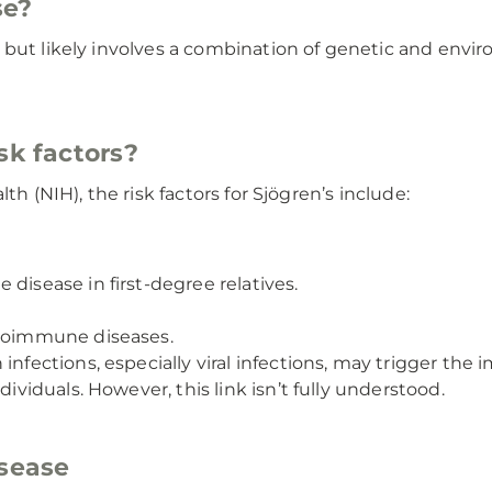
se?
ut likely involves a combination of genetic and environm
sk factors?
th (NIH), the risk factors for Sjögren’s include:
disease in first-degree relatives.
utoimmune diseases.
infections, especially viral infections, may trigger th
dividuals. However, this link isn’t fully understood.
isease