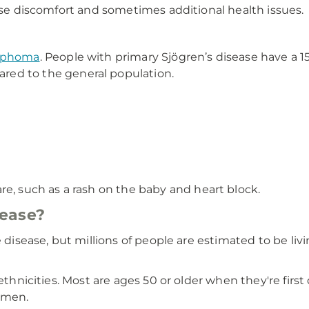
ause discomfort and sometimes additional health issues.
mphoma
. People with primary Sjögren’s disease have a 1
ed to the general population.
e, such as a rash on the baby and heart block.
sease?
e disease, but millions of people are estimated to be liv
d ethnicities. Most are ages 50 or older when they're fi
n men.