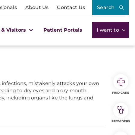
sionals
About Us
Contact Us
Search
 & Visitors
Patient Portals
I want to
infections, mistakenly attacks your own
 leading to dry eyes and a dry mouth.
FIND CARE
dy, including organs like the lungs and
PROVIDERS