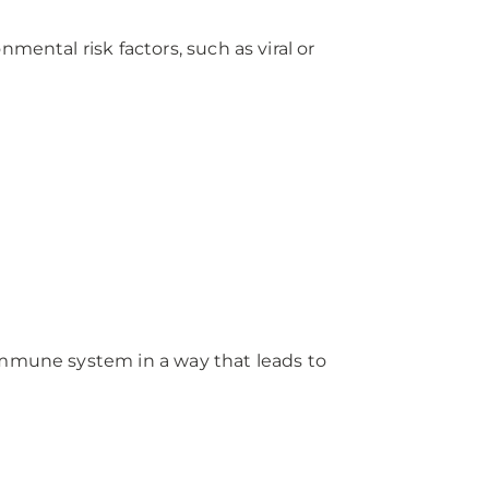
ental risk factors, such as viral or
e immune system in a way that leads to