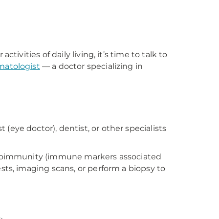
?
ivities of daily living, it’s time to talk to
matologist
— a doctor specializing in
eye doctor), dentist, or other specialists
 autoimmunity (immune markers associated
sts, imaging scans, or perform a biopsy to
.