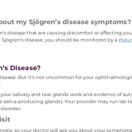
about my Sjögren’s disease symptoms
 disease that are causing discomfort or affecting your act
h Sjögren’s disease, you should be monitored by a
rheu
’s Disease?
sease. But it’s not uncommon for your ophthalmologist (
.
ll your salivary and tear glands work and evidence of
 saliva-producing glands). Your provider may run lab te
disorder.
sit
gnosis, so your doctor will ask you about your symptoms