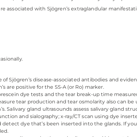
re associated with Sjögren’s extraglandular manifesta
asionally.
 of Sjögren’s disease-associated antibodies and eviden
s are positive for the SS-A (or Ro) marker.
rescein dye tests and the tear break-up time measurem
asure tear production and tear osmolarity also can be u
s. Salivary gland ultrasounds assess salivary gland str
unction and sialography; x-ray/CT scan using dye insert
d detect dye that’s been inserted into the glands. If 
ded.