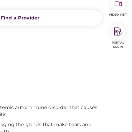
VIDEO VISIT
Find a Provider
PORTAL
LOGIN
systemic autoimmune disorder that causes
tis.
maging the glands that make tears and
outh.