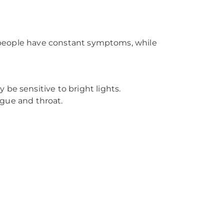
me people have constant symptoms, while
.
 be sensitive to bright lights.
ngue and throat.