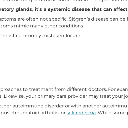
retory glands, it’s a systemic disease that can affec
ptoms are often not specific, Sjögren’s disease can be 
ptoms mimic many other conditions.
is
most commonly mistaken for are:
pproaches to treatment from different doctors. For exa
 Likewise, your primary care provider may treat your j
nother autoimmune disorder or with another autoimmune
us, rheumatoid arthritis, or
scleroderma
. While some 