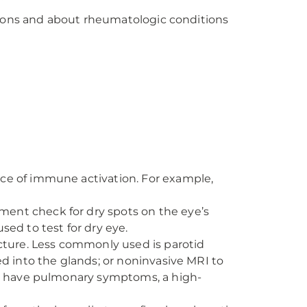
tions and about rheumatologic conditions
ce of immune activation. For example,
ent check for dry spots on the eye’s
sed to test for dry eye.
ucture. Less commonly used is parotid
ed into the glands; or noninvasive MRI to
you have pulmonary symptoms, a high-