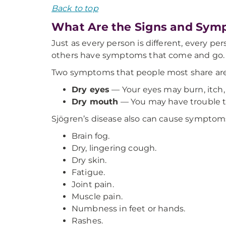
Back to top
What Are the Signs and Symp
Just as every person is different, every p
others have symptoms that come and go. S
Two symptoms that people most share are
Dry eyes
— Your eyes may burn, itch, o
Dry mouth
—
You may have trouble t
Sjögren’s disease also can cause symptoms
Brain fog.
Dry, lingering cough.
Dry skin.
Fatigue.
Joint pain.
Muscle pain.
Numbness in feet or hands.
Rashes.