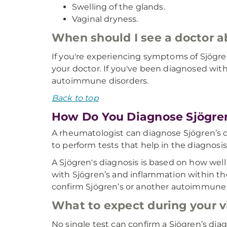
Swelling of the glands.
Vaginal dryness.
When should I see a doctor 
If you're experiencing symptoms of Sjögren’s
your doctor. If you've been diagnosed wit
autoimmune disorders.
Back to top
How Do You Diagnose Sjögren
A rheumatologist can diagnose Sjögren’s di
to perform tests that help in the diagnosis
A Sjögren's diagnosis is based on how we
with Sjögren’s and inflammation within the
confirm Sjögren’s or another autoimmune 
What to expect during your vi
No single test can confirm a Sjögren’s dia