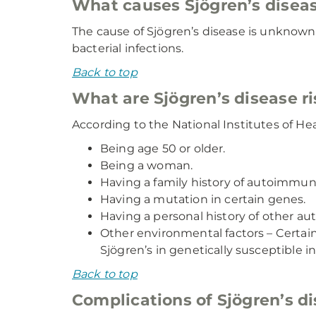
What causes Sjögren’s disea
The cause of Sjögren’s disease is unknown b
bacterial infections.
Back to top
What are Sjögren’s disease ri
According to the National Institutes of Heal
Being age 50 or older.
Being a woman.
Having a family history of autoimmune 
Having a mutation in certain genes.
Having a personal history of other a
Other environmental factors – Certain 
Sjögren’s in genetically susceptible in
Back to top
Complications of Sjögren’s d