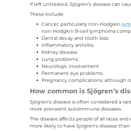
If left untreated, Sjögren’s disease can c
These include:
Cancer, particularly non-Hodgkin
ly
non-Hodgkin B-cell lymphoma compar
Dental decay and tooth loss.
Inflammatory arthritis.
Kidney disease.
Lung problems.
Neurologic involvement.
Permanent eye problems.
Pregnancy complications, although rar
How common is Sjögren’s di
Sjögren's disease is often considered a rar
more prevalent autoimmune diseases.
The disease affects people of all races an
more likely to have Sjögren's disease tha