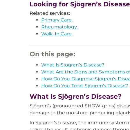
Looking for Sjögren’s Diseas
Related services:
Primary Care.
Rheumatology.
Walk-In Care.
On this page:
What Is Sjögren’s Disease?
What Are the Signs and Symptoms of 
How Do You Diagnose Sjögren’s Dise
How Do You Treat Sjögren’s Disease?
What Is Sjögren’s Disease?
Sjögren’s (pronounced SHOW-grins) disease
damage to the moisture-producing glands.
In Sjögren’s disease, the immune system 
saliva. The result is chronic dryness th