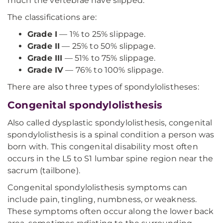
much the vertebrae have slipped.
The classifications are:
Grade I
— 1% to 25% slippage.
Grade II
— 25% to 50% slippage.
Grade III
— 51% to 75% slippage.
Grade IV
— 76% to 100% slippage.
There are also three types of spondylolistheses:
Congenital spondylolisthesis
Also called dysplastic spondylolisthesis, congenital
spondylolisthesis is a spinal condition a person was
born with. This congenital disability most often
occurs in the L5 to S1 lumbar spine region near the
sacrum (tailbone).
Congenital spondylolisthesis symptoms can
include pain, tingling, numbness, or weakness.
These symptoms often occur along the lower back