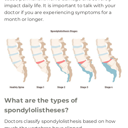
impact daily life. It is important to talk with your
doctor if you are experiencing symptoms for a
month or longer.
What are the types of
spondylolistheses?
Doctors classify spondylolisthesis based on how