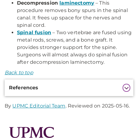
Decompression
laminectomy
– This
procedure removes bony spurs in the spinal
canal. It frees up space for the nerves and
spinal cord.
Spinal fusion
– Two vertebrae are fused using
metal rods, screws, and a bone graft. It
provides stronger support for the spine.
Surgeons will almost always do spinal fusion
after decompression laminectomy.
Back to top
Additional
References
Information
By
UPMC Editorial Team
. Reviewed on 2025-05-16.