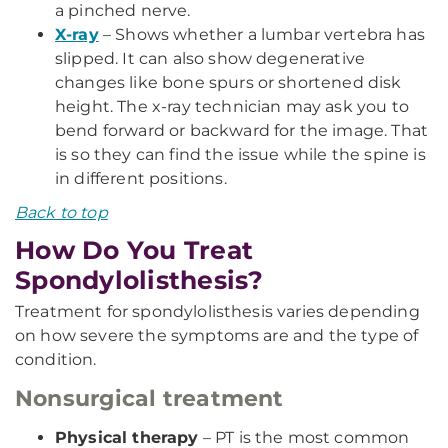
a pinched nerve.
X-ray
– Shows whether a lumbar vertebra has
slipped. It can also show degenerative
changes like bone spurs or shortened disk
height. The x-ray technician may ask you to
bend forward or backward for the image. That
is so they can find the issue while the spine is
in different positions.
Back to top
How Do You Treat
Spondylolisthesis?
Treatment for spondylolisthesis varies depending
on how severe the symptoms are and the type of
condition.
Nonsurgical treatment
Physical therapy
– PT is the most common