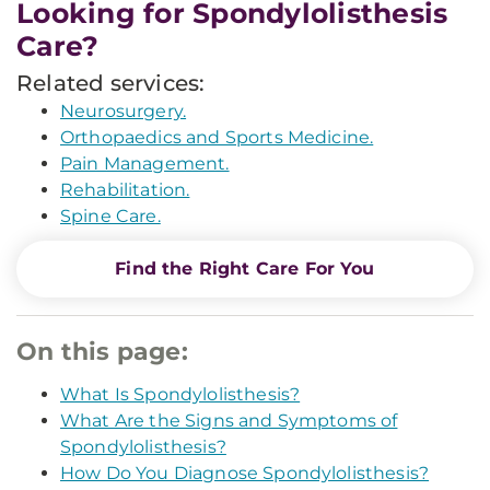
Looking for Spondylolisthesis
Care?
Related services:
Neurosurgery.
Orthopaedics and Sports Medicine.
Pain Management.
Rehabilitation.
Spine Care.
Find the Right Care For You
On this page:
What Is Spondylolisthesis?
What Are the Signs and Symptoms of
Spondylolisthesis?
How Do You Diagnose Spondylolisthesis?