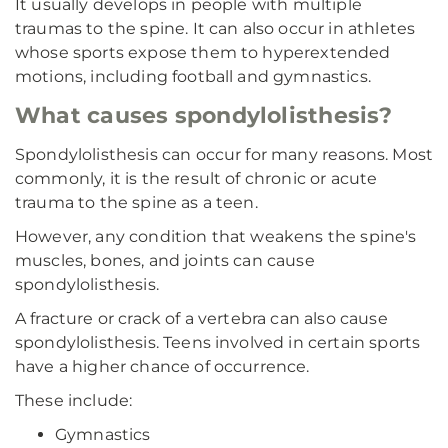
It usually develops in people with multiple
traumas to the spine. It can also occur in athletes
whose sports expose them to hyperextended
motions, including football and gymnastics.
What causes spondylolisthesis?
Spondylolisthesis can occur for many reasons. Most
commonly, it is the result of chronic or acute
trauma to the spine as a teen.
However, any condition that weakens the spine's
muscles, bones, and joints can cause
spondylolisthesis.
A fracture or crack of a vertebra can also cause
spondylolisthesis. Teens involved in certain sports
have a higher chance of occurrence.
These include:
Gymnastics