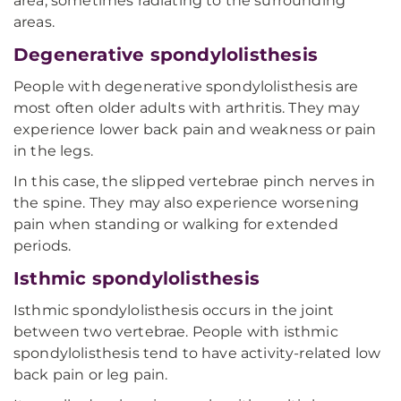
area, sometimes radiating to the surrounding
areas.
Degenerative spondylolisthesis
People with degenerative spondylolisthesis are
most often older adults with arthritis. They may
experience lower back pain and weakness or pain
in the legs.
In this case, the slipped vertebrae pinch nerves in
the spine. They may also experience worsening
pain when standing or walking for extended
periods.
Isthmic spondylolisthesis
Isthmic spondylolisthesis occurs in the joint
between two vertebrae. People with isthmic
spondylolisthesis tend to have activity-related low
back pain or leg pain.