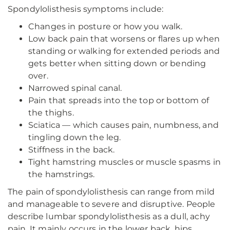
Spondylolisthesis symptoms include:
Changes in posture or how you walk.
Low back pain that worsens or flares up when
standing or walking for extended periods and
gets better when sitting down or bending
over.
Narrowed spinal canal.
Pain that spreads into the top or bottom of
the thighs.
Sciatica — which causes pain, numbness, and
tingling down the leg.
Stiffness in the back.
Tight hamstring muscles or muscle spasms in
the hamstrings.
The pain of spondylolisthesis can range from mild
and manageable to severe and disruptive. People
describe lumbar spondylolisthesis as a dull, achy
pain. It mainly occurs in the lower back, hips,