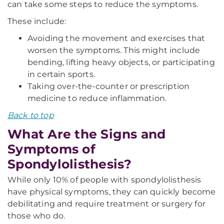
can take some steps to reduce the symptoms.
These include:
Avoiding the movement and exercises that
worsen the symptoms. This might include
bending, lifting heavy objects, or participating
in certain sports.
Taking over-the-counter or prescription
medicine to reduce inflammation.
Back to top
What Are the Signs and
Symptoms of
Spondylolisthesis?
While only 10% of people with spondylolisthesis
have physical symptoms, they can quickly become
debilitating and require treatment or surgery for
those who do.