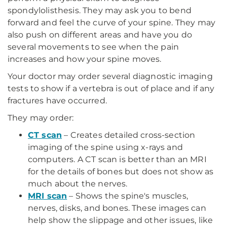
spondylolisthesis. They may ask you to bend
forward and feel the curve of your spine. They may
also push on different areas and have you do
several movements to see when the pain
increases and how your spine moves.
Your doctor may order several diagnostic imaging
tests to show if a vertebra is out of place and if any
fractures have occurred.
They may order:
CT scan
– Creates detailed cross-section
imaging of the spine using x-rays and
computers. A CT scan is better than an MRI
for the details of bones but does not show as
much about the nerves.
MRI scan
– Shows the spine's muscles,
nerves, disks, and bones. These images can
help show the slippage and other issues, like