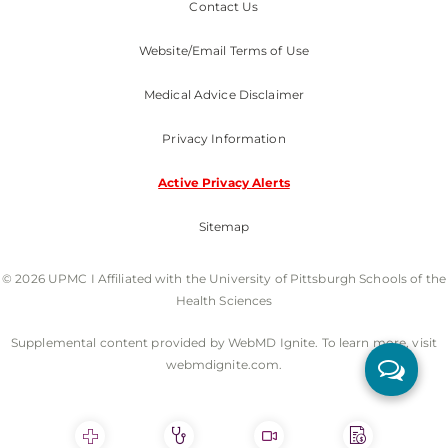
Contact Us
Website/Email Terms of Use
Medical Advice Disclaimer
Privacy Information
Active Privacy Alerts
Sitemap
© 2026 UPMC I Affiliated with the University of Pittsburgh Schools of the
Health Sciences
Supplemental content provided by WebMD Ignite. To learn more, visit
webmdignite.com.