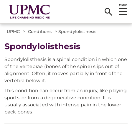
MENU
>
>
UPMC
Conditions
Spondylolisthesis
Spondylolisthesis
Spondylolisthesis is a spinal condition in which one
of the vertebrae (bones of the spine) slips out of
alignment. Often, it moves partially in front of the
vertebra below it.
This condition can occur from an injury, like playing
sports, or from a degenerative condition. It is
usually associated with intense pain in the lower
back bones.