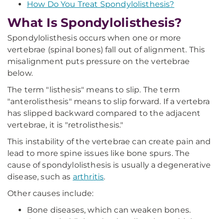
How Do You Treat Spondylolisthesis?
What Is Spondylolisthesis?
Spondylolisthesis occurs when one or more
vertebrae (spinal bones) fall out of alignment. This
misalignment puts pressure on the vertebrae
below.
The term "listhesis" means to slip. The term
"anterolisthesis" means to slip forward. If a vertebra
has slipped backward compared to the adjacent
vertebrae, it is "retrolisthesis."
This instability of the vertebrae can create pain and
lead to more spine issues like bone spurs. The
cause of spondylolisthesis is usually a degenerative
disease, such as
arthritis
.
Other causes include:
Bone diseases, which can weaken bones.