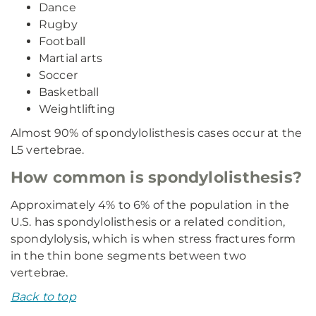
Dance
Rugby
Football
Martial arts
Soccer
Basketball
Weightlifting
Almost 90% of spondylolisthesis cases occur at the
L5 vertebrae.
How common is spondylolisthesis?
Approximately 4% to 6% of the population in the
U.S. has spondylolisthesis or a related condition,
spondylolysis, which is when stress fractures form
in the thin bone segments between two
vertebrae.
Back to top