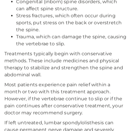
Congenital (inborn) spine disorders, which
can affect spine structure.
Stress fractures, which often occur during
sports, put stress on the back or overstretch
the spine.
Trauma, which can damage the spine, causing
the vertebrae to slip.
Treatments typically begin with conservative
methods. These include medicines and physical
therapy to stabilize and strengthen the spine and
abdominal wall.
Most patients experience pain relief within a
month or two with this treatment approach.
However, if the vertebrae continue to slip or if the
pain continues after conservative treatment, your
doctor may recommend surgery.
If left untreated, lumbar spondylolisthesis can
cause permanent nerve damage and severely