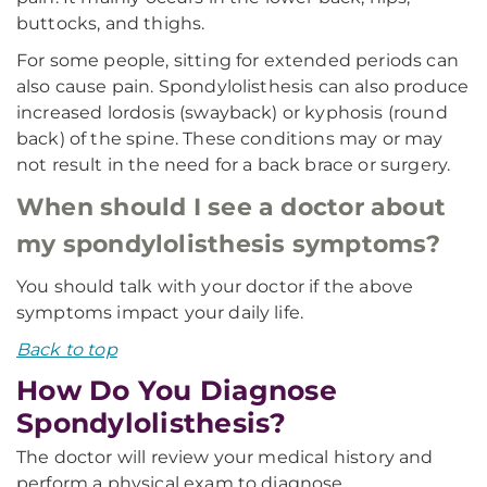
buttocks, and thighs.
For some people, sitting for extended periods can
also cause pain. Spondylolisthesis can also produce
increased lordosis (swayback) or kyphosis (round
back) of the spine. These conditions may or may
not result in the need for a back brace or surgery.
When should I see a doctor about
my spondylolisthesis symptoms?
You should talk with your doctor if the above
symptoms impact your daily life.
Back to top
How Do You Diagnose
Spondylolisthesis?
The doctor will review your medical history and
perform a physical exam to diagnose