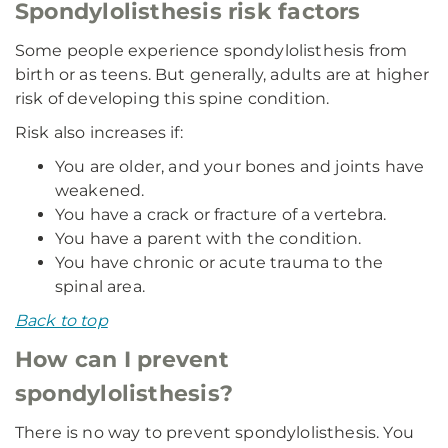
Spondylolisthesis risk factors
Some people experience spondylolisthesis from
birth or as teens. But generally, adults are at higher
risk of developing this spine condition.
Risk also increases if:
You are older, and your bones and joints have
weakened.
You have a crack or fracture of a vertebra.
You have a parent with the condition.
You have chronic or acute trauma to the
spinal area.
Back to top
How can I prevent
spondylolisthesis?
There is no way to prevent spondylolisthesis. You