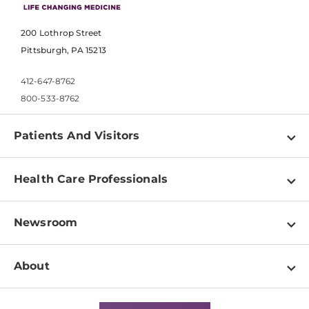
200 Lothrop Street
Pittsburgh, PA 15213
412-647-8762
800-533-8762
Patients And Visitors
Find a Doctor
Health Care Professionals
Locations
Physician Information
Pay a Bill
Newsroom
Resources
Patient & Visitor Resources
Newsroom Home
Education & Training
About
Disabilities Resource Center
Inside Life Changing Medicine Blog
Departments
Services
Why UPMC
News Releases