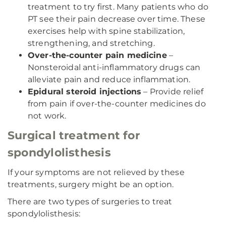
treatment to try first. Many patients who do
PT see their pain decrease over time. These
exercises help with spine stabilization,
strengthening, and stretching.
Over-the-counter pain medicine
–
Nonsteroidal anti-inflammatory drugs can
alleviate pain and reduce inflammation.
Epidural steroid injections
– Provide relief
from pain if over-the-counter medicines do
not work.
Surgical treatment for
spondylolisthesis
If your symptoms are not relieved by these
treatments, surgery might be an option.
There are two types of surgeries to treat
spondylolisthesis: