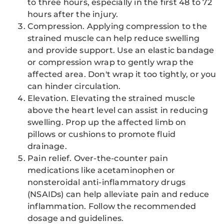
to three hours, especially in the first 48 to 72
hours after the injury.
Compression. Applying compression to the
strained muscle can help reduce swelling
and provide support. Use an elastic bandage
or compression wrap to gently wrap the
affected area. Don't wrap it too tightly, or you
can hinder circulation.
Elevation. Elevating the strained muscle
above the heart level can assist in reducing
swelling. Prop up the affected limb on
pillows or cushions to promote fluid
drainage.
Pain relief. Over-the-counter pain
medications like acetaminophen or
nonsteroidal anti-inflammatory drugs
(NSAIDs) can help alleviate pain and reduce
inflammation. Follow the recommended
dosage and guidelines.