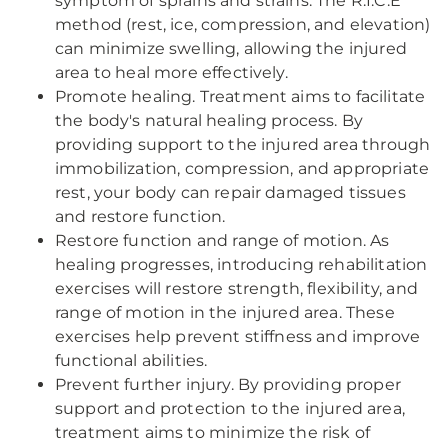
symptom of sprains and strains. The R.I.C.E
method (rest, ice, compression, and elevation)
can minimize swelling, allowing the injured
area to heal more effectively.
Promote healing. Treatment aims to facilitate
the body's natural healing process. By
providing support to the injured area through
immobilization, compression, and appropriate
rest, your body can repair damaged tissues
and restore function.
Restore function and range of motion. As
healing progresses, introducing rehabilitation
exercises will restore strength, flexibility, and
range of motion in the injured area. These
exercises help prevent stiffness and improve
functional abilities.
Prevent further injury. By providing proper
support and protection to the injured area,
treatment aims to minimize the risk of