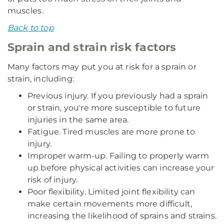
muscles.
Back to top
Sprain and strain risk factors
Many factors may put you at risk for a sprain or
strain, including:
Previous injury. If you previously had a sprain
or strain, you're more susceptible to future
injuries in the same area.
Fatigue. Tired muscles are more prone to
injury.
Improper warm-up. Failing to properly warm
up before physical activities can increase your
risk of injury.
Poor flexibility. Limited joint flexibility can
make certain movements more difficult,
increasing the likelihood of sprains and strains.