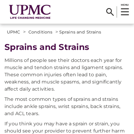
MENU
>
>
UPMC
Conditions
Sprains and Strains
Sprains and Strains
Millions of people see their doctors each year for
muscle and tendon strains and ligament sprains.
These common injuries often lead to pain,
weakness, and muscle spasms, and significantly
affect daily activities.
The most common types of sprains and strains
include ankle sprains, wrist sprains, back strains,
and ACL tears.
If you think you may have a sprain or strain, you
should see your provider to prevent further harm