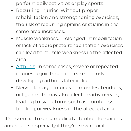
perform daily activities or play sports.
Recurring injuries. Without proper
rehabilitation and strengthening exercises,
the risk of recurring sprains or strains in the
same area increases.
Muscle weakness. Prolonged immobilization
or lack of appropriate rehabilitation exercises
can lead to muscle weakness in the affected
area.
Arthritis
. In some cases, severe or repeated
injuries to joints can increase the risk of
developing arthritis later in life.
Nerve damage. Injuries to muscles, tendons,
or ligaments may also affect nearby nerves,
leading to symptoms such as numbness,
tingling, or weakness in the affected area.
It's essential to seek medical attention for sprains
and strains, especially if they're severe or if