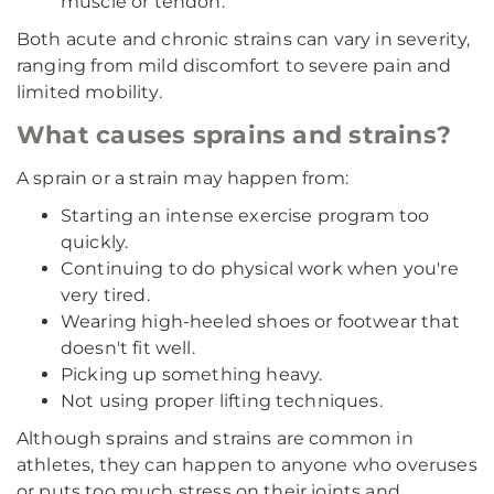
muscle or tendon.
Both acute and chronic strains can vary in severity,
ranging from mild discomfort to severe pain and
limited mobility.
What causes sprains and strains?
A sprain or a strain may happen from:
Starting an intense exercise program too
quickly.
Continuing to do physical work when you're
very tired.
Wearing high-heeled shoes or footwear that
doesn't fit well.
Picking up something heavy.
Not using proper lifting techniques.
Although sprains and strains are common in
athletes, they can happen to anyone who overuses
or puts too much stress on their joints and