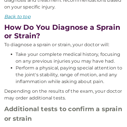
diagnosis and treatment recommendations based
on your specific injury.
Back to top
How Do You Diagnose a Sprain
or Strain?
To diagnose a sprain or strain, your doctor will:
Take your complete medical history, focusing
on any previous injuries you may have had.
Perform a physical, paying special attention to
the joint's stability, range of motion, and any
inflammation while asking about pain.
Depending on the results of the exam, your doctor
may order additional tests.
Additional tests to confirm a sprain
or strain