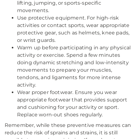
lifting, jumping, or sports-specific
movements.
Use protective equipment. For high-risk
activities or contact sports, wear appropriate
protective gear, such as helmets, knee pads,
or wrist guards.
Warm up before participating in any physical
activity or exercise. Spend a few minutes
doing dynamic stretching and low-intensity
movements to prepare your muscles,
tendons, and ligaments for more intense
activity.
Wear proper footwear. Ensure you wear
appropriate footwear that provides support
and cushioning for your activity or sport.
Replace worn-out shoes regularly.
Remember, while these preventive measures can
reduce the risk of sprains and strains, it is still