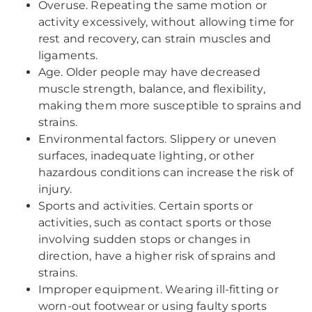
Overuse. Repeating the same motion or
activity excessively, without allowing time for
rest and recovery, can strain muscles and
ligaments.
Age. Older people may have decreased
muscle strength, balance, and flexibility,
making them more susceptible to sprains and
strains.
Environmental factors. Slippery or uneven
surfaces, inadequate lighting, or other
hazardous conditions can increase the risk of
injury.
Sports and activities. Certain sports or
activities, such as contact sports or those
involving sudden stops or changes in
direction, have a higher risk of sprains and
strains.
Improper equipment. Wearing ill-fitting or
worn-out footwear or using faulty sports