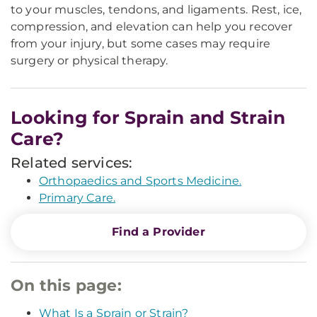
to your muscles, tendons, and ligaments. Rest, ice,
compression, and elevation can help you recover
from your injury, but some cases may require
surgery or physical therapy.
Looking for Sprain and Strain
Care?
Related services:
Orthopaedics and Sports Medicine.
Primary Care.
Find a Provider
On this page:
What Is a Sprain or Strain?