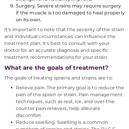
Surgery. Severe strains may require surgery
if the muscle is too damaged to heal properly
on its own.
It's important to note that the severity of the strain
and individual circumstances can influence the
treatment plan. It's best to consult with your
doctor for an accurate diagnosis and specific
treatment recommendations for your strain.
What are the goals of treatment?
The goals of treating sprains and strains are to:
Relieve pain. The primary goal is to reduce the
pain of the sprain or strain. Pain management
techniques, such as rest, ice, and over-the-
counter pain relievers, help alleviate
discomfort.
Reduce swelling. Swelling is a common