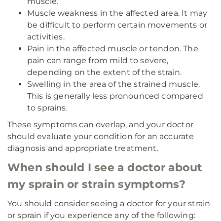
muscle.
Muscle weakness in the affected area. It may
be difficult to perform certain movements or
activities.
Pain in the affected muscle or tendon. The
pain can range from mild to severe,
depending on the extent of the strain.
Swelling in the area of the strained muscle.
This is generally less pronounced compared
to sprains.
These symptoms can overlap, and your doctor
should evaluate your condition for an accurate
diagnosis and appropriate treatment.
When should I see a doctor about
my sprain or strain symptoms?
You should consider seeing a doctor for your strain
or sprain if you experience any of the following: