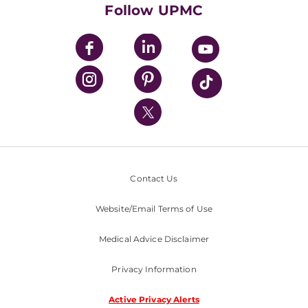
HealthBeat Blog
Follow UPMC
UPMC Apps
UPMC Enterprises
UPMC Health Plan
UPMC International
Nondiscrimination Policy
Contact Us
Website/Email Terms of Use
Medical Advice Disclaimer
Privacy Information
Active Privacy Alerts