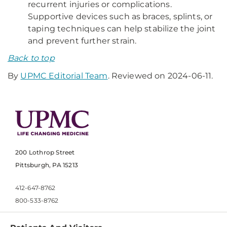
recurrent injuries or complications.
Supportive devices such as braces, splints, or
taping techniques can help stabilize the joint
and prevent further strain.
Back to top
By
UPMC Editorial Team
. Reviewed on 2024-06-11.
200 Lothrop Street
Pittsburgh, PA 15213
412-647-8762
800-533-8762