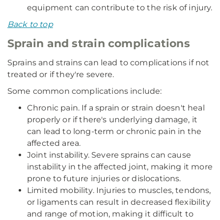
equipment can contribute to the risk of injury.
Back to top
Sprain and strain complications
Sprains and strains can lead to complications if not
treated or if they're severe.
Some common complications include:
Chronic pain. If a sprain or strain doesn't heal
properly or if there's underlying damage, it
can lead to long-term or chronic pain in the
affected area.
Joint instability. Severe sprains can cause
instability in the affected joint, making it more
prone to future injuries or dislocations.
Limited mobility. Injuries to muscles, tendons,
or ligaments can result in decreased flexibility
and range of motion, making it difficult to