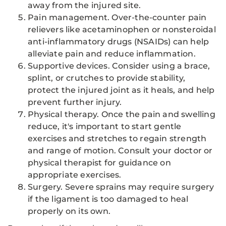
away from the injured site.
Pain management. Over-the-counter pain
relievers like acetaminophen or nonsteroidal
anti-inflammatory drugs (NSAIDs) can help
alleviate pain and reduce inflammation.
Supportive devices. Consider using a brace,
splint, or crutches to provide stability,
protect the injured joint as it heals, and help
prevent further injury.
Physical therapy. Once the pain and swelling
reduce, it's important to start gentle
exercises and stretches to regain strength
and range of motion. Consult your doctor or
physical therapist for guidance on
appropriate exercises.
Surgery. Severe sprains may require surgery
if the ligament is too damaged to heal
properly on its own.