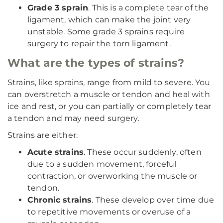
Grade 3 sprain
. This is a complete tear of the
ligament, which can make the joint very
unstable. Some grade 3 sprains require
surgery to repair the torn ligament.
What are the types of strains?
Strains, like sprains, range from mild to severe. You
can overstretch a muscle or tendon and heal with
ice and rest, or you can partially or completely tear
a tendon and may need surgery.
Strains are either:
Acute strains
. These occur suddenly, often
due to a sudden movement, forceful
contraction, or overworking the muscle or
tendon.
Chronic strains
. These develop over time due
to repetitive movements or overuse of a