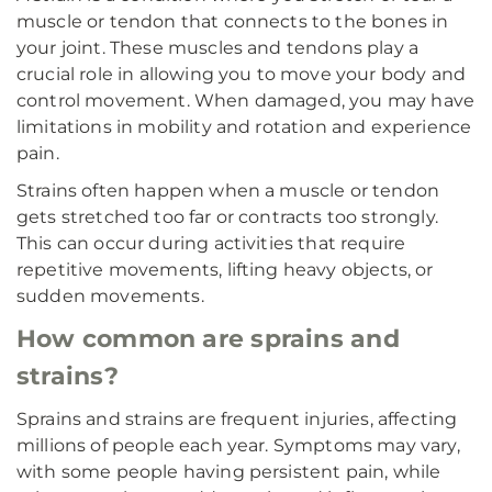
muscle or tendon that connects to the bones in
your joint. These muscles and tendons play a
crucial role in allowing you to move your body and
control movement. When damaged, you may have
limitations in mobility and rotation and experience
pain.
Strains often happen when a muscle or tendon
gets stretched too far or contracts too strongly.
This can occur during activities that require
repetitive movements, lifting heavy objects, or
sudden movements.
How common are sprains and
strains?
Sprains and strains are frequent injuries, affecting
millions of people each year. Symptoms may vary,
with some people having persistent pain, while