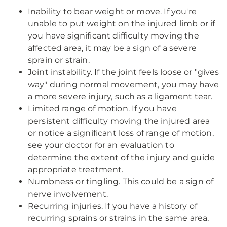
Inability to bear weight or move. If you're
unable to put weight on the injured limb or if
you have significant difficulty moving the
affected area, it may be a sign of a severe
sprain or strain.
Joint instability. If the joint feels loose or "gives
way" during normal movement, you may have
a more severe injury, such as a ligament tear.
Limited range of motion. If you have
persistent difficulty moving the injured area
or notice a significant loss of range of motion,
see your doctor for an evaluation to
determine the extent of the injury and guide
appropriate treatment.
Numbness or tingling. This could be a sign of
nerve involvement.
Recurring injuries. If you have a history of
recurring sprains or strains in the same area,