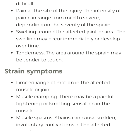
difficult.
Pain at the site of the injury. The intensity of
pain can range from mild to severe,
depending on the severity of the sprain.
Swelling around the affected joint or area. The
swelling may occur immediately or develop
over time.
Tenderness. The area around the sprain may
be tender to touch.
Strain symptoms
Limited range of motion in the affected
muscle or joint.
Muscle cramping. There may be a painful
tightening or knotting sensation in the
muscle.
Muscle spasms. Strains can cause sudden,
involuntary contractions of the affected