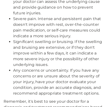
your doctor can assess the underlying cause
and provide guidance on how to prevent
future injuries.
Severe pain. Intense and persistent pain that
doesn't improve with rest, over-the-counter
pain medication, or self-care measures could
indicate a more serious injury.
Significant swelling or bruising. If the swelling
and bruising are extensive, or if they don't
improve within a few days, it can indicate a
more severe injury or the possibility of other
underlying issues.
Any concerns or uncertainty. If you have any
concerns or are unsure about the severity of
your injury, have your doctor evaluate your
condition, provide an accurate diagnosis, and
recommend appropriate treatment options.
Remember, it's best to see your doctor for a