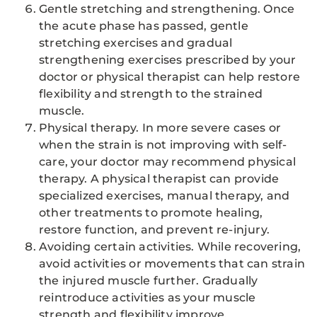
Gentle stretching and strengthening. Once
the acute phase has passed, gentle
stretching exercises and gradual
strengthening exercises prescribed by your
doctor or physical therapist can help restore
flexibility and strength to the strained
muscle.
Physical therapy. In more severe cases or
when the strain is not improving with self-
care, your doctor may recommend physical
therapy. A physical therapist can provide
specialized exercises, manual therapy, and
other treatments to promote healing,
restore function, and prevent re-injury.
Avoiding certain activities. While recovering,
avoid activities or movements that can strain
the injured muscle further. Gradually
reintroduce activities as your muscle
strength and flexibility improve.