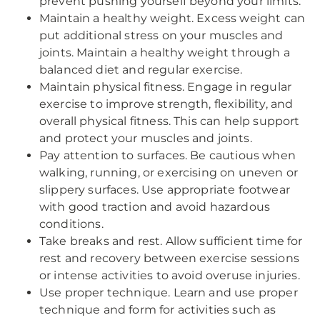
prevent pushing yourself beyond your limits.
Maintain a healthy weight. Excess weight can
put additional stress on your muscles and
joints. Maintain a healthy weight through a
balanced diet and regular exercise.
Maintain physical fitness. Engage in regular
exercise to improve strength, flexibility, and
overall physical fitness. This can help support
and protect your muscles and joints.
Pay attention to surfaces. Be cautious when
walking, running, or exercising on uneven or
slippery surfaces. Use appropriate footwear
with good traction and avoid hazardous
conditions.
Take breaks and rest. Allow sufficient time for
rest and recovery between exercise sessions
or intense activities to avoid overuse injuries.
Use proper technique. Learn and use proper
technique and form for activities such as