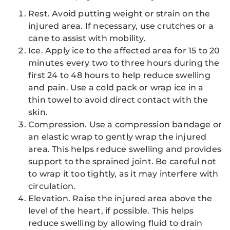
Rest. Avoid putting weight or strain on the
injured area. If necessary, use crutches or a
cane to assist with mobility.
Ice. Apply ice to the affected area for 15 to 20
minutes every two to three hours during the
first 24 to 48 hours to help reduce swelling
and pain. Use a cold pack or wrap ice in a
thin towel to avoid direct contact with the
skin.
Compression. Use a compression bandage or
an elastic wrap to gently wrap the injured
area. This helps reduce swelling and provides
support to the sprained joint. Be careful not
to wrap it too tightly, as it may interfere with
circulation.
Elevation. Raise the injured area above the
level of the heart, if possible. This helps
reduce swelling by allowing fluid to drain