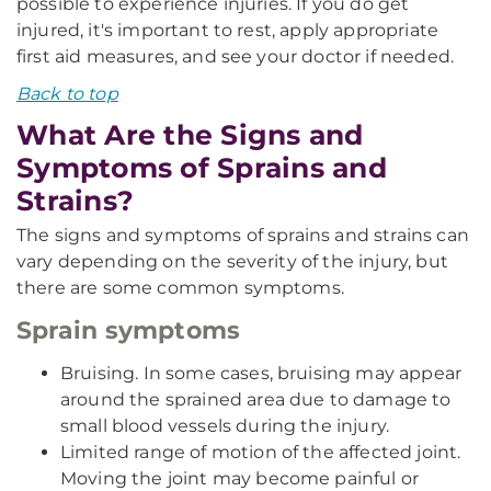
possible to experience injuries. If you do get
injured, it's important to rest, apply appropriate
first aid measures, and see your doctor if needed.
Back to top
What Are the Signs and
Symptoms of Sprains and
Strains?
The signs and symptoms of sprains and strains can
vary depending on the severity of the injury, but
there are some common symptoms.
Sprain symptoms
Bruising. In some cases, bruising may appear
around the sprained area due to damage to
small blood vessels during the injury.
Limited range of motion of the affected joint.
Moving the joint may become painful or