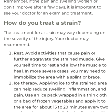
Remember, if the pain and swelling worsen or
don't improve after a few days, it is important to
see your doctor for an exam and treatment.
How do you treat a strain?
The treatment for a strain may vary depending on
the severity of the injury. Your doctor may
recommend:
Rest. Avoid activities that cause pain or
further aggravate the strained muscle. Give
yourself time to rest and allow the muscle to
heal. In more severe cases, you may need to
immobilize the area with a splint or brace.
Ice therapy. Applying ice to the strained area
can help reduce swelling, inflammation, and
pain. Use an ice pack wrapped in a thin cloth
or a bag of frozen vegetables and apply it to
the area for about 15 to 20 minutes every two