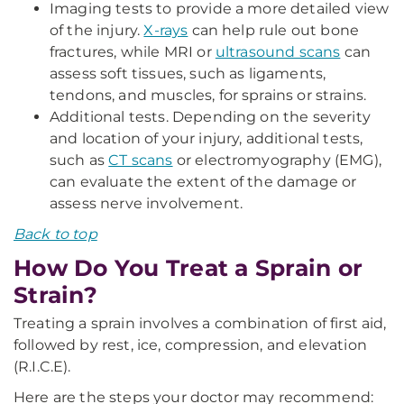
Imaging tests to provide a more detailed view
of the injury.
X-rays
can help rule out bone
fractures, while MRI or
ultrasound scans
can
assess soft tissues, such as ligaments,
tendons, and muscles, for sprains or strains.
Additional tests. Depending on the severity
and location of your injury, additional tests,
such as
CT scans
or electromyography (EMG),
can evaluate the extent of the damage or
assess nerve involvement.
Back to top
How Do You Treat a Sprain or
Strain?
Treating a sprain involves a combination of first aid,
followed by rest, ice, compression, and elevation
(R.I.C.E).
Here are the steps your doctor may recommend: