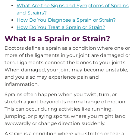
What Are the Signs and Symptoms of Sprains
and Strains?
How Do You Diagnose a Sprain or Strain?
How Do You Treat a Sprain or Strain?
What Is a Sprain or Strain?
Doctors define a sprain as a condition where one or
more of the ligaments in your joint are damaged or
torn. Ligaments connect the bones to your joints.
When damaged, your joint may become unstable,
and you also may experience pain and
inflammation.
Sprains often happen when you twist, turn, or
stretch a joint beyond its normal range of motion.
This can occur during activities like running,
jumping, or playing sports, where you might land
awkwardly or change direction suddenly.
A strain is a condition where you stretch or tear a