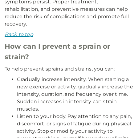
symptoms persist. Proper treatment,
rehabilitation, and preventive measures can help
reduce the risk of complications and promote full
recovery.
Back to top
How can I prevent a sprain or
strain?
To help prevent sprains and strains, you can:
Gradually increase intensity. When starting a
new exercise or activity, gradually increase the
intensity, duration, and frequency over time.
Sudden increases in intensity can strain
muscles.
Listen to your body. Pay attention to any pain,
discomfort, or signs of fatigue during physical
activity. Stop or modify your activity to