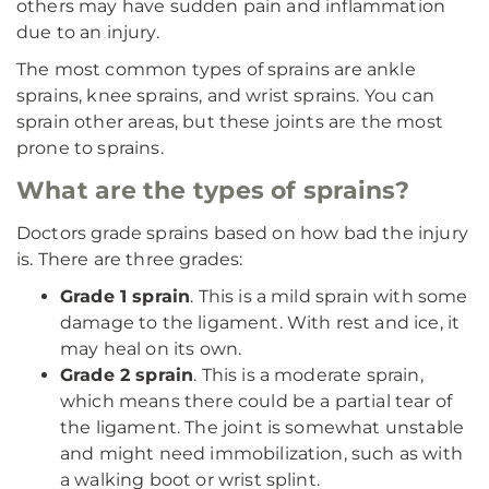
others may have sudden pain and inflammation
due to an injury.
The most common types of sprains are ankle
sprains, knee sprains, and wrist sprains. You can
sprain other areas, but these joints are the most
prone to sprains.
What are the types of sprains?
Doctors grade sprains based on how bad the injury
is. There are three grades:
Grade 1 sprain
. This is a mild sprain with some
damage to the ligament. With rest and ice, it
may heal on its own.
Grade 2 sprain
. This is a moderate sprain,
which means there could be a partial tear of
the ligament. The joint is somewhat unstable
and might need immobilization, such as with
a walking boot or wrist splint.