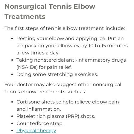
Nonsurgical Tennis Elbow
Treatments
The first steps of tennis elbow treatment include:
Resting your elbow and applying ice. Put an
ice pack on your elbow every 10 to 15 minutes
a few times a day.
Taking nonsteroidal anti-inflammatory drugs
(NSAIDs) for pain relief.
Doing some stretching exercises.
Your doctor may also suggest other nonsurgical
tennis elbow treatments such as:
Cortisone shots to help relieve elbow pain
and inflammation.
Platelet rich plasma (PRP) shots.
Counterforce strap.
Physical therapy
.