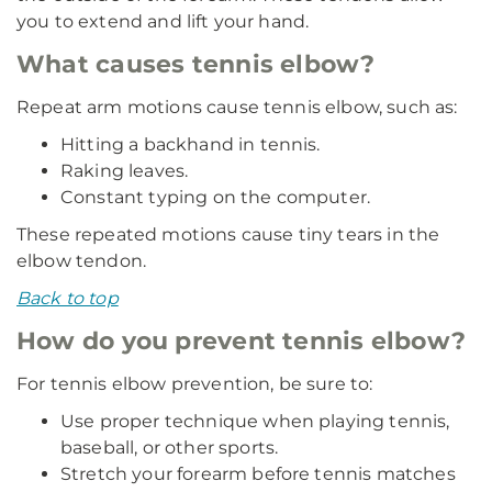
you to extend and lift your hand.
What causes tennis elbow?
Repeat arm motions cause tennis elbow, such as:
Hitting a backhand in tennis.
Raking leaves.
Constant typing on the computer.
These repeated motions cause tiny tears in the
elbow tendon.
Back to top
How do you prevent tennis elbow?
For tennis elbow prevention, be sure to:
Use proper technique when playing tennis,
baseball, or other sports.
Stretch your forearm before tennis matches