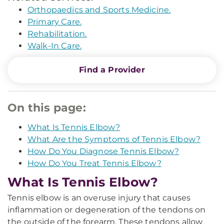
Orthopaedics and Sports Medicine.
Primary Care.
Rehabilitation.
Walk-In Care.
Find a Provider
On this page:
What Is Tennis Elbow?
What Are the Symptoms of Tennis Elbow?
How Do You Diagnose Tennis Elbow?
How Do You Treat Tennis Elbow?
What Is Tennis Elbow?
Tennis elbow is an overuse injury that causes
inflammation or degeneration of the tendons on
the outside of the forearm. These tendons allow