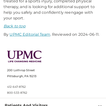
treated for a sports injury, completed physical
therapy, and is looking for additional support to
help you safely and confidently reengage with
your sport.
Back to top
By
UPMC Editorial Team
. Reviewed on 2024-06-11.
200 Lothrop Street
Pittsburgh, PA 15213
412-647-8762
800-533-8762
Patients And Visitors