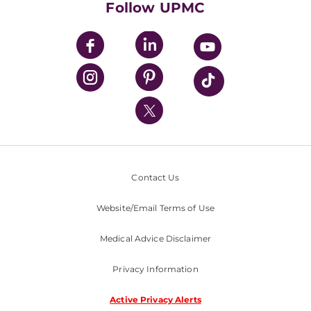
Follow UPMC
UPMC Apps
UPMC Enterprises
UPMC Health Plan
UPMC International
Nondiscrimination Policy
Contact Us
Website/Email Terms of Use
Medical Advice Disclaimer
Privacy Information
Active Privacy Alerts