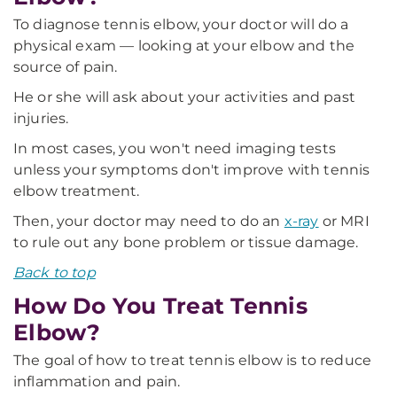
To diagnose tennis elbow, your doctor will do a
physical exam — looking at your elbow and the
source of pain.
He or she will ask about your activities and past
injuries.
In most cases, you won't need imaging tests
unless your symptoms don't improve with tennis
elbow treatment.
Then, your doctor may need to do an
x-ray
or MRI
to rule out any bone problem or tissue damage.
Back to top
How Do You Treat Tennis
Elbow?
The goal of how to treat tennis elbow is to reduce
inflammation and pain.