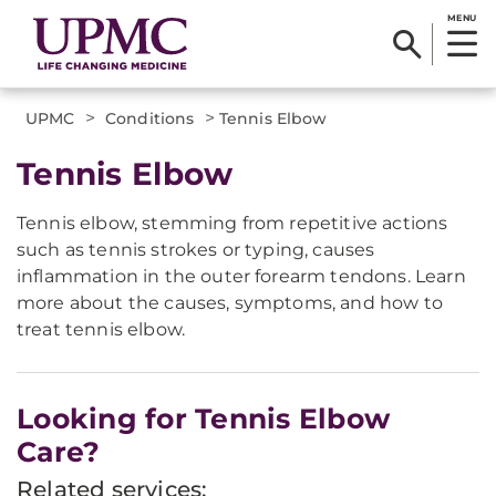
MENU
>
>
UPMC
Conditions
Tennis Elbow
Tennis Elbow
Tennis elbow, stemming from repetitive actions
such as tennis strokes or typing, causes
inflammation in the outer forearm tendons. Learn
more about the causes, symptoms, and how to
treat tennis elbow.
Looking for Tennis Elbow
Care?
Related services: