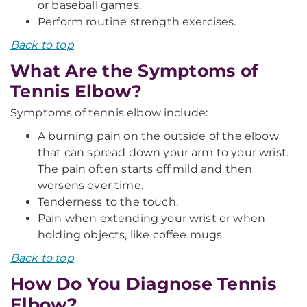
or baseball games.
Perform routine strength exercises.
Back to top
What Are the Symptoms of
Tennis Elbow?
Symptoms of tennis elbow include:
A burning pain on the outside of the elbow
that can spread down your arm to your wrist.
The pain often starts off mild and then
worsens over time.
Tenderness to the touch.
Pain when extending your wrist or when
holding objects, like coffee mugs.
Back to top
How Do You Diagnose Tennis
Elbow?