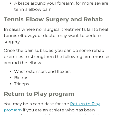
A brace around your forearm, for more severe
tennis elbow pain.
Tennis Elbow Surgery and Rehab
In cases where nonsurgical treatments fail to heal
tennis elbow, your doctor may want to perform
surgery.
Once the pain subsides, you can do some rehab
exercises to strengthen the following arm muscles
around the elbow:
Wrist extensors and flexors
Biceps
Triceps
Return to Play program
You may be a candidate for the
Return to Play
program
if you are an athlete who has been