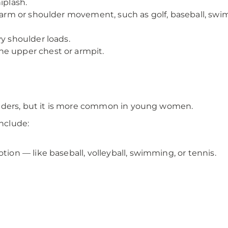
iplash.
 arm or shoulder movement, such as golf, baseball, swimm
vy shoulder loads.
he upper chest or armpit.
nders, but it is more common in young women.
include:
tion — like baseball, volleyball, swimming, or tennis.