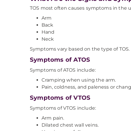
TOS most often causes symptoms in the up
Arm
Back
Hand
Neck
Symptoms vary based on the type of TOS.
Symptoms of ATOS
Symptoms of ATOS include:
Cramping when using the arm.
Pain, coldness, and paleness or change
Symptoms of VTOS
Symptoms of VTOS include:
Arm pain.
Dilated chest wall veins.