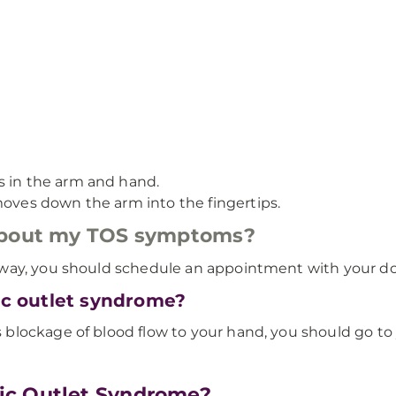
s in the arm and hand.
moves down the arm into the fingertips.
 about my TOS symptoms?
way, you should schedule an appointment with your do
cic outlet syndrome?
blockage of blood flow to your hand, you should go to
ic Outlet Syndrome?