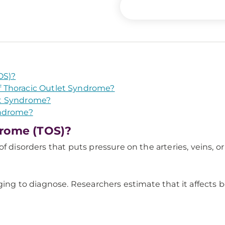
OS)?
 Thoracic Outlet Syndrome?
et Syndrome?
yndrome?
drome (TOS)?
f disorders that puts pressure on the arteries, veins, o
nging to diagnose. Researchers estimate that it affects 