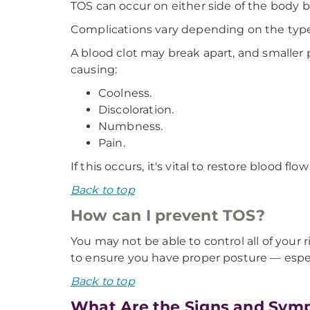
TOS can occur on either side of the body 
Complications vary depending on the type
A blood clot may break apart, and smaller
causing:
Coolness.
Discoloration.
Numbness.
Pain.
If this occurs, it's vital to restore blood
Back to top
How can I prevent TOS?
You may not be able to control all of your r
to ensure you have proper posture — especi
Back to top
What Are the Signs and Symp