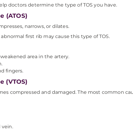
elp doctors determine the type of TOS you have.
me (ATOS)
mpresses, narrows, or dilates.
n abnormal first rib may cause this type of TOS.
 weakened area in the artery.
.
d fingers.
me (VTOS)
ecomes compressed and damaged. The most common cause
 vein.