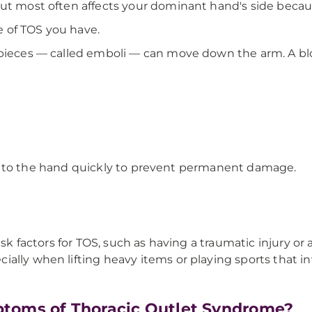
but most often affects your dominant hand's side becau
 of TOS you have.
 pieces — called emboli — can move down the arm. A blo
 flow to the hand quickly to prevent permanent damage.
isk factors for TOS, such as having a traumatic injury or
ally when lifting heavy items or playing sports that in
toms of Thoracic Outlet Syndrome?