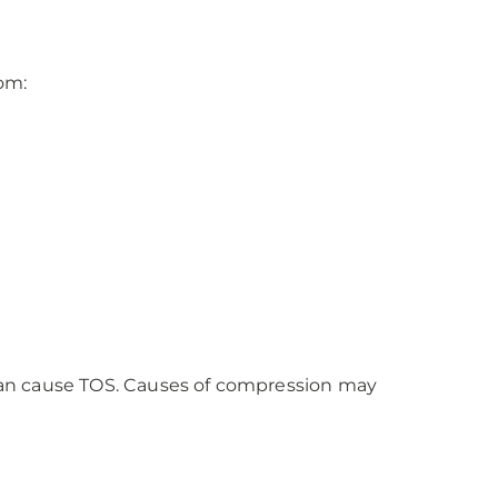
om:
d can cause TOS. Causes of compression may