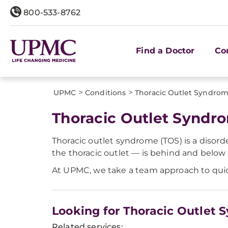
800-533-8762
Find a Doctor
Co
>
>
UPMC
Conditions
Thoracic Outlet Syndrom
Thoracic Outlet Syndr
Thoracic outlet syndrome (TOS) is a disord
the thoracic outlet — is behind and below t
At UPMC, we take a team approach to quickl
Looking for Thoracic Outlet
Related services: