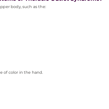
per body, such as the:
 of color in the hand.