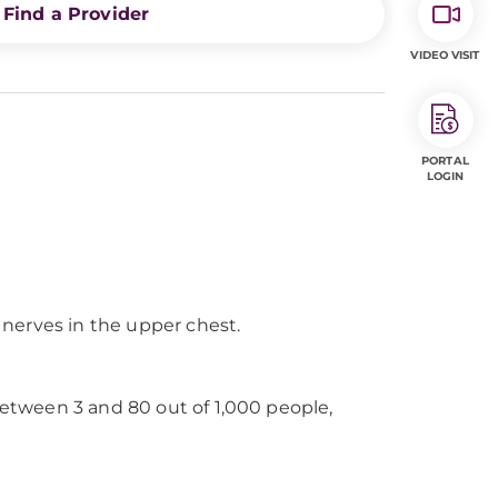
Find a Provider
VIDEO VISIT
PORTAL
LOGIN
r nerves in the upper chest.
between 3 and 80 out of 1,000 people,