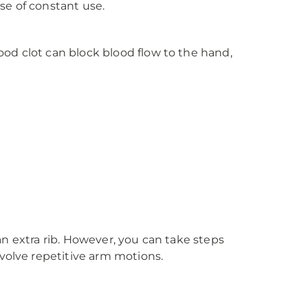
se of constant use.
od clot can block blood flow to the hand,
 an extra rib. However, you can take steps
volve repetitive arm motions.