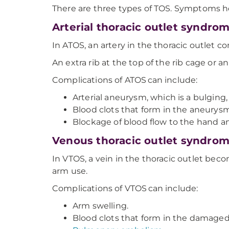
There are three types of TOS. Symptoms h
Arterial thoracic outlet syndro
In ATOS, an artery in the thoracic outlet co
An extra rib at the top of the rib cage or a
Complications of ATOS can include:
Arterial aneurysm, which is a bulging,
Blood clots that form in the aneurysm
Blockage of blood flow to the hand an
Venous thoracic outlet syndro
In VTOS, a vein in the thoracic outlet b
arm use.
Complications of VTOS can include:
Arm swelling.
Blood clots that form in the damaged