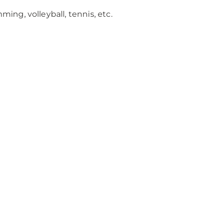
ing, volleyball, tennis, etc.