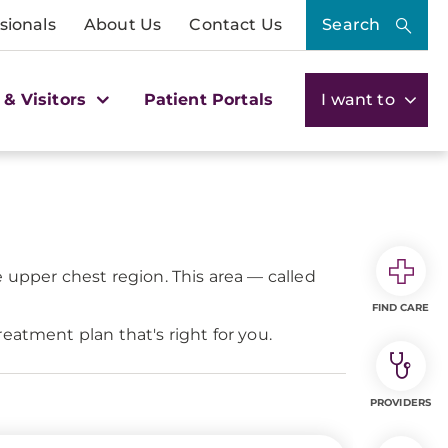
sionals
About Us
Contact Us
Search
 & Visitors
Patient Portals
I want to
 upper chest region. This area — called
FIND CARE
eatment plan that's right for you.
PROVIDERS