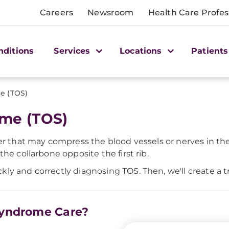
Careers
Newsroom
Health Care Profes
nditions
Services
Locations
Patients
e (TOS)
ome (TOS)
er that may compress the blood vessels or nerves in the
he collarbone opposite the first rib.
y and correctly diagnosing TOS. Then, we'll create a tr
 Syndrome Care?