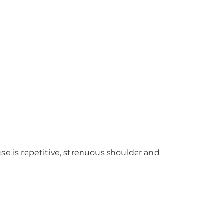
 is repetitive, strenuous shoulder and