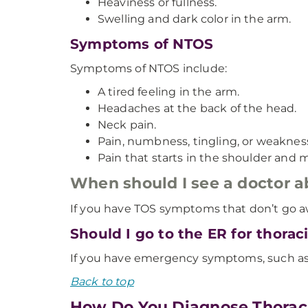
Heaviness or fullness.
Swelling and dark color in the arm.
Symptoms of NTOS
Symptoms of NTOS include:
A tired feeling in the arm.
Headaches at the back of the head.
Neck pain.
Pain, numbness, tingling, or weaknes
Pain that starts in the shoulder and 
When should I see a doctor
If you have TOS symptoms that don’t go a
Should I go to the ER for thora
If you have emergency symptoms, such as 
Back to top
How Do You Diagnose Thorac