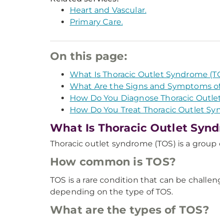
Heart and Vascular.
Primary Care.
On this page:
What Is Thoracic Outlet Syndrome (T
What Are the Signs and Symptoms of
How Do You Diagnose Thoracic Outl
How Do You Treat Thoracic Outlet S
What Is Thoracic Outlet Syn
Thoracic outlet syndrome (TOS) is a group o
How common is TOS?
TOS is a rare condition that can be challe
depending on the type of TOS.
What are the types of TOS?