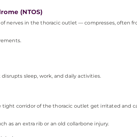
ndrome (NTOS)
of nerves in the thoracic outlet — compresses, often fr
ovements.
disrupts sleep, work, and daily activities.
tight corridor of the thoracic outlet get irritated an
h as an extra rib or an old collarbone injury.