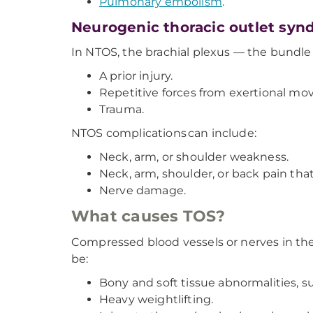
Pulmonary embolism
.
Neurogenic thoracic outlet sy
In NTOS, the brachial plexus — the bundle 
A prior injury.
Repetitive forces from exertional m
Trauma.
NTOS complications can include:
Neck, arm, or shoulder weakness.
Neck, arm, shoulder, or back pain that 
Nerve damage.
What causes TOS?
Compressed blood vessels or nerves in the 
be:
Bony and soft tissue abnormalities, suc
Heavy weightlifting.