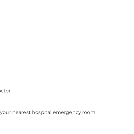
ctor.
 your nearest hospital emergency room.