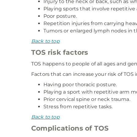
Injury to the neck or back, such as wh
Playing sports that involve repetitive
Poor posture.
Repetition injuries from carrying hea
Tumors or enlarged lymph nodes in t
Back to top
TOS risk factors
TOS happens to people of all ages and ge
Factors that can increase your risk of TOS 
Having poor thoracic posture.
Playing a sport with repetitive arm mo
Prior cervical spine or neck trauma.
Stress from repetitive tasks.
Back to top
Complications of TOS